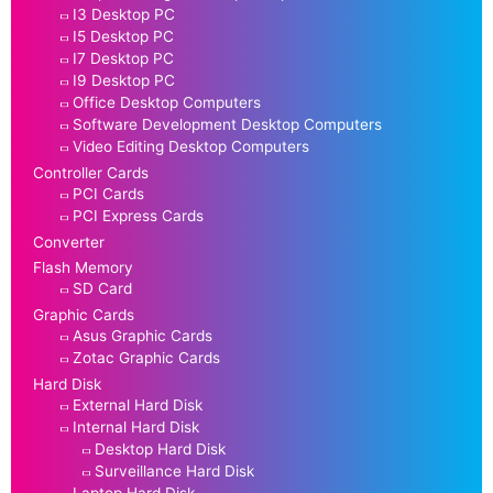
I3 Desktop PC
I5 Desktop PC
I7 Desktop PC
I9 Desktop PC
Office Desktop Computers
Software Development Desktop Computers
Video Editing Desktop Computers
Controller Cards
PCI Cards
PCI Express Cards
Converter
Flash Memory
SD Card
Graphic Cards
Asus Graphic Cards
Zotac Graphic Cards
Hard Disk
External Hard Disk
Internal Hard Disk
Desktop Hard Disk
Surveillance Hard Disk
Laptop Hard Disk