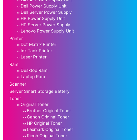
Dell Power Supply Unit
Dell Server Power Supply
HP Power Supply Unit
HP Server Power Supply
Lenovo Power Supply Unit
Printer
Dot Matrix Printer
Ink Tank Printer
Laser Printer
Ram
Desktop Ram
Laptop Ram
Scanner
Server Smart Storage Battery
Toner
Original Toner
Brother Original Toner
Canon Original Toner
HP Original Toner
Lexmark Original Toner
Ricoh Original Toner