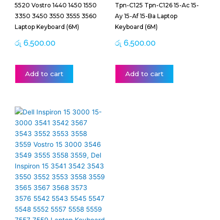
5520 Vostro 1440 1450 1550
Tpn-C125 Tpn-C126 15-Ac 15-
3350 3450 3550 3555 3560
Ay 15-Af 15-Ba Laptop
Laptop Keyboard (6M)
Keyboard (6M)
රු
6,500.00
රු
6,500.00
Add to cart
Add to cart