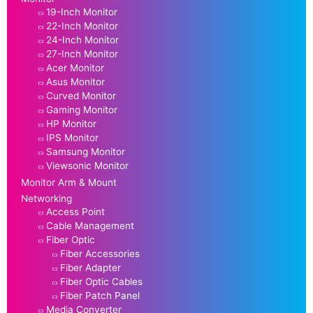
19-Inch Monitor
22-Inch Monitor
24-Inch Monitor
27-Inch Monitor
Acer Monitor
Asus Monitor
Curved Monitor
Gaming Monitor
HP Monitor
IPS Monitor
Samsung Monitor
Viewsonic Monitor
Monitor Arm & Mount
Networking
Access Point
Cable Management
Fiber Optic
Fiber Accessories
Fiber Adapter
Fiber Optic Cables
Fiber Patch Panel
Media Converter