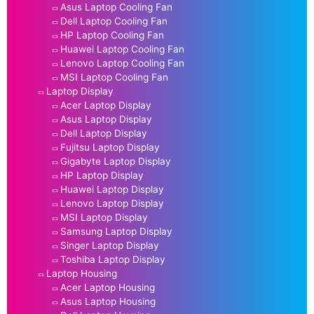
Asus Laptop Cooling Fan
Dell Laptop Cooling Fan
HP Laptop Cooling Fan
Huawei Laptop Cooling Fan
Lenovo Laptop Cooling Fan
MSI Laptop Cooling Fan
Laptop Display
Acer Laptop Display
Asus Laptop Display
Dell Laptop Display
Fujitsu Laptop Display
Gigabyte Laptop Display
HP Laptop Display
Huawei Laptop Display
Lenovo Laptop Display
MSI Laptop Display
Samsung Laptop Display
Singer Laptop Display
Toshiba Laptop Display
Laptop Housing
Acer Laptop Housing
Asus Laptop Housing