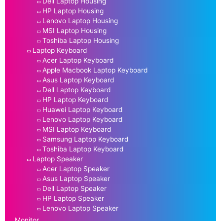
Dell Laptop Housing
HP Laptop Housing
Lenovo Laptop Housing
MSI Laptop Housing
Toshiba Laptop Housing
Laptop Keyboard
Acer Laptop Keyboard
Apple Macbook Laptop Keyboard
Asus Laptop Keyboard
Dell Laptop Keyboard
HP Laptop Keyboard
Huawei Laptop Keyboard
Lenovo Laptop Keyboard
MSI Laptop Keyboard
Samsung Laptop Keyboard
Toshiba Laptop Keyboard
Laptop Speaker
Acer Laptop Speaker
Asus Laptop Speaker
Dell Laptop Speaker
HP Laptop Speaker
Lenovo Laptop Speaker
Monitor