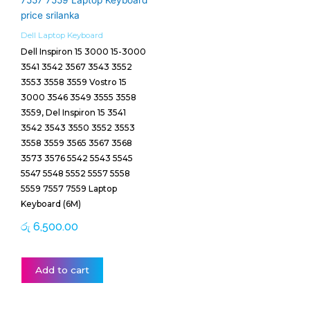
Dell Laptop Keyboard
Dell Inspiron 15 3000 15-3000
3541 3542 3567 3543 3552
3553 3558 3559 Vostro 15
3000 3546 3549 3555 3558
3559, Del Inspiron 15 3541
3542 3543 3550 3552 3553
3558 3559 3565 3567 3568
3573 3576 5542 5543 5545
5547 5548 5552 5557 5558
5559 7557 7559 Laptop
Keyboard (6M)
රු
6,500.00
Add to cart