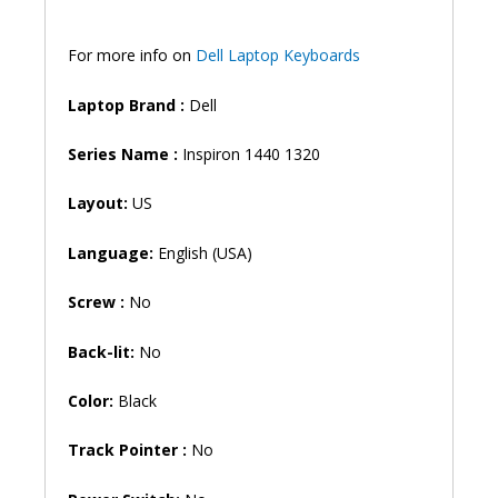
For more info on
Dell Laptop Keyboards
Laptop Brand
:
Dell
Series Name :
Inspiron 1440 1320
Layout:
US
Language:
English (USA)
Screw :
No
Back-lit:
No
Color:
Black
Track Pointer :
No