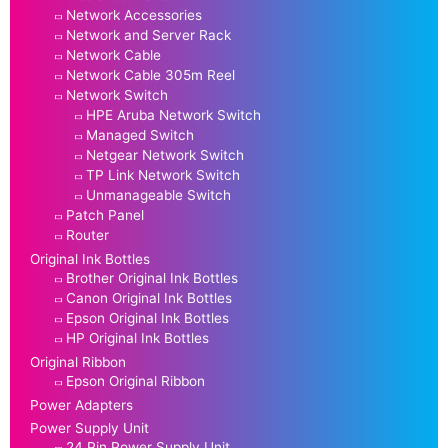
Network Accessories
Network and Server Rack
Network Cable
Network Cable 305m Reel
Network Switch
HPE Aruba Network Switch
Managed Switch
Netgear Network Switch
TP Link Network Switch
Unmanageable Switch
Patch Panel
Router
Original Ink Bottles
Brother Original Ink Bottles
Canon Original Ink Bottles
Epson Original Ink Bottles
HP Original Ink Bottles
Original Ribbon
Epson Original Ribbon
Power Adapters
Power Supply Unit
24 Pin Power Supply Unit