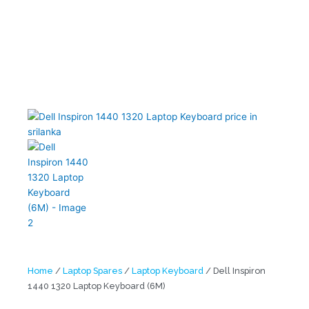
Home
/
Laptop Spares
/
Laptop Keyboard
/ Dell Inspiron
1440 1320 Laptop Keyboard (6M)