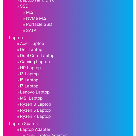
SSD
M.2
NVMe M.2
Portable SSD
SATA
Laptop
Acer Laptop
Dell Laptop
Dual Core Laptop
Gaming Laptop
HP Laptop
i3 Laptop
i5 Laptop
i7 Laptop
Lenovo Laptop
MSI Laptop
Ryzen 3 Laptop
Ryzen 5 Laptop
Ryzen 7 Laptop
Laptop Spares
Laptop Adapter
Acer Laptop Adapter