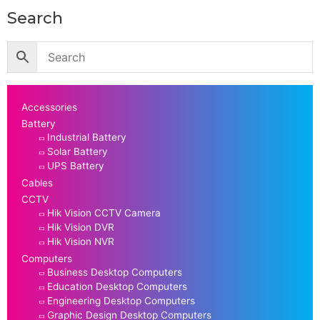
Search
Accessories
Battery
Industrial Battery
Solar Battery
UPS Battery
Cables
CCTV
Hik Vision CCTV Camera
Hik Vision DVR
Hik Vision NVR
Computers
Business Desktop Computers
Education Desktop Computers
Engineering Desktop Computers
Graphic Design Desktop Computers