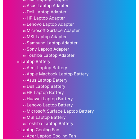
Asus Laptop Adapter
Dell Laptop Adapter
HP Laptop Adapter
Lenovo Laptop Adapter
Microsoft Surface Adapter
MSI Laptop Adapter
Samsung Laptop Adapter
Sony Laptop Adapter
Toshiba Laptop Adapter
Laptop Battery
Acer Laptop Battery
Apple Macbook Laptop Battery
Asus Laptop Battery
Dell Laptop Battery
HP Laptop Battery
Huawei Laptop Battery
Lenovo Laptop Battery
Microsoft Surface Laptop Battery
MSI Laptop Battery
Toshiba Laptop Battery
Laptop Cooling Fan
Acer Laptop Cooling Fan