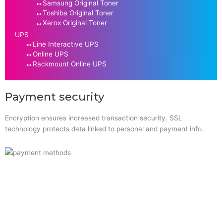
Samsung Original Toner
Toshiba Original Toner
Xerox Original Toner
UPS
Line Interactive UPS
Online UPS
Rackmount Online UPS
Payment security
Encryption ensures increased transaction security. SSL
technology protects data linked to personal and payment info.