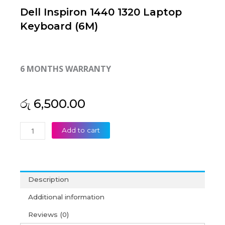
Dell Inspiron 1440 1320 Laptop
Keyboard (6M)
6 MONTHS WARRANTY
රු
6,500.00
Dell
Add to cart
Inspiron
1440
1320
Laptop
Description
Keyboard
(6M)
Additional information
quantity
Reviews (0)