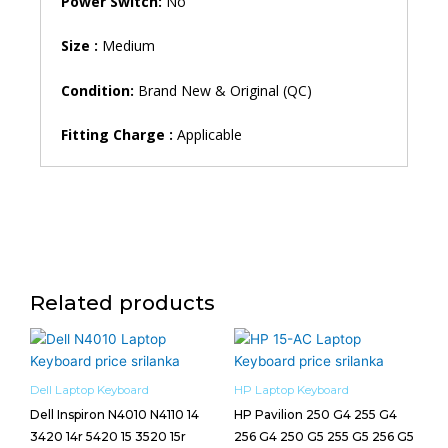
Power Switch:
No
Size :
Medium
Condition:
Brand New & Original (QC)
Fitting Charge :
Applicable
Related products
Dell Laptop Keyboard
HP Laptop Keyboard
Dell Inspiron N4010 N4110 14
HP Pavilion 250 G4 255 G4
3420 14r 5420 15 3520 15r
256 G4 250 G5 255 G5 256 G5