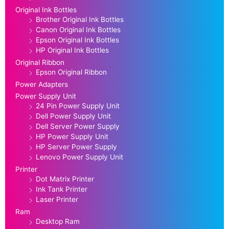
Original Ink Bottles
Brother Original Ink Bottles
Canon Original Ink Bottles
Epson Original Ink Bottles
HP Original Ink Bottles
Original Ribbon
Epson Original Ribbon
Power Adapters
Power Supply Unit
24 Pin Power Supply Unit
Dell Power Supply Unit
Dell Server Power Supply
HP Power Supply Unit
HP Server Power Supply
Lenovo Power Supply Unit
Printer
Dot Matrix Printer
Ink Tank Printer
Laser Printer
Ram
Desktop Ram