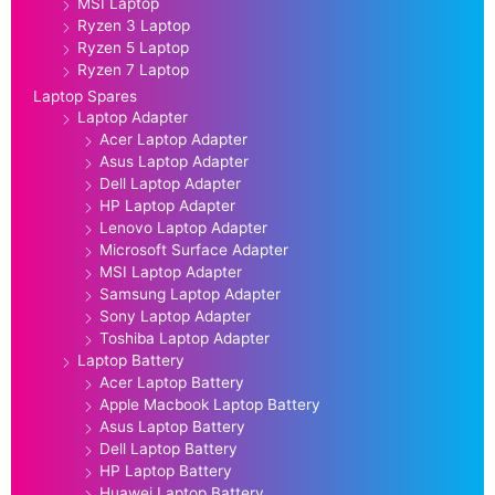
MSI Laptop
Ryzen 3 Laptop
Ryzen 5 Laptop
Ryzen 7 Laptop
Laptop Spares
Laptop Adapter
Acer Laptop Adapter
Asus Laptop Adapter
Dell Laptop Adapter
HP Laptop Adapter
Lenovo Laptop Adapter
Microsoft Surface Adapter
MSI Laptop Adapter
Samsung Laptop Adapter
Sony Laptop Adapter
Toshiba Laptop Adapter
Laptop Battery
Acer Laptop Battery
Apple Macbook Laptop Battery
Asus Laptop Battery
Dell Laptop Battery
HP Laptop Battery
Huawei Laptop Battery