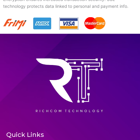
technology protects data linked to personal and payment info.
Quick Links