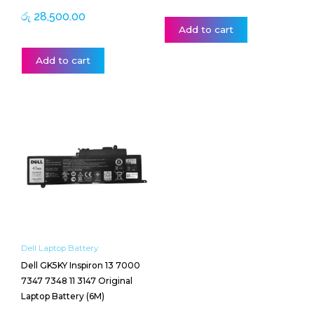
රු
28,500.00
Add to cart
Add to cart
Dell Laptop Battery
Dell GK5KY Inspiron 13 7000
7347 7348 11 3147 Original
Laptop Battery (6M)