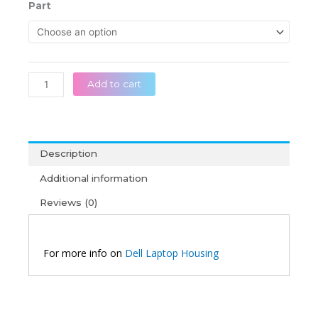
රු 32,0
Dell
Part
throug
Inspiron
රු 55,0
15
3510
3511
3515
Add to cart
3520
3525
Original
Laptop
Description
Housing
quantity
Additional information
Reviews (0)
For more info on
Dell Laptop Housing