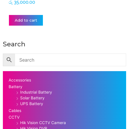
රු
35,000.00
Add to cart
Search
Accessories
Battery
Industrial Battery
Solar Battery
UPS Battery
Cables
CCTV
Hik Vision CCTV Camera
Hik Vision DVR