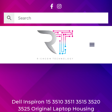
Skip
to
content
Dell Inspiron 15 3510 3511 3515 3520
3525 Original Laptop Housing