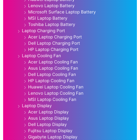
Lenovo Laptop Battery
Microsoft Surface Laptop Battery
MSI Laptop Battery
Toshiba Laptop Battery
Laptop Charging Port
Acer Laptop Charging Port
Dell Laptop Charging Port
HP Laptop Charging Port
Laptop Cooling Fan
Acer Laptop Cooling Fan
Asus Laptop Cooling Fan
Dell Laptop Cooling Fan
HP Laptop Cooling Fan
Huawei Laptop Cooling Fan
Lenovo Laptop Cooling Fan
MSI Laptop Cooling Fan
Laptop Display
Acer Laptop Display
Asus Laptop Display
Dell Laptop Display
Fujitsu Laptop Display
Gigabyte Laptop Display