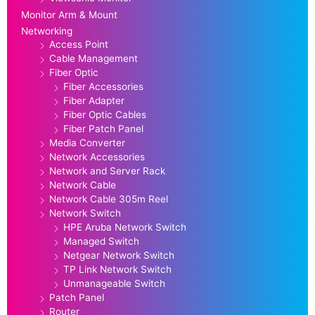
Monitor Arm & Mount
Networking
Access Point
Cable Management
Fiber Optic
Fiber Accessories
Fiber Adapter
Fiber Optic Cables
Fiber Patch Panel
Media Converter
Network Accessories
Network and Server Rack
Network Cable
Network Cable 305m Reel
Network Switch
HPE Aruba Network Switch
Managed Switch
Netgear Network Switch
TP Link Network Switch
Unmanageable Switch
Patch Panel
Router