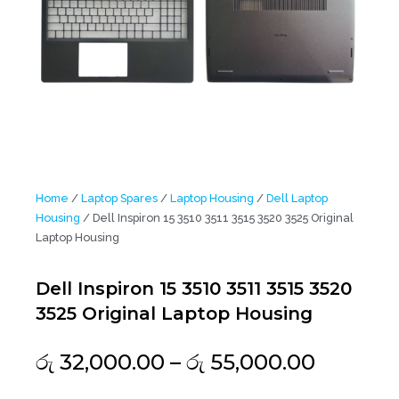
Home
/
Laptop Spares
/
Laptop Housing
/
Dell Laptop
Housing
/ Dell Inspiron 15 3510 3511 3515 3520 3525 Original
Laptop Housing
Dell Inspiron 15 3510 3511 3515 3520
3525 Original Laptop Housing
Price
රු
32,000.00
–
රු
55,000.00
range: