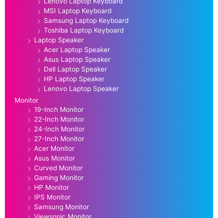
Lenovo Laptop Keyboard
MSI Laptop Keyboard
Samsung Laptop Keyboard
Toshiba Laptop Keyboard
Laptop Speaker
Acer Laptop Speaker
Asus Laptop Speaker
Dell Laptop Speaker
HP Laptop Speaker
Lenovo Laptop Speaker
Monitor
19-Inch Monitor
22-Inch Monitor
24-Inch Monitor
27-Inch Monitor
Acer Monitor
Asus Monitor
Curved Monitor
Gaming Monitor
HP Monitor
IPS Monitor
Samsung Monitor
Viewsonic Monitor