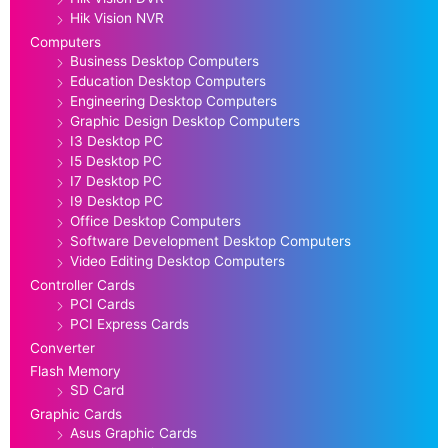
Hik Vision NVR
Computers
Business Desktop Computers
Education Desktop Computers
Engineering Desktop Computers
Graphic Design Desktop Computers
I3 Desktop PC
I5 Desktop PC
I7 Desktop PC
I9 Desktop PC
Office Desktop Computers
Software Development Desktop Computers
Video Editing Desktop Computers
Controller Cards
PCI Cards
PCI Express Cards
Converter
Flash Memory
SD Card
Graphic Cards
Asus Graphic Cards