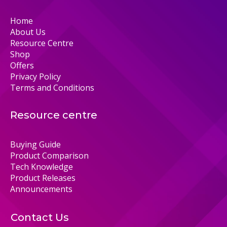
Home
About Us
Resource Centre
Shop
Offers
Privacy Policy
Terms and Conditions
Resource centre
Buying Guide
Product Comparison
Tech Knowledge
Product Releases
Announcements
Contact Us