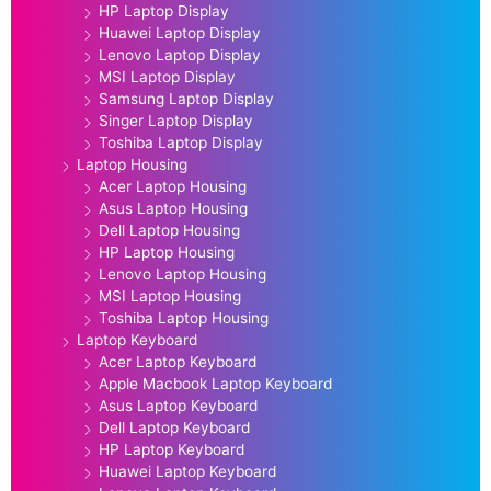
HP Laptop Display
Huawei Laptop Display
Lenovo Laptop Display
MSI Laptop Display
Samsung Laptop Display
Singer Laptop Display
Toshiba Laptop Display
Laptop Housing
Acer Laptop Housing
Asus Laptop Housing
Dell Laptop Housing
HP Laptop Housing
Lenovo Laptop Housing
MSI Laptop Housing
Toshiba Laptop Housing
Laptop Keyboard
Acer Laptop Keyboard
Apple Macbook Laptop Keyboard
Asus Laptop Keyboard
Dell Laptop Keyboard
HP Laptop Keyboard
Huawei Laptop Keyboard