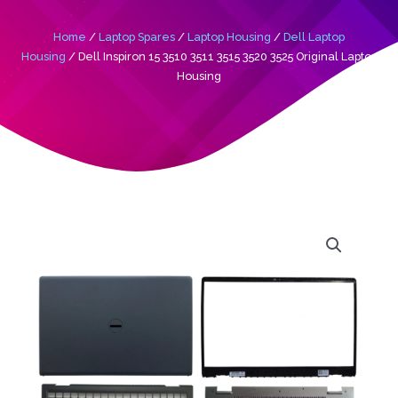
Home
/
Laptop Spares
/
Laptop Housing
/
Dell Laptop
Housing
/ Dell Inspiron 15 3510 3511 3515 3520 3525 Original Laptop
Housing