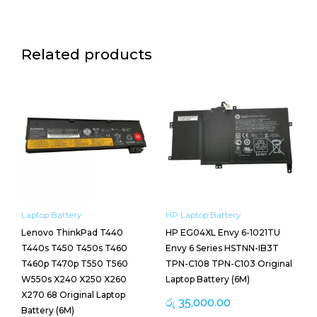
Related products
Laptop Battery
HP Laptop Battery
Lenovo ThinkPad T440
HP EG04XL Envy 6-1021TU
T440s T450 T450s T460
Envy 6 Series HSTNN-IB3T
T460p T470p T550 T560
TPN-C108 TPN-C103 Original
W550s X240 X250 X260
Laptop Battery (6M)
X270 68 Original Laptop
රු
35,000.00
Battery (6M)