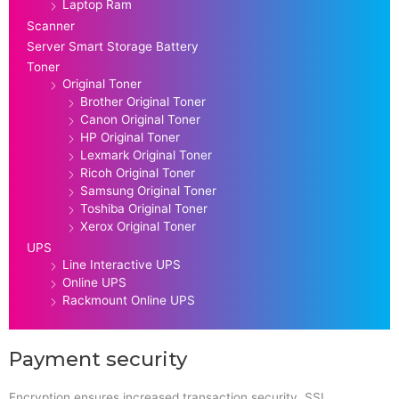
Laptop Ram
Scanner
Server Smart Storage Battery
Toner
Original Toner
Brother Original Toner
Canon Original Toner
HP Original Toner
Lexmark Original Toner
Ricoh Original Toner
Samsung Original Toner
Toshiba Original Toner
Xerox Original Toner
UPS
Line Interactive UPS
Online UPS
Rackmount Online UPS
Payment security
Encryption ensures increased transaction security. SSL