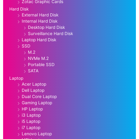
Zotac Graphic Cards
Hard Disk
External Hard Disk
Internal Hard Disk
Desktop Hard Disk
Surveillance Hard Disk
Laptop Hard Disk
SSD
M.2
NVMe M.2
Portable SSD
SATA
Laptop
Acer Laptop
Dell Laptop
Dual Core Laptop
Gaming Laptop
HP Laptop
i3 Laptop
i5 Laptop
i7 Laptop
Lenovo Laptop