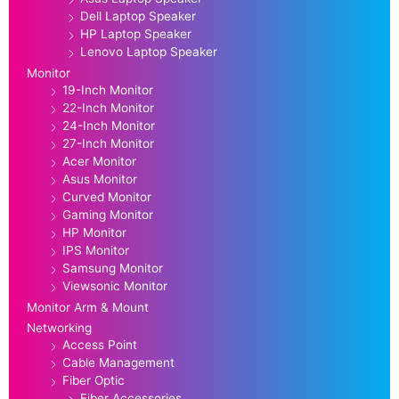
Dell Laptop Speaker
HP Laptop Speaker
Lenovo Laptop Speaker
Monitor
19-Inch Monitor
22-Inch Monitor
24-Inch Monitor
27-Inch Monitor
Acer Monitor
Asus Monitor
Curved Monitor
Gaming Monitor
HP Monitor
IPS Monitor
Samsung Monitor
Viewsonic Monitor
Monitor Arm & Mount
Networking
Access Point
Cable Management
Fiber Optic
Fiber Accessories