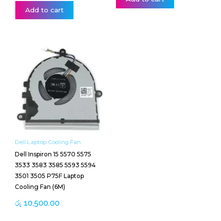
Add to cart
Dell Laptop Cooling Fan
Dell Inspiron 15 5570 5575
3533 3583 3585 5593 5594
3501 3505 P75F Laptop
Cooling Fan (6M)
රු
10,500.00