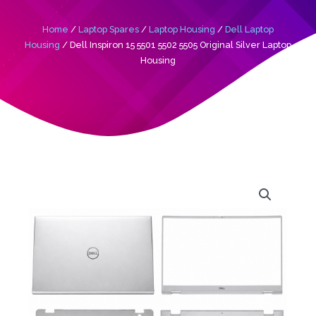
Home
/
Laptop Spares
/
Laptop Housing
/
Dell Laptop
Housing
/ Dell Inspiron 15 5501 5502 5505 Original Silver Laptop
Housing