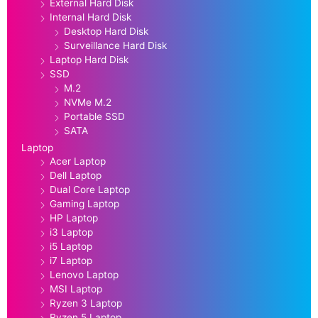
External Hard Disk
Internal Hard Disk
Desktop Hard Disk
Surveillance Hard Disk
Laptop Hard Disk
SSD
M.2
NVMe M.2
Portable SSD
SATA
Laptop
Acer Laptop
Dell Laptop
Dual Core Laptop
Gaming Laptop
HP Laptop
i3 Laptop
i5 Laptop
i7 Laptop
Lenovo Laptop
MSI Laptop
Ryzen 3 Laptop
Ryzen 5 Laptop