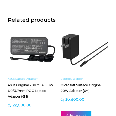
Related products
Asus Laptop Adapter
Laptop Adapter
Asus Original 20V 7.5A 150W
Microsoft Surface Original
6.0*3.7mm ROG Laptop
20W Adapter (6M)
Adapter (6M)
රු
16,400.00
රු
22,000.00
Add to cart