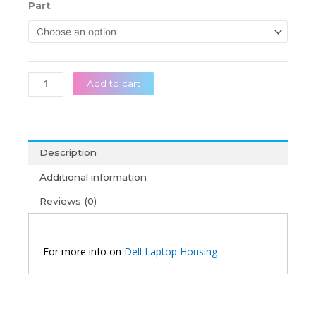
රු 32,0
Dell
Part
throug
Inspiron
රු 55,0
15
5501
5502
5505
Add to cart
Original
Silver
Laptop
Housing
Description
quantity
Additional information
Reviews (0)
For more info on
Dell Laptop Housing