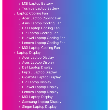
MSI Laptop Battery
Toshiba Laptop Battery
Laptop Cooling Fan
Acer Laptop Cooling Fan
Asus Laptop Cooling Fan
Dell Laptop Cooling Fan
HP Laptop Cooling Fan
Huawei Laptop Cooling Fan
Lenovo Laptop Cooling Fan
MSI Laptop Cooling Fan
Laptop Display
Acer Laptop Display
Asus Laptop Display
Dell Laptop Display
Fujitsu Laptop Display
Gigabyte Laptop Display
HP Laptop Display
Huawei Laptop Display
Lenovo Laptop Display
MSI Laptop Display
Samsung Laptop Display
Singer Laptop Display