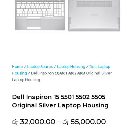
Home
/
Laptop Spares
/
Laptop Housing
/
Dell Laptop
Housing
/ Dell Inspiron 15 5501 5502 5505 Original Silver
Laptop Housing
Dell Inspiron 15 5501 5502 5505
Original Silver Laptop Housing
Price
රු
32,000.00
–
රු
55,000.00
range: