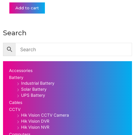
Add to cart
Search
Accessories
Battery
Industrial Battery
Solar Battery
UPS Battery
Cables
CCTV
Hik Vision CCTV Camera
Hik Vision DVR
Hik Vision NVR
Computers