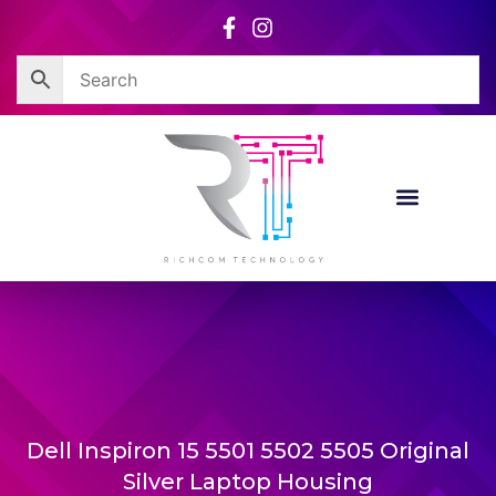
Skip
to
content
Dell Inspiron 15 5501 5502 5505 Original
Silver Laptop Housing