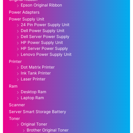
Epson Original Ribbon
Power Adapters
Power Supply Unit
24 Pin Power Supply Unit
Dell Power Supply Unit
Dell Server Power Supply
HP Power Supply Unit
HP Server Power Supply
Lenovo Power Supply Unit
Printer
Dot Matrix Printer
Ink Tank Printer
Laser Printer
Ram
Desktop Ram
Laptop Ram
Scanner
Server Smart Storage Battery
Toner
Original Toner
Brother Original Toner