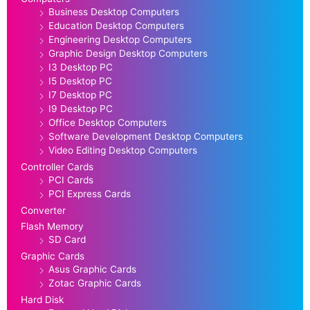
Business Desktop Computers
Education Desktop Computers
Engineering Desktop Computers
Graphic Design Desktop Computers
I3 Desktop PC
I5 Desktop PC
I7 Desktop PC
I9 Desktop PC
Office Desktop Computers
Software Development Desktop Computers
Video Editing Desktop Computers
Controller Cards
PCI Cards
PCI Express Cards
Converter
Flash Memory
SD Card
Graphic Cards
Asus Graphic Cards
Zotac Graphic Cards
Hard Disk