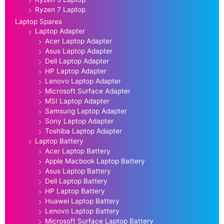
Ryzen 7 Laptop
Laptop Spares
Laptop Adapter
Acer Laptop Adapter
Asus Laptop Adapter
Dell Laptop Adapter
HP Laptop Adapter
Lenovo Laptop Adapter
Microsoft Surface Adapter
MSI Laptop Adapter
Samsung Laptop Adapter
Sony Laptop Adapter
Toshiba Laptop Adapter
Laptop Battery
Acer Laptop Battery
Apple Macbook Laptop Battery
Asus Laptop Battery
Dell Laptop Battery
HP Laptop Battery
Huawei Laptop Battery
Lenovo Laptop Battery
Microsoft Surface Laptop Battery