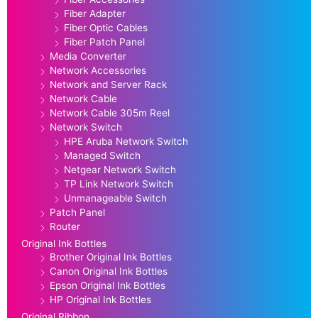
Fiber Adapter
Fiber Optic Cables
Fiber Patch Panel
Media Converter
Network Accessories
Network and Server Rack
Network Cable
Network Cable 305m Reel
Network Switch
HPE Aruba Network Switch
Managed Switch
Netgear Network Switch
TP Link Network Switch
Unmanageable Switch
Patch Panel
Router
Original Ink Bottles
Brother Original Ink Bottles
Canon Original Ink Bottles
Epson Original Ink Bottles
HP Original Ink Bottles
Original Ribbon