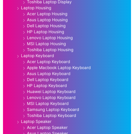
Toshiba Laptop Display
Laptop Housing
Acer Laptop Housing
Asus Laptop Housing
Dell Laptop Housing
HP Laptop Housing
Lenovo Laptop Housing
MSI Laptop Housing
Toshiba Laptop Housing
Laptop Keyboard
Acer Laptop Keyboard
Apple Macbook Laptop Keyboard
Asus Laptop Keyboard
Dell Laptop Keyboard
HP Laptop Keyboard
Huawei Laptop Keyboard
Lenovo Laptop Keyboard
MSI Laptop Keyboard
Samsung Laptop Keyboard
Toshiba Laptop Keyboard
Laptop Speaker
Acer Laptop Speaker
Asus Laptop Speaker