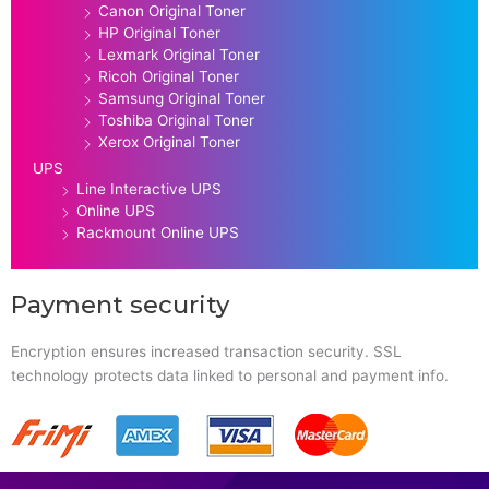
Canon Original Toner
HP Original Toner
Lexmark Original Toner
Ricoh Original Toner
Samsung Original Toner
Toshiba Original Toner
Xerox Original Toner
UPS
Line Interactive UPS
Online UPS
Rackmount Online UPS
Payment security
Encryption ensures increased transaction security. SSL
technology protects data linked to personal and payment info.