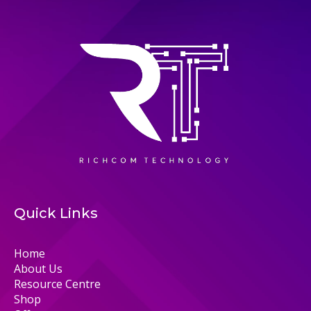
Quick Links
Home
About Us
Resource Centre
Shop