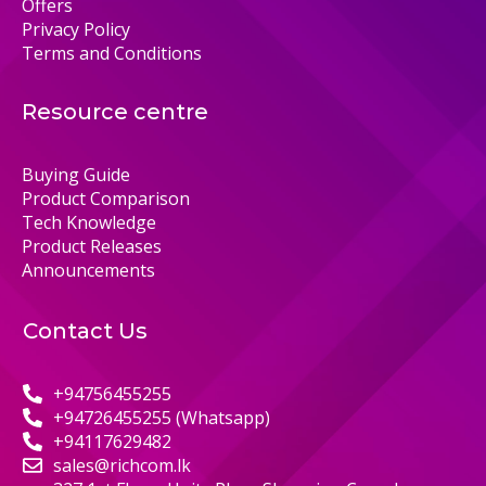
Offers
Privacy Policy
Terms and Conditions
Resource centre
Buying Guide
Product Comparison
Tech Knowledge
Product Releases
Announcements
Contact Us
+94756455255
+94726455255 (Whatsapp)
+94117629482
sales@richcom.lk