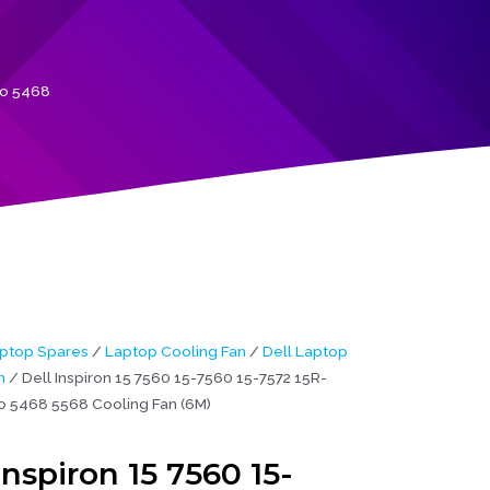
ro 5468
ptop Spares
/
Laptop Cooling Fan
/
Dell Laptop
n
/ Dell Inspiron 15 7560 15-7560 15-7572 15R-
o 5468 5568 Cooling Fan (6M)
Inspiron 15 7560 15-