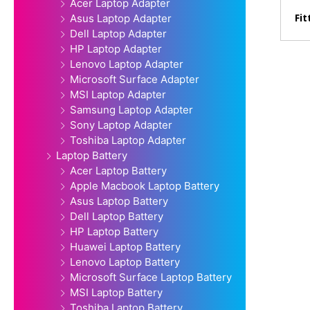
Acer Laptop Adapter
Fit
Asus Laptop Adapter
Dell Laptop Adapter
HP Laptop Adapter
Lenovo Laptop Adapter
Microsoft Surface Adapter
MSI Laptop Adapter
Samsung Laptop Adapter
Sony Laptop Adapter
Toshiba Laptop Adapter
Laptop Battery
Acer Laptop Battery
Apple Macbook Laptop Battery
Asus Laptop Battery
Dell Laptop Battery
HP Laptop Battery
Huawei Laptop Battery
Lenovo Laptop Battery
Microsoft Surface Laptop Battery
MSI Laptop Battery
Toshiba Laptop Battery