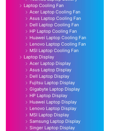
Laptop Cooling Fan
Acer Laptop Cooling Fan
Asus Laptop Cooling Fan
Dell Laptop Cooling Fan
HP Laptop Cooling Fan
Huawei Laptop Cooling Fan
Lenovo Laptop Cooling Fan
MSI Laptop Cooling Fan
Laptop Display
Acer Laptop Display
Asus Laptop Display
Dell Laptop Display
Fujitsu Laptop Display
Gigabyte Laptop Display
HP Laptop Display
Huawei Laptop Display
Lenovo Laptop Display
MSI Laptop Display
Samsung Laptop Display
Singer Laptop Display