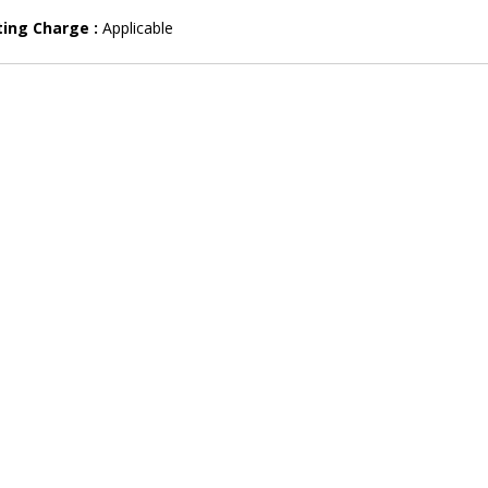
ting Charge :
Applicable