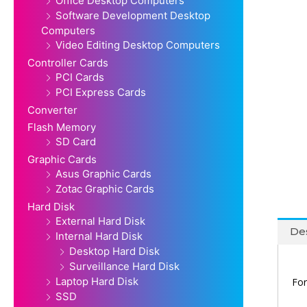
Office Desktop Computers
Software Development Desktop
Computers
Video Editing Desktop Computers
Controller Cards
PCI Cards
PCI Express Cards
Converter
Flash Memory
SD Card
Graphic Cards
Asus Graphic Cards
Zotac Graphic Cards
Hard Disk
External Hard Disk
Des
Internal Hard Disk
Desktop Hard Disk
Surveillance Hard Disk
Laptop Hard Disk
For
SSD