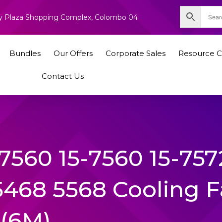
nity Plaza Shopping Complex, Colombo 04
Bundles
Our Offers
Corporate Sales
Resource C
Contact Us
 7560 15-7560 15-757
5468 5568 Cooling 
(6M)