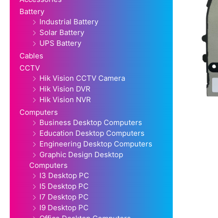
Battery
Industrial Battery
Solar Battery
UPS Battery
Cables
CCTV
Hik Vision CCTV Camera
Hik Vision DVR
Hik Vision NVR
Computers
Business Desktop Computers
Education Desktop Computers
Engineering Desktop Computers
Graphic Design Desktop
Computers
I3 Desktop PC
I5 Desktop PC
I7 Desktop PC
I9 Desktop PC