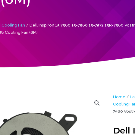
 Cooling Fan
/ Dell Inspiron 15 7560 15-7560 15-7572 15R-7560 Vost
8 Cooling Fan (6M)
Home
/
La
Cooling Fa
7560 Vostr
Dell 