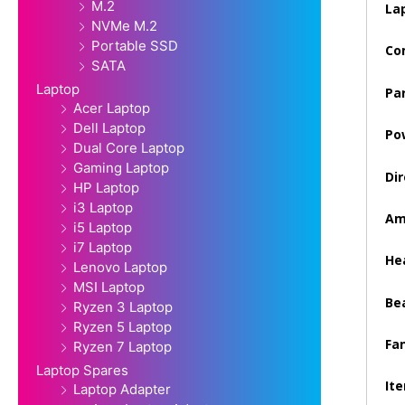
M.2
La
NVMe M.2
Portable SSD
Co
SATA
Laptop
Pa
Acer Laptop
Dell Laptop
Po
Dual Core Laptop
Gaming Laptop
Dir
HP Laptop
i3 Laptop
Am
i5 Laptop
i7 Laptop
Hea
Lenovo Laptop
MSI Laptop
Be
Ryzen 3 Laptop
Ryzen 5 Laptop
Fan
Ryzen 7 Laptop
Laptop Spares
It
Laptop Adapter