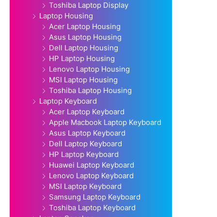
Toshiba Laptop Display
Laptop Housing
Acer Laptop Housing
Asus Laptop Housing
Dell Laptop Housing
HP Laptop Housing
Lenovo Laptop Housing
MSI Laptop Housing
Toshiba Laptop Housing
Laptop Keyboard
Acer Laptop Keyboard
Apple Macbook Laptop Keyboard
Asus Laptop Keyboard
Dell Laptop Keyboard
HP Laptop Keyboard
Huawei Laptop Keyboard
Lenovo Laptop Keyboard
MSI Laptop Keyboard
Samsung Laptop Keyboard
Toshiba Laptop Keyboard