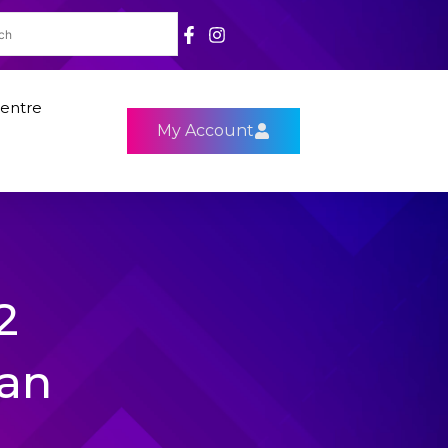
entre
My Account
2
Fan