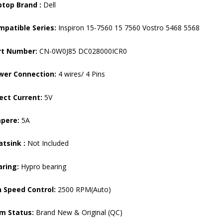
ptop Brand :
Dell
mpatible Series:
Inspiron 15-7560 15 7560 Vostro 5468 5568
rt Number:
CN-0W0J85 DC028000ICR0
wer Connection:
4 wires/ 4 Pins
ect Current:
5V
pere:
5A
tsink :
Not Included
aring:
Hypro bearing
 Speed ​​Control:
2500 RPM(Auto)
em Status:
Brand New & Original (QC)