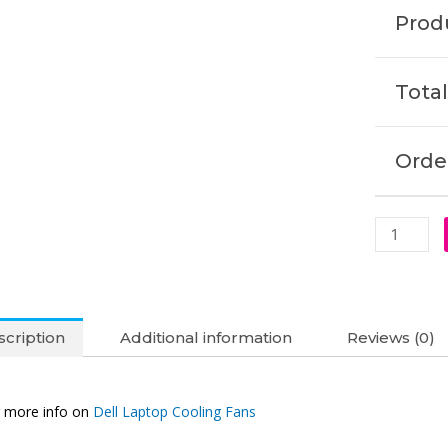
15-
Produ
7572
15R-
7560
Total
Vostro
5468
5568
Order
Cooling
Fan
(6M)
quantity
cription
Additional information
Reviews (0)
 more info on
Dell Laptop Cooling Fans