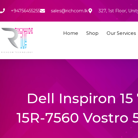
Skip
to
+94756455255
sales@richcom.lk
327, 1st Floor, U
content
Home
Shop
Our Services
Dell Inspiron 15
15R-7560 Vostro 