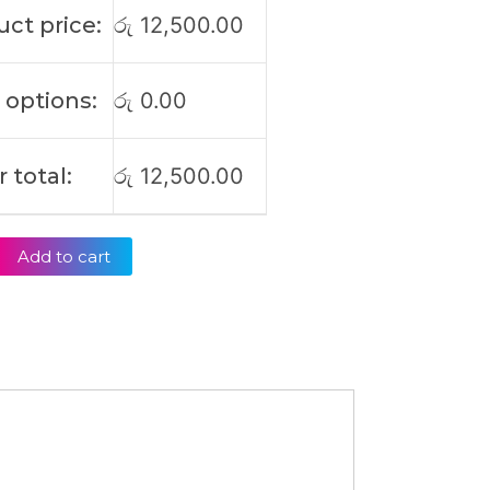
ct price:
රු
12,500.00
 options:
රු
0.00
 total:
රු
12,500.00
Add to cart