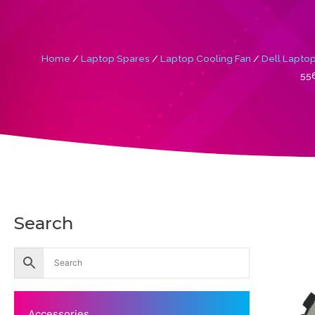
Home
/
Laptop Spares
/
Laptop Cooling Fan
/
Dell Laptop
556
Search
Accessories