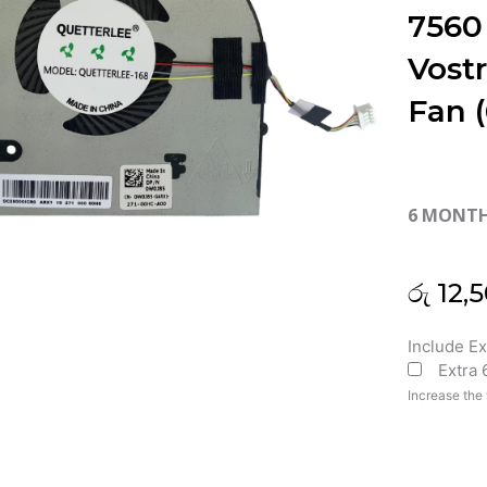
7560
Vost
Fan 
6 MONT
රු
12,5
Dell
Include E
Extra
Inspiron
15
Increase the 
7560
15-
7560