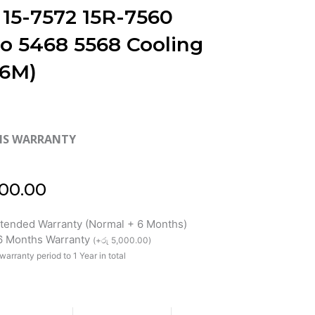
 15-7572 15R-7560
ro 5468 5568 Cooling
(6M)
HS WARRANTY
00.00
xtended Warranty (Normal + 6 Months)
 6 Months Warranty
(
+
රු
5,000.00
)
warranty period to 1 Year in total