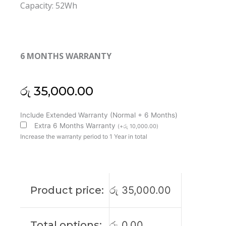
Capacity: 52Wh
6 MONTHS WARRANTY
රු
35,000.00
Dell
Include Extended Warranty (Normal + 6 Months)
JD25G
Extra 6 Months Warranty
(
+
රු
10,000.00
)
XPS
Increase the warranty period to 1 Year in total
13-
9343
13-
9350
Product price:
රු
35,000.00
Original
Laptop
Battery
Total options:
රු
0.00
(6M)