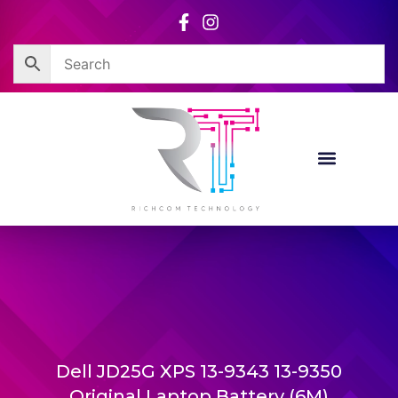
Skip
to
content
Dell JD25G XPS 13-9343 13-9350
Original Laptop Battery (6M)