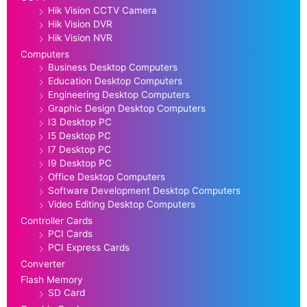
Hik Vision CCTV Camera
Hik Vision DVR
Hik Vision NVR
Computers
Business Desktop Computers
Education Desktop Computers
Engineering Desktop Computers
Graphic Design Desktop Computers
I3 Desktop PC
I5 Desktop PC
I7 Desktop PC
I9 Desktop PC
Office Desktop Computers
Software Development Desktop Computers
Video Editing Desktop Computers
Controller Cards
PCI Cards
PCI Express Cards
Converter
Flash Memory
SD Card