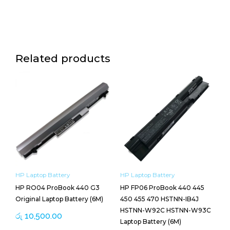
Related products
HP Laptop Battery
HP Laptop Battery
HP RO04 ProBook 440 G3
HP FP06 ProBook 440 445
Original Laptop Battery (6M)
450 455 470 HSTNN-IB4J
HSTNN-W92C HSTNN-W93C
රු
10,500.00
Laptop Battery (6M)