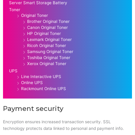
Server Smart Storage Battery
Toner
Original Toner
Brother Original Toner
Canon Original Toner
HP Original Toner
Lexmark Original Toner
Ricoh Original Toner
Samsung Original Toner
Toshiba Original Toner
Xerox Original Toner
UPS
Line Interactive UPS
Online UPS
Rackmount Online UPS
Payment security
Encryption ensures increased transaction security. SSL
technology protects data linked to personal and payment info.