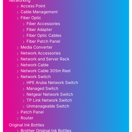
Networking
Access Point
Cable Management
Fiber Optic
Fiber Accessories
Fiber Adapter
Fiber Optic Cables
Fiber Patch Panel
Media Converter
Network Accessories
Network and Server Rack
Network Cable
Network Cable 305m Reel
Network Switch
HPE Aruba Network Switch
Managed Switch
Netgear Network Switch
TP Link Network Switch
Unmanageable Switch
Patch Panel
Router
Original Ink Bottles
Brother Original Ink Bottles