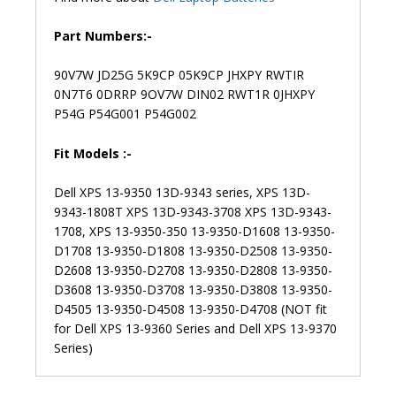
Part Numbers:-
90V7W JD25G 5K9CP 05K9CP JHXPY RWTIR
0N7T6 0DRRP 9OV7W DIN02 RWT1R 0JHXPY
P54G P54G001 P54G002
Fit Models :-
Dell XPS 13-9350 13D-9343 series, XPS 13D-
9343-1808T XPS 13D-9343-3708 XPS 13D-9343-
1708, XPS 13-9350-350 13-9350-D1608 13-9350-
D1708 13-9350-D1808 13-9350-D2508 13-9350-
D2608 13-9350-D2708 13-9350-D2808 13-9350-
D3608 13-9350-D3708 13-9350-D3808 13-9350-
D4505 13-9350-D4508 13-9350-D4708 (NOT fit
for Dell XPS 13-9360 Series and Dell XPS 13-9370
Series)