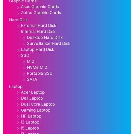
Graphic Cards
Asus Graphic Cards
Zotac Graphic Cards
Hard Disk
External Hard Disk
Internal Hard Disk
Desktop Hard Disk
Surveillance Hard Disk
Laptop Hard Disk
SSD
M.2
NVMe M.2
Portable SSD
SATA
Laptop
Acer Laptop
Dell Laptop
Dual Core Laptop
Gaming Laptop
HP Laptop
i3 Laptop
i5 Laptop
i7 Laptop