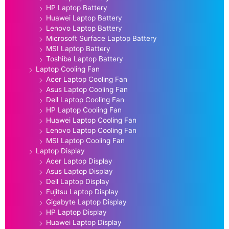
HP Laptop Battery
Huawei Laptop Battery
Lenovo Laptop Battery
Microsoft Surface Laptop Battery
MSI Laptop Battery
Toshiba Laptop Battery
Laptop Cooling Fan
Acer Laptop Cooling Fan
Asus Laptop Cooling Fan
Dell Laptop Cooling Fan
HP Laptop Cooling Fan
Huawei Laptop Cooling Fan
Lenovo Laptop Cooling Fan
MSI Laptop Cooling Fan
Laptop Display
Acer Laptop Display
Asus Laptop Display
Dell Laptop Display
Fujitsu Laptop Display
Gigabyte Laptop Display
HP Laptop Display
Huawei Laptop Display