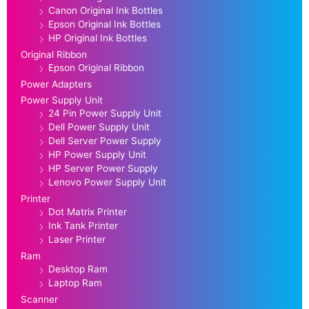
Canon Original Ink Bottles
Epson Original Ink Bottles
HP Original Ink Bottles
Original Ribbon
Epson Original Ribbon
Power Adapters
Power Supply Unit
24 Pin Power Supply Unit
Dell Power Supply Unit
Dell Server Power Supply
HP Power Supply Unit
HP Server Power Supply
Lenovo Power Supply Unit
Printer
Dot Matrix Printer
Ink Tank Printer
Laser Printer
Ram
Desktop Ram
Laptop Ram
Scanner