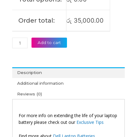
quantity
Order total:
රු
35,000.00
Add to cart
Description
Additional information
Reviews (0)
For more info on extending the life of your laptop
battery please check out our
Exclusive Tips
Find more about
Dell Laptop Batteries