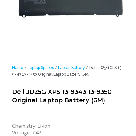
Home
/
Laptop Spares
/
Laptop Battery
/ Dell JD25G XPS 13-
9343 13-9350 Original Laptop Battery (6M)
Dell JD25G XPS 13-9343 13-9350
Original Laptop Battery (6M)
Chemistry: Li-ion
Voltage: 7.4V