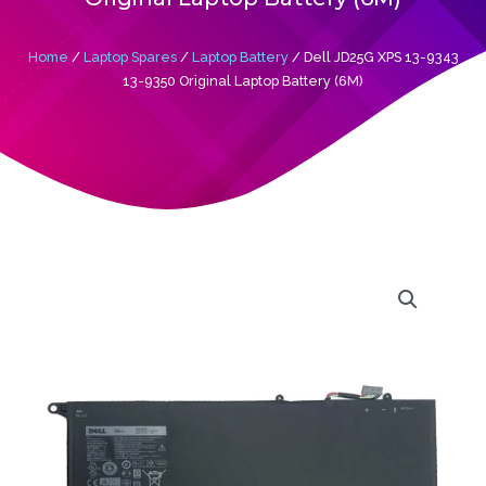
Home
/
Laptop Spares
/
Laptop Battery
/ Dell JD25G XPS 13-9343
13-9350 Original Laptop Battery (6M)