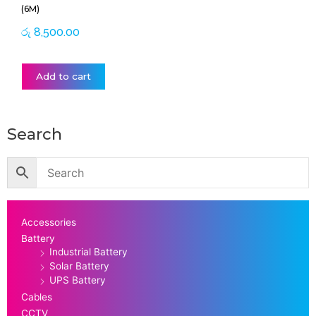
(6M)
රු
8,500.00
Add to cart
Search
Accessories
Battery
Industrial Battery
Solar Battery
UPS Battery
Cables
CCTV