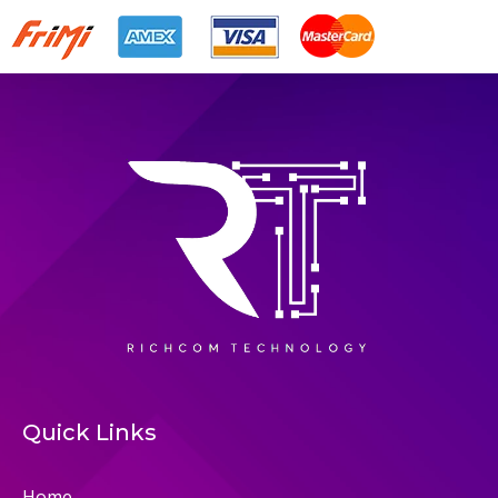
Quick Links
Home