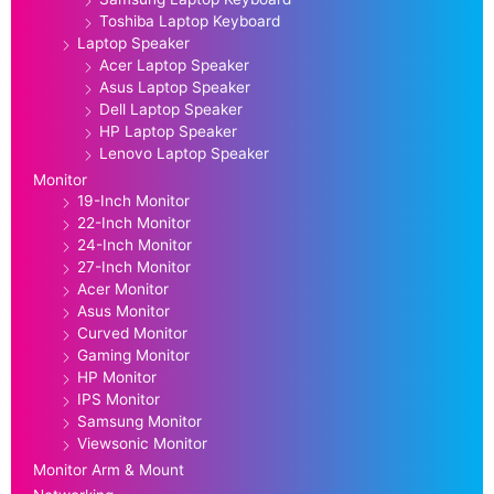
Toshiba Laptop Keyboard
Laptop Speaker
Acer Laptop Speaker
Asus Laptop Speaker
Dell Laptop Speaker
HP Laptop Speaker
Lenovo Laptop Speaker
Monitor
19-Inch Monitor
22-Inch Monitor
24-Inch Monitor
27-Inch Monitor
Acer Monitor
Asus Monitor
Curved Monitor
Gaming Monitor
HP Monitor
IPS Monitor
Samsung Monitor
Viewsonic Monitor
Monitor Arm & Mount