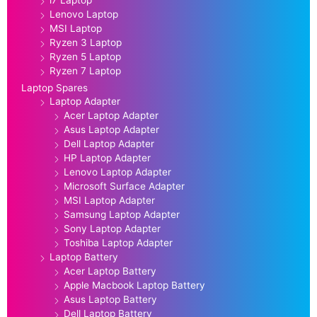
Lenovo Laptop
MSI Laptop
Ryzen 3 Laptop
Ryzen 5 Laptop
Ryzen 7 Laptop
Laptop Spares
Laptop Adapter
Acer Laptop Adapter
Asus Laptop Adapter
Dell Laptop Adapter
HP Laptop Adapter
Lenovo Laptop Adapter
Microsoft Surface Adapter
MSI Laptop Adapter
Samsung Laptop Adapter
Sony Laptop Adapter
Toshiba Laptop Adapter
Laptop Battery
Acer Laptop Battery
Apple Macbook Laptop Battery
Asus Laptop Battery
Dell Laptop Battery