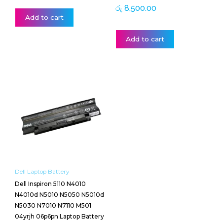
රු
8,500.00
Add to cart
Add to cart
Dell Laptop Battery
Dell Inspiron 5110 N4010
N4010d N5010 N5050 N5010d
N5030 N7010 N7110 M501
04yrjh 06p6pn Laptop Battery