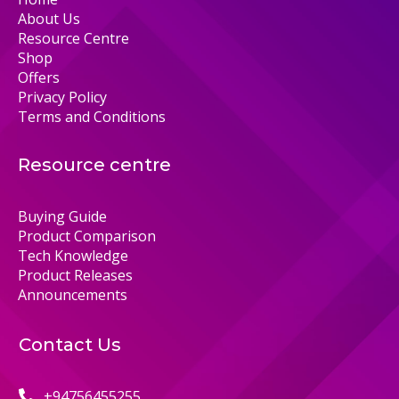
About Us
Resource Centre
Shop
Offers
Privacy Policy
Terms and Conditions
Resource centre
Buying Guide
Product Comparison
Tech Knowledge
Product Releases
Announcements
Contact Us
+94756455255