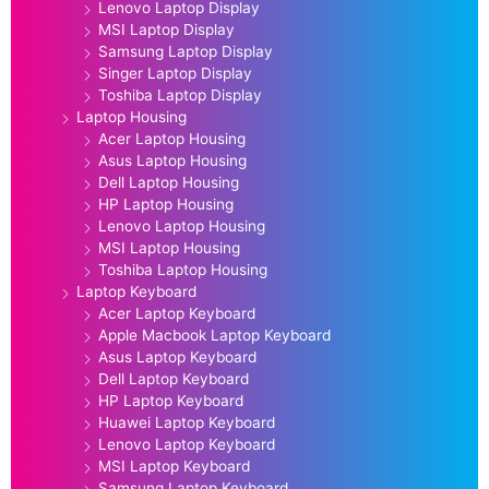
Lenovo Laptop Display
MSI Laptop Display
Samsung Laptop Display
Singer Laptop Display
Toshiba Laptop Display
Laptop Housing
Acer Laptop Housing
Asus Laptop Housing
Dell Laptop Housing
HP Laptop Housing
Lenovo Laptop Housing
MSI Laptop Housing
Toshiba Laptop Housing
Laptop Keyboard
Acer Laptop Keyboard
Apple Macbook Laptop Keyboard
Asus Laptop Keyboard
Dell Laptop Keyboard
HP Laptop Keyboard
Huawei Laptop Keyboard
Lenovo Laptop Keyboard
MSI Laptop Keyboard
Samsung Laptop Keyboard