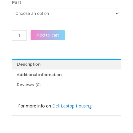
රු 26,5
Dell
Part
throug
Latitude
රු 45,0
15
3000
3567
3568
Add to cart
3558
3562
Original
Laptop
Description
Housing
quantity
Additional information
Reviews (0)
For more info on
Dell Laptop Housing