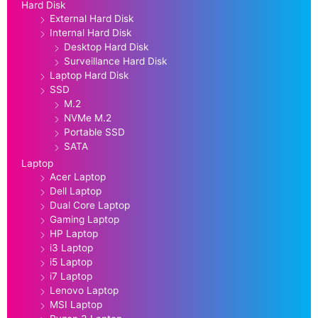
Hard Disk
External Hard Disk
Internal Hard Disk
Desktop Hard Disk
Surveillance Hard Disk
Laptop Hard Disk
SSD
M.2
NVMe M.2
Portable SSD
SATA
Laptop
Acer Laptop
Dell Laptop
Dual Core Laptop
Gaming Laptop
HP Laptop
i3 Laptop
i5 Laptop
i7 Laptop
Lenovo Laptop
MSI Laptop