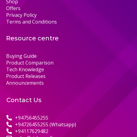
Shop
Offers
Privacy Policy
Terms and Conditions
Resource centre
Buying Guide
Product Comparison
Tech Knowledge
Product Releases
Announcements
Contact Us
+94756455255
+94726455255 (Whatsapp)
+94117629482