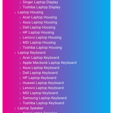
Singer Laptop Display
Toshiba Laptop Display
Laptop Housing
Acer Laptop Housing
Asus Laptop Housing
Dell Laptop Housing
HP Laptop Housing
Lenovo Laptop Housing
MSI Laptop Housing
Toshiba Laptop Housing
Laptop Keyboard
Acer Laptop Keyboard
Apple Macbook Laptop Keyboard
Asus Laptop Keyboard
Dell Laptop Keyboard
HP Laptop Keyboard
Huawei Laptop Keyboard
Lenovo Laptop Keyboard
MSI Laptop Keyboard
Samsung Laptop Keyboard
Toshiba Laptop Keyboard
Laptop Speaker
Acer Laptop Speaker