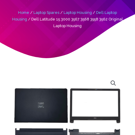
Home
/
Laptop Spares
/
Laptop Housing
/
Dell Laptop
Housing
/ Dell Latitude 15 3000 3567 3568 3558 3562 Original
Laptop Housing