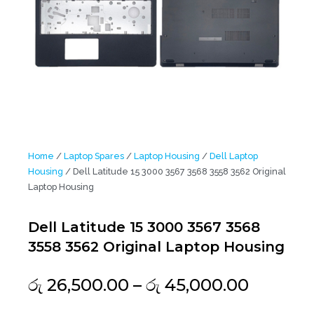
Home
/
Laptop Spares
/
Laptop Housing
/
Dell Laptop
Housing
/ Dell Latitude 15 3000 3567 3568 3558 3562 Original
Laptop Housing
Dell Latitude 15 3000 3567 3568
3558 3562 Original Laptop Housing
Price
රු
26,500.00
–
රු
45,000.00
range: