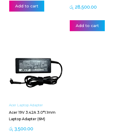
Add to cart
රු
28,500.00
Add to cart
Acer Laptop Adapter
Acer 19V 3.42A 3.0*1.1mm
Laptop Adapter (6M)
රු
3,500.00