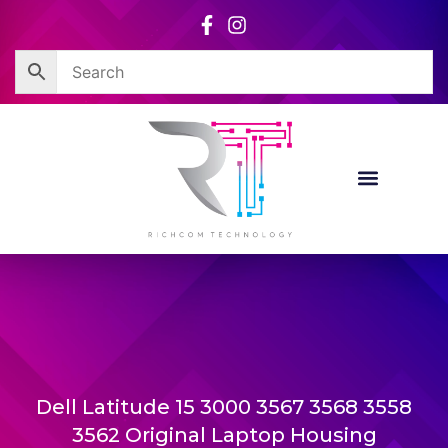
Skip
to
content
Dell Latitude 15 3000 3567 3568 3558
3562 Original Laptop Housing