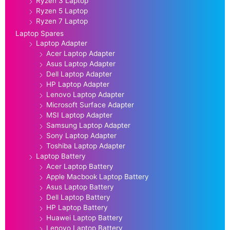
Ryzen 3 Laptop
Ryzen 5 Laptop
Ryzen 7 Laptop
Laptop Spares
Laptop Adapter
Acer Laptop Adapter
Asus Laptop Adapter
Dell Laptop Adapter
HP Laptop Adapter
Lenovo Laptop Adapter
Microsoft Surface Adapter
MSI Laptop Adapter
Samsung Laptop Adapter
Sony Laptop Adapter
Toshiba Laptop Adapter
Laptop Battery
Acer Laptop Battery
Apple Macbook Laptop Battery
Asus Laptop Battery
Dell Laptop Battery
HP Laptop Battery
Huawei Laptop Battery
Lenovo Laptop Battery