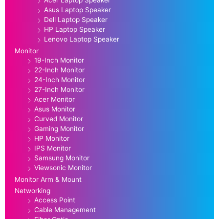
Asus Laptop Speaker
Dell Laptop Speaker
HP Laptop Speaker
Lenovo Laptop Speaker
Monitor
19-Inch Monitor
22-Inch Monitor
24-Inch Monitor
27-Inch Monitor
Acer Monitor
Asus Monitor
Curved Monitor
Gaming Monitor
HP Monitor
IPS Monitor
Samsung Monitor
Viewsonic Monitor
Monitor Arm & Mount
Networking
Access Point
Cable Management