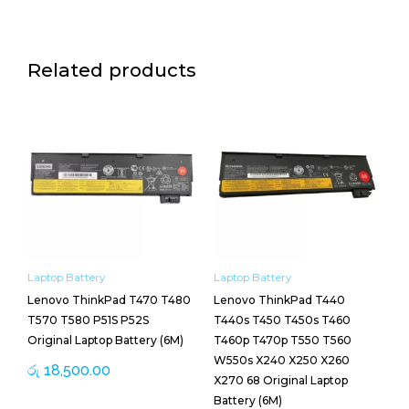
Related products
Laptop Battery
Laptop Battery
Lenovo ThinkPad T470 T480
Lenovo ThinkPad T440
T570 T580 P51S P52S
T440s T450 T450s T460
Original Laptop Battery (6M)
T460p T470p T550 T560
W550s X240 X250 X260
රු
18,500.00
X270 68 Original Laptop
Battery (6M)