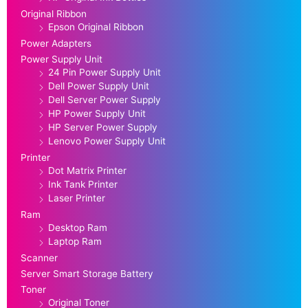
Original Ribbon
Epson Original Ribbon
Power Adapters
Power Supply Unit
24 Pin Power Supply Unit
Dell Power Supply Unit
Dell Server Power Supply
HP Power Supply Unit
HP Server Power Supply
Lenovo Power Supply Unit
Printer
Dot Matrix Printer
Ink Tank Printer
Laser Printer
Ram
Desktop Ram
Laptop Ram
Scanner
Server Smart Storage Battery
Toner
Original Toner