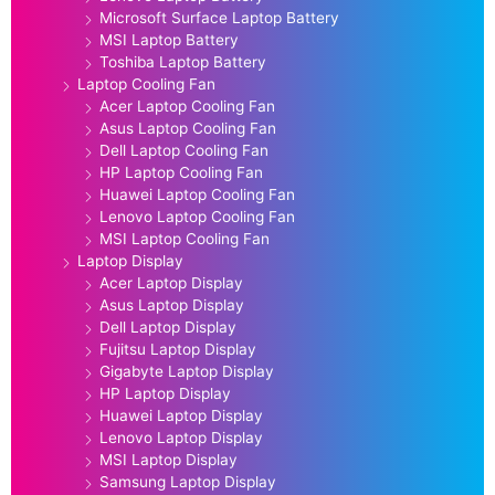
Microsoft Surface Laptop Battery
MSI Laptop Battery
Toshiba Laptop Battery
Laptop Cooling Fan
Acer Laptop Cooling Fan
Asus Laptop Cooling Fan
Dell Laptop Cooling Fan
HP Laptop Cooling Fan
Huawei Laptop Cooling Fan
Lenovo Laptop Cooling Fan
MSI Laptop Cooling Fan
Laptop Display
Acer Laptop Display
Asus Laptop Display
Dell Laptop Display
Fujitsu Laptop Display
Gigabyte Laptop Display
HP Laptop Display
Huawei Laptop Display
Lenovo Laptop Display
MSI Laptop Display
Samsung Laptop Display