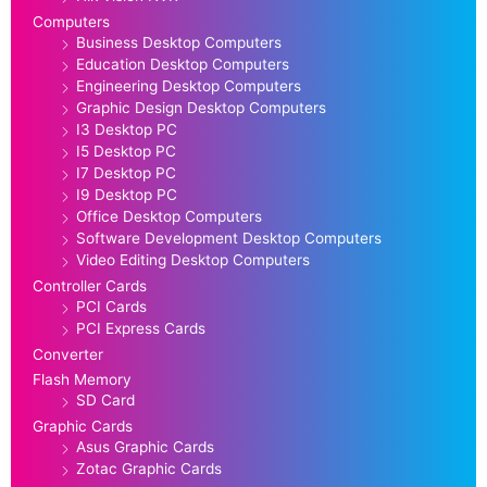
Computers
Business Desktop Computers
Education Desktop Computers
Engineering Desktop Computers
Graphic Design Desktop Computers
I3 Desktop PC
I5 Desktop PC
I7 Desktop PC
I9 Desktop PC
Office Desktop Computers
Software Development Desktop Computers
Video Editing Desktop Computers
Controller Cards
PCI Cards
PCI Express Cards
Converter
Flash Memory
SD Card
Graphic Cards
Asus Graphic Cards
Zotac Graphic Cards