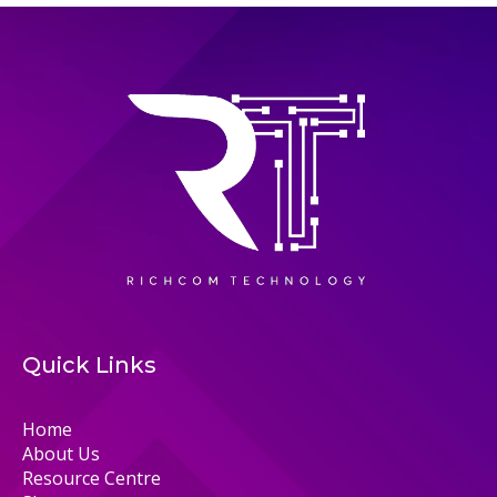
Quick Links
Home
About Us
Resource Centre