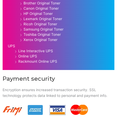
Brother Original Toner
Canon Original Toner
HP Original Toner
Lexmark Original Toner
Ricoh Original Toner
Samsung Original Toner
Toshiba Original Toner
Xerox Original Toner
UPS
Line Interactive UPS
Online UPS
Rackmount Online UPS
Payment security
Encryption ensures increased transaction security. SSL
technology protects data linked to personal and payment info.