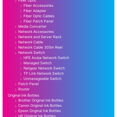
Fiber Optic
Fiber Accessories
Fiber Adapter
Fiber Optic Cables
Fiber Patch Panel
Media Converter
Network Accessories
Network and Server Rack
Network Cable
Network Cable 305m Reel
Network Switch
HPE Aruba Network Switch
Managed Switch
Netgear Network Switch
TP Link Network Switch
Unmanageable Switch
Patch Panel
Router
Original Ink Bottles
Brother Original Ink Bottles
Canon Original Ink Bottles
Epson Original Ink Bottles
HP Original Ink Bottles