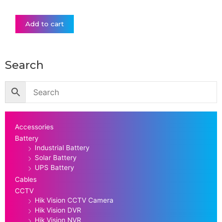
Add to cart
Search
Accessories
Battery
Industrial Battery
Solar Battery
UPS Battery
Cables
CCTV
Hik Vision CCTV Camera
Hik Vision DVR
Hik Vision NVR