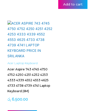
Add to cart
Acer Laptop Keyboard
Acer Aspire 743 4745 4750
4752 4250 4251 4252 4253
4333 4339 4552 4553 4625
4733 4738 4739 4741 Laptop
Keyboard (6M)
රු
6,500.00