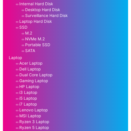
Internal Hard Disk
Desktop Hard Disk
Surveillance Hard Disk
Laptop Hard Disk
SSD
M.2
NVMe M.2
Portable SSD
SATA
Laptop
Acer Laptop
Dell Laptop
Dual Core Laptop
Gaming Laptop
HP Laptop
i3 Laptop
i5 Laptop
i7 Laptop
Lenovo Laptop
MSI Laptop
Ryzen 3 Laptop
Ryzen 5 Laptop