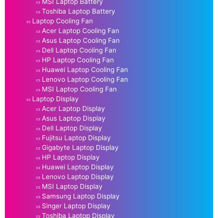
MSI Laptop Battery
Toshiba Laptop Battery
Laptop Cooling Fan
Acer Laptop Cooling Fan
Asus Laptop Cooling Fan
Dell Laptop Cooling Fan
HP Laptop Cooling Fan
Huawei Laptop Cooling Fan
Lenovo Laptop Cooling Fan
MSI Laptop Cooling Fan
Laptop Display
Acer Laptop Display
Asus Laptop Display
Dell Laptop Display
Fujitsu Laptop Display
Gigabyte Laptop Display
HP Laptop Display
Huawei Laptop Display
Lenovo Laptop Display
MSI Laptop Display
Samsung Laptop Display
Singer Laptop Display
Toshiba Laptop Display