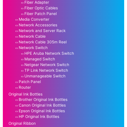
Fiber Adapter
Fiber Optic Cables
Fiber Patch Panel
Media Converter
Network Accessories
Network and Server Rack
Network Cable
Network Cable 305m Reel
Network Switch
HPE Aruba Network Switch
Managed Switch
Netgear Network Switch
TP Link Network Switch
Unmanageable Switch
Patch Panel
Router
Original Ink Bottles
Brother Original Ink Bottles
Canon Original Ink Bottles
Epson Original Ink Bottles
HP Original Ink Bottles
Original Ribbon