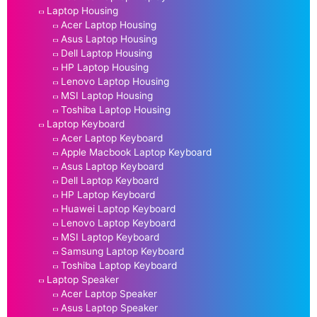
Laptop Housing
Acer Laptop Housing
Asus Laptop Housing
Dell Laptop Housing
HP Laptop Housing
Lenovo Laptop Housing
MSI Laptop Housing
Toshiba Laptop Housing
Laptop Keyboard
Acer Laptop Keyboard
Apple Macbook Laptop Keyboard
Asus Laptop Keyboard
Dell Laptop Keyboard
HP Laptop Keyboard
Huawei Laptop Keyboard
Lenovo Laptop Keyboard
MSI Laptop Keyboard
Samsung Laptop Keyboard
Toshiba Laptop Keyboard
Laptop Speaker
Acer Laptop Speaker
Asus Laptop Speaker