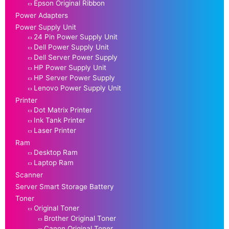
Epson Original Ribbon
Power Adapters
Power Supply Unit
24 Pin Power Supply Unit
Dell Power Supply Unit
Dell Server Power Supply
HP Power Supply Unit
HP Server Power Supply
Lenovo Power Supply Unit
Printer
Dot Matrix Printer
Ink Tank Printer
Laser Printer
Ram
Desktop Ram
Laptop Ram
Scanner
Server Smart Storage Battery
Toner
Original Toner
Brother Original Toner
Canon Original Toner