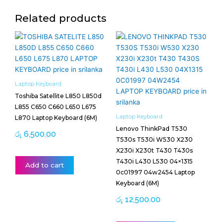
Related products
Laptop Keyboard
Toshiba Satellite L850 L850d
L855 C650 C660 L650 L675
Laptop Keyboard
L870 Laptop Keyboard (6M)
Lenovo ThinkPad T530
රු
6,500.00
T530s T530i W530 X230
X230i X230t T430 T430s
T430i L430 L530 04×1315
Add to cart
0c01997 04w2454 Laptop
Keyboard (6M)
රු
12,500.00