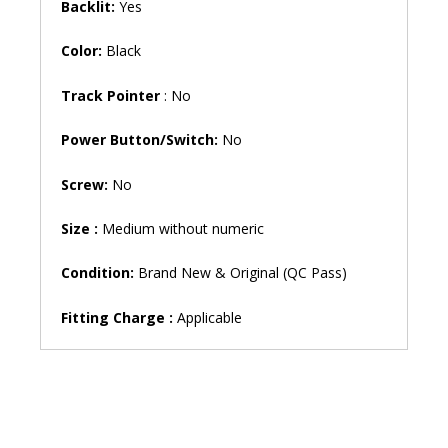
Backlit:
Yes
Color:
Black
Track Pointer
: No
Power Button/Switch:
No
Screw:
No
Size
:
Medium without numeric
Condition:
Brand New & Original (QC Pass)
Fitting Charge :
Applicable