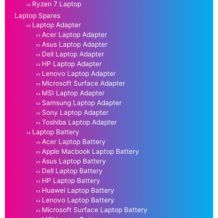
Ryzen 7 Laptop
Laptop Spares
Laptop Adapter
Acer Laptop Adapter
Asus Laptop Adapter
Dell Laptop Adapter
HP Laptop Adapter
Lenovo Laptop Adapter
Microsoft Surface Adapter
MSI Laptop Adapter
Samsung Laptop Adapter
Sony Laptop Adapter
Toshiba Laptop Adapter
Laptop Battery
Acer Laptop Battery
Apple Macbook Laptop Battery
Asus Laptop Battery
Dell Laptop Battery
HP Laptop Battery
Huawei Laptop Battery
Lenovo Laptop Battery
Microsoft Surface Laptop Battery