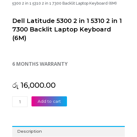
5300 2 in 1 5310 2 in 1 7300 Backlit Laptop Keyboard (6M)
Dell Latitude 5300 2 in 1 5310 2 in 1
7300 Backlit Laptop Keyboard
(6M)
6 MONTHS WARRANTY
රු
16,000.00
Dell
Add to cart
Latitude
5300
2
in
Description
1