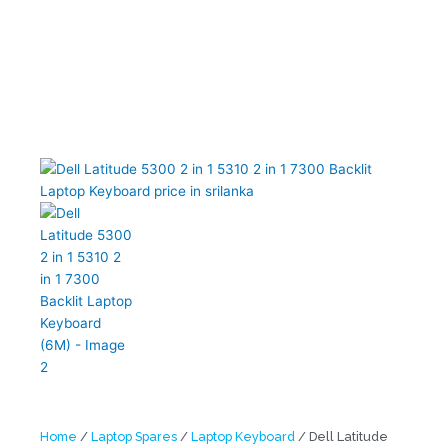
Home
/
Laptop Spares
/
Laptop Keyboard
/ Dell Latitude