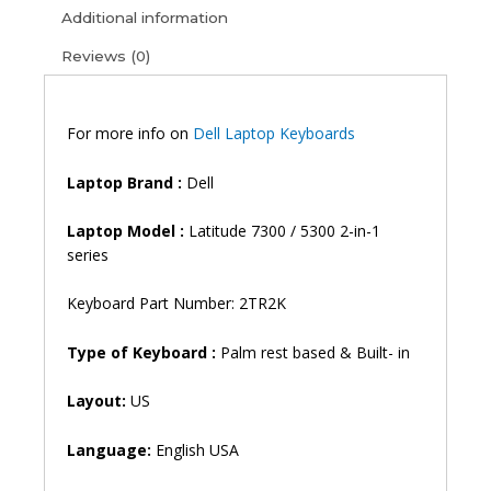
5310
Additional information
2
Reviews (0)
in
1
7300
Backlit
For more info on
Dell Laptop Keyboards
Laptop
Keyboard
Laptop
Brand
:
Dell
(6M)
quantity
Laptop
Model
:
Latitude 7300 / 5300 2-in-1
series
Keyboard Part Number: 2TR2K
Type of Keyboard :
Palm rest based & Built- in
Layout:
US
Language:
English USA