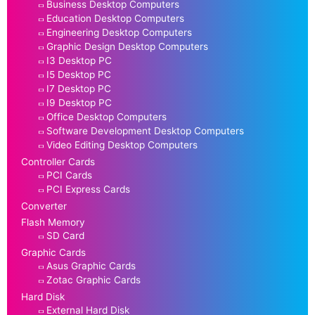
Business Desktop Computers
Education Desktop Computers
Engineering Desktop Computers
Graphic Design Desktop Computers
I3 Desktop PC
I5 Desktop PC
I7 Desktop PC
I9 Desktop PC
Office Desktop Computers
Software Development Desktop Computers
Video Editing Desktop Computers
Controller Cards
PCI Cards
PCI Express Cards
Converter
Flash Memory
SD Card
Graphic Cards
Asus Graphic Cards
Zotac Graphic Cards
Hard Disk
External Hard Disk