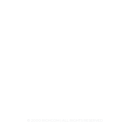
Product Releases
Announcements
Contact Us
+94756455255
+94726455255 (Whatsapp)
+94117629482
sales@richcom.lk
327,1st Floor, Unity Plaza Shopping Complex,
Colombo 04
Monday - Saturday 9:30AM-6:00PM
© 2000 RICHCOM | ALL RIGHTS RESERVED