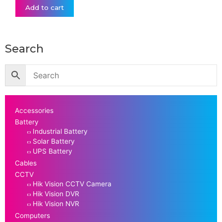
Add to cart
Search
Accessories
Battery
Industrial Battery
Solar Battery
UPS Battery
Cables
CCTV
Hik Vision CCTV Camera
Hik Vision DVR
Hik Vision NVR
Computers