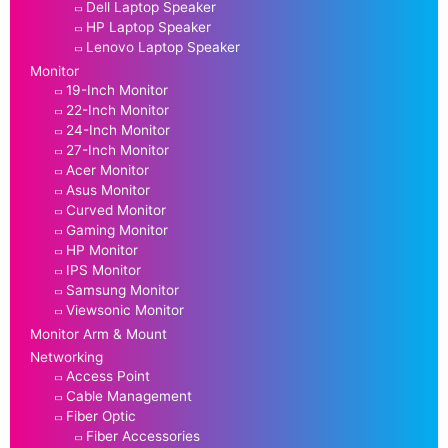
Dell Laptop Speaker
HP Laptop Speaker
Lenovo Laptop Speaker
Monitor
19-Inch Monitor
22-Inch Monitor
24-Inch Monitor
27-Inch Monitor
Acer Monitor
Asus Monitor
Curved Monitor
Gaming Monitor
HP Monitor
IPS Monitor
Samsung Monitor
Viewsonic Monitor
Monitor Arm & Mount
Networking
Access Point
Cable Management
Fiber Optic
Fiber Accessories