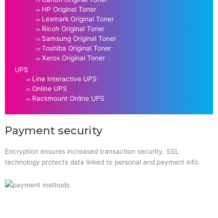
HP Original Toner
Lexmark Original Toner
Ricoh Original Toner
Samsung Original Toner
Toshiba Original Toner
Xerox Original Toner
UPS
Line Interactive UPS
Online UPS
Rackmount Online UPS
Payment security
Encryption ensures increased transaction security. SSL
technology protects data linked to personal and payment info.