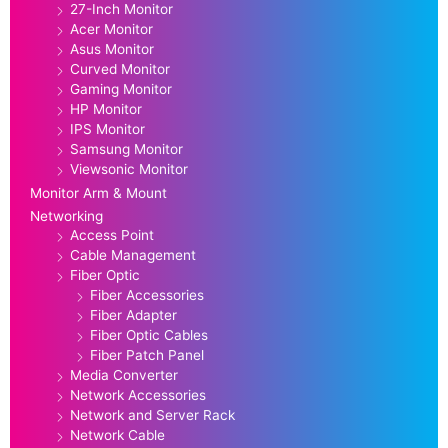
27-Inch Monitor
Acer Monitor
Asus Monitor
Curved Monitor
Gaming Monitor
HP Monitor
IPS Monitor
Samsung Monitor
Viewsonic Monitor
Monitor Arm & Mount
Networking
Access Point
Cable Management
Fiber Optic
Fiber Accessories
Fiber Adapter
Fiber Optic Cables
Fiber Patch Panel
Media Converter
Network Accessories
Network and Server Rack
Network Cable