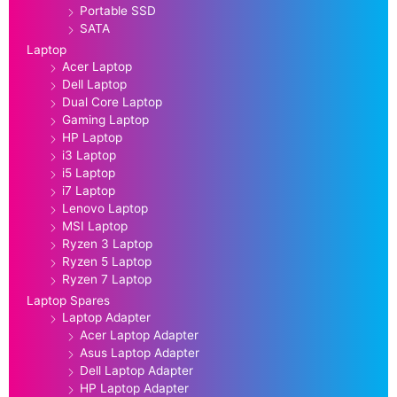
Portable SSD
SATA
Laptop
Acer Laptop
Dell Laptop
Dual Core Laptop
Gaming Laptop
HP Laptop
i3 Laptop
i5 Laptop
i7 Laptop
Lenovo Laptop
MSI Laptop
Ryzen 3 Laptop
Ryzen 5 Laptop
Ryzen 7 Laptop
Laptop Spares
Laptop Adapter
Acer Laptop Adapter
Asus Laptop Adapter
Dell Laptop Adapter
HP Laptop Adapter