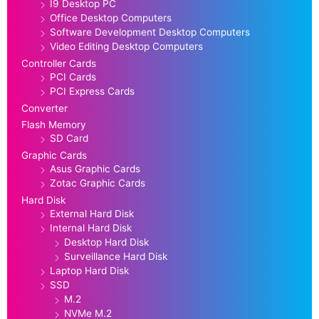
I9 Desktop PC
Office Desktop Computers
Software Development Desktop Computers
Video Editing Desktop Computers
Controller Cards
PCI Cards
PCI Express Cards
Converter
Flash Memory
SD Card
Graphic Cards
Asus Graphic Cards
Zotac Graphic Cards
Hard Disk
External Hard Disk
Internal Hard Disk
Desktop Hard Disk
Surveillance Hard Disk
Laptop Hard Disk
SSD
M.2
NVMe M.2