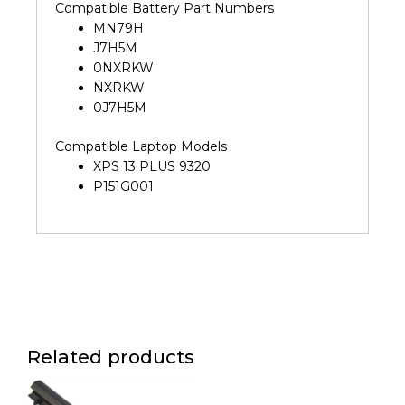
Compatible Battery Part Numbers
MN79H
J7H5M
0NXRKW
NXRKW
0J7H5M
Compatible Laptop Models
XPS 13 PLUS 9320
P151G001
Related products