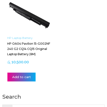
HP Laptop Battery
HP OA04 Pavilion 15-G002NF
240 G2 CQ14 CQ15 Original
Laptop Battery (6M)
රු
10,500.00
Add to cart
Search