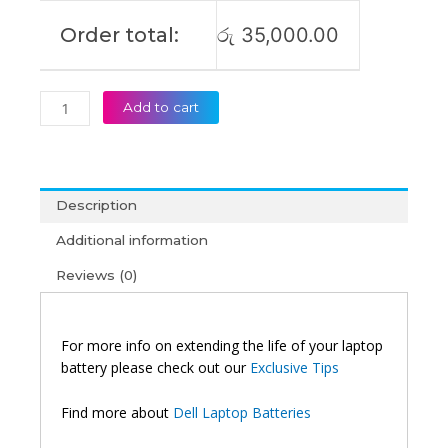
Order total:
රු
35,000.00
Add to cart
Description
Additional information
Reviews (0)
For more info on extending the life of your laptop
battery please check out our
Exclusive Tips
Find more about
Dell Laptop Batteries