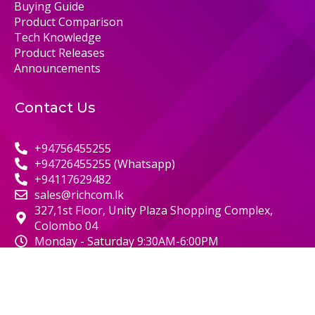
Buying Guide
Product Comparison
Tech Knowledge
Product Releases
Announcements
Contact Us
+94756455255
+94726455255 (Whatsapp)
+94117629482
sales@richcom.lk
327,1st Floor, Unity Plaza Shopping Complex,
Colombo 04
Monday - Saturday 9:30AM-6:00PM