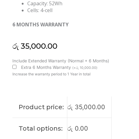
Capacity: 52Wh
Cells: 4-cell
6 MONTHS WARRANTY
රු
35,000.00
Dell
Include Extended Warranty (Normal + 6 Months)
MN79H
Extra 6 Months Warranty
(
+
රු
10,000.00
)
XPS
Increase the warranty period to 1 Year in total
13
Plus
9320
Original
Product price:
රු
35,000.00
Laptop
Battery
(6M)
Total options:
රු
0.00
quantity