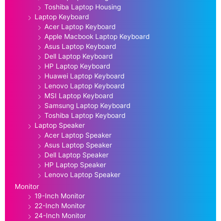
Toshiba Laptop Housing
Laptop Keyboard
Acer Laptop Keyboard
Apple Macbook Laptop Keyboard
Asus Laptop Keyboard
Dell Laptop Keyboard
HP Laptop Keyboard
Huawei Laptop Keyboard
Lenovo Laptop Keyboard
MSI Laptop Keyboard
Samsung Laptop Keyboard
Toshiba Laptop Keyboard
Laptop Speaker
Acer Laptop Speaker
Asus Laptop Speaker
Dell Laptop Speaker
HP Laptop Speaker
Lenovo Laptop Speaker
Monitor
19-Inch Monitor
22-Inch Monitor
24-Inch Monitor