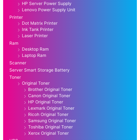
HP Server Power Supply
Lenovo Power Supply Unit
Printer
Dot Matrix Printer
Ink Tank Printer
Laser Printer
Ram
Desktop Ram
Laptop Ram
Scanner
Server Smart Storage Battery
Toner
Original Toner
Brother Original Toner
Canon Original Toner
HP Original Toner
Lexmark Original Toner
Ricoh Original Toner
Samsung Original Toner
Toshiba Original Toner
Xerox Original Toner