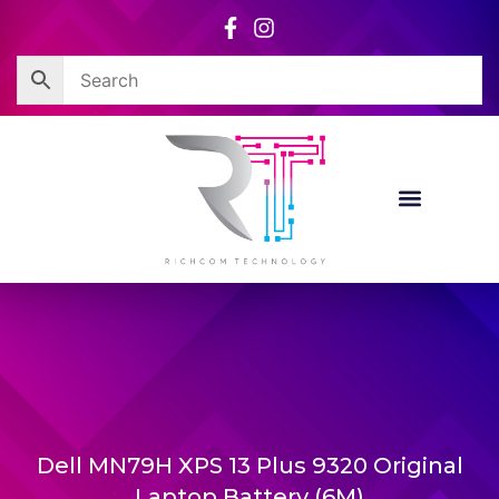
Skip
to
content
Dell MN79H XPS 13 Plus 9320 Original
Laptop Battery (6M)