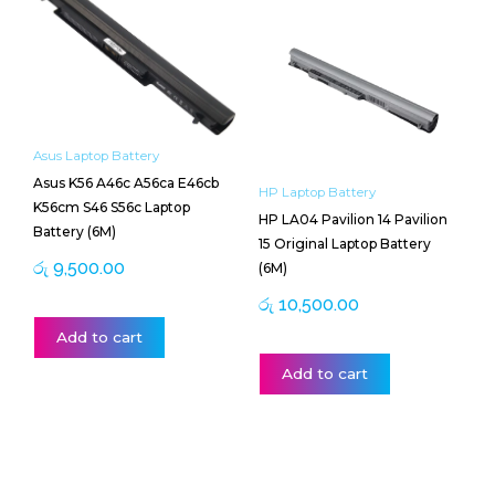
Asus Laptop Battery
Asus K56 A46c A56ca E46cb
HP Laptop Battery
K56cm S46 S56c Laptop
HP LA04 Pavilion 14 Pavilion
Battery (6M)
15 Original Laptop Battery
රු
9,500.00
(6M)
රු
10,500.00
Add to cart
Add to cart