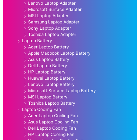
Lenovo Laptop Adapter
Microsoft Surface Adapter
MSI Laptop Adapter
Samsung Laptop Adapter
Sony Laptop Adapter
Toshiba Laptop Adapter
Laptop Battery
Acer Laptop Battery
Apple Macbook Laptop Battery
Asus Laptop Battery
Dell Laptop Battery
HP Laptop Battery
Huawei Laptop Battery
Lenovo Laptop Battery
Microsoft Surface Laptop Battery
MSI Laptop Battery
Toshiba Laptop Battery
Laptop Cooling Fan
Acer Laptop Cooling Fan
Asus Laptop Cooling Fan
Dell Laptop Cooling Fan
HP Laptop Cooling Fan