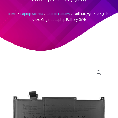
Home
/
Laptop Spares
/
Laptop Battery
/ Dell MN79H XPS 13 Plus
9320 Original Laptop Battery (6M)