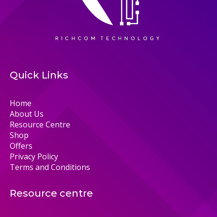
Quick Links
Home
About Us
Resource Centre
Shop
Offers
Privacy Policy
Terms and Conditions
Resource centre