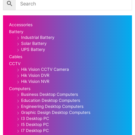
Accessories
Battery
Industrial Battery
Solar Battery
UPS Battery
Cables
CCTV
Hik Vision CCTV Camera
Hik Vision DVR
Hik Vision NVR
Computers
Business Desktop Computers
Education Desktop Computers
Engineering Desktop Computers
Graphic Design Desktop Computers
I3 Desktop PC
I5 Desktop PC
I7 Desktop PC