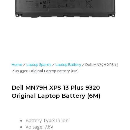
Home
/
Laptop Spares
/
Laptop Battery
/ Dell MN79H XPS 13
Plus 9320 Original Laptop Battery (6M)
Dell MN79H XPS 13 Plus 9320
Original Laptop Battery (6M)
Battery Type: Li-ion
Voltage: 7.6V