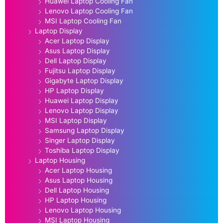
Huawei Laptop Cooling Fan
Lenovo Laptop Cooling Fan
MSI Laptop Cooling Fan
Laptop Display
Acer Laptop Display
Asus Laptop Display
Dell Laptop Display
Fujitsu Laptop Display
Gigabyte Laptop Display
HP Laptop Display
Huawei Laptop Display
Lenovo Laptop Display
MSI Laptop Display
Samsung Laptop Display
Singer Laptop Display
Toshiba Laptop Display
Laptop Housing
Acer Laptop Housing
Asus Laptop Housing
Dell Laptop Housing
HP Laptop Housing
Lenovo Laptop Housing
MSI Laptop Housing