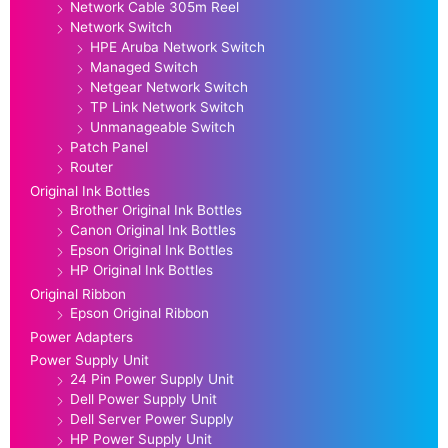
Network Cable 305m Reel
Network Switch
HPE Aruba Network Switch
Managed Switch
Netgear Network Switch
TP Link Network Switch
Unmanageable Switch
Patch Panel
Router
Original Ink Bottles
Brother Original Ink Bottles
Canon Original Ink Bottles
Epson Original Ink Bottles
HP Original Ink Bottles
Original Ribbon
Epson Original Ribbon
Power Adapters
Power Supply Unit
24 Pin Power Supply Unit
Dell Power Supply Unit
Dell Server Power Supply
HP Power Supply Unit