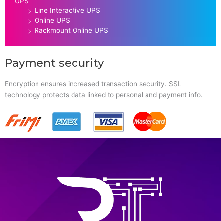
UPS
Line Interactive UPS
Online UPS
Rackmount Online UPS
Payment security
Encryption ensures increased transaction security. SSL
technology protects data linked to personal and payment info.