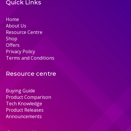
Quick Links
Home
About Us
Resource Centre
Shop
Offers
Privacy Policy
Terms and Conditions
Resource centre
Buying Guide
Product Comparison
Tech Knowledge
Product Releases
Announcements