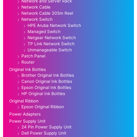
Network and Server Rack
Network Cable
Network Cable 305m Reel
Network Switch
HPE Aruba Network Switch
Managed Switch
Netgear Network Switch
TP Link Network Switch
Unmanageable Switch
Patch Panel
Router
Original Ink Bottles
Brother Original Ink Bottles
Canon Original Ink Bottles
Epson Original Ink Bottles
HP Original Ink Bottles
Original Ribbon
Epson Original Ribbon
Power Adapters
Power Supply Unit
24 Pin Power Supply Unit
Dell Power Supply Unit