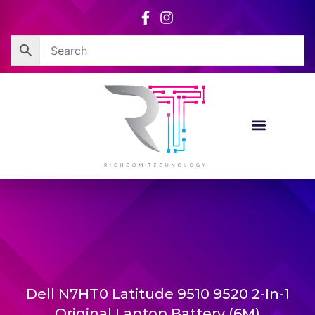
Skip
to
content
Corporate Sales
Resource Centre
Dell N7HT0 Latitude 9510 9520 2-In-1
Original Laptop Battery (6M)