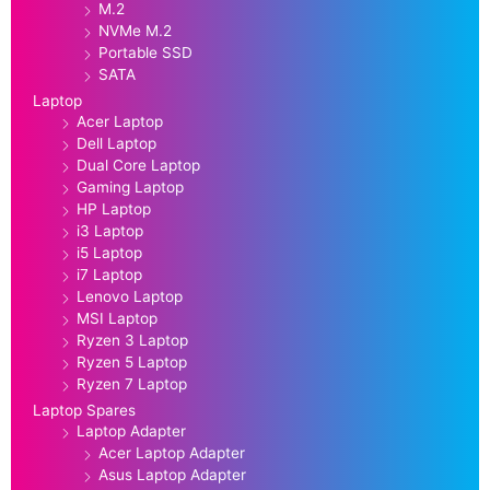
M.2
NVMe M.2
Portable SSD
SATA
Laptop
Acer Laptop
Dell Laptop
Dual Core Laptop
Gaming Laptop
HP Laptop
i3 Laptop
i5 Laptop
i7 Laptop
Lenovo Laptop
MSI Laptop
Ryzen 3 Laptop
Ryzen 5 Laptop
Ryzen 7 Laptop
Laptop Spares
Laptop Adapter
Acer Laptop Adapter
Asus Laptop Adapter