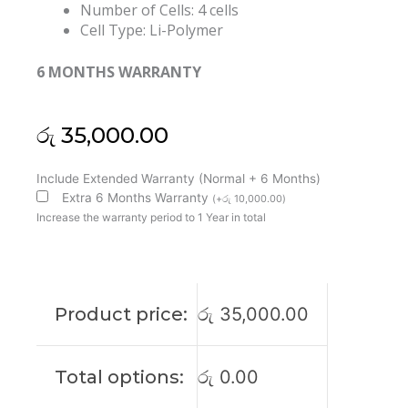
Number of Cells: 4 cells
Cell Type: Li-Polymer
6 MONTHS WARRANTY
රු
35,000.00
Dell
Include Extended Warranty (Normal + 6 Months)
N7HT0
Extra 6 Months Warranty
(
+
රු
10,000.00
)
Latitude
Increase the warranty period to 1 Year in total
9510
9520
2-
in-
Product price:
රු
35,000.00
1
Original
Laptop
Total options:
රු
0.00
Battery
(6M)