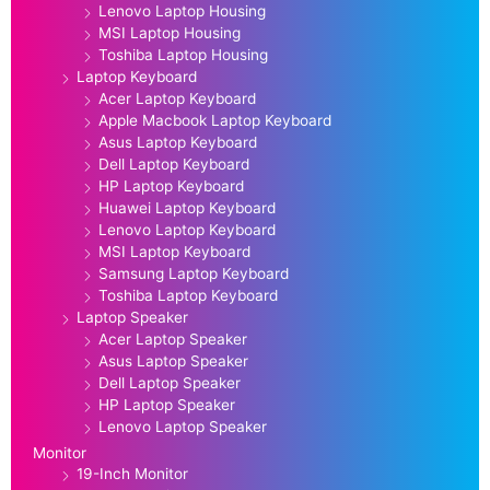
Lenovo Laptop Housing
MSI Laptop Housing
Toshiba Laptop Housing
Laptop Keyboard
Acer Laptop Keyboard
Apple Macbook Laptop Keyboard
Asus Laptop Keyboard
Dell Laptop Keyboard
HP Laptop Keyboard
Huawei Laptop Keyboard
Lenovo Laptop Keyboard
MSI Laptop Keyboard
Samsung Laptop Keyboard
Toshiba Laptop Keyboard
Laptop Speaker
Acer Laptop Speaker
Asus Laptop Speaker
Dell Laptop Speaker
HP Laptop Speaker
Lenovo Laptop Speaker
Monitor
19-Inch Monitor