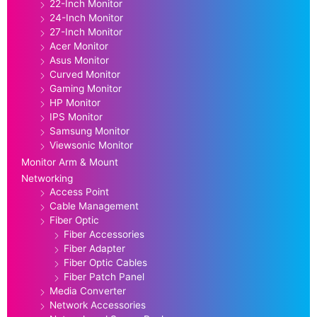
22-Inch Monitor
24-Inch Monitor
27-Inch Monitor
Acer Monitor
Asus Monitor
Curved Monitor
Gaming Monitor
HP Monitor
IPS Monitor
Samsung Monitor
Viewsonic Monitor
Monitor Arm & Mount
Networking
Access Point
Cable Management
Fiber Optic
Fiber Accessories
Fiber Adapter
Fiber Optic Cables
Fiber Patch Panel
Media Converter
Network Accessories