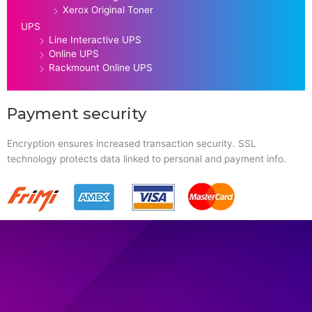
Xerox Original Toner
UPS
Line Interactive UPS
Online UPS
Rackmount Online UPS
Payment security
Encryption ensures increased transaction security. SSL
technology protects data linked to personal and payment info.