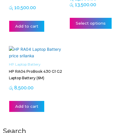
රු
13,500.00
product
රු
10,500.00
page
Select options
Add to cart
HP Laptop Battery
HP RA04 ProBook 430 G1 G2
Laptop Battery (6M)
රු
8,500.00
Add to cart
Search