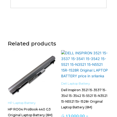
Related products
Price
This
range:
product
රු 13,000.00
has
through
multiple
රු 13,500.00
variants.
The
Dell Laptop Battery
options
Dell Inspiron 3521 15-3537 15-
may
3541 15-3542 15-5521 15-N3521
be
15-N5521 15r-1528r Original
HP Laptop Battery
chosen
Laptop Battery (6M)
HP RO04 ProBook 440 G3
on
Original Laptop Battery (6M)
රු
13,000.00
–
the