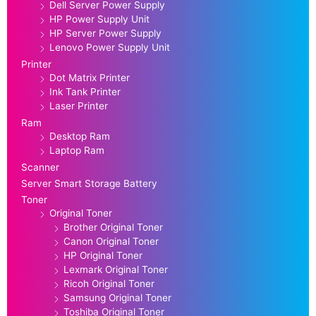
Dell Server Power Supply
HP Power Supply Unit
HP Server Power Supply
Lenovo Power Supply Unit
Printer
Dot Matrix Printer
Ink Tank Printer
Laser Printer
Ram
Desktop Ram
Laptop Ram
Scanner
Server Smart Storage Battery
Toner
Original Toner
Brother Original Toner
Canon Original Toner
HP Original Toner
Lexmark Original Toner
Ricoh Original Toner
Samsung Original Toner
Toshiba Original Toner