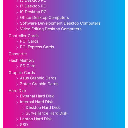
I5 Desktop PC
I7 Desktop PC
I9 Desktop PC
Office Desktop Computers
Software Development Desktop Computers
Video Editing Desktop Computers
Controller Cards
PCI Cards
PCI Express Cards
Converter
Flash Memory
SD Card
Graphic Cards
Asus Graphic Cards
Zotac Graphic Cards
Hard Disk
External Hard Disk
Internal Hard Disk
Desktop Hard Disk
Surveillance Hard Disk
Laptop Hard Disk
SSD