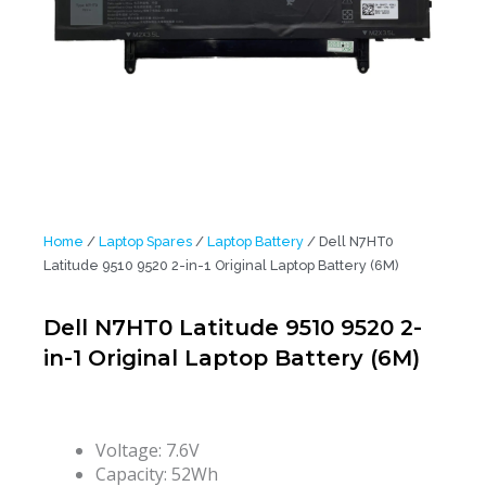
Home
/
Laptop Spares
/
Laptop Battery
/ Dell N7HT0
Latitude 9510 9520 2-in-1 Original Laptop Battery (6M)
Dell N7HT0 Latitude 9510 9520 2-
in-1 Original Laptop Battery (6M)
Voltage: 7.6V
Capacity: 52Wh