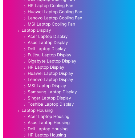
HP Laptop Cooling Fan
Huawei Laptop Cooling Fan
Lenovo Laptop Cooling Fan
MSI Laptop Cooling Fan
Laptop Display
Acer Laptop Display
Asus Laptop Display
Dell Laptop Display
Fujitsu Laptop Display
Gigabyte Laptop Display
HP Laptop Display
Huawei Laptop Display
Lenovo Laptop Display
MSI Laptop Display
Samsung Laptop Display
Singer Laptop Display
Toshiba Laptop Display
Laptop Housing
Acer Laptop Housing
Asus Laptop Housing
Dell Laptop Housing
HP Laptop Housing