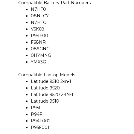
Compatible Battery Part Numbers
N7HT0
08NFC7
N7HTO
V5K68
P94F001
F68NR
089GNG
0HYMNG
YMX3G
Compatible Laptop Models
Latitude 9510 2-in-1
Latitude 9520
Latitude 9520 2-IN-1
Latitude 9510
P95F
P94F
P94F002
P95F001