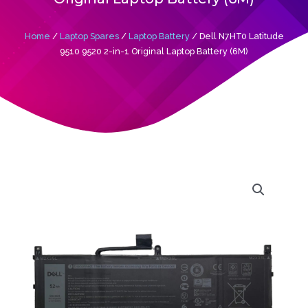
Home
/
Laptop Spares
/
Laptop Battery
/ Dell N7HT0 Latitude
9510 9520 2-in-1 Original Laptop Battery (6M)