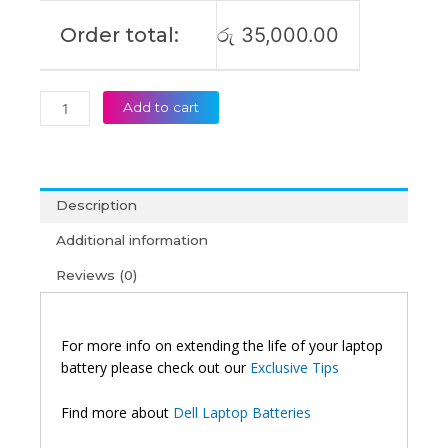
quantity
Order total:
රු
35,000.00
Add to cart
Description
Additional information
Reviews (0)
For more info on extending the life of your laptop
battery please check out our
Exclusive Tips
Find more about
Dell Laptop Batteries