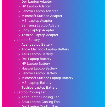
Dell Laptop Adapter
HP Laptop Adapter
Lenovo Laptop Adapter
Microsoft Surface Adapter
MSI Laptop Adapter
Samsung Laptop Adapter
Sony Laptop Adapter
Toshiba Laptop Adapter
Laptop Battery
Acer Laptop Battery
Apple Macbook Laptop Battery
Asus Laptop Battery
Dell Laptop Battery
HP Laptop Battery
Huawei Laptop Battery
Lenovo Laptop Battery
Microsoft Surface Laptop Battery
MSI Laptop Battery
Toshiba Laptop Battery
Laptop Cooling Fan
Acer Laptop Cooling Fan
Asus Laptop Cooling Fan
Dell Laptop Cooling Fan