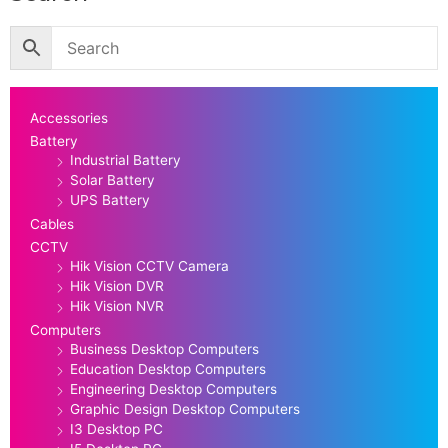
Accessories
Battery
Industrial Battery
Solar Battery
UPS Battery
Cables
CCTV
Hik Vision CCTV Camera
Hik Vision DVR
Hik Vision NVR
Computers
Business Desktop Computers
Education Desktop Computers
Engineering Desktop Computers
Graphic Design Desktop Computers
I3 Desktop PC