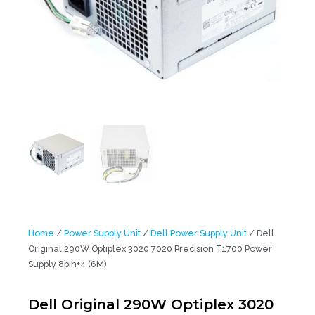
Home
/
Power Supply Unit
/
Dell Power Supply Unit
/ Dell
Original 290W Optiplex 3020 7020 Precision T1700 Power
Supply 8pin+4 (6M)
Dell Original 290W Optiplex 3020