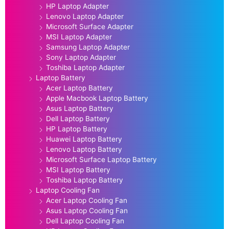
HP Laptop Adapter
Lenovo Laptop Adapter
Microsoft Surface Adapter
MSI Laptop Adapter
Samsung Laptop Adapter
Sony Laptop Adapter
Toshiba Laptop Adapter
Laptop Battery
Acer Laptop Battery
Apple Macbook Laptop Battery
Asus Laptop Battery
Dell Laptop Battery
HP Laptop Battery
Huawei Laptop Battery
Lenovo Laptop Battery
Microsoft Surface Laptop Battery
MSI Laptop Battery
Toshiba Laptop Battery
Laptop Cooling Fan
Acer Laptop Cooling Fan
Asus Laptop Cooling Fan
Dell Laptop Cooling Fan