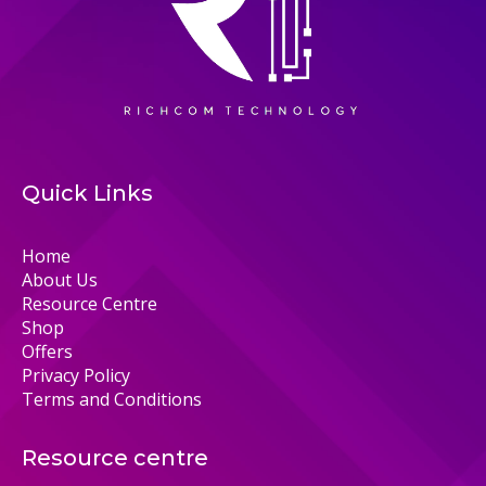
Quick Links
Home
About Us
Resource Centre
Shop
Offers
Privacy Policy
Terms and Conditions
Resource centre