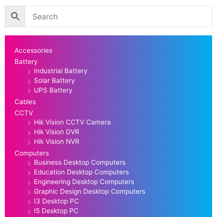
Accessories
Battery
Industrial Battery
Solar Battery
UPS Battery
Cables
CCTV
Hik Vision CCTV Camera
Hik Vision DVR
Hik Vision NVR
Computers
Business Desktop Computers
Education Desktop Computers
Engineering Desktop Computers
Graphic Design Desktop Computers
I3 Desktop PC
I5 Desktop PC