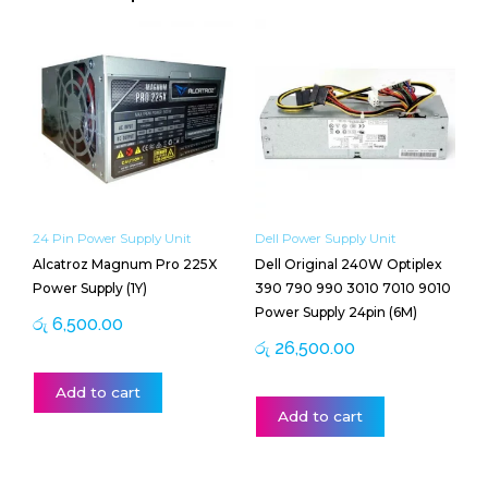
24 Pin Power Supply Unit
Dell Power Supply Unit
Alcatroz Magnum Pro 225X
Dell Original 240W Optiplex
Power Supply (1Y)
390 790 990 3010 7010 9010
Power Supply 24pin (6M)
රු
6,500.00
රු
26,500.00
Add to cart
Add to cart