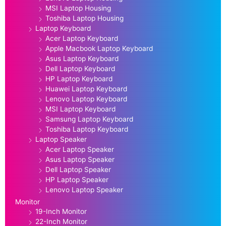
MSI Laptop Housing
Toshiba Laptop Housing
Laptop Keyboard
Acer Laptop Keyboard
Apple Macbook Laptop Keyboard
Asus Laptop Keyboard
Dell Laptop Keyboard
HP Laptop Keyboard
Huawei Laptop Keyboard
Lenovo Laptop Keyboard
MSI Laptop Keyboard
Samsung Laptop Keyboard
Toshiba Laptop Keyboard
Laptop Speaker
Acer Laptop Speaker
Asus Laptop Speaker
Dell Laptop Speaker
HP Laptop Speaker
Lenovo Laptop Speaker
Monitor
19-Inch Monitor
22-Inch Monitor