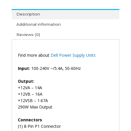
Optiplex
3020
Description
7020
Precision
Additional information
T1700
Reviews (0)
Power
Supply
8pin+4
(6M)
Find more about
Dell Power Supply Units
quantity
Input:
100-240V ~/5.4A, 50-60Hz
Output:
+12VA – 14A
+12VB – 16A
+12VSB – 1.67A
290W Max Output
Connectors
(1) 8-Pin P1 Connector