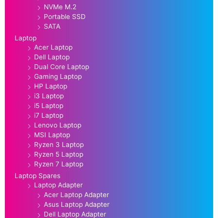
NVMe M.2
Portable SSD
SATA
Laptop
Acer Laptop
Dell Laptop
Dual Core Laptop
Gaming Laptop
HP Laptop
i3 Laptop
i5 Laptop
i7 Laptop
Lenovo Laptop
MSI Laptop
Ryzen 3 Laptop
Ryzen 5 Laptop
Ryzen 7 Laptop
Laptop Spares
Laptop Adapter
Acer Laptop Adapter
Asus Laptop Adapter
Dell Laptop Adapter