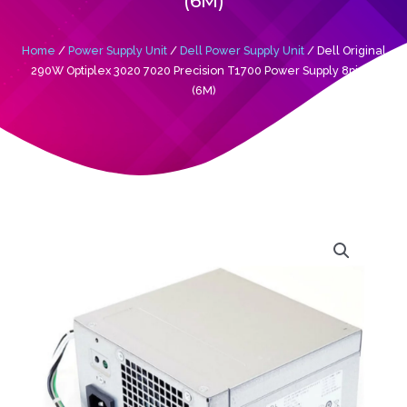
(6M)
Home
/
Power Supply Unit
/
Dell Power Supply Unit
/ Dell Original
290W Optiplex 3020 7020 Precision T1700 Power Supply 8pin+4
(6M)