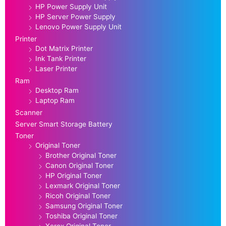
HP Power Supply Unit
HP Server Power Supply
Lenovo Power Supply Unit
Printer
Dot Matrix Printer
Ink Tank Printer
Laser Printer
Ram
Desktop Ram
Laptop Ram
Scanner
Server Smart Storage Battery
Toner
Original Toner
Brother Original Toner
Canon Original Toner
HP Original Toner
Lexmark Original Toner
Ricoh Original Toner
Samsung Original Toner
Toshiba Original Toner