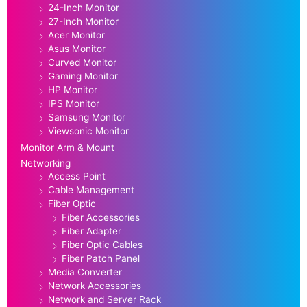
24-Inch Monitor
27-Inch Monitor
Acer Monitor
Asus Monitor
Curved Monitor
Gaming Monitor
HP Monitor
IPS Monitor
Samsung Monitor
Viewsonic Monitor
Monitor Arm & Mount
Networking
Access Point
Cable Management
Fiber Optic
Fiber Accessories
Fiber Adapter
Fiber Optic Cables
Fiber Patch Panel
Media Converter
Network Accessories
Network and Server Rack