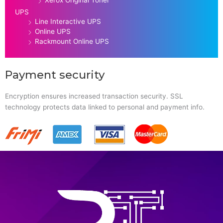
Xerox Original Toner
UPS
Line Interactive UPS
Online UPS
Rackmount Online UPS
Payment security
Encryption ensures increased transaction security. SSL
technology protects data linked to personal and payment info.