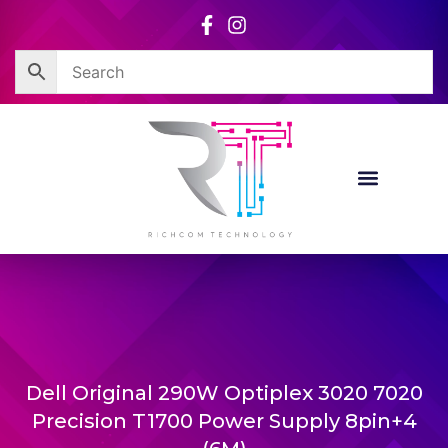
Skip
to
content
Dell Original 290W Optiplex 3020 7020
Precision T1700 Power Supply 8pin+4