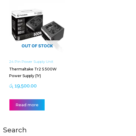
OUT OF STOCK
24 Pin Power Supply Unit
Thermaltake Tr2 S 500W
Power Supply (1Y)
රු
19,500.00
Read more
Search