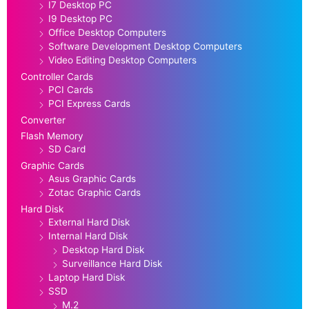
I7 Desktop PC
I9 Desktop PC
Office Desktop Computers
Software Development Desktop Computers
Video Editing Desktop Computers
Controller Cards
PCI Cards
PCI Express Cards
Converter
Flash Memory
SD Card
Graphic Cards
Asus Graphic Cards
Zotac Graphic Cards
Hard Disk
External Hard Disk
Internal Hard Disk
Desktop Hard Disk
Surveillance Hard Disk
Laptop Hard Disk
SSD
M.2