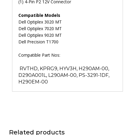
(1) 4-Pin P2 12V Connector
Compatible Models
Dell Optiplex 3020 MT
Dell Optiplex 7020 MT
Dell Optiplex 9020 MT
Dell Precision T1700
Compatible Part Nos:
RVTHD, KPRG9, HYV3H, H290AM-00,
D290A001L, L290AM-00, PS-3291-1DF,
H290EM-00
Related products