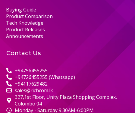
Buying Guide
Product Comparison
Tech Knowledge
Product Releases
Announcements
Contact Us
+94756455255
+94726455255 (Whatsapp)
+94117629482
sales@richcom.lk
327,1st Floor, Unity Plaza Shopping Complex,
Colombo 04
Monday - Saturday 9:30AM-6:00PM