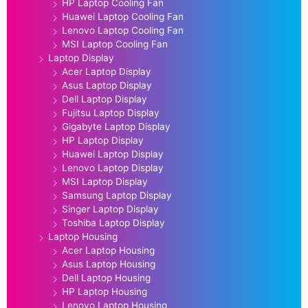
HP Laptop Cooling Fan
Huawei Laptop Cooling Fan
Lenovo Laptop Cooling Fan
MSI Laptop Cooling Fan
Laptop Display
Acer Laptop Display
Asus Laptop Display
Dell Laptop Display
Fujitsu Laptop Display
Gigabyte Laptop Display
HP Laptop Display
Huawei Laptop Display
Lenovo Laptop Display
MSI Laptop Display
Samsung Laptop Display
Singer Laptop Display
Toshiba Laptop Display
Laptop Housing
Acer Laptop Housing
Asus Laptop Housing
Dell Laptop Housing
HP Laptop Housing
Lenovo Laptop Housing