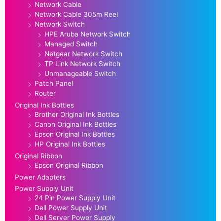
Network Cable
Network Cable 305m Reel
Network Switch
HPE Aruba Network Switch
Managed Switch
Netgear Network Switch
TP Link Network Switch
Unmanageable Switch
Patch Panel
Router
Original Ink Bottles
Brother Original Ink Bottles
Canon Original Ink Bottles
Epson Original Ink Bottles
HP Original Ink Bottles
Original Ribbon
Epson Original Ribbon
Power Adapters
Power Supply Unit
24 Pin Power Supply Unit
Dell Power Supply Unit
Dell Server Power Supply