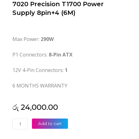
7020 Precision T1700 Power
Supply 8pin+4 (6M)
Max Power:
290W
P1 Connectors:
8-Pin ATX
12V 4-Pin Connectors:
1
6 MONTHS WARRANTY
රු
24,000.00
Dell
Add to cart
Original
290W