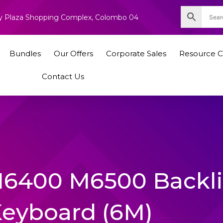
nity Plaza Shopping Complex, Colombo 04
Bundles
Our Offers
Corporate Sales
Resource C
Contact Us
 M6400 M6500 Backli
Keyboard (6M)