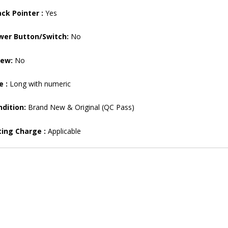
ck Pointer :
Yes
wer Button/Switch:
No
rew:
No
e :
Long with numeric
dition:
Brand New & Original (QC Pass)
ting Charge :
Applicable