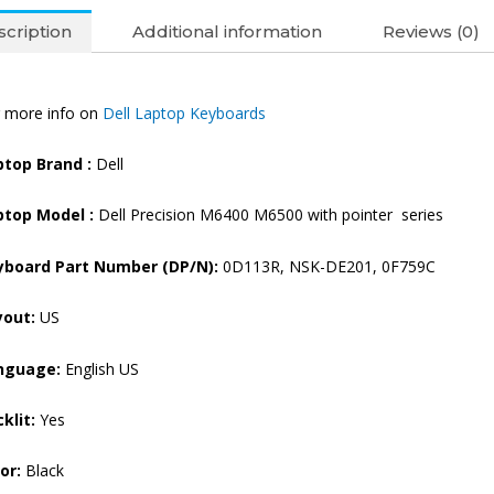
cription
Additional information
Reviews (0)
 more info on
Dell Laptop Keyboards
ptop Brand
:
Dell
ptop Model :
Dell Precision M6400 M6500 with pointer series
yboard Part Number (DP/N):
0D113R, NSK-DE201, 0F759C
yout:
US
nguage:
English US
klit:
Yes
or:
Black