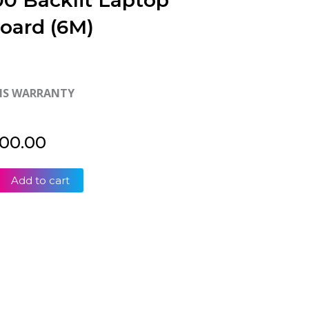
0 Backlit Laptop
oard (6M)
HS WARRANTY
500.00
Add to cart