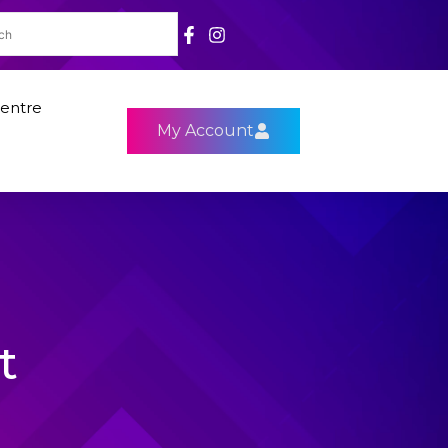
entre
My Account
t