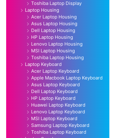
Toshiba Laptop Display
Laptop Housing
Acer Laptop Housing
Asus Laptop Housing
Dell Laptop Housing
HP Laptop Housing
Lenovo Laptop Housing
MSI Laptop Housing
Toshiba Laptop Housing
Laptop Keyboard
Acer Laptop Keyboard
Apple Macbook Laptop Keyboard
Asus Laptop Keyboard
Dell Laptop Keyboard
HP Laptop Keyboard
Huawei Laptop Keyboard
Lenovo Laptop Keyboard
MSI Laptop Keyboard
Samsung Laptop Keyboard
Toshiba Laptop Keyboard