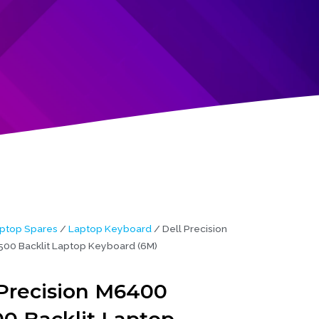
ptop Spares
/
Laptop Keyboard
/ Dell Precision
0 Backlit Laptop Keyboard (6M)
 Precision M6400