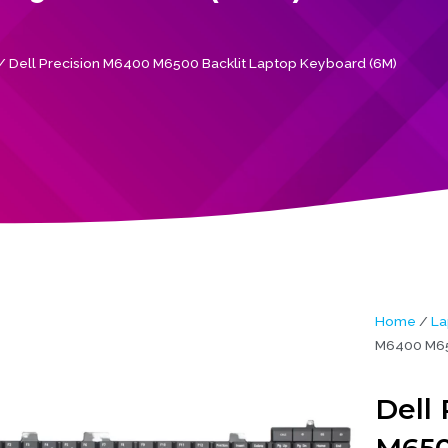
/ Dell Precision M6400 M6500 Backlit Laptop Keyboard (6M)
Home
/
La
M6400 M650
Dell