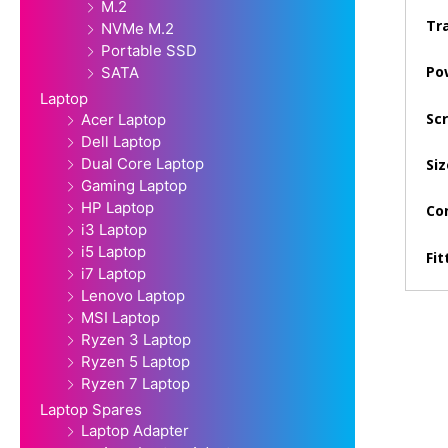
M.2
Tra
NVMe M.2
Portable SSD
Po
SATA
Laptop
Sc
Acer Laptop
Dell Laptop
Dual Core Laptop
Siz
Gaming Laptop
HP Laptop
Con
i3 Laptop
i5 Laptop
Fit
i7 Laptop
Lenovo Laptop
MSI Laptop
Ryzen 3 Laptop
Ryzen 5 Laptop
Ryzen 7 Laptop
Laptop Spares
Laptop Adapter