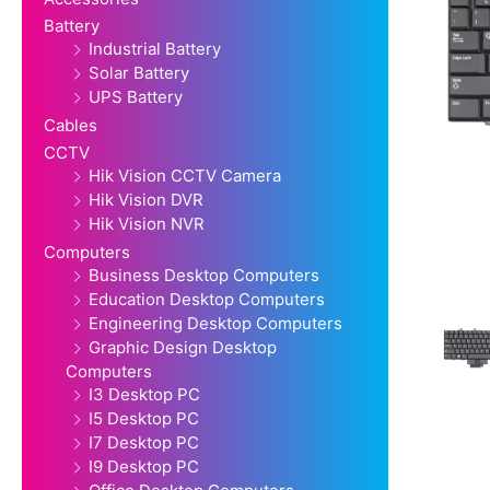
Battery
Industrial Battery
Solar Battery
UPS Battery
Cables
CCTV
Hik Vision CCTV Camera
Hik Vision DVR
Hik Vision NVR
Computers
Business Desktop Computers
Education Desktop Computers
Engineering Desktop Computers
Graphic Design Desktop
Computers
I3 Desktop PC
I5 Desktop PC
I7 Desktop PC
I9 Desktop PC