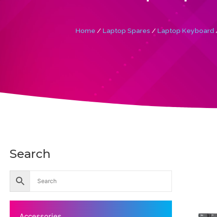
Home
/
Laptop Spares
/
Laptop Keyboard
Search
Accessories