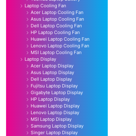
Laptop Cooling Fan
Acer Laptop Cooling Fan
Asus Laptop Cooling Fan
Dell Laptop Cooling Fan
HP Laptop Cooling Fan
Huawei Laptop Cooling Fan
Lenovo Laptop Cooling Fan
MSI Laptop Cooling Fan
Laptop Display
Acer Laptop Display
Asus Laptop Display
Dell Laptop Display
Fujitsu Laptop Display
Gigabyte Laptop Display
HP Laptop Display
Huawei Laptop Display
Lenovo Laptop Display
MSI Laptop Display
Samsung Laptop Display
Singer Laptop Display