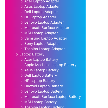
Acer Laptop Adapter
Asus Laptop Adapter
Dell Laptop Adapter
HP Laptop Adapter
Lenovo Laptop Adapter
Microsoft Surface Adapter
MSI Laptop Adapter
Samsung Laptop Adapter
Sony Laptop Adapter
Toshiba Laptop Adapter
Laptop Battery
Acer Laptop Battery
Apple Macbook Laptop Battery
Asus Laptop Battery
Dell Laptop Battery
HP Laptop Battery
Huawei Laptop Battery
Lenovo Laptop Battery
Microsoft Surface Laptop Battery
MSI Laptop Battery
Toshiba Laptop Battery