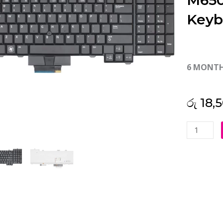
M650
Keyb
6 MONT
රු
18,
Dell
Precision
M6400
M6500
Backlit
Laptop
Keyboard
(6M)
quantity