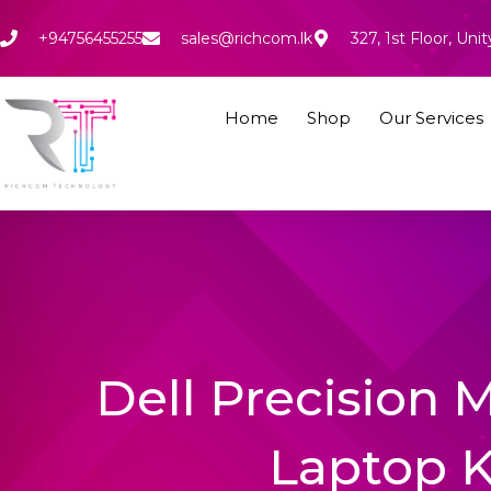
Skip
to
+94756455255
sales@richcom.lk
327, 1st Floor, U
content
Home
Shop
Our Services
Dell Precision
Laptop 