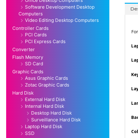
Office Desktop Computers
Software Development Desktop
Des
Computers
Video Editing Desktop Computers
Controller Cards
For
PCI Cards
PCI Express Cards
La
Converter
Flash Memory
La
SD Card
Graphic Cards
Ke
Asus Graphic Cards
Zotac Graphic Cards
La
Hard Disk
External Hard Disk
La
Internal Hard Disk
Desktop Hard Disk
Bac
Surveillance Hard Disk
Laptop Hard Disk
Col
SSD