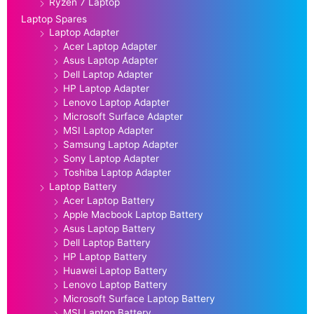
Ryzen 7 Laptop
Laptop Spares
Laptop Adapter
Acer Laptop Adapter
Asus Laptop Adapter
Dell Laptop Adapter
HP Laptop Adapter
Lenovo Laptop Adapter
Microsoft Surface Adapter
MSI Laptop Adapter
Samsung Laptop Adapter
Sony Laptop Adapter
Toshiba Laptop Adapter
Laptop Battery
Acer Laptop Battery
Apple Macbook Laptop Battery
Asus Laptop Battery
Dell Laptop Battery
HP Laptop Battery
Huawei Laptop Battery
Lenovo Laptop Battery
Microsoft Surface Laptop Battery
MSI Laptop Battery