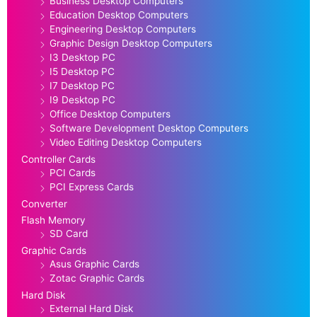
Business Desktop Computers
Education Desktop Computers
Engineering Desktop Computers
Graphic Design Desktop Computers
I3 Desktop PC
I5 Desktop PC
I7 Desktop PC
I9 Desktop PC
Office Desktop Computers
Software Development Desktop Computers
Video Editing Desktop Computers
Controller Cards
PCI Cards
PCI Express Cards
Converter
Flash Memory
SD Card
Graphic Cards
Asus Graphic Cards
Zotac Graphic Cards
Hard Disk
External Hard Disk