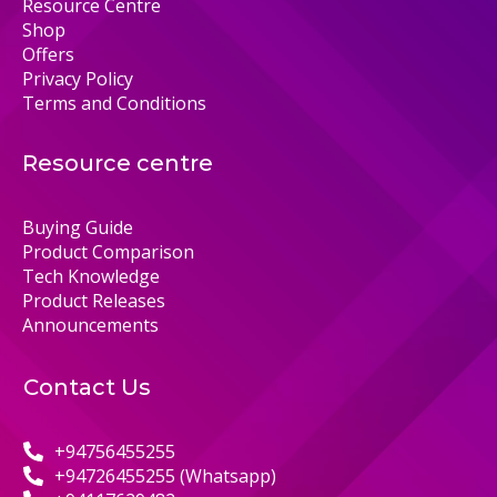
Resource Centre
Shop
Offers
Privacy Policy
Terms and Conditions
Resource centre
Buying Guide
Product Comparison
Tech Knowledge
Product Releases
Announcements
Contact Us
+94756455255
+94726455255 (Whatsapp)