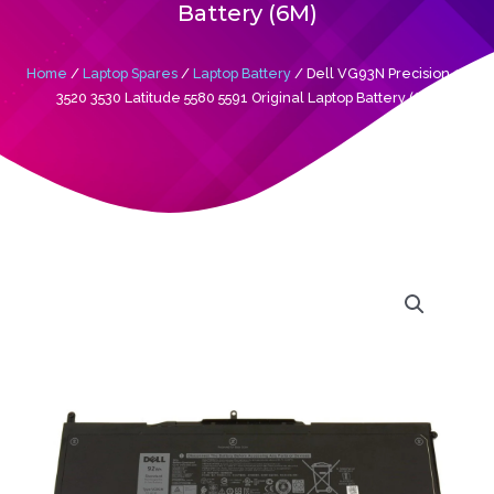
Battery (6M)
Home
/
Laptop Spares
/
Laptop Battery
/ Dell VG93N Precision 15
3520 3530 Latitude 5580 5591 Original Laptop Battery (6M)