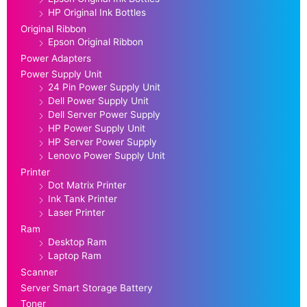
HP Original Ink Bottles
Original Ribbon
Epson Original Ribbon
Power Adapters
Power Supply Unit
24 Pin Power Supply Unit
Dell Power Supply Unit
Dell Server Power Supply
HP Power Supply Unit
HP Server Power Supply
Lenovo Power Supply Unit
Printer
Dot Matrix Printer
Ink Tank Printer
Laser Printer
Ram
Desktop Ram
Laptop Ram
Scanner
Server Smart Storage Battery
Toner