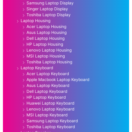
Samsung Laptop Display
Singer Laptop Display
Toshiba Laptop Display
Laptop Housing
Acer Laptop Housing
Asus Laptop Housing
Dell Laptop Housing
HP Laptop Housing
Lenovo Laptop Housing
MSI Laptop Housing
Toshiba Laptop Housing
Laptop Keyboard
Acer Laptop Keyboard
Apple Macbook Laptop Keyboard
Asus Laptop Keyboard
Dell Laptop Keyboard
HP Laptop Keyboard
Huawei Laptop Keyboard
Lenovo Laptop Keyboard
MSI Laptop Keyboard
Samsung Laptop Keyboard
Toshiba Laptop Keyboard