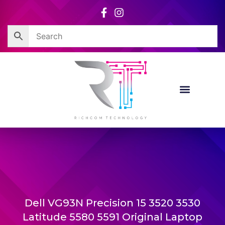
Skip
to
content
Dell VG93N Precision 15 3520 3530
Latitude 5580 5591 Original Laptop