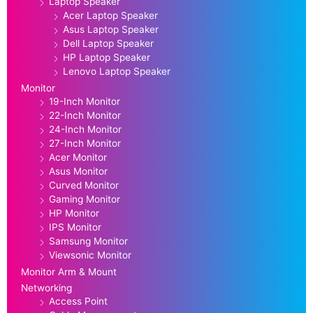
Laptop Speaker
Acer Laptop Speaker
Asus Laptop Speaker
Dell Laptop Speaker
HP Laptop Speaker
Lenovo Laptop Speaker
Monitor
19-Inch Monitor
22-Inch Monitor
24-Inch Monitor
27-Inch Monitor
Acer Monitor
Asus Monitor
Curved Monitor
Gaming Monitor
HP Monitor
IPS Monitor
Samsung Monitor
Viewsonic Monitor
Monitor Arm & Mount
Networking
Access Point