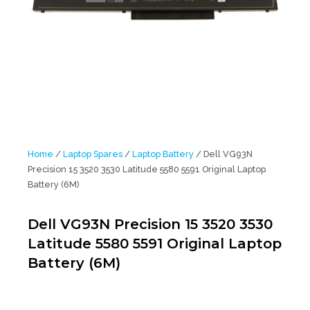
Home
/
Laptop Spares
/
Laptop Battery
/ Dell VG93N
Precision 15 3520 3530 Latitude 5580 5591 Original Laptop
Battery (6M)
Dell VG93N Precision 15 3520 3530
Latitude 5580 5591 Original Laptop
Battery (6M)