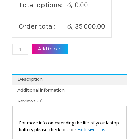
Total options:
රු
0.00
Laptop
Battery
(6M)
Order total:
රු
35,000.00
quantity
Add to cart
Description
Additional information
Reviews (0)
For more info on extending the life of your laptop
battery please check out our
Exclusive Tips