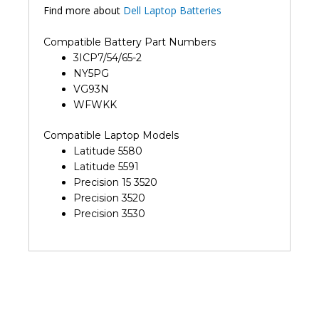
Find more about
Dell Laptop Batteries
Compatible Battery Part Numbers
3ICP7/54/65-2
NY5PG
VG93N
WFWKK
Compatible Laptop Models
Latitude 5580
Latitude 5591
Precision 15 3520
Precision 3520
Precision 3530