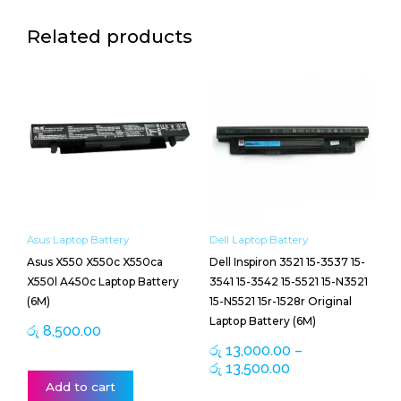
Related products
Price
This
range:
product
රු 13,000.00
has
through
multiple
රු 13,500.00
variants.
The
options
may
be
Asus Laptop Battery
Dell Laptop Battery
chosen
Asus X550 X550c X550ca
Dell Inspiron 3521 15-3537 15-
on
X550l A450c Laptop Battery
3541 15-3542 15-5521 15-N3521
the
(6M)
15-N5521 15r-1528r Original
product
Laptop Battery (6M)
page
රු
8,500.00
රු
13,000.00
–
රු
13,500.00
Add to cart