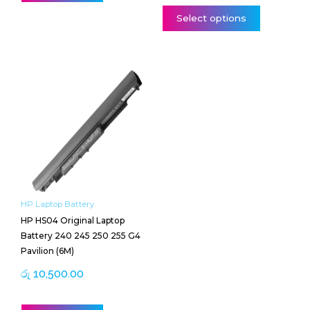
Select options
HP Laptop Battery
HP HS04 Original Laptop
Battery 240 245 250 255 G4
Pavilion (6M)
රු
10,500.00