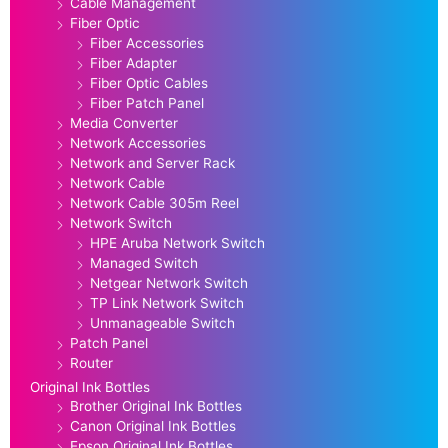
Cable Management
Fiber Optic
Fiber Accessories
Fiber Adapter
Fiber Optic Cables
Fiber Patch Panel
Media Converter
Network Accessories
Network and Server Rack
Network Cable
Network Cable 305m Reel
Network Switch
HPE Aruba Network Switch
Managed Switch
Netgear Network Switch
TP Link Network Switch
Unmanageable Switch
Patch Panel
Router
Original Ink Bottles
Brother Original Ink Bottles
Canon Original Ink Bottles
Epson Original Ink Bottles