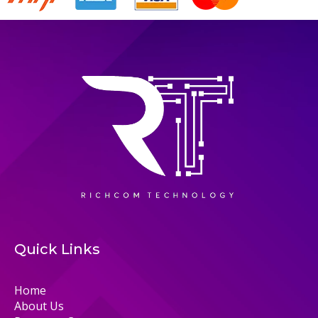
Quick Links
Home
About Us