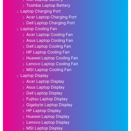
Toshiba Laptop Battery
Laptop Charging Port
Acer Laptop Charging Port
Dell Laptop Charging Port
Laptop Cooling Fan
Acer Laptop Cooling Fan
Asus Laptop Cooling Fan
Dell Laptop Cooling Fan
HP Laptop Cooling Fan
Huawei Laptop Cooling Fan
Lenovo Laptop Cooling Fan
MSI Laptop Cooling Fan
Laptop Display
Acer Laptop Display
Asus Laptop Display
Dell Laptop Display
Fujitsu Laptop Display
Gigabyte Laptop Display
HP Laptop Display
Huawei Laptop Display
Lenovo Laptop Display
MSI Laptop Display