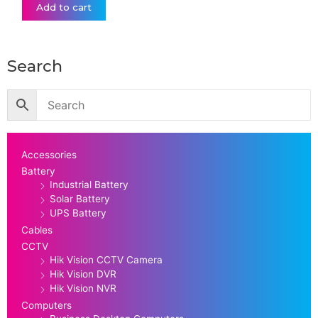
Add to cart
Search
Accessories
Battery
Industrial Battery
Solar Battery
UPS Battery
Cables
CCTV
Hik Vision CCTV Camera
Hik Vision DVR
Hik Vision NVR
Computers