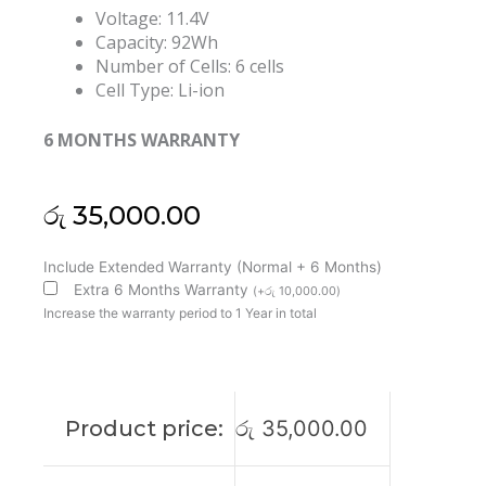
Voltage: 11.4V
Capacity: 92Wh
Number of Cells: 6 cells
Cell Type: Li-ion
6 MONTHS WARRANTY
රු
35,000.00
Dell
Include Extended Warranty (Normal + 6 Months)
VG93N
Extra 6 Months Warranty
(
+
රු
10,000.00
)
Precision
Increase the warranty period to 1 Year in total
15
3520
3530
Latitude
Product price:
රු
35,000.00
5580
5591
Original