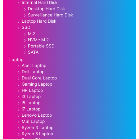
Internal Hard Disk
Desktop Hard Disk
Surveillance Hard Disk
Laptop Hard Disk
SSD
M.2
NVMe M.2
Portable SSD
SATA
Laptop
Acer Laptop
Dell Laptop
Dual Core Laptop
Gaming Laptop
HP Laptop
i3 Laptop
i5 Laptop
i7 Laptop
Lenovo Laptop
MSI Laptop
Ryzen 3 Laptop
Ryzen 5 Laptop