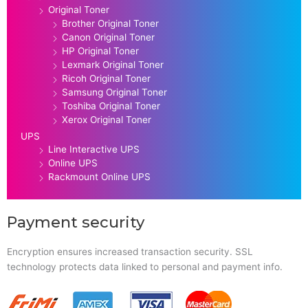
Original Toner
Brother Original Toner
Canon Original Toner
HP Original Toner
Lexmark Original Toner
Ricoh Original Toner
Samsung Original Toner
Toshiba Original Toner
Xerox Original Toner
UPS
Line Interactive UPS
Online UPS
Rackmount Online UPS
Payment security
Encryption ensures increased transaction security. SSL
technology protects data linked to personal and payment info.