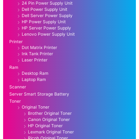
24 Pin Power Supply Unit
Dell Power Supply Unit
Dell Server Power Supply
HP Power Supply Unit
HP Server Power Supply
Lenovo Power Supply Unit
Printer
Dot Matrix Printer
Ink Tank Printer
Laser Printer
Ram
Desktop Ram
Laptop Ram
Scanner
Server Smart Storage Battery
Toner
Original Toner
Brother Original Toner
Canon Original Toner
HP Original Toner
Lexmark Original Toner
Ricoh Original Toner