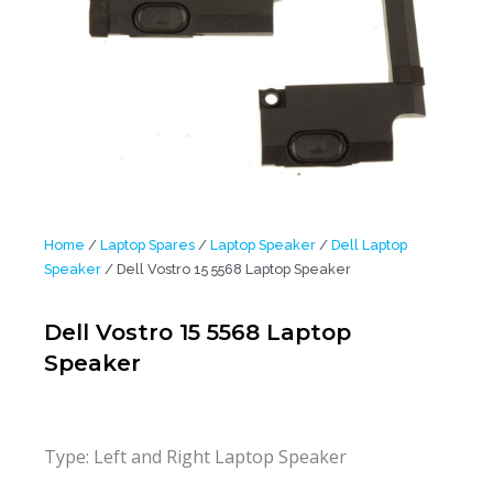
Home
/
Laptop Spares
/
Laptop Speaker
/
Dell Laptop
Speaker
/ Dell Vostro 15 5568 Laptop Speaker
Dell Vostro 15 5568 Laptop
Speaker
Type: Left and Right Laptop Speaker