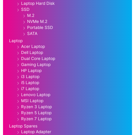
Laptop Hard Disk
SSD
M.2
NVMe M.2
Portable SSD
SATA
Laptop
Acer Laptop
Dell Laptop
Dual Core Laptop
Gaming Laptop
HP Laptop
i3 Laptop
i5 Laptop
i7 Laptop
Lenovo Laptop
MSI Laptop
Ryzen 3 Laptop
Ryzen 5 Laptop
Ryzen 7 Laptop
Laptop Spares
Laptop Adapter