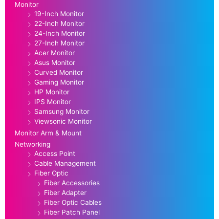
Monitor
19-Inch Monitor
22-Inch Monitor
24-Inch Monitor
27-Inch Monitor
Acer Monitor
Asus Monitor
Curved Monitor
Gaming Monitor
HP Monitor
IPS Monitor
Samsung Monitor
Viewsonic Monitor
Monitor Arm & Mount
Networking
Access Point
Cable Management
Fiber Optic
Fiber Accessories
Fiber Adapter
Fiber Optic Cables
Fiber Patch Panel