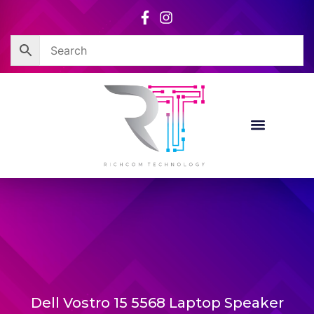
Skip
to
content
Dell Vostro 15 5568 Laptop Speaker