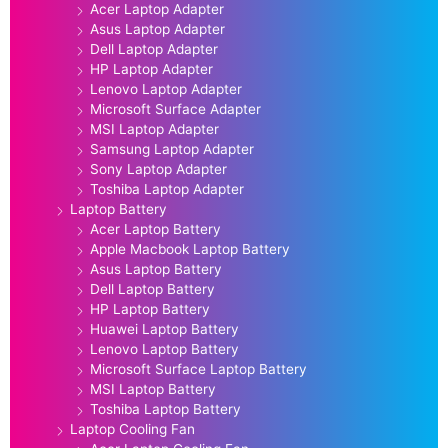
Acer Laptop Adapter
Asus Laptop Adapter
Dell Laptop Adapter
HP Laptop Adapter
Lenovo Laptop Adapter
Microsoft Surface Adapter
MSI Laptop Adapter
Samsung Laptop Adapter
Sony Laptop Adapter
Toshiba Laptop Adapter
Laptop Battery
Acer Laptop Battery
Apple Macbook Laptop Battery
Asus Laptop Battery
Dell Laptop Battery
HP Laptop Battery
Huawei Laptop Battery
Lenovo Laptop Battery
Microsoft Surface Laptop Battery
MSI Laptop Battery
Toshiba Laptop Battery
Laptop Cooling Fan