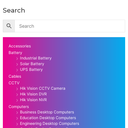
Search
Accessories
Battery
Industrial Battery
Solar Battery
UPS Battery
Cables
CCTV
Hik Vision CCTV Camera
Hik Vision DVR
Hik Vision NVR
Computers
Business Desktop Computers
Education Desktop Computers
Engineering Desktop Computers