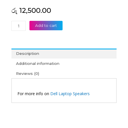
රු
12,500.00
Dell
Add to cart
Vostro
15
5568
Laptop
Description
Speaker
quantity
Additional information
Reviews (0)
For more info on
Dell Laptop Speakers