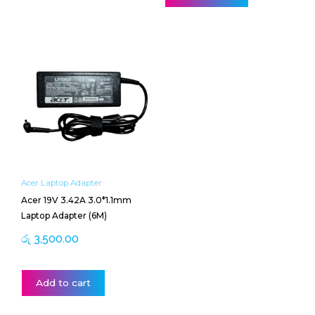
Acer Laptop Adapter
Acer 19V 3.42A 3.0*1.1mm
Laptop Adapter (6M)
රු
3,500.00
Add to cart