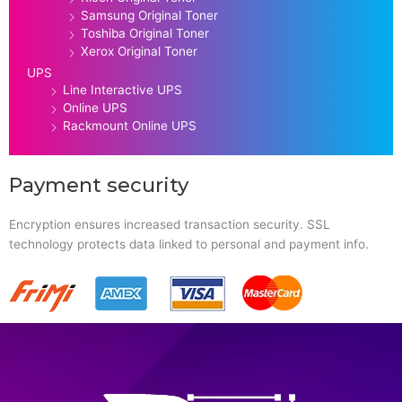
Samsung Original Toner
Toshiba Original Toner
Xerox Original Toner
UPS
Line Interactive UPS
Online UPS
Rackmount Online UPS
Payment security
Encryption ensures increased transaction security. SSL
technology protects data linked to personal and payment info.