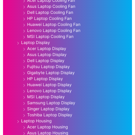
Acer Laptop Cooling Fan
Asus Laptop Cooling Fan
Dell Laptop Cooling Fan
HP Laptop Cooling Fan
Huawei Laptop Cooling Fan
Lenovo Laptop Cooling Fan
MSI Laptop Cooling Fan
Laptop Display
Acer Laptop Display
Asus Laptop Display
Dell Laptop Display
Fujitsu Laptop Display
Gigabyte Laptop Display
HP Laptop Display
Huawei Laptop Display
Lenovo Laptop Display
MSI Laptop Display
Samsung Laptop Display
Singer Laptop Display
Toshiba Laptop Display
Laptop Housing
Acer Laptop Housing
Asus Laptop Housing