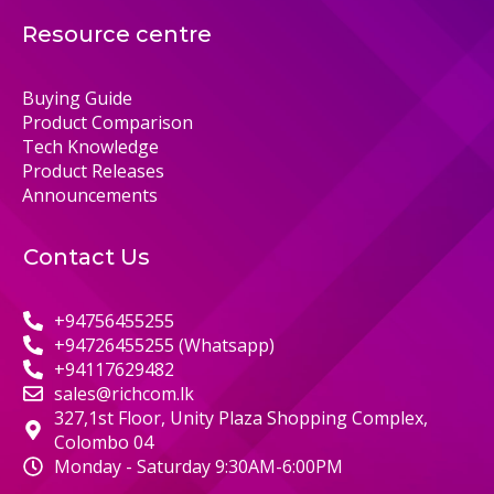
Resource centre
Buying Guide
Product Comparison
Tech Knowledge
Product Releases
Announcements
Contact Us
+94756455255
+94726455255 (Whatsapp)
+94117629482
sales@richcom.lk
327,1st Floor, Unity Plaza Shopping Complex,
Colombo 04
Monday - Saturday 9:30AM-6:00PM