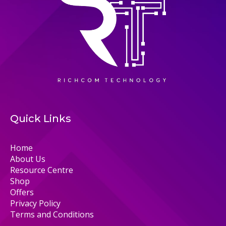
Quick Links
Home
About Us
Resource Centre
Shop
Offers
Privacy Policy
Terms and Conditions