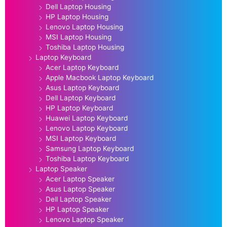
Dell Laptop Housing
HP Laptop Housing
Lenovo Laptop Housing
MSI Laptop Housing
Toshiba Laptop Housing
Laptop Keyboard
Acer Laptop Keyboard
Apple Macbook Laptop Keyboard
Asus Laptop Keyboard
Dell Laptop Keyboard
HP Laptop Keyboard
Huawei Laptop Keyboard
Lenovo Laptop Keyboard
MSI Laptop Keyboard
Samsung Laptop Keyboard
Toshiba Laptop Keyboard
Laptop Speaker
Acer Laptop Speaker
Asus Laptop Speaker
Dell Laptop Speaker
HP Laptop Speaker
Lenovo Laptop Speaker