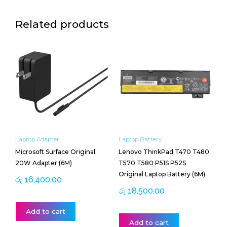
Related products
Laptop Adapter
Laptop Battery
Microsoft Surface Original
Lenovo ThinkPad T470 T480
20W Adapter (6M)
T570 T580 P51S P52S
Original Laptop Battery (6M)
රු
16,400.00
රු
18,500.00
Add to cart
Add to cart