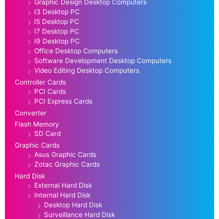
Graphic Design Desktop Computers
I3 Desktop PC
I5 Desktop PC
I7 Desktop PC
I9 Desktop PC
Office Desktop Computers
Software Development Desktop Computers
Video Editing Desktop Computers
Controller Cards
PCI Cards
PCI Express Cards
Converter
Flash Memory
SD Card
Graphic Cards
Asus Graphic Cards
Zotac Graphic Cards
Hard Disk
External Hard Disk
Internal Hard Disk
Desktop Hard Disk
Surveillance Hard Disk