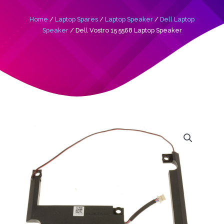
Home
/
Laptop Spares
/
Laptop Speaker
/
Dell Laptop
Speaker
/ Dell Vostro 15 5568 Laptop Speaker