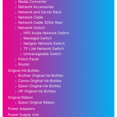
Media Converter
Network Accessories
Network and Server Rack
Network Cable
Network Cable 305m Reel
Network Switch
HPE Aruba Network Switch
Managed Switch
Netgear Network Switch
TP Link Network Switch
Unmanageable Switch
Patch Panel
Router
Original Ink Bottles
Brother Original Ink Bottles
Canon Original Ink Bottles
Epson Original Ink Bottles
HP Original Ink Bottles
Original Ribbon
Epson Original Ribbon
Power Adapters
Power Supply Unit