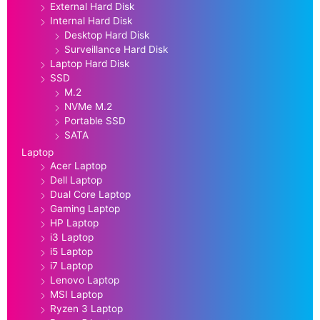
External Hard Disk
Internal Hard Disk
Desktop Hard Disk
Surveillance Hard Disk
Laptop Hard Disk
SSD
M.2
NVMe M.2
Portable SSD
SATA
Laptop
Acer Laptop
Dell Laptop
Dual Core Laptop
Gaming Laptop
HP Laptop
i3 Laptop
i5 Laptop
i7 Laptop
Lenovo Laptop
MSI Laptop
Ryzen 3 Laptop