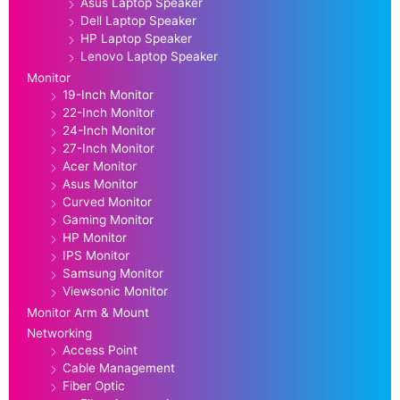
Asus Laptop Speaker
Dell Laptop Speaker
HP Laptop Speaker
Lenovo Laptop Speaker
Monitor
19-Inch Monitor
22-Inch Monitor
24-Inch Monitor
27-Inch Monitor
Acer Monitor
Asus Monitor
Curved Monitor
Gaming Monitor
HP Monitor
IPS Monitor
Samsung Monitor
Viewsonic Monitor
Monitor Arm & Mount
Networking
Access Point
Cable Management
Fiber Optic