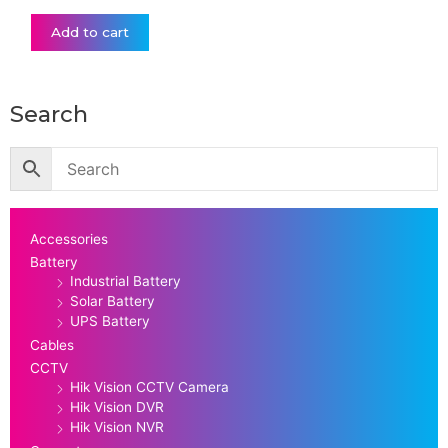
Add to cart
Search
Accessories
Battery
Industrial Battery
Solar Battery
UPS Battery
Cables
CCTV
Hik Vision CCTV Camera
Hik Vision DVR
Hik Vision NVR