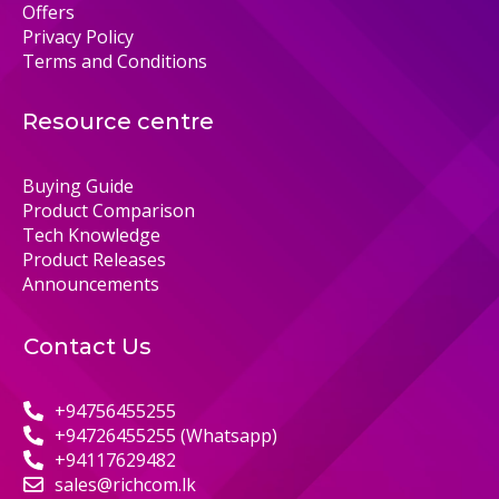
Offers
Privacy Policy
Terms and Conditions
Resource centre
Buying Guide
Product Comparison
Tech Knowledge
Product Releases
Announcements
Contact Us
+94756455255
+94726455255 (Whatsapp)
+94117629482
sales@richcom.lk