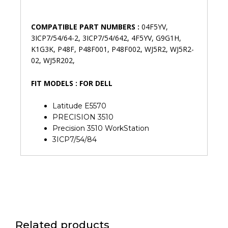
COMPATIBLE PART NUMBERS :
04F5YV,
3ICP7/54/64-2, 3ICP7/54/642, 4F5YV, G9G1H,
K1G3K, P48F, P48F001, P48F002, WJ5R2, WJ5R2-
02, WJ5R202,
FIT MODELS : FOR DELL
Latitude E5570
PRECISION 3510
Precision 3510 WorkStation
3ICP7/54/84
Related products