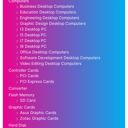
Computers
Business Desktop Computers
Education Desktop Computers
Engineering Desktop Computers
Graphic Design Desktop Computers
I3 Desktop PC
I5 Desktop PC
I7 Desktop PC
I9 Desktop PC
Office Desktop Computers
Software Development Desktop Computers
Video Editing Desktop Computers
Controller Cards
PCI Cards
PCI Express Cards
Converter
Flash Memory
SD Card
Graphic Cards
Asus Graphic Cards
Zotac Graphic Cards
Hard Disk