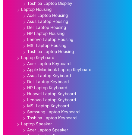
Toshiba Laptop Display
Laptop Housing
Acer Laptop Housing
Asus Laptop Housing
Dell Laptop Housing
HP Laptop Housing
Lenovo Laptop Housing
MSI Laptop Housing
Toshiba Laptop Housing
Laptop Keyboard
Acer Laptop Keyboard
Apple Macbook Laptop Keyboard
Asus Laptop Keyboard
Dell Laptop Keyboard
HP Laptop Keyboard
Huawei Laptop Keyboard
Lenovo Laptop Keyboard
MSI Laptop Keyboard
Samsung Laptop Keyboard
Toshiba Laptop Keyboard
Laptop Speaker
Acer Laptop Speaker