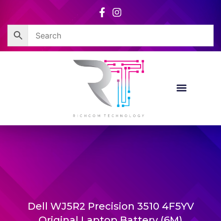
Skip
to
content
Dell WJ5R2 Precision 3510 4F5YV
Original Laptop Battery (6M)