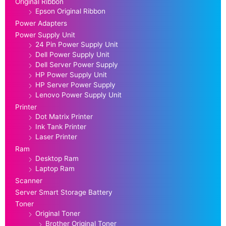
Original Ribbon
Epson Original Ribbon
Power Adapters
Power Supply Unit
24 Pin Power Supply Unit
Dell Power Supply Unit
Dell Server Power Supply
HP Power Supply Unit
HP Server Power Supply
Lenovo Power Supply Unit
Printer
Dot Matrix Printer
Ink Tank Printer
Laser Printer
Ram
Desktop Ram
Laptop Ram
Scanner
Server Smart Storage Battery
Toner
Original Toner
Brother Original Toner