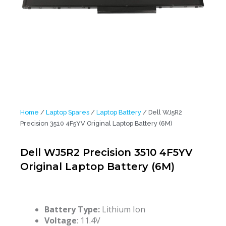
Home
/
Laptop Spares
/
Laptop Battery
/ Dell WJ5R2
Precision 3510 4F5YV Original Laptop Battery (6M)
Dell WJ5R2 Precision 3510 4F5YV
Original Laptop Battery (6M)
Battery Type:
Lithium Ion
Voltage
: 11.4V