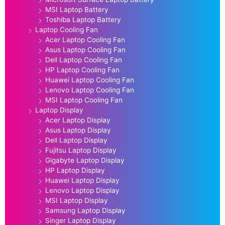
MSI Laptop Battery
Toshiba Laptop Battery
Laptop Cooling Fan
Acer Laptop Cooling Fan
Asus Laptop Cooling Fan
Dell Laptop Cooling Fan
HP Laptop Cooling Fan
Huawei Laptop Cooling Fan
Lenovo Laptop Cooling Fan
MSI Laptop Cooling Fan
Laptop Display
Acer Laptop Display
Asus Laptop Display
Dell Laptop Display
Fujitsu Laptop Display
Gigabyte Laptop Display
HP Laptop Display
Huawei Laptop Display
Lenovo Laptop Display
MSI Laptop Display
Samsung Laptop Display
Singer Laptop Display