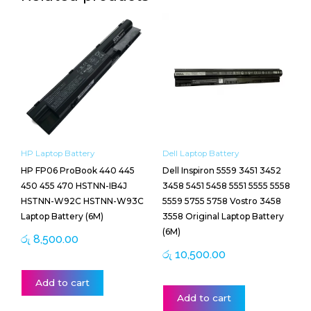
HP Laptop Battery
Dell Laptop Battery
HP FP06 ProBook 440 445
Dell Inspiron 5559 3451 3452
450 455 470 HSTNN-IB4J
3458 5451 5458 5551 5555 5558
HSTNN-W92C HSTNN-W93C
5559 5755 5758 Vostro 3458
Laptop Battery (6M)
3558 Original Laptop Battery
(6M)
රු
8,500.00
රු
10,500.00
Add to cart
Add to cart