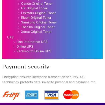
Canon Original Toner
HP Original Toner
Lexmark Original Toner
Ricoh Original Toner
Samsung Original Toner
Toshiba Original Toner
Xerox Original Toner
UPS
Line Interactive UPS
Online UPS
Rackmount Online UPS
Payment security
Encryption ensures increased transaction security. SSL
technology protects data linked to personal and payment info.