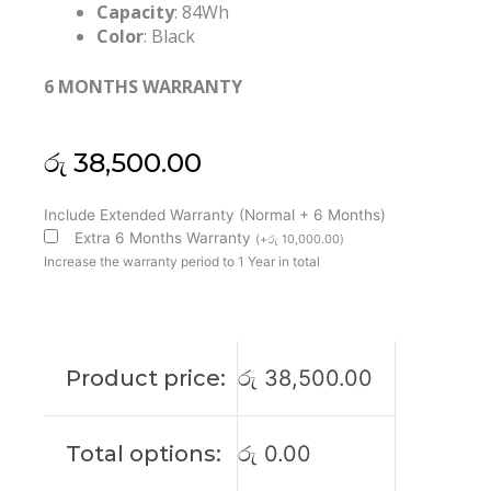
Capacity
: 84Wh
Color
: Black
6 MONTHS WARRANTY
රු
38,500.00
Dell
Include Extended Warranty (Normal + 6 Months)
WJ5R2
Extra 6 Months Warranty
(
+
රු
10,000.00
)
Precision
Increase the warranty period to 1 Year in total
3510
4F5YV
Original
Laptop
Product price:
රු
38,500.00
Battery
(6M)
quantity
Total options:
රු
0.00