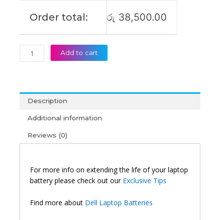
Order total:
රු
38,500.00
Add to cart
Description
Additional information
Reviews (0)
For more info on extending the life of your laptop
battery please check out our
Exclusive Tips
Find more about
Dell Laptop Batteries