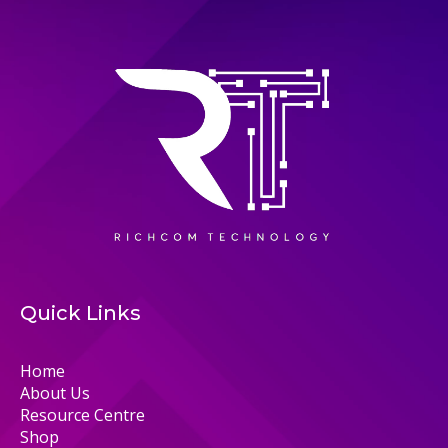
Quick Links
Home
About Us
Resource Centre
Shop