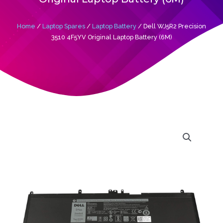
Home
/
Laptop Spares
/
Laptop Battery
/ Dell WJ5R2 Precision
3510 4F5YV Original Laptop Battery (6M)