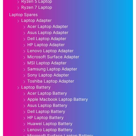
Ryzen 5 Laptop
Ryzen 7 Laptop
Laptop Spares
Laptop Adapter
Acer Laptop Adapter
Asus Laptop Adapter
Dell Laptop Adapter
HP Laptop Adapter
Lenovo Laptop Adapter
Microsoft Surface Adapter
MSI Laptop Adapter
Samsung Laptop Adapter
Sony Laptop Adapter
Toshiba Laptop Adapter
Laptop Battery
Acer Laptop Battery
Apple Macbook Laptop Battery
Asus Laptop Battery
Dell Laptop Battery
HP Laptop Battery
Huawei Laptop Battery
Lenovo Laptop Battery
Microsoft Surface Laptop Battery