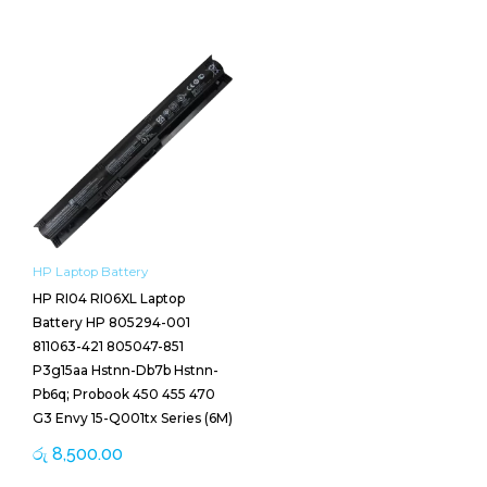
HP Laptop Battery
HP RI04 RI06XL Laptop
Battery HP 805294-001
811063-421 805047-851
P3g15aa Hstnn-Db7b Hstnn-
Pb6q; Probook 450 455 470
G3 Envy 15-Q001tx Series (6M)
රු
8,500.00