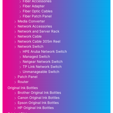
Fiber Accessories
Fiber Adapter
Fiber Optic Cables
Fiber Patch Panel
Media Converter
Network Accessories
Network and Server Rack
Network Cable
Network Cable 305m Reel
Network Switch
HPE Aruba Network Switch
Managed Switch
Netgear Network Switch
TP Link Network Switch
Unmanageable Switch
Patch Panel
Router
Original Ink Bottles
Brother Original Ink Bottles
Canon Original Ink Bottles
Epson Original Ink Bottles
HP Original Ink Bottles