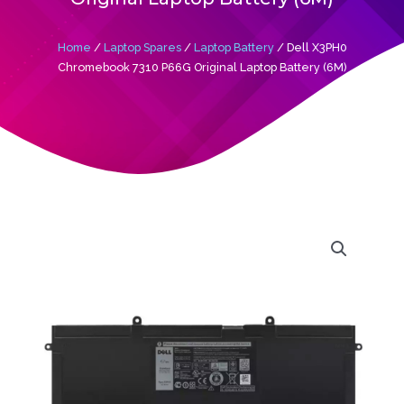
Home
/
Laptop Spares
/
Laptop Battery
/ Dell X3PH0
Chromebook 7310 P66G Original Laptop Battery (6M)