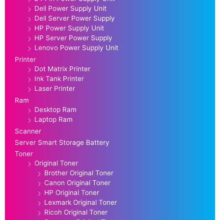
Dell Power Supply Unit
Dell Server Power Supply
HP Power Supply Unit
HP Server Power Supply
Lenovo Power Supply Unit
Printer
Dot Matrix Printer
Ink Tank Printer
Laser Printer
Ram
Desktop Ram
Laptop Ram
Scanner
Server Smart Storage Battery
Toner
Original Toner
Brother Original Toner
Canon Original Toner
HP Original Toner
Lexmark Original Toner
Ricoh Original Toner