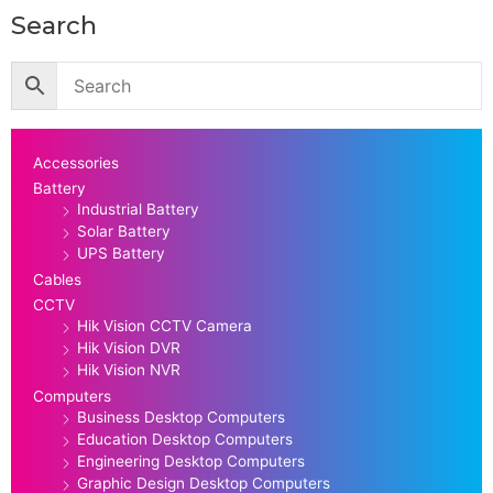
Search
Accessories
Battery
Industrial Battery
Solar Battery
UPS Battery
Cables
CCTV
Hik Vision CCTV Camera
Hik Vision DVR
Hik Vision NVR
Computers
Business Desktop Computers
Education Desktop Computers
Engineering Desktop Computers
Graphic Design Desktop Computers