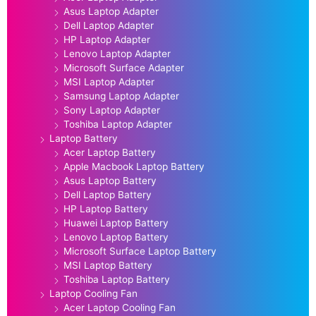
Asus Laptop Adapter
Dell Laptop Adapter
HP Laptop Adapter
Lenovo Laptop Adapter
Microsoft Surface Adapter
MSI Laptop Adapter
Samsung Laptop Adapter
Sony Laptop Adapter
Toshiba Laptop Adapter
Laptop Battery
Acer Laptop Battery
Apple Macbook Laptop Battery
Asus Laptop Battery
Dell Laptop Battery
HP Laptop Battery
Huawei Laptop Battery
Lenovo Laptop Battery
Microsoft Surface Laptop Battery
MSI Laptop Battery
Toshiba Laptop Battery
Laptop Cooling Fan
Acer Laptop Cooling Fan