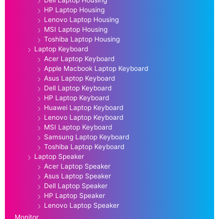
HP Laptop Housing
Lenovo Laptop Housing
MSI Laptop Housing
Toshiba Laptop Housing
Laptop Keyboard
Acer Laptop Keyboard
Apple Macbook Laptop Keyboard
Asus Laptop Keyboard
Dell Laptop Keyboard
HP Laptop Keyboard
Huawei Laptop Keyboard
Lenovo Laptop Keyboard
MSI Laptop Keyboard
Samsung Laptop Keyboard
Toshiba Laptop Keyboard
Laptop Speaker
Acer Laptop Speaker
Asus Laptop Speaker
Dell Laptop Speaker
HP Laptop Speaker
Lenovo Laptop Speaker
Monitor