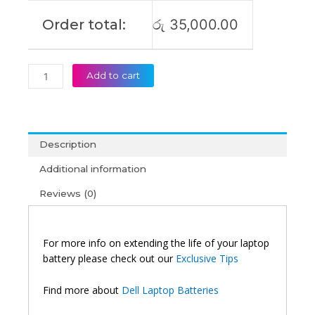
Order total:
රු
35,000.00
Add to cart
Description
Additional information
Reviews (0)
For more info on extending the life of your laptop
battery please check out our
Exclusive Tips
Find more about
Dell Laptop Batteries