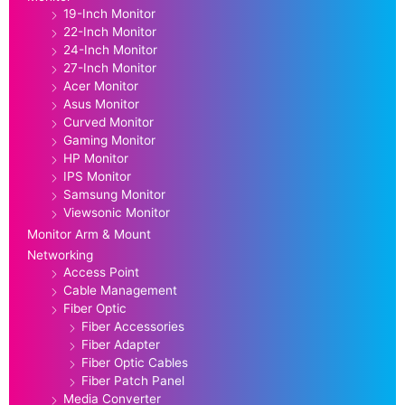
19-Inch Monitor
22-Inch Monitor
24-Inch Monitor
27-Inch Monitor
Acer Monitor
Asus Monitor
Curved Monitor
Gaming Monitor
HP Monitor
IPS Monitor
Samsung Monitor
Viewsonic Monitor
Monitor Arm & Mount
Networking
Access Point
Cable Management
Fiber Optic
Fiber Accessories
Fiber Adapter
Fiber Optic Cables
Fiber Patch Panel
Media Converter