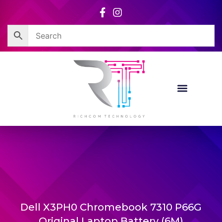
Skip
to
content
Dell X3PH0 Chromebook 7310 P66G
Original Laptop Battery (6M)