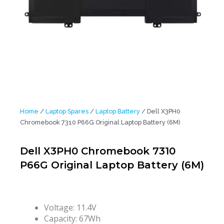
Home
/
Laptop Spares
/
Laptop Battery
/ Dell X3PH0
Chromebook 7310 P66G Original Laptop Battery (6M)
Dell X3PH0 Chromebook 7310
P66G Original Laptop Battery (6M)
Voltage: 11.4V
Capacity: 67Wh