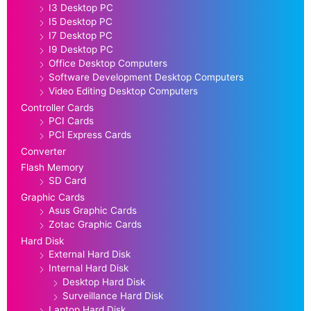
I3 Desktop PC
I5 Desktop PC
I7 Desktop PC
I9 Desktop PC
Office Desktop Computers
Software Development Desktop Computers
Video Editing Desktop Computers
Controller Cards
PCI Cards
PCI Express Cards
Converter
Flash Memory
SD Card
Graphic Cards
Asus Graphic Cards
Zotac Graphic Cards
Hard Disk
External Hard Disk
Internal Hard Disk
Desktop Hard Disk
Surveillance Hard Disk
Laptop Hard Disk