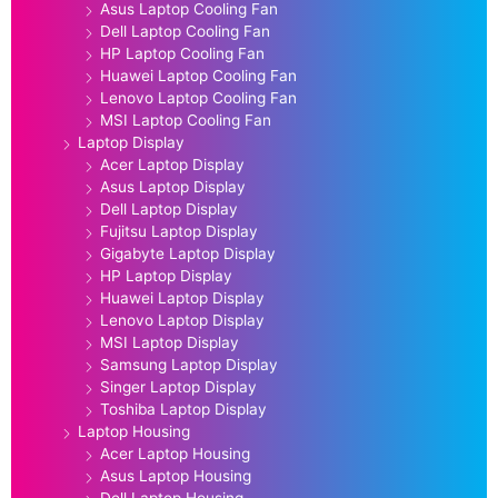
Asus Laptop Cooling Fan
Dell Laptop Cooling Fan
HP Laptop Cooling Fan
Huawei Laptop Cooling Fan
Lenovo Laptop Cooling Fan
MSI Laptop Cooling Fan
Laptop Display
Acer Laptop Display
Asus Laptop Display
Dell Laptop Display
Fujitsu Laptop Display
Gigabyte Laptop Display
HP Laptop Display
Huawei Laptop Display
Lenovo Laptop Display
MSI Laptop Display
Samsung Laptop Display
Singer Laptop Display
Toshiba Laptop Display
Laptop Housing
Acer Laptop Housing
Asus Laptop Housing
Dell Laptop Housing