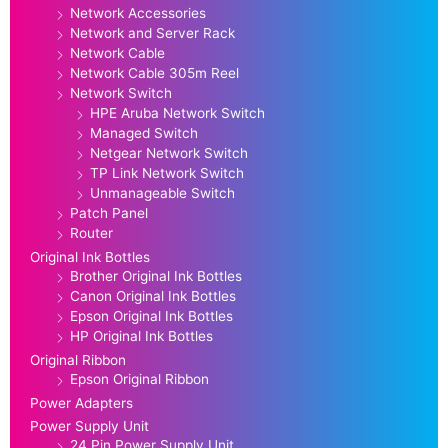
Network Accessories
Network and Server Rack
Network Cable
Network Cable 305m Reel
Network Switch
HPE Aruba Network Switch
Managed Switch
Netgear Network Switch
TP Link Network Switch
Unmanageable Switch
Patch Panel
Router
Original Ink Bottles
Brother Original Ink Bottles
Canon Original Ink Bottles
Epson Original Ink Bottles
HP Original Ink Bottles
Original Ribbon
Epson Original Ribbon
Power Adapters
Power Supply Unit
24 Pin Power Supply Unit