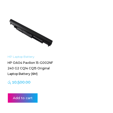
HP Laptop Battery
HP OA04 Pavilion 15-G002NF
240 G2 CQ14 CQ15 Original
Laptop Battery (6M)
රු
10,500.00
Add to cart