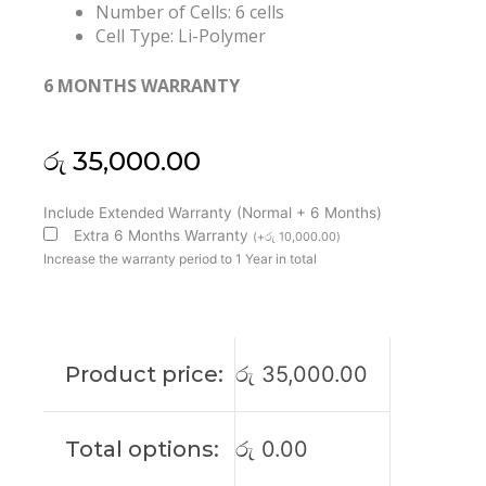
Number of Cells: 6 cells
Cell Type: Li-Polymer
6 MONTHS WARRANTY
රු
35,000.00
Dell
Include Extended Warranty (Normal + 6 Months)
X3PH0
Extra 6 Months Warranty
(
+
රු
10,000.00
)
Chromebook
Increase the warranty period to 1 Year in total
7310
P66G
Original
Laptop
Product price:
රු
35,000.00
Battery
(6M)
quantity
Total options:
රු
0.00