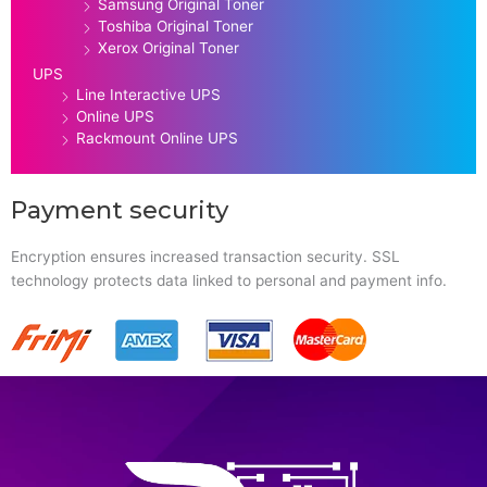
Samsung Original Toner
Toshiba Original Toner
Xerox Original Toner
UPS
Line Interactive UPS
Online UPS
Rackmount Online UPS
Payment security
Encryption ensures increased transaction security. SSL
technology protects data linked to personal and payment info.