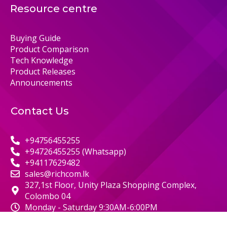
Resource centre
Buying Guide
Product Comparison
Tech Knowledge
Product Releases
Announcements
Contact Us
+94756455255
+94726455255 (Whatsapp)
+94117629482
sales@richcom.lk
327,1st Floor, Unity Plaza Shopping Complex,
Colombo 04
Monday - Saturday 9:30AM-6:00PM