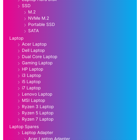
SSD
M.2
NVMe M.2
Portable SSD
SATA
Laptop
Acer Laptop
Dell Laptop
Dual Core Laptop
Gaming Laptop
HP Laptop
i3 Laptop
i5 Laptop
i7 Laptop
Lenovo Laptop
MSI Laptop
Ryzen 3 Laptop
Ryzen 5 Laptop
Ryzen 7 Laptop
Laptop Spares
Laptop Adapter
Acer Laptop Adapter