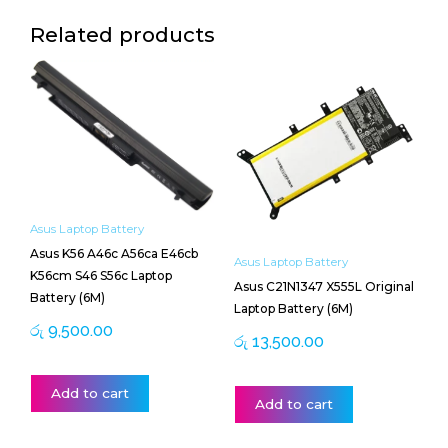
Related products
Asus Laptop Battery
Asus K56 A46c A56ca E46cb
Asus Laptop Battery
K56cm S46 S56c Laptop
Asus C21N1347 X555L Original
Battery (6M)
Laptop Battery (6M)
රු
9,500.00
රු
13,500.00
Add to cart
Add to cart