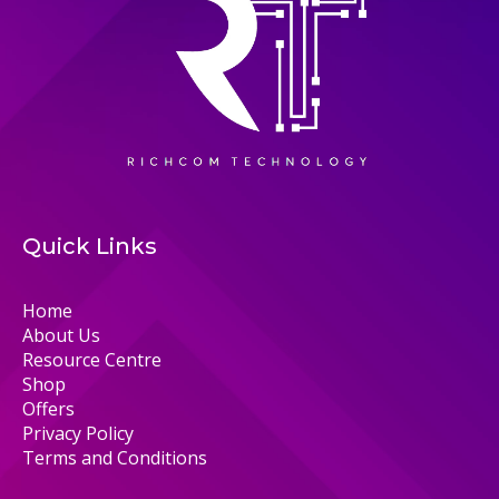
Quick Links
Home
About Us
Resource Centre
Shop
Offers
Privacy Policy
Terms and Conditions