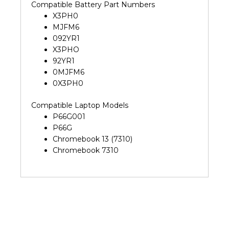
Compatible Battery Part Numbers
X3PH0
MJFM6
092YR1
X3PHO
92YR1
0MJFM6
0X3PH0
Compatible Laptop Models
P66G001
P66G
Chromebook 13 (7310)
Chromebook 7310