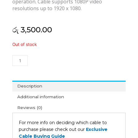
operation. Cable supports 1080P video
resolutions up to 1920 x 1080.
රු
3,500.00
Display
Out of stock
Port
to
HDMI
Cable
1.5M
quantity
Description
Additional information
Reviews (0)
For more info on deciding which cable to
purchase please check out our
Exclusive
Cable Buying Guide