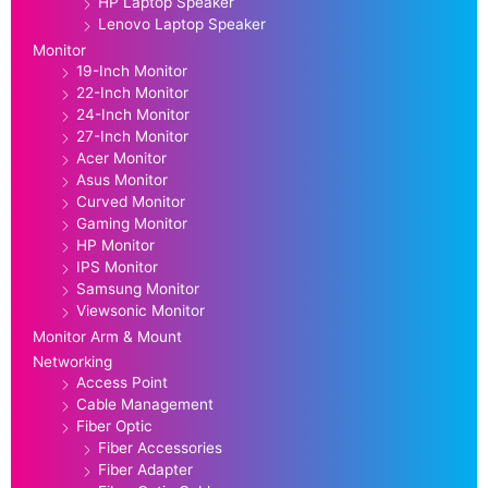
HP Laptop Speaker
Lenovo Laptop Speaker
Monitor
19-Inch Monitor
22-Inch Monitor
24-Inch Monitor
27-Inch Monitor
Acer Monitor
Asus Monitor
Curved Monitor
Gaming Monitor
HP Monitor
IPS Monitor
Samsung Monitor
Viewsonic Monitor
Monitor Arm & Mount
Networking
Access Point
Cable Management
Fiber Optic
Fiber Accessories
Fiber Adapter