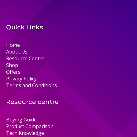
Quick Links
Home
About Us
Resource Centre
Shop
Offers
Privacy Policy
Terms and Conditions
Resource centre
Buying Guide
Product Comparison
Tech Knowledge