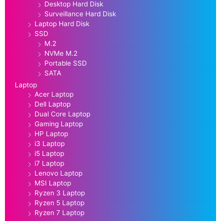
Desktop Hard Disk
Surveillance Hard Disk
Laptop Hard Disk
SSD
M.2
NVMe M.2
Portable SSD
SATA
Laptop
Acer Laptop
Dell Laptop
Dual Core Laptop
Gaming Laptop
HP Laptop
i3 Laptop
i5 Laptop
i7 Laptop
Lenovo Laptop
MSI Laptop
Ryzen 3 Laptop
Ryzen 5 Laptop
Ryzen 7 Laptop