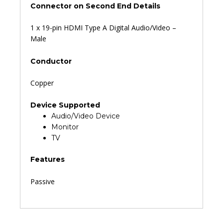
Connector on Second End Details
1 x 19-pin HDMI Type A Digital Audio/Video –
Male
Conductor
Copper
Device Supported
Audio/Video Device
Monitor
TV
Features
Passive