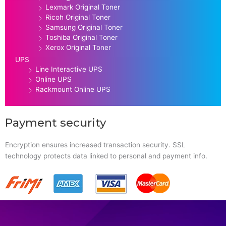
Lexmark Original Toner
Ricoh Original Toner
Samsung Original Toner
Toshiba Original Toner
Xerox Original Toner
UPS
Line Interactive UPS
Online UPS
Rackmount Online UPS
Payment security
Encryption ensures increased transaction security. SSL
technology protects data linked to personal and payment info.