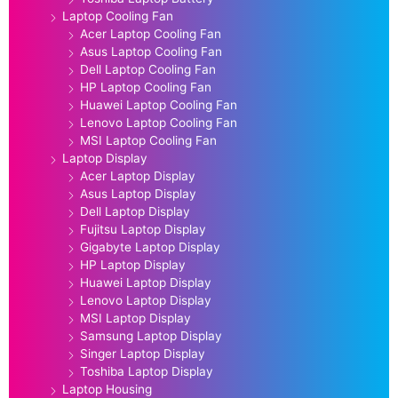
Laptop Cooling Fan
Acer Laptop Cooling Fan
Asus Laptop Cooling Fan
Dell Laptop Cooling Fan
HP Laptop Cooling Fan
Huawei Laptop Cooling Fan
Lenovo Laptop Cooling Fan
MSI Laptop Cooling Fan
Laptop Display
Acer Laptop Display
Asus Laptop Display
Dell Laptop Display
Fujitsu Laptop Display
Gigabyte Laptop Display
HP Laptop Display
Huawei Laptop Display
Lenovo Laptop Display
MSI Laptop Display
Samsung Laptop Display
Singer Laptop Display
Toshiba Laptop Display
Laptop Housing