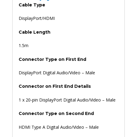
Cable Type
DisplayPort/HDMI
Cable Length
1.5m
Connector Type on First End
DisplayPort Digital Audio/Video – Male
Connector on First End Details
1 x 20-pin DisplayPort Digital Audio/Video – Male
Connector Type on Second End
HDMI Type A Digital Audio/Video – Male