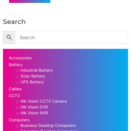
Search
Accessories
Battery
Industrial Battery
Solar Battery
UPS Battery
Cables
CCTV
Hik Vision CCTV Camera
Hik Vision DVR
Hik Vision NVR
Computers
Business Desktop Computers