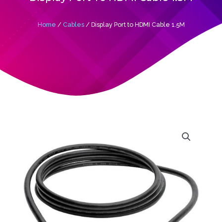
Home
/
Cables
/ Display Port to HDMI Cable 1.5M