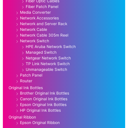
Fiber Optic Cables
Fiber Patch Panel
Media Converter
Network Accessories
Network and Server Rack
Network Cable
Network Cable 305m Reel
Network Switch
HPE Aruba Network Switch
Managed Switch
Netgear Network Switch
TP Link Network Switch
Unmanageable Switch
Patch Panel
Router
Original Ink Bottles
Brother Original Ink Bottles
Canon Original Ink Bottles
Epson Original Ink Bottles
HP Original Ink Bottles
Original Ribbon
Epson Original Ribbon