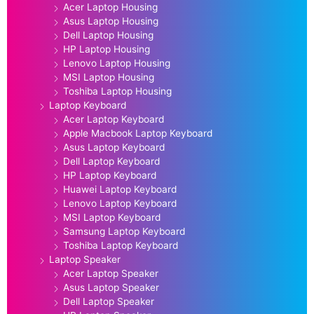
Acer Laptop Housing
Asus Laptop Housing
Dell Laptop Housing
HP Laptop Housing
Lenovo Laptop Housing
MSI Laptop Housing
Toshiba Laptop Housing
Laptop Keyboard
Acer Laptop Keyboard
Apple Macbook Laptop Keyboard
Asus Laptop Keyboard
Dell Laptop Keyboard
HP Laptop Keyboard
Huawei Laptop Keyboard
Lenovo Laptop Keyboard
MSI Laptop Keyboard
Samsung Laptop Keyboard
Toshiba Laptop Keyboard
Laptop Speaker
Acer Laptop Speaker
Asus Laptop Speaker
Dell Laptop Speaker