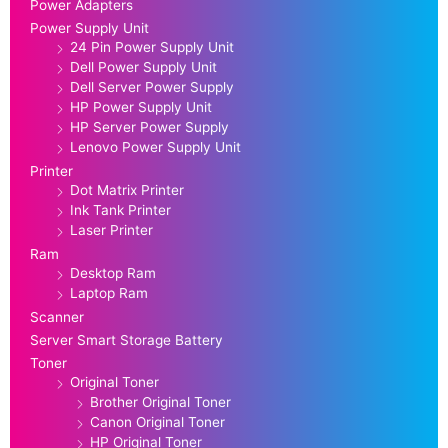
Power Adapters
Power Supply Unit
24 Pin Power Supply Unit
Dell Power Supply Unit
Dell Server Power Supply
HP Power Supply Unit
HP Server Power Supply
Lenovo Power Supply Unit
Printer
Dot Matrix Printer
Ink Tank Printer
Laser Printer
Ram
Desktop Ram
Laptop Ram
Scanner
Server Smart Storage Battery
Toner
Original Toner
Brother Original Toner
Canon Original Toner
HP Original Toner