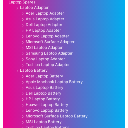
Laptop Spares
Laptop Adapter
Acer Laptop Adapter
Asus Laptop Adapter
Dell Laptop Adapter
HP Laptop Adapter
Lenovo Laptop Adapter
Microsoft Surface Adapter
MSI Laptop Adapter
Samsung Laptop Adapter
Sony Laptop Adapter
Toshiba Laptop Adapter
Laptop Battery
Acer Laptop Battery
Apple Macbook Laptop Battery
Asus Laptop Battery
Dell Laptop Battery
HP Laptop Battery
Huawei Laptop Battery
Lenovo Laptop Battery
Microsoft Surface Laptop Battery
MSI Laptop Battery
Toshiba Laptop Battery