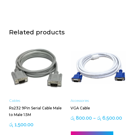
Related products
Price
This
range
product
රු 80
has
throu
multiple
රු 6,
variants.
The
options
may
be
Cables
Accessories
chosen
Rs232 9Pin Serial Cable Male
VGA Cable
on
to Male 1.5M
the
රු
800.00
–
රු
6,500.00
product
රු
1,500.00
page