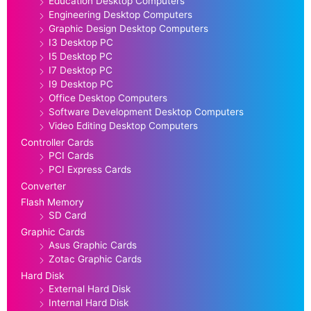
Education Desktop Computers
Engineering Desktop Computers
Graphic Design Desktop Computers
I3 Desktop PC
I5 Desktop PC
I7 Desktop PC
I9 Desktop PC
Office Desktop Computers
Software Development Desktop Computers
Video Editing Desktop Computers
Controller Cards
PCI Cards
PCI Express Cards
Converter
Flash Memory
SD Card
Graphic Cards
Asus Graphic Cards
Zotac Graphic Cards
Hard Disk
External Hard Disk
Internal Hard Disk