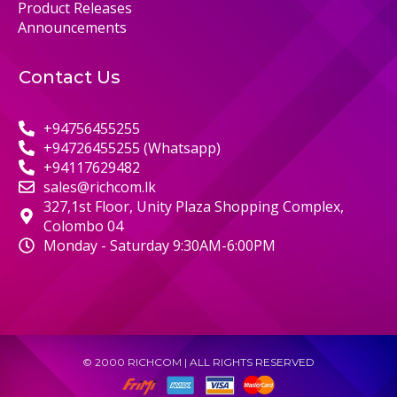
Product Releases
Announcements
Contact Us
+94756455255
+94726455255 (Whatsapp)
+94117629482
sales@richcom.lk
327,1st Floor, Unity Plaza Shopping Complex,
Colombo 04
Monday - Saturday 9:30AM-6:00PM
© 2000 RICHCOM | ALL RIGHTS RESERVED