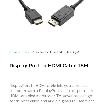
Home
/
Cables
/ Display Port to HDMI Cable 1.5M
Display Port to HDMI Cable 1.5M
DisplayPort to HDMI cable lets you connect a
computer with a DisplayPort video output to an
HDMI-enabled monitor or TV. Advanced design
sends both video and audio signals for seamless