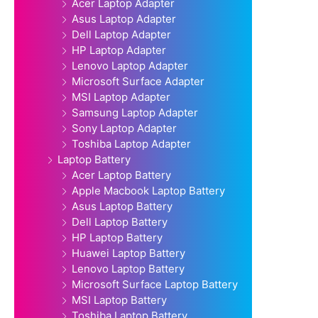
Acer Laptop Adapter
Asus Laptop Adapter
Dell Laptop Adapter
HP Laptop Adapter
Lenovo Laptop Adapter
Microsoft Surface Adapter
MSI Laptop Adapter
Samsung Laptop Adapter
Sony Laptop Adapter
Toshiba Laptop Adapter
Laptop Battery
Acer Laptop Battery
Apple Macbook Laptop Battery
Asus Laptop Battery
Dell Laptop Battery
HP Laptop Battery
Huawei Laptop Battery
Lenovo Laptop Battery
Microsoft Surface Laptop Battery
MSI Laptop Battery
Toshiba Laptop Battery