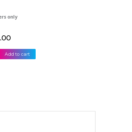
ers only
.00
Add to cart