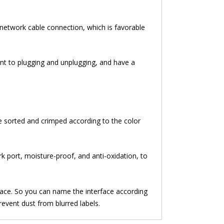
he network cable connection, which is favorable
ant to plugging and unplugging, and have a
be sorted and crimped according to the color
k port, moisture-proof, and anti-oxidation, to
rface. So you can name the interface according
revent dust from blurred labels.