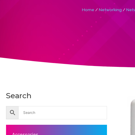
Home
/
Networking
/
Netw
Search
Accessories