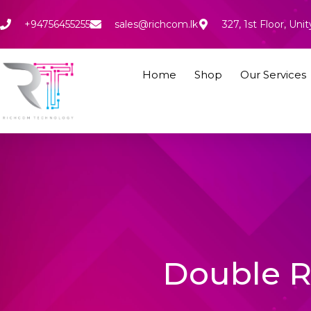
Skip
to
+94756455255
sales@richcom.lk
327, 1st Floor, U
content
Home
Shop
Our Services
Double R