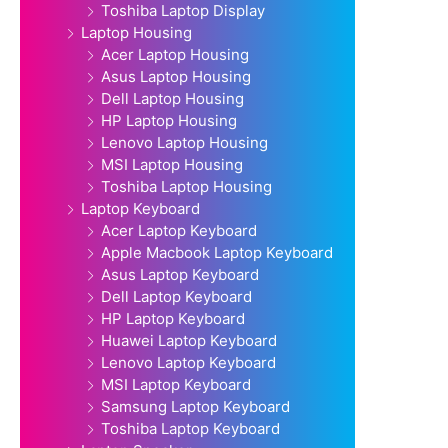
Toshiba Laptop Display
Laptop Housing
Acer Laptop Housing
Asus Laptop Housing
Dell Laptop Housing
HP Laptop Housing
Lenovo Laptop Housing
MSI Laptop Housing
Toshiba Laptop Housing
Laptop Keyboard
Acer Laptop Keyboard
Apple Macbook Laptop Keyboard
Asus Laptop Keyboard
Dell Laptop Keyboard
HP Laptop Keyboard
Huawei Laptop Keyboard
Lenovo Laptop Keyboard
MSI Laptop Keyboard
Samsung Laptop Keyboard
Toshiba Laptop Keyboard