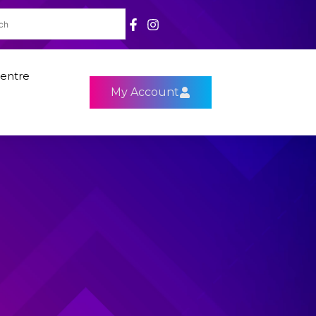
entre
My Account