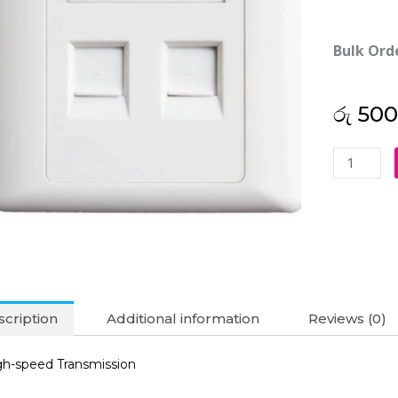
Bulk Ord
රු
500
Double
RJ45
Faceplate
quantity
cription
Additional information
Reviews (0)
gh-speed Transmission