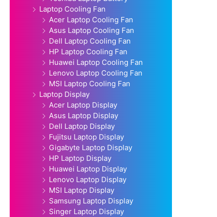
Laptop Cooling Fan
Acer Laptop Cooling Fan
Asus Laptop Cooling Fan
Dell Laptop Cooling Fan
HP Laptop Cooling Fan
Huawei Laptop Cooling Fan
Lenovo Laptop Cooling Fan
MSI Laptop Cooling Fan
Laptop Display
Acer Laptop Display
Asus Laptop Display
Dell Laptop Display
Fujitsu Laptop Display
Gigabyte Laptop Display
HP Laptop Display
Huawei Laptop Display
Lenovo Laptop Display
MSI Laptop Display
Samsung Laptop Display
Singer Laptop Display