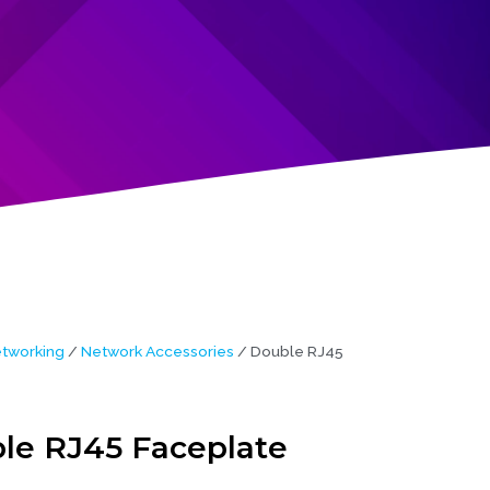
tworking
/
Network Accessories
/ Double RJ45
le RJ45 Faceplate