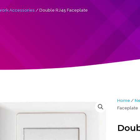
ork Accessories
/ Double RJ45 Faceplate
Home
/
Ne
Faceplate
Doub