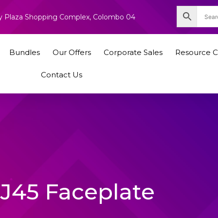
nity Plaza Shopping Complex, Colombo 04
Bundles
Our Offers
Corporate Sales
Resource C
Contact Us
J45 Faceplate