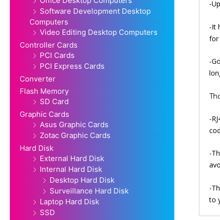
Office Desktop Computers
-Up
Software Development Desktop
Computers
-It
Video Editing Desktop Computers
for
Controller Cards
PCI Cards
-Go
PCI Express Cards
lon
Converter
Flash Memory
Th
SD Card
Graphic Cards
-RJ
Asus Graphic Cards
cod
Zotac Graphic Cards
Hard Disk
-Th
External Hard Disk
avo
Internal Hard Disk
Desktop Hard Disk
-Th
Surveillance Hard Disk
to 
Laptop Hard Disk
SSD