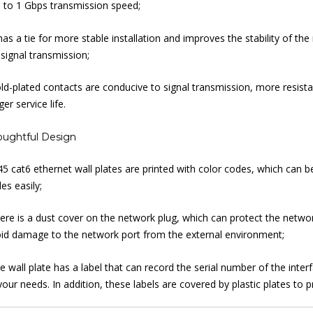
 to 1 Gbps transmission speed;
 has a tie for more stable installation and improves the stability of t
 signal transmission;
ld-plated contacts are conducive to signal transmission, more resist
ger service life.
oughtful Design
45 cat6 ethernet wall plates are printed with color codes, which can 
es easily;
ere is a dust cover on the network plug, which can protect the networ
id damage to the network port from the external environment;
e wall plate has a label that can record the serial number of the inte
your needs. In addition, these labels are covered by plastic plates to p