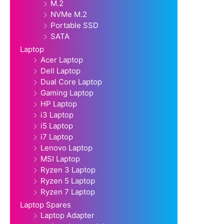
M.2
NVMe M.2
Portable SSD
SATA
Laptop
Acer Laptop
Dell Laptop
Dual Core Laptop
Gaming Laptop
HP Laptop
i3 Laptop
i5 Laptop
i7 Laptop
Lenovo Laptop
MSI Laptop
Ryzen 3 Laptop
Ryzen 5 Laptop
Ryzen 7 Laptop
Laptop Spares
Laptop Adapter