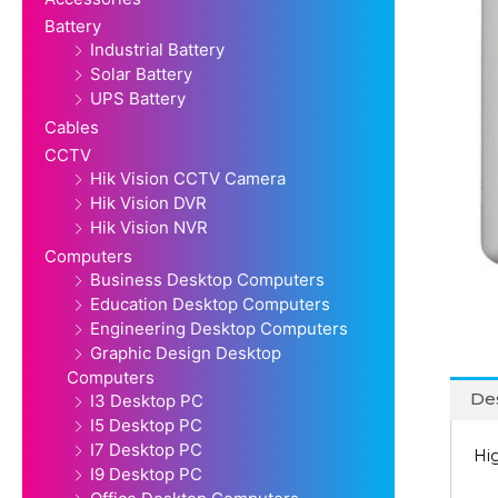
Battery
Industrial Battery
Solar Battery
UPS Battery
Cables
CCTV
Hik Vision CCTV Camera
Hik Vision DVR
Hik Vision NVR
Computers
Business Desktop Computers
Education Desktop Computers
Engineering Desktop Computers
Graphic Design Desktop
Computers
Des
I3 Desktop PC
I5 Desktop PC
I7 Desktop PC
Hi
I9 Desktop PC