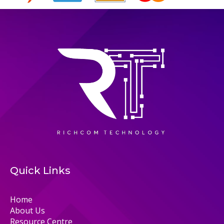
Quick Links
Home
About Us
Resource Centre