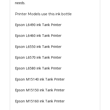
needs.
Printer Models use this ink bottle
Epson L6490 ink Tank Printer
Epson L6460 ink Tank Printer
Epson L6550 ink Tank Printer
Epson L6570 ink Tank Printer
Epson L6580 ink Tank Printer
Epson M15140 ink Tank Printer
Epson M15150 ink Tank Printer
Epson M15160 ink Tank Printer