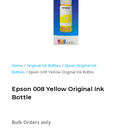
Home
/
Original Ink Bottles
/
Epson Original Ink
Bottles
/ Epson 008 Yellow Original Ink Bottle
Epson 008 Yellow Original Ink
Bottle
Bulk Orders only