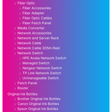
Fiber Optic
Fiber Accessories
Fiber Adapter
Fiber Optic Cables
Fiber Patch Panel
Media Converter
Network Accessories
Network and Server Rack
Network Cable
Network Cable 305m Reel
Network Switch
HPE Aruba Network Switch
Managed Switch
Netgear Network Switch
TP Link Network Switch
Unmanageable Switch
Patch Panel
Router
Original Ink Bottles
Brother Original Ink Bottles
Canon Original Ink Bottles
Epson Original Ink Bottles