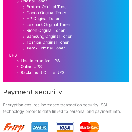
Original Toner
Brother Original Toner
Canon Original Toner
HP Original Toner
Lexmark Original Toner
Ricoh Original Toner
Samsung Original Toner
Toshiba Original Toner
Xerox Original Toner
UPS
Line Interactive UPS
Online UPS
Rackmount Online UPS
Payment security
Encryption ensures increased transaction security. SSL
technology protects data linked to personal and payment info.