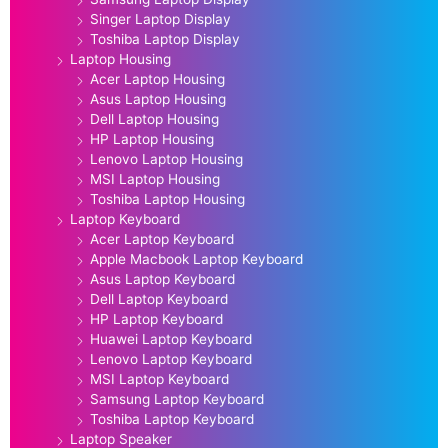
Singer Laptop Display
Toshiba Laptop Display
Laptop Housing
Acer Laptop Housing
Asus Laptop Housing
Dell Laptop Housing
HP Laptop Housing
Lenovo Laptop Housing
MSI Laptop Housing
Toshiba Laptop Housing
Laptop Keyboard
Acer Laptop Keyboard
Apple Macbook Laptop Keyboard
Asus Laptop Keyboard
Dell Laptop Keyboard
HP Laptop Keyboard
Huawei Laptop Keyboard
Lenovo Laptop Keyboard
MSI Laptop Keyboard
Samsung Laptop Keyboard
Toshiba Laptop Keyboard
Laptop Speaker