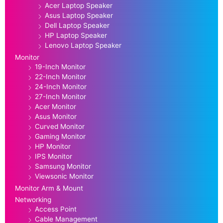
Acer Laptop Speaker
Asus Laptop Speaker
Dell Laptop Speaker
HP Laptop Speaker
Lenovo Laptop Speaker
Monitor
19-Inch Monitor
22-Inch Monitor
24-Inch Monitor
27-Inch Monitor
Acer Monitor
Asus Monitor
Curved Monitor
Gaming Monitor
HP Monitor
IPS Monitor
Samsung Monitor
Viewsonic Monitor
Monitor Arm & Mount
Networking
Access Point
Cable Management