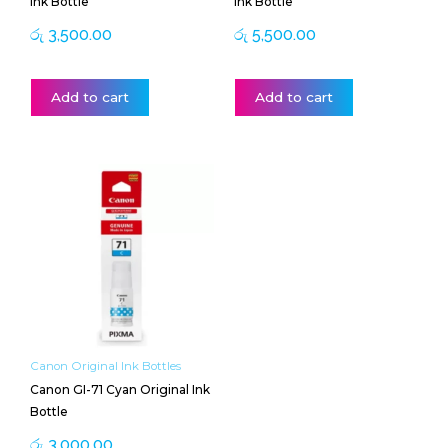
Ink Bottle
Ink Bottle
රු
3,500.00
රු
5,500.00
Add to cart
Add to cart
Canon Original Ink Bottles
Canon GI-71 Cyan Original Ink
Bottle
රු
3,000.00