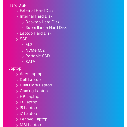
Hard Disk
External Hard Disk
Internal Hard Disk
Desktop Hard Disk
Surveillance Hard Disk
Laptop Hard Disk
SSD
M.2
NVMe M.2
Portable SSD
SATA
Laptop
Acer Laptop
Dell Laptop
Dual Core Laptop
Gaming Laptop
HP Laptop
i3 Laptop
i5 Laptop
i7 Laptop
Lenovo Laptop
MSI Laptop