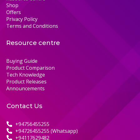
Shop
Offers
Privacy Policy
Terms and Conditions
Resource centre
Buying Guide
Product Comparison
Tech Knowledge
Product Releases
Announcements
Contact Us
+94756455255
+94726455255 (Whatsapp)
+94117629482