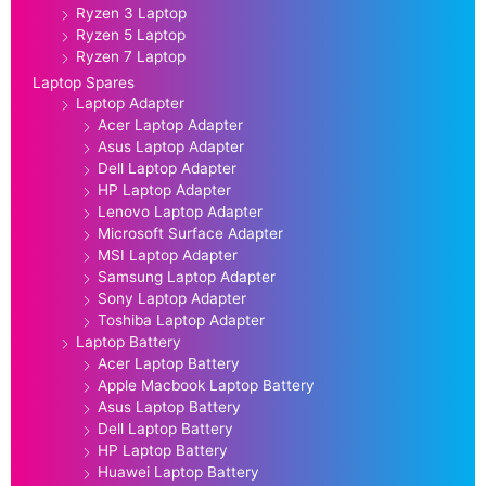
Ryzen 3 Laptop
Ryzen 5 Laptop
Ryzen 7 Laptop
Laptop Spares
Laptop Adapter
Acer Laptop Adapter
Asus Laptop Adapter
Dell Laptop Adapter
HP Laptop Adapter
Lenovo Laptop Adapter
Microsoft Surface Adapter
MSI Laptop Adapter
Samsung Laptop Adapter
Sony Laptop Adapter
Toshiba Laptop Adapter
Laptop Battery
Acer Laptop Battery
Apple Macbook Laptop Battery
Asus Laptop Battery
Dell Laptop Battery
HP Laptop Battery
Huawei Laptop Battery