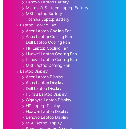
Lenovo Laptop Battery
Microsoft Surface Laptop Battery
MSI Laptop Battery
Toshiba Laptop Battery
Laptop Cooling Fan
Acer Laptop Cooling Fan
Asus Laptop Cooling Fan
Dell Laptop Cooling Fan
HP Laptop Cooling Fan
Huawei Laptop Cooling Fan
Lenovo Laptop Cooling Fan
MSI Laptop Cooling Fan
Laptop Display
Acer Laptop Display
Asus Laptop Display
Dell Laptop Display
Fujitsu Laptop Display
Gigabyte Laptop Display
HP Laptop Display
Huawei Laptop Display
Lenovo Laptop Display
MSI Laptop Display
Samsung Laptop Display