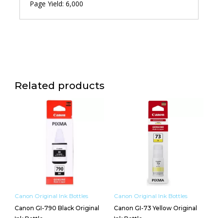
Page Yield: 6,000
Related products
Canon Original Ink Bottles
Canon Original Ink Bottles
Canon GI-790 Black Original
Canon GI-73 Yellow Original