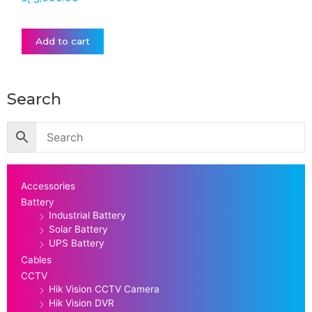
Add to cart
Search
Accessories
Battery
Industrial Battery
Solar Battery
UPS Battery
Cables
CCTV
Hik Vision CCTV Camera
Hik Vision DVR