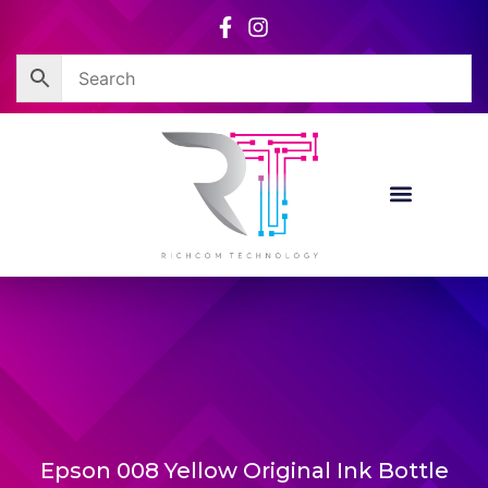
Skip
to
content
Epson 008 Yellow Original Ink Bottle