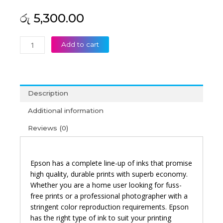
රු
5,300.00
Epson
Add to cart
008
Yellow
Original
Ink
Description
Bottle
quantity
Additional information
Reviews (0)
Epson has a complete line-up of inks that promise
high quality, durable prints with superb economy.
Whether you are a home user looking for fuss-
free prints or a professional photographer with a
stringent color reproduction requirements. Epson
has the right type of ink to suit your printing