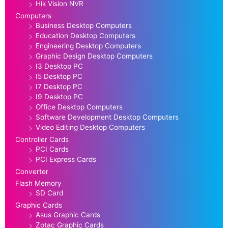
Hik Vision NVR
Computers
Business Desktop Computers
Education Desktop Computers
Engineering Desktop Computers
Graphic Design Desktop Computers
I3 Desktop PC
I5 Desktop PC
I7 Desktop PC
I9 Desktop PC
Office Desktop Computers
Software Development Desktop Computers
Video Editing Desktop Computers
Controller Cards
PCI Cards
PCI Express Cards
Converter
Flash Memory
SD Card
Graphic Cards
Asus Graphic Cards
Zotac Graphic Cards