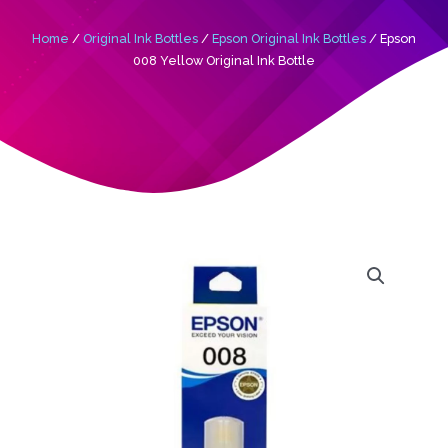
Home
/
Original Ink Bottles
/
Epson Original Ink Bottles
/ Epson
008 Yellow Original Ink Bottle