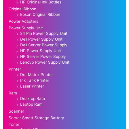
HP Original Ink Bottles
Original Ribbon
Epson Original Ribbon
Power Adapters
Power Supply Unit
24 Pin Power Supply Unit
Dell Power Supply Unit
Dell Server Power Supply
HP Power Supply Unit
HP Server Power Supply
Lenovo Power Supply Unit
Printer
Dot Matrix Printer
Ink Tank Printer
Laser Printer
Ram
Desktop Ram
Laptop Ram
Scanner
Server Smart Storage Battery
Toner