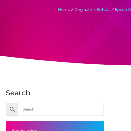
Home
/
Original Ink Bottles
/
Epson Or
Search
Accessories