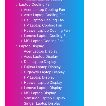
Laptop Cooling Fan
Acer Laptop Cooling Fan
Asus Laptop Cooling Fan
Dell Laptop Cooling Fan
HP Laptop Cooling Fan
Huawei Laptop Cooling Fan
Lenovo Laptop Cooling Fan
MSI Laptop Cooling Fan
Laptop Display
Acer Laptop Display
Asus Laptop Display
Dell Laptop Display
Fujitsu Laptop Display
Gigabyte Laptop Display
HP Laptop Display
Huawei Laptop Display
Lenovo Laptop Display
MSI Laptop Display
Samsung Laptop Display
Singer Laptop Display