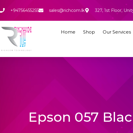
Skip
to
+94756455255
sales@richcom.lk
327, 1st Floor, U
content
Home
Shop
Our Services
Epson 057 Black