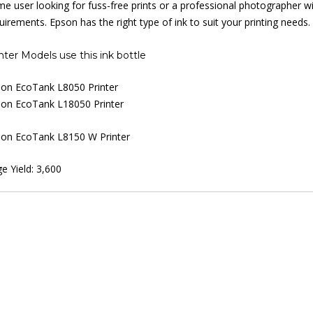
e user looking for fuss-free prints or a professional photographer wi
uirements. Epson has the right type of ink to suit your printing needs.
nter Models use this ink bottle
on EcoTank L8050 Printer
on EcoTank L18050 Printer
on EcoTank L8150 W Printer
e Yield: 3,600