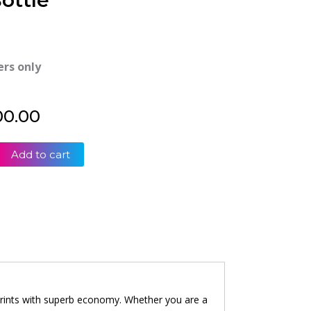
ottle
ers only
00.00
Add to cart
 prints with superb economy. Whether you are a