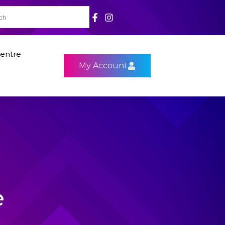
entre
My Account
e