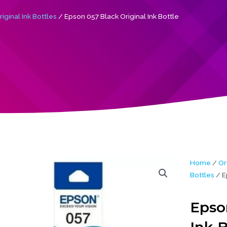
iginal Ink Bottles
/ Epson 057 Black Original Ink Bottle
Home
/
Or
Bottles
/ E
Epso