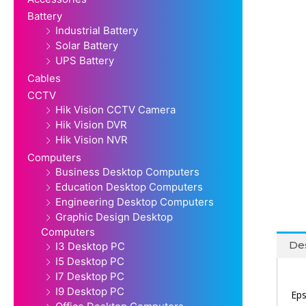
Battery
Industrial Battery
Solar Battery
UPS Battery
Cables
CCTV
Hik Vision CCTV Camera
Hik Vision DVR
Hik Vision NVR
Computers
Business Desktop Computers
Education Desktop Computers
Engineering Desktop Computers
Graphic Design Desktop
Computers
Des
I3 Desktop PC
I5 Desktop PC
I7 Desktop PC
I9 Desktop PC
Eps