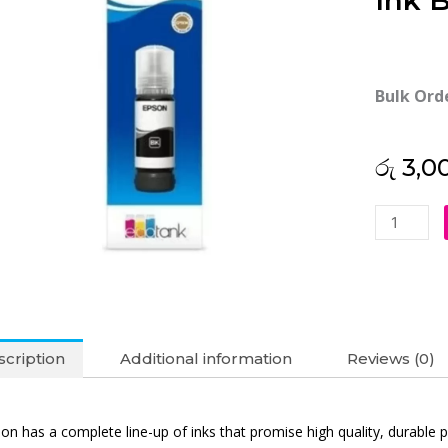
Ink B
Bulk Ord
රු
3,0
Epson
057
Black
Original
Ink
Bottle
cription
Additional information
Reviews (0)
quantity
on has a complete line-up of inks that promise high quality, durable