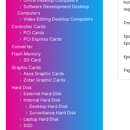
Office Desktop Computers
hom
Software Development Desktop
req
Computers
Video Editing Desktop Computers
Pri
Controller Cards
PCI Cards
Eps
PCI Express Cards
Eps
Converter
Flash Memory
Eps
SD Card
Graphic Cards
Pag
Asus Graphic Cards
Zotac Graphic Cards
Hard Disk
External Hard Disk
Internal Hard Disk
Desktop Hard Disk
Surveillance Hard Disk
Laptop Hard Disk
SSD