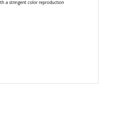
th a stringent color reproduction