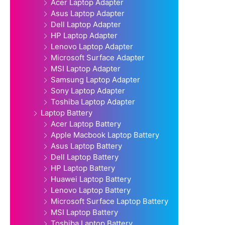
Acer Laptop Adapter
Asus Laptop Adapter
Dell Laptop Adapter
HP Laptop Adapter
Lenovo Laptop Adapter
Microsoft Surface Adapter
MSI Laptop Adapter
Samsung Laptop Adapter
Sony Laptop Adapter
Toshiba Laptop Adapter
Laptop Battery
Acer Laptop Battery
Apple Macbook Laptop Battery
Asus Laptop Battery
Dell Laptop Battery
HP Laptop Battery
Huawei Laptop Battery
Lenovo Laptop Battery
Microsoft Surface Laptop Battery
MSI Laptop Battery
Toshiba Laptop Battery