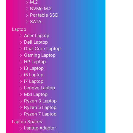
M.2
NVMe M.2
Portable SSD
SATA
Laptop
Acer Laptop
Dell Laptop
Dual Core Laptop
Gaming Laptop
HP Laptop
i3 Laptop
i5 Laptop
i7 Laptop
Lenovo Laptop
MSI Laptop
Ryzen 3 Laptop
Ryzen 5 Laptop
Ryzen 7 Laptop
Laptop Spares
Laptop Adapter