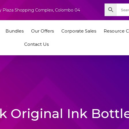
nity Plaza Shopping Complex, Colombo 04
Bundles
Our Offers
Corporate Sales
Resource C
Contact Us
 Original Ink Bottl