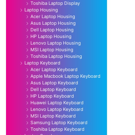
Toshiba Laptop Display
Laptop Housing
Acer Laptop Housing
Asus Laptop Housing
Dell Laptop Housing
HP Laptop Housing
Lenovo Laptop Housing
MSI Laptop Housing
Toshiba Laptop Housing
Laptop Keyboard
Acer Laptop Keyboard
Apple Macbook Laptop Keyboard
Asus Laptop Keyboard
Dell Laptop Keyboard
HP Laptop Keyboard
Huawei Laptop Keyboard
Lenovo Laptop Keyboard
MSI Laptop Keyboard
Samsung Laptop Keyboard
Toshiba Laptop Keyboard