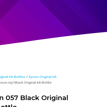
iginal Ink Bottles
/
Epson Original Ink
pson 057 Black Original Ink Bottle
n 057 Black Original