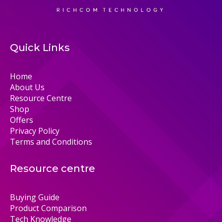
Quick Links
Home
About Us
Resource Centre
Shop
Offers
Privacy Policy
Terms and Conditions
Resource centre
Buying Guide
Product Comparison
Tech Knowledge