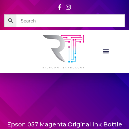
Skip
to
content
Epson 057 Magenta Original Ink Bottle