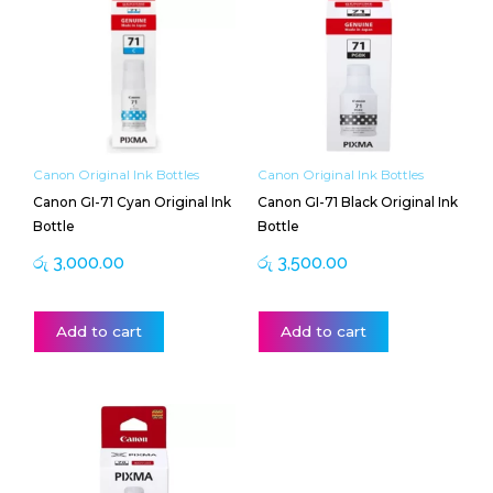
Canon Original Ink Bottles
Canon Original Ink Bottles
Canon GI-71 Cyan Original Ink
Canon GI-71 Black Original Ink
Bottle
Bottle
රු
3,000.00
රු
3,500.00
Add to cart
Add to cart