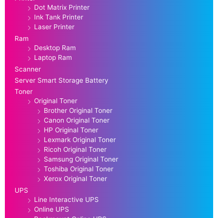
Dot Matrix Printer
Ink Tank Printer
Laser Printer
Ram
Desktop Ram
Laptop Ram
Scanner
Server Smart Storage Battery
Toner
Original Toner
Brother Original Toner
Canon Original Toner
HP Original Toner
Lexmark Original Toner
Ricoh Original Toner
Samsung Original Toner
Toshiba Original Toner
Xerox Original Toner
UPS
Line Interactive UPS
Online UPS