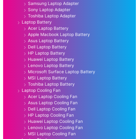
Samsung Laptop Adapter
Sony Laptop Adapter
Toshiba Laptop Adapter
Laptop Battery
Acer Laptop Battery
Apple Macbook Laptop Battery
Asus Laptop Battery
Dell Laptop Battery
HP Laptop Battery
Huawei Laptop Battery
Lenovo Laptop Battery
Microsoft Surface Laptop Battery
MSI Laptop Battery
Toshiba Laptop Battery
Laptop Cooling Fan
Acer Laptop Cooling Fan
Asus Laptop Cooling Fan
Dell Laptop Cooling Fan
HP Laptop Cooling Fan
Huawei Laptop Cooling Fan
Lenovo Laptop Cooling Fan
MSI Laptop Cooling Fan