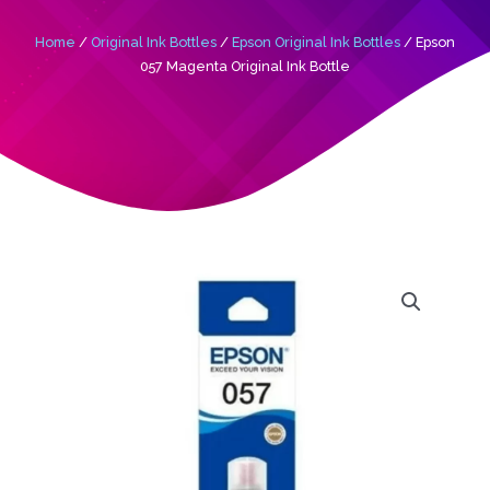
Home
/
Original Ink Bottles
/
Epson Original Ink Bottles
/ Epson
057 Magenta Original Ink Bottle