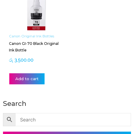
Canon Original Ink Bottles
Canon GI-70 Black Original
Ink Bottle
රු
3,500.00
Add to cart
Search