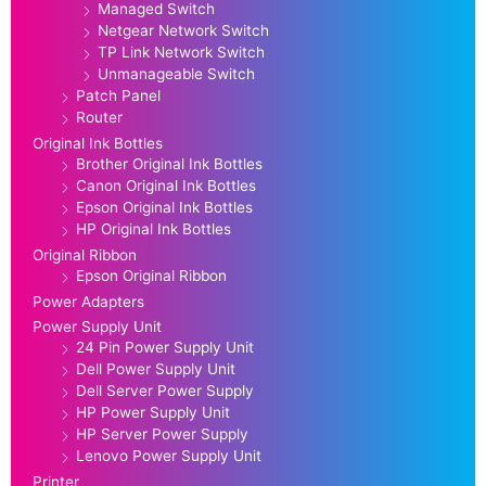
Managed Switch
Netgear Network Switch
TP Link Network Switch
Unmanageable Switch
Patch Panel
Router
Original Ink Bottles
Brother Original Ink Bottles
Canon Original Ink Bottles
Epson Original Ink Bottles
HP Original Ink Bottles
Original Ribbon
Epson Original Ribbon
Power Adapters
Power Supply Unit
24 Pin Power Supply Unit
Dell Power Supply Unit
Dell Server Power Supply
HP Power Supply Unit
HP Server Power Supply
Lenovo Power Supply Unit
Printer