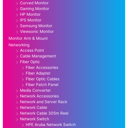
Curved Monitor
Gaming Monitor
HP Monitor
IPS Monitor
Samsung Monitor
Viewsonic Monitor
Monitor Arm & Mount
Networking
Access Point
Cable Management
Fiber Optic
Fiber Accessories
Fiber Adapter
Fiber Optic Cables
Fiber Patch Panel
Media Converter
Network Accessories
Network and Server Rack
Network Cable
Network Cable 305m Reel
Network Switch
HPE Aruba Network Switch