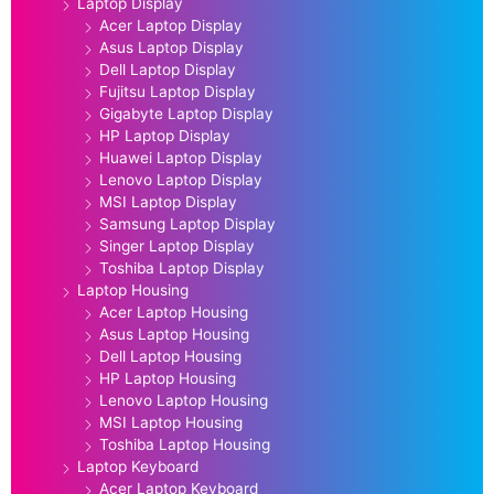
Laptop Display
Acer Laptop Display
Asus Laptop Display
Dell Laptop Display
Fujitsu Laptop Display
Gigabyte Laptop Display
HP Laptop Display
Huawei Laptop Display
Lenovo Laptop Display
MSI Laptop Display
Samsung Laptop Display
Singer Laptop Display
Toshiba Laptop Display
Laptop Housing
Acer Laptop Housing
Asus Laptop Housing
Dell Laptop Housing
HP Laptop Housing
Lenovo Laptop Housing
MSI Laptop Housing
Toshiba Laptop Housing
Laptop Keyboard
Acer Laptop Keyboard