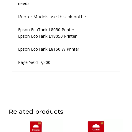
needs.
Printer Models use this ink bottle
Epson EcoTank L8050 Printer
Epson EcoTank L18050 Printer
Epson EcoTank L8150 W Printer
Page Yield: 7,200
Related products