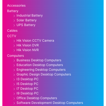
Accessories
Battery
Industrial Battery
Solar Battery
UPS Battery
Cables
CCTV
Hik Vision CCTV Camera
Hik Vision DVR
Hik Vision NVR
Computers
Business Desktop Computers
Education Desktop Computers
Engineering Desktop Computers
Graphic Design Desktop Computers
I3 Desktop PC
I5 Desktop PC
I7 Desktop PC
I9 Desktop PC
Office Desktop Computers
Software Development Desktop Computers