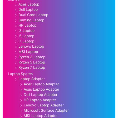
Acer Laptop
Dell Laptop
Dual Core Laptop
Gaming Laptop
HP Laptop
i3 Laptop
i5 Laptop
i7 Laptop
Lenovo Laptop
MSI Laptop
Ryzen 3 Laptop
Ryzen 5 Laptop
Ryzen 7 Laptop
Laptop Spares
Laptop Adapter
Acer Laptop Adapter
Asus Laptop Adapter
Dell Laptop Adapter
HP Laptop Adapter
Lenovo Laptop Adapter
Microsoft Surface Adapter
MSI Laptop Adapter