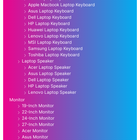
Apple Macbook Laptop Keyboard
Asus Laptop Keyboard
Dell Laptop Keyboard
HP Laptop Keyboard
Huawei Laptop Keyboard
Lenovo Laptop Keyboard
MSI Laptop Keyboard
Samsung Laptop Keyboard
Toshiba Laptop Keyboard
Laptop Speaker
Acer Laptop Speaker
Asus Laptop Speaker
Dell Laptop Speaker
HP Laptop Speaker
Lenovo Laptop Speaker
Monitor
19-Inch Monitor
22-Inch Monitor
24-Inch Monitor
27-Inch Monitor
Acer Monitor
Asus Monitor