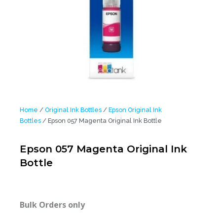
Home
/
Original Ink Bottles
/
Epson Original Ink
Bottles
/ Epson 057 Magenta Original Ink Bottle
Epson 057 Magenta Original Ink
Bottle
Bulk Orders only