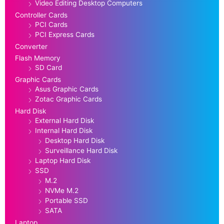
Video Editing Desktop Computers
Controller Cards
PCI Cards
PCI Express Cards
Converter
Flash Memory
SD Card
Graphic Cards
Asus Graphic Cards
Zotac Graphic Cards
Hard Disk
External Hard Disk
Internal Hard Disk
Desktop Hard Disk
Surveillance Hard Disk
Laptop Hard Disk
SSD
M.2
NVMe M.2
Portable SSD
SATA
Laptop