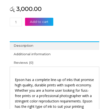
රු
3,000.00
Epson
Add to cart
057
Magenta
Original
Ink
Description
Bottle
quantity
Additional information
Reviews (0)
Epson has a complete line-up of inks that promise
high quality, durable prints with superb economy.
Whether you are a home user looking for fuss-
free prints or a professional photographer with a
stringent color reproduction requirements. Epson
has the right type of ink to suit your printing