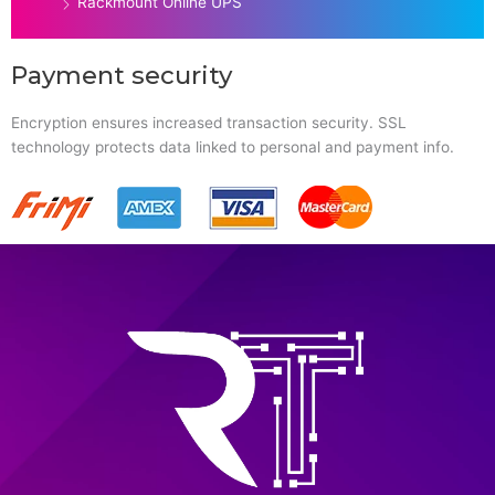
Rackmount Online UPS
Payment security
Encryption ensures increased transaction security. SSL
technology protects data linked to personal and payment info.