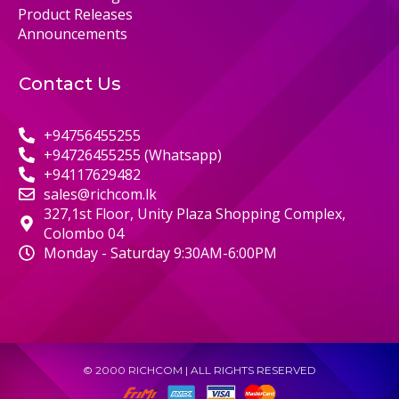
Product Releases
Announcements
Contact Us
+94756455255
+94726455255 (Whatsapp)
+94117629482
sales@richcom.lk
327,1st Floor, Unity Plaza Shopping Complex,
Colombo 04
Monday - Saturday 9:30AM-6:00PM
© 2000 RICHCOM | ALL RIGHTS RESERVED