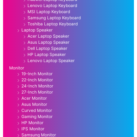
Lenovo Laptop Keyboard
MSI Laptop Keyboard
Samsung Laptop Keyboard
Toshiba Laptop Keyboard
Laptop Speaker
Acer Laptop Speaker
Asus Laptop Speaker
Dell Laptop Speaker
HP Laptop Speaker
Lenovo Laptop Speaker
Monitor
19-Inch Monitor
22-Inch Monitor
24-Inch Monitor
27-Inch Monitor
Acer Monitor
Asus Monitor
Curved Monitor
Gaming Monitor
HP Monitor
IPS Monitor
Samsung Monitor