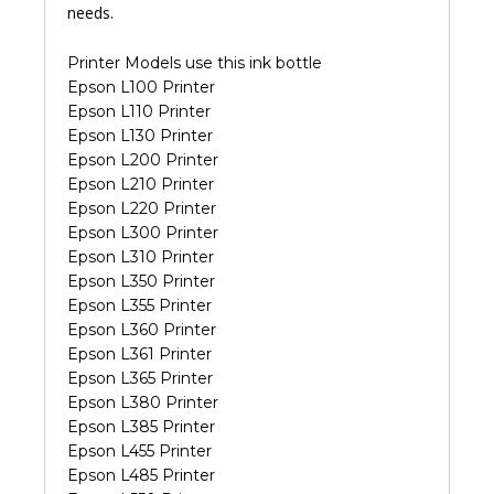
needs.
Printer Models use this ink bottle
Epson L100 Printer
Epson L110 Printer
Epson L130 Printer
Epson L200 Printer
Epson L210 Printer
Epson L220 Printer
Epson L300 Printer
Epson L310 Printer
Epson L350 Printer
Epson L355 Printer
Epson L360 Printer
Epson L361 Printer
Epson L365 Printer
Epson L380 Printer
Epson L385 Printer
Epson L455 Printer
Epson L485 Printer