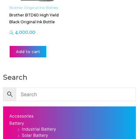
Brother Original Ink Bottles
Brother BTD60 High Yield
Black Original Ink Bottle
රු
4,000.00
Add to cart
Search
Accessories
Battery
Industrial Battery
Solar Battery