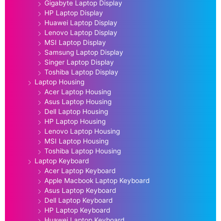
Gigabyte Laptop Display
HP Laptop Display
Huawei Laptop Display
Lenovo Laptop Display
MSI Laptop Display
Samsung Laptop Display
Singer Laptop Display
Toshiba Laptop Display
Laptop Housing
Acer Laptop Housing
Asus Laptop Housing
Dell Laptop Housing
HP Laptop Housing
Lenovo Laptop Housing
MSI Laptop Housing
Toshiba Laptop Housing
Laptop Keyboard
Acer Laptop Keyboard
Apple Macbook Laptop Keyboard
Asus Laptop Keyboard
Dell Laptop Keyboard
HP Laptop Keyboard
Huawei Laptop Keyboard