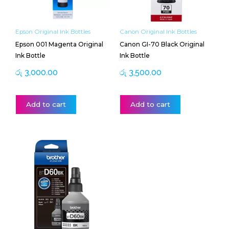
Epson Original Ink Bottles
Canon Original Ink Bottles
Epson 001 Magenta Original
Canon GI-70 Black Original
Ink Bottle
Ink Bottle
රු
3,000.00
රු
3,500.00
Add to cart
Add to cart