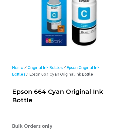
Home
/
Original Ink Bottles
/
Epson Original Ink
Bottles
/ Epson 664 Cyan Original Ink Bottle
Epson 664 Cyan Original Ink
Bottle
Bulk Orders only