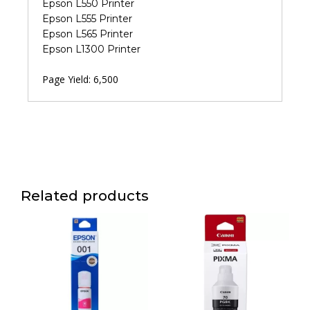
Epson L550 Printer
Epson L555 Printer
Epson L565 Printer
Epson L1300 Printer
Page Yield: 6,500
Related products