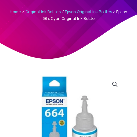
Home
/
Original Ink Bottles
/
Epson Original Ink Bottles
/ Epson
664 Cyan Original Ink Bottle