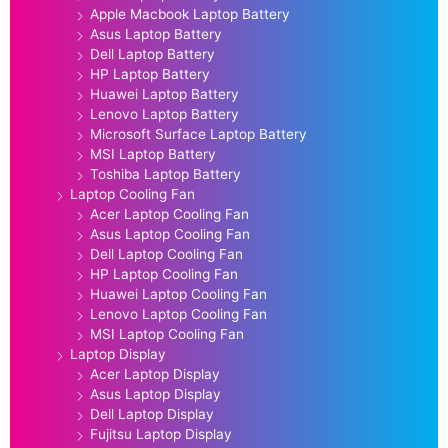
Apple Macbook Laptop Battery
Asus Laptop Battery
Dell Laptop Battery
HP Laptop Battery
Huawei Laptop Battery
Lenovo Laptop Battery
Microsoft Surface Laptop Battery
MSI Laptop Battery
Toshiba Laptop Battery
Laptop Cooling Fan
Acer Laptop Cooling Fan
Asus Laptop Cooling Fan
Dell Laptop Cooling Fan
HP Laptop Cooling Fan
Huawei Laptop Cooling Fan
Lenovo Laptop Cooling Fan
MSI Laptop Cooling Fan
Laptop Display
Acer Laptop Display
Asus Laptop Display
Dell Laptop Display
Fujitsu Laptop Display