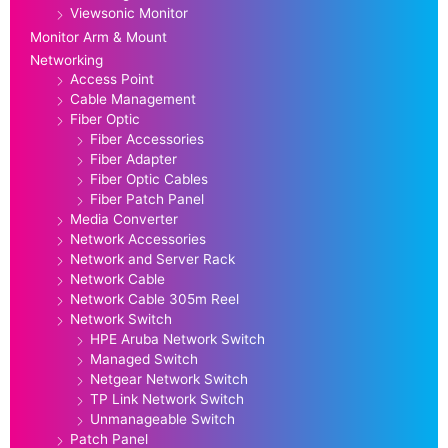
Viewsonic Monitor
Monitor Arm & Mount
Networking
Access Point
Cable Management
Fiber Optic
Fiber Accessories
Fiber Adapter
Fiber Optic Cables
Fiber Patch Panel
Media Converter
Network Accessories
Network and Server Rack
Network Cable
Network Cable 305m Reel
Network Switch
HPE Aruba Network Switch
Managed Switch
Netgear Network Switch
TP Link Network Switch
Unmanageable Switch
Patch Panel