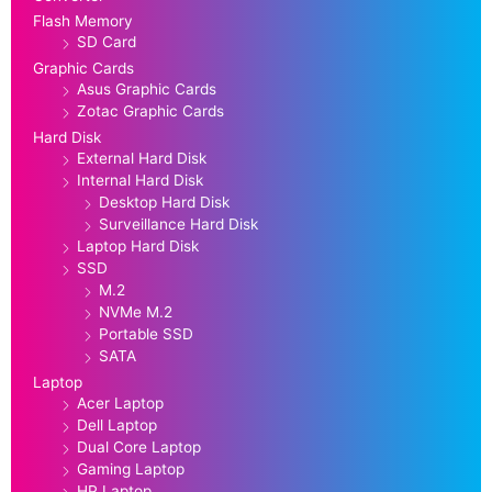
Flash Memory
SD Card
Graphic Cards
Asus Graphic Cards
Zotac Graphic Cards
Hard Disk
External Hard Disk
Internal Hard Disk
Desktop Hard Disk
Surveillance Hard Disk
Laptop Hard Disk
SSD
M.2
NVMe M.2
Portable SSD
SATA
Laptop
Acer Laptop
Dell Laptop
Dual Core Laptop
Gaming Laptop
HP Laptop