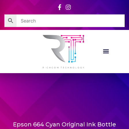
Skip
to
content
Epson 664 Cyan Original Ink Bottle