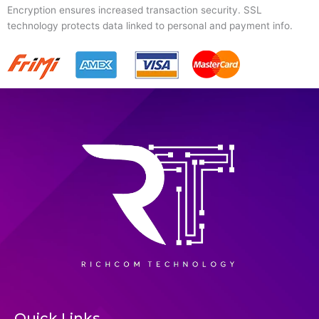
Encryption ensures increased transaction security. SSL
technology protects data linked to personal and payment info.
Quick Links