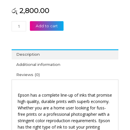
රු
2,800.00
Epson
Add to cart
664
Cyan
Original
Ink
Description
Bottle
quantity
Additional information
Reviews (0)
Epson has a complete line-up of inks that promise
high quality, durable prints with superb economy.
Whether you are a home user looking for fuss-
free prints or a professional photographer with a
stringent color reproduction requirements. Epson
has the right type of ink to suit your printing