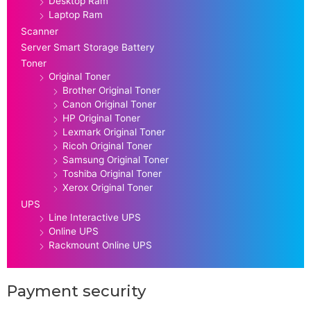
Desktop Ram
Laptop Ram
Scanner
Server Smart Storage Battery
Toner
Original Toner
Brother Original Toner
Canon Original Toner
HP Original Toner
Lexmark Original Toner
Ricoh Original Toner
Samsung Original Toner
Toshiba Original Toner
Xerox Original Toner
UPS
Line Interactive UPS
Online UPS
Rackmount Online UPS
Payment security