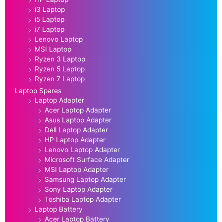
i3 Laptop
i5 Laptop
i7 Laptop
Lenovo Laptop
MSI Laptop
Ryzen 3 Laptop
Ryzen 5 Laptop
Ryzen 7 Laptop
Laptop Spares
Laptop Adapter
Acer Laptop Adapter
Asus Laptop Adapter
Dell Laptop Adapter
HP Laptop Adapter
Lenovo Laptop Adapter
Microsoft Surface Adapter
MSI Laptop Adapter
Samsung Laptop Adapter
Sony Laptop Adapter
Toshiba Laptop Adapter
Laptop Battery
Acer Laptop Battery