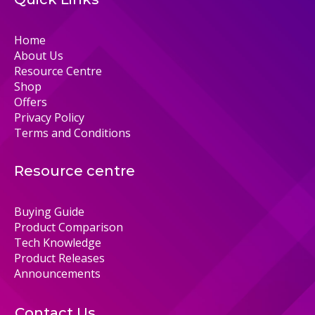
Home
About Us
Resource Centre
Shop
Offers
Privacy Policy
Terms and Conditions
Resource centre
Buying Guide
Product Comparison
Tech Knowledge
Product Releases
Announcements
Contact Us