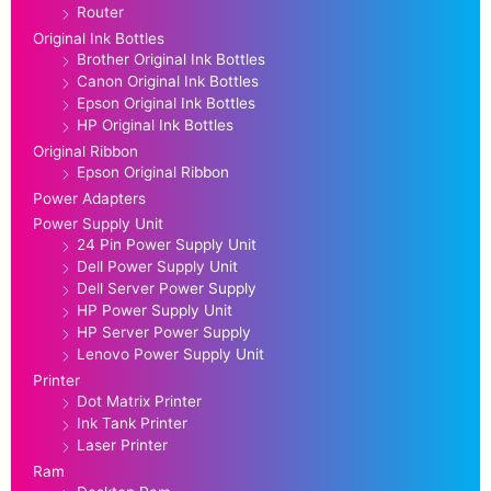
Router
Original Ink Bottles
Brother Original Ink Bottles
Canon Original Ink Bottles
Epson Original Ink Bottles
HP Original Ink Bottles
Original Ribbon
Epson Original Ribbon
Power Adapters
Power Supply Unit
24 Pin Power Supply Unit
Dell Power Supply Unit
Dell Server Power Supply
HP Power Supply Unit
HP Server Power Supply
Lenovo Power Supply Unit
Printer
Dot Matrix Printer
Ink Tank Printer
Laser Printer
Ram