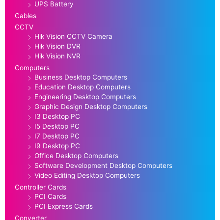
UPS Battery
Cables
CCTV
Hik Vision CCTV Camera
Hik Vision DVR
Hik Vision NVR
Computers
Business Desktop Computers
Education Desktop Computers
Engineering Desktop Computers
Graphic Design Desktop Computers
I3 Desktop PC
I5 Desktop PC
I7 Desktop PC
I9 Desktop PC
Office Desktop Computers
Software Development Desktop Computers
Video Editing Desktop Computers
Controller Cards
PCI Cards
PCI Express Cards
Converter