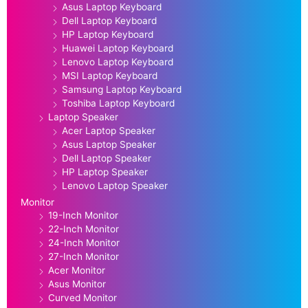
Asus Laptop Keyboard
Dell Laptop Keyboard
HP Laptop Keyboard
Huawei Laptop Keyboard
Lenovo Laptop Keyboard
MSI Laptop Keyboard
Samsung Laptop Keyboard
Toshiba Laptop Keyboard
Laptop Speaker
Acer Laptop Speaker
Asus Laptop Speaker
Dell Laptop Speaker
HP Laptop Speaker
Lenovo Laptop Speaker
Monitor
19-Inch Monitor
22-Inch Monitor
24-Inch Monitor
27-Inch Monitor
Acer Monitor
Asus Monitor
Curved Monitor