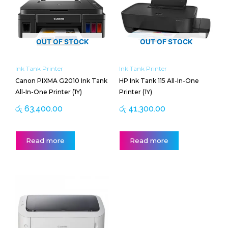
OUT OF STOCK
OUT OF STOCK
Ink Tank Printer
Ink Tank Printer
Canon PIXMA G2010 Ink Tank
HP Ink Tank 115 All-In-One
All-In-One Printer (1Y)
Printer (1Y)
රු
63,400.00
රු
41,300.00
Read more
Read more