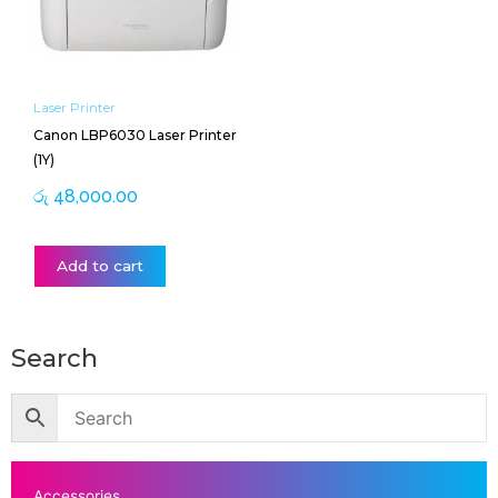
Laser Printer
Canon LBP6030 Laser Printer
(1Y)
රු
48,000.00
Add to cart
Search
Accessories