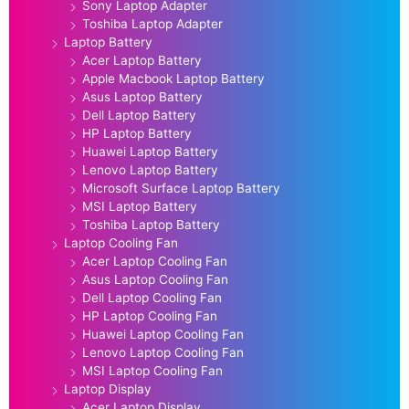
Sony Laptop Adapter
Toshiba Laptop Adapter
Laptop Battery
Acer Laptop Battery
Apple Macbook Laptop Battery
Asus Laptop Battery
Dell Laptop Battery
HP Laptop Battery
Huawei Laptop Battery
Lenovo Laptop Battery
Microsoft Surface Laptop Battery
MSI Laptop Battery
Toshiba Laptop Battery
Laptop Cooling Fan
Acer Laptop Cooling Fan
Asus Laptop Cooling Fan
Dell Laptop Cooling Fan
HP Laptop Cooling Fan
Huawei Laptop Cooling Fan
Lenovo Laptop Cooling Fan
MSI Laptop Cooling Fan
Laptop Display
Acer Laptop Display