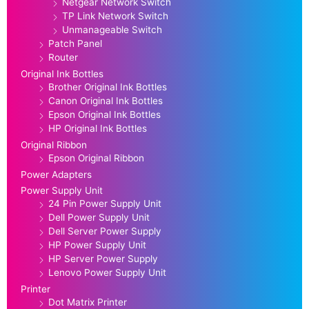
Netgear Network Switch
TP Link Network Switch
Unmanageable Switch
Patch Panel
Router
Original Ink Bottles
Brother Original Ink Bottles
Canon Original Ink Bottles
Epson Original Ink Bottles
HP Original Ink Bottles
Original Ribbon
Epson Original Ribbon
Power Adapters
Power Supply Unit
24 Pin Power Supply Unit
Dell Power Supply Unit
Dell Server Power Supply
HP Power Supply Unit
HP Server Power Supply
Lenovo Power Supply Unit
Printer
Dot Matrix Printer