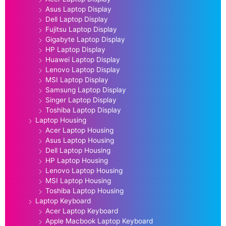
Asus Laptop Display
Dell Laptop Display
Fujitsu Laptop Display
Gigabyte Laptop Display
HP Laptop Display
Huawei Laptop Display
Lenovo Laptop Display
MSI Laptop Display
Samsung Laptop Display
Singer Laptop Display
Toshiba Laptop Display
Laptop Housing
Acer Laptop Housing
Asus Laptop Housing
Dell Laptop Housing
HP Laptop Housing
Lenovo Laptop Housing
MSI Laptop Housing
Toshiba Laptop Housing
Laptop Keyboard
Acer Laptop Keyboard
Apple Macbook Laptop Keyboard