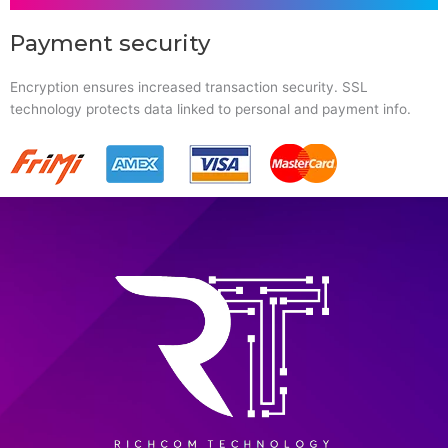
Payment security
Encryption ensures increased transaction security. SSL
technology protects data linked to personal and payment info.