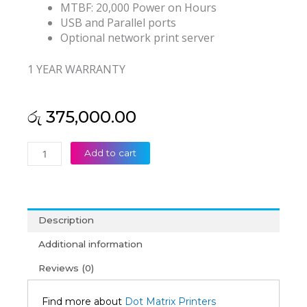
MTBF: 20,000 Power on Hours
USB and Parallel ports
Optional network print server
1 YEAR WARRANTY
රු
375,000.00
Epson
Add to cart
LQ-
2190
Dot
Matrix
Description
Printer
(1Y)
Additional information
quantity
Reviews (0)
Find more about
Dot Matrix Printers