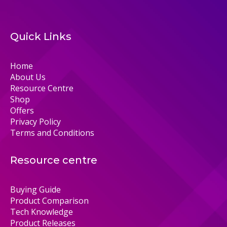
Quick Links
Home
About Us
Resource Centre
Shop
Offers
Privacy Policy
Terms and Conditions
Resource centre
Buying Guide
Product Comparison
Tech Knowledge
Product Releases