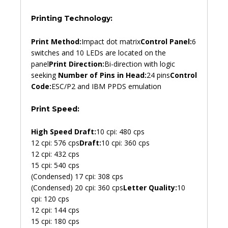
Printing Technology:
Print Method:
Impact dot matrix
Control Panel:
6
switches and 10 LEDs are located on the
panel
Print Direction:
Bi-direction with logic
seeking
Number of Pins in Head:
24 pins
Control
Code:
ESC/P2 and IBM PPDS emulation
Print Speed:
High Speed Draft:
10 cpi: 480 cps
12 cpi: 576 cps
Draft:
10 cpi: 360 cps
12 cpi: 432 cps
15 cpi: 540 cps
(Condensed) 17 cpi: 308 cps
(Condensed) 20 cpi: 360 cps
Letter Quality:
10
cpi: 120 cps
12 cpi: 144 cps
15 cpi: 180 cps