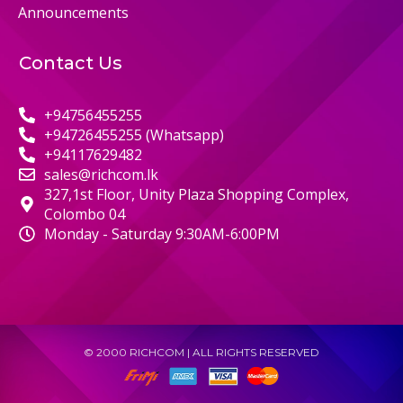
Announcements
Contact Us
+94756455255
+94726455255 (Whatsapp)
+94117629482
sales@richcom.lk
327,1st Floor, Unity Plaza Shopping Complex,
Colombo 04
Monday - Saturday 9:30AM-6:00PM
© 2000 RICHCOM | ALL RIGHTS RESERVED