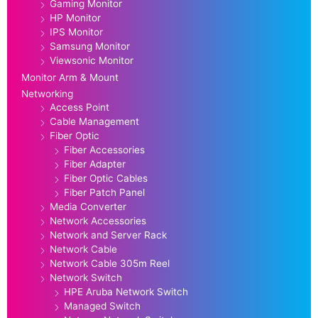
Gaming Monitor
HP Monitor
IPS Monitor
Samsung Monitor
Viewsonic Monitor
Monitor Arm & Mount
Networking
Access Point
Cable Management
Fiber Optic
Fiber Accessories
Fiber Adapter
Fiber Optic Cables
Fiber Patch Panel
Media Converter
Network Accessories
Network and Server Rack
Network Cable
Network Cable 305m Reel
Network Switch
HPE Aruba Network Switch
Managed Switch