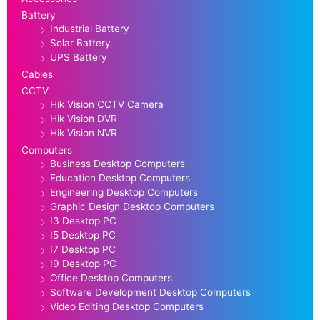
Battery
Industrial Battery
Solar Battery
UPS Battery
Cables
CCTV
Hik Vision CCTV Camera
Hik Vision DVR
Hik Vision NVR
Computers
Business Desktop Computers
Education Desktop Computers
Engineering Desktop Computers
Graphic Design Desktop Computers
I3 Desktop PC
I5 Desktop PC
I7 Desktop PC
I9 Desktop PC
Office Desktop Computers
Software Development Desktop Computers
Video Editing Desktop Computers