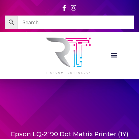
Skip
to
content
Epson LQ-2190 Dot Matrix Printer (1Y)