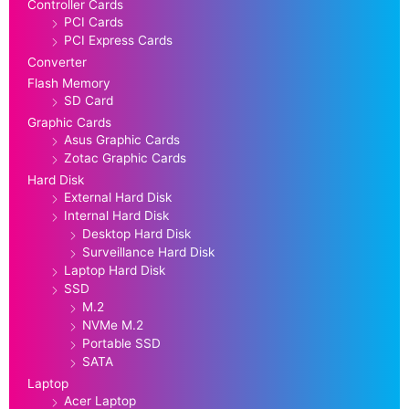
Controller Cards
PCI Cards
PCI Express Cards
Converter
Flash Memory
SD Card
Graphic Cards
Asus Graphic Cards
Zotac Graphic Cards
Hard Disk
External Hard Disk
Internal Hard Disk
Desktop Hard Disk
Surveillance Hard Disk
Laptop Hard Disk
SSD
M.2
NVMe M.2
Portable SSD
SATA
Laptop
Acer Laptop