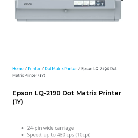
Home
/
Printer
/
Dot Matrix Printer
/ Epson LQ-2190 Dot
Matrix Printer (1Y)
Epson LQ-2190 Dot Matrix Printer
(1Y)
24-pin wide carriage
Speed: up to 480 cps (10cpi)