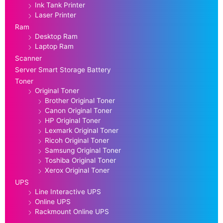
Ink Tank Printer
Laser Printer
Ram
Desktop Ram
Laptop Ram
Scanner
Server Smart Storage Battery
Toner
Original Toner
Brother Original Toner
Canon Original Toner
HP Original Toner
Lexmark Original Toner
Ricoh Original Toner
Samsung Original Toner
Toshiba Original Toner
Xerox Original Toner
UPS
Line Interactive UPS
Online UPS
Rackmount Online UPS