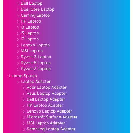
Dell Laptop
Dual Core Laptop
Gaming Laptop
HP Laptop
i3 Laptop
i5 Laptop
i7 Laptop
Lenovo Laptop
MSI Laptop
Ryzen 3 Laptop
Ryzen 5 Laptop
Ryzen 7 Laptop
Laptop Spares
Laptop Adapter
Acer Laptop Adapter
Asus Laptop Adapter
Dell Laptop Adapter
HP Laptop Adapter
Lenovo Laptop Adapter
Microsoft Surface Adapter
MSI Laptop Adapter
Samsung Laptop Adapter