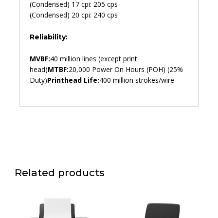
(Condensed) 17 cpi: 205 cps
(Condensed) 20 cpi: 240 cps
Reliability:
MVBF:
40 million lines (except print
head)
MTBF:
20,000 Power On Hours (POH) (25%
Duty)
Printhead Life:
400 million strokes/wire
Related products