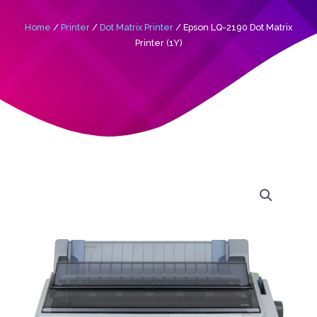
Home
/
Printer
/
Dot Matrix Printer
/ Epson LQ-2190 Dot Matrix
Printer (1Y)