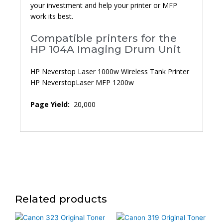
your investment and help your printer or MFP
work its best.
Compatible printers for the
HP 104A Imaging Drum Unit
HP Neverstop Laser 1000w Wireless Tank Printer
HP NeverstopLaser MFP 1200w
Page Yield:
20,000
Related products
Price
This