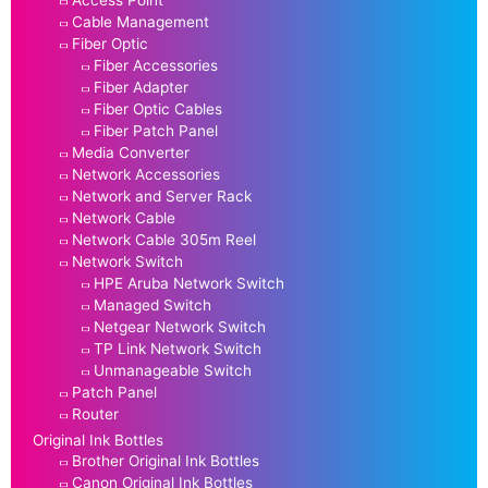
Access Point
Cable Management
Fiber Optic
Fiber Accessories
Fiber Adapter
Fiber Optic Cables
Fiber Patch Panel
Media Converter
Network Accessories
Network and Server Rack
Network Cable
Network Cable 305m Reel
Network Switch
HPE Aruba Network Switch
Managed Switch
Netgear Network Switch
TP Link Network Switch
Unmanageable Switch
Patch Panel
Router
Original Ink Bottles
Brother Original Ink Bottles
Canon Original Ink Bottles