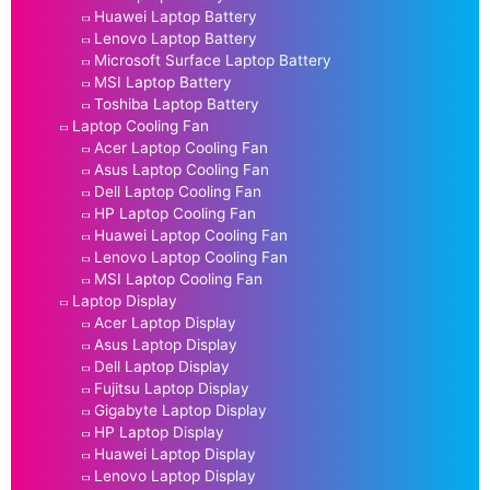
Huawei Laptop Battery
Lenovo Laptop Battery
Microsoft Surface Laptop Battery
MSI Laptop Battery
Toshiba Laptop Battery
Laptop Cooling Fan
Acer Laptop Cooling Fan
Asus Laptop Cooling Fan
Dell Laptop Cooling Fan
HP Laptop Cooling Fan
Huawei Laptop Cooling Fan
Lenovo Laptop Cooling Fan
MSI Laptop Cooling Fan
Laptop Display
Acer Laptop Display
Asus Laptop Display
Dell Laptop Display
Fujitsu Laptop Display
Gigabyte Laptop Display
HP Laptop Display
Huawei Laptop Display
Lenovo Laptop Display