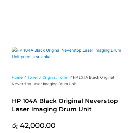
Home
/
Toner
/
Original Toner
/ HP 104A Black Original
Neverstop Laser Imaging Drum Unit
HP 104A Black Original Neverstop
Laser Imaging Drum Unit
රු
42,000.00