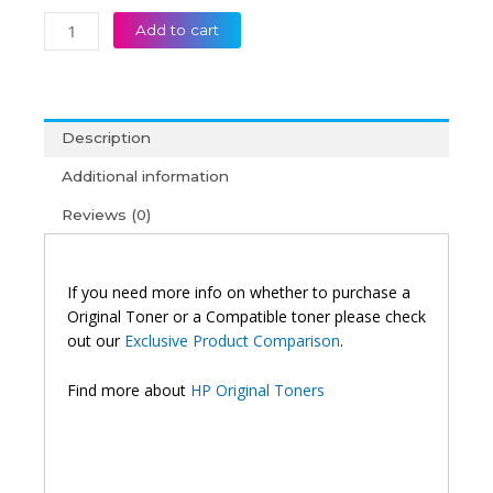
HP
Add to cart
104A
Black
Original
Neverstop
Description
Laser
Imaging
Additional information
Drum
Reviews (0)
Unit
quantity
If you need more info on whether to purchase a
Original Toner or a Compatible toner please check
out our
Exclusive Product Comparison
.
Find more about
HP Original Toners