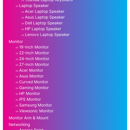
Laptop Speaker
Acer Laptop Speaker
Asus Laptop Speaker
Dell Laptop Speaker
HP Laptop Speaker
Lenovo Laptop Speaker
Monitor
19-Inch Monitor
22-Inch Monitor
24-Inch Monitor
27-Inch Monitor
Acer Monitor
Asus Monitor
Curved Monitor
Gaming Monitor
HP Monitor
IPS Monitor
Samsung Monitor
Viewsonic Monitor
Monitor Arm & Mount
Networking