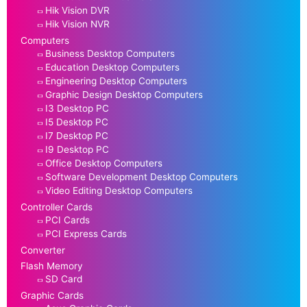
Hik Vision DVR
Hik Vision NVR
Computers
Business Desktop Computers
Education Desktop Computers
Engineering Desktop Computers
Graphic Design Desktop Computers
I3 Desktop PC
I5 Desktop PC
I7 Desktop PC
I9 Desktop PC
Office Desktop Computers
Software Development Desktop Computers
Video Editing Desktop Computers
Controller Cards
PCI Cards
PCI Express Cards
Converter
Flash Memory
SD Card
Graphic Cards