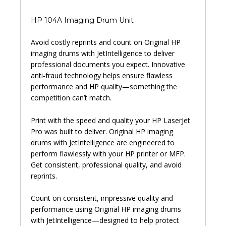
HP 104A Imaging Drum Unit
Avoid costly reprints and count on Original HP
imaging drums with JetIntelligence to deliver
professional documents you expect. Innovative
anti‑fraud technology helps ensure flawless
performance and HP quality—something the
competition can’t match.
Print with the speed and quality your HP LaserJet
Pro was built to deliver. Original HP imaging
drums with JetIntelligence are engineered to
perform flawlessly with your HP printer or MFP.
Get consistent, professional quality, and avoid
reprints.
Count on consistent, impressive quality and
performance using Original HP imaging drums
with JetIntelligence—designed to help protect