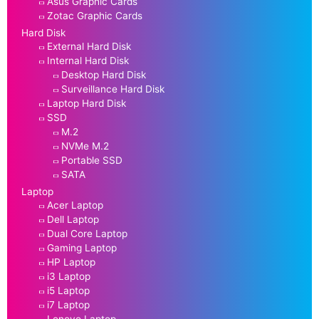
Asus Graphic Cards
Zotac Graphic Cards
Hard Disk
External Hard Disk
Internal Hard Disk
Desktop Hard Disk
Surveillance Hard Disk
Laptop Hard Disk
SSD
M.2
NVMe M.2
Portable SSD
SATA
Laptop
Acer Laptop
Dell Laptop
Dual Core Laptop
Gaming Laptop
HP Laptop
i3 Laptop
i5 Laptop
i7 Laptop