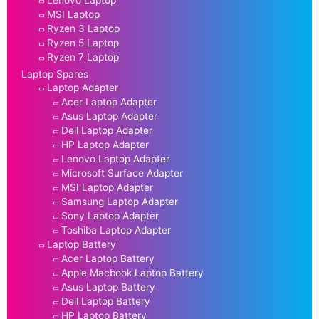
Lenovo Laptop
MSI Laptop
Ryzen 3 Laptop
Ryzen 5 Laptop
Ryzen 7 Laptop
Laptop Spares
Laptop Adapter
Acer Laptop Adapter
Asus Laptop Adapter
Dell Laptop Adapter
HP Laptop Adapter
Lenovo Laptop Adapter
Microsoft Surface Adapter
MSI Laptop Adapter
Samsung Laptop Adapter
Sony Laptop Adapter
Toshiba Laptop Adapter
Laptop Battery
Acer Laptop Battery
Apple Macbook Laptop Battery
Asus Laptop Battery
Dell Laptop Battery
HP Laptop Battery