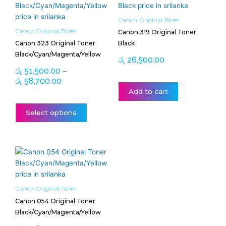
range:
product
රු 51,500.00
has
Canon Original Toner
through
multiple
Canon Original Toner
Canon 319 Original Toner
රු 58,700.00
variants.
Canon 323 Original Toner
Black
The
Black/Cyan/Magenta/Yellow
රු
26,500.00
options
රු
51,500.00
–
may
රු
58,700.00
be
Add to cart
chosen
on
Select options
the
product
page
Price
This
range:
product
රු 24,650.00
has
through
multiple
Canon Original Toner
රු 25,000.00
variants.
Canon 054 Original Toner
The
Black/Cyan/Magenta/Yellow
options