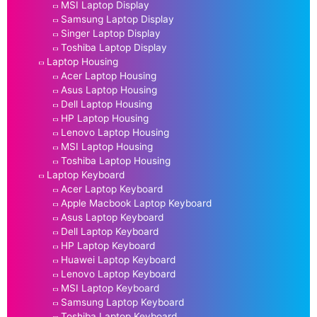
MSI Laptop Display
Samsung Laptop Display
Singer Laptop Display
Toshiba Laptop Display
Laptop Housing
Acer Laptop Housing
Asus Laptop Housing
Dell Laptop Housing
HP Laptop Housing
Lenovo Laptop Housing
MSI Laptop Housing
Toshiba Laptop Housing
Laptop Keyboard
Acer Laptop Keyboard
Apple Macbook Laptop Keyboard
Asus Laptop Keyboard
Dell Laptop Keyboard
HP Laptop Keyboard
Huawei Laptop Keyboard
Lenovo Laptop Keyboard
MSI Laptop Keyboard
Samsung Laptop Keyboard
Toshiba Laptop Keyboard