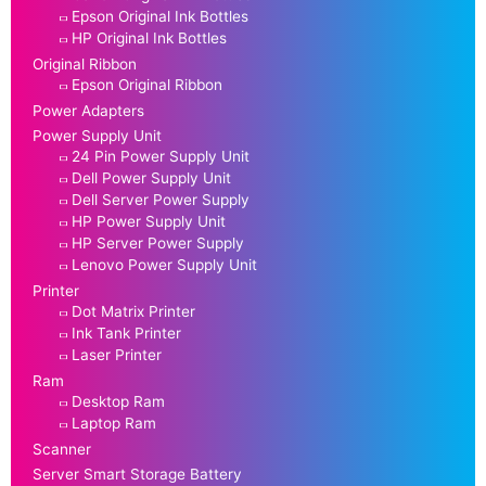
Epson Original Ink Bottles
HP Original Ink Bottles
Original Ribbon
Epson Original Ribbon
Power Adapters
Power Supply Unit
24 Pin Power Supply Unit
Dell Power Supply Unit
Dell Server Power Supply
HP Power Supply Unit
HP Server Power Supply
Lenovo Power Supply Unit
Printer
Dot Matrix Printer
Ink Tank Printer
Laser Printer
Ram
Desktop Ram
Laptop Ram
Scanner
Server Smart Storage Battery