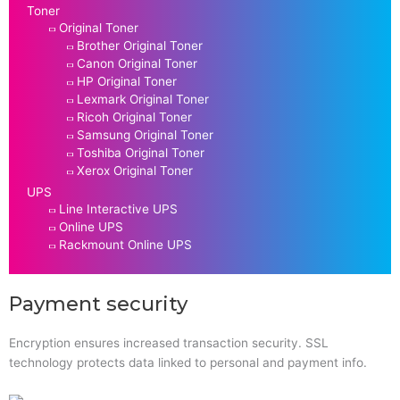
Toner
Original Toner
Brother Original Toner
Canon Original Toner
HP Original Toner
Lexmark Original Toner
Ricoh Original Toner
Samsung Original Toner
Toshiba Original Toner
Xerox Original Toner
UPS
Line Interactive UPS
Online UPS
Rackmount Online UPS
Payment security
Encryption ensures increased transaction security. SSL
technology protects data linked to personal and payment info.