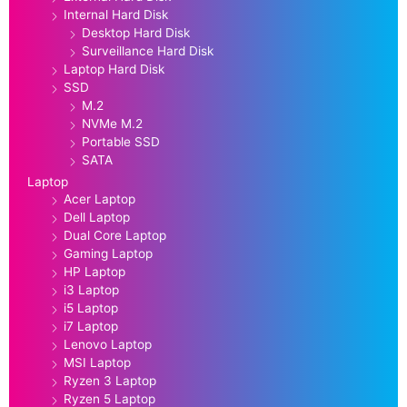
Internal Hard Disk
Desktop Hard Disk
Surveillance Hard Disk
Laptop Hard Disk
SSD
M.2
NVMe M.2
Portable SSD
SATA
Laptop
Acer Laptop
Dell Laptop
Dual Core Laptop
Gaming Laptop
HP Laptop
i3 Laptop
i5 Laptop
i7 Laptop
Lenovo Laptop
MSI Laptop
Ryzen 3 Laptop
Ryzen 5 Laptop