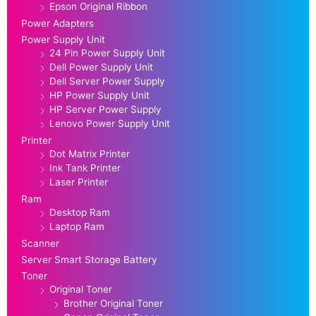
Epson Original Ribbon
Power Adapters
Power Supply Unit
24 Pin Power Supply Unit
Dell Power Supply Unit
Dell Server Power Supply
HP Power Supply Unit
HP Server Power Supply
Lenovo Power Supply Unit
Printer
Dot Matrix Printer
Ink Tank Printer
Laser Printer
Ram
Desktop Ram
Laptop Ram
Scanner
Server Smart Storage Battery
Toner
Original Toner
Brother Original Toner