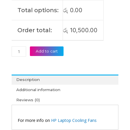
Total options:
රු
0.00
Order total:
රු
10,500.00
Add to cart
Description
Additional information
Reviews (0)
For more info on
HP Laptop Cooling Fans