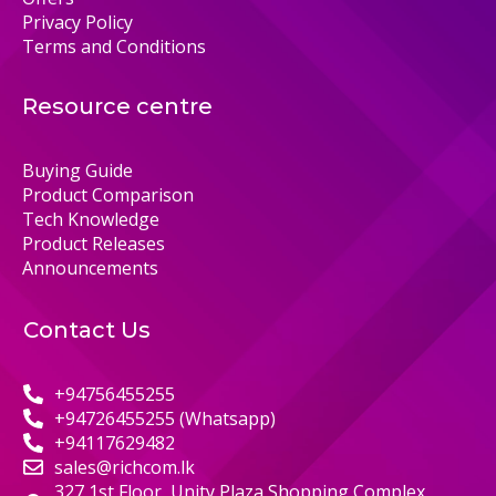
Privacy Policy
Terms and Conditions
Resource centre
Buying Guide
Product Comparison
Tech Knowledge
Product Releases
Announcements
Contact Us
+94756455255
+94726455255 (Whatsapp)
+94117629482
sales@richcom.lk
327,1st Floor, Unity Plaza Shopping Complex,