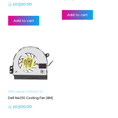
රු
10,500.00
Add to cart
Add to cart
Dell Laptop Cooling Fan
Dell N4010 Cooling Fan (6M)
රු
10,500.00