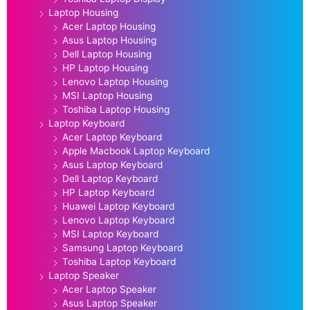
Laptop Housing
Acer Laptop Housing
Asus Laptop Housing
Dell Laptop Housing
HP Laptop Housing
Lenovo Laptop Housing
MSI Laptop Housing
Toshiba Laptop Housing
Laptop Keyboard
Acer Laptop Keyboard
Apple Macbook Laptop Keyboard
Asus Laptop Keyboard
Dell Laptop Keyboard
HP Laptop Keyboard
Huawei Laptop Keyboard
Lenovo Laptop Keyboard
MSI Laptop Keyboard
Samsung Laptop Keyboard
Toshiba Laptop Keyboard
Laptop Speaker
Acer Laptop Speaker
Asus Laptop Speaker