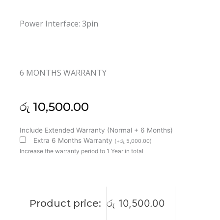
Power Interface: 3pin
6 MONTHS WARRANTY
රු
10,500.00
HP
Include Extended Warranty (Normal + 6 Months)
15-
Extra 6 Months Warranty
(
+
රු
5,000.00
)
R
Increase the warranty period to 1 Year in total
Cooling
Fan
(6M)
quantity
Product price:
රු
10,500.00