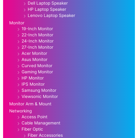
Dell Laptop Speaker
HP Laptop Speaker
Lenovo Laptop Speaker
Monitor
19-Inch Monitor
22-Inch Monitor
24-Inch Monitor
27-Inch Monitor
Acer Monitor
Asus Monitor
Curved Monitor
Gaming Monitor
HP Monitor
IPS Monitor
Samsung Monitor
Viewsonic Monitor
Monitor Arm & Mount
Networking
Access Point
Cable Management
Fiber Optic
Fiber Accessories