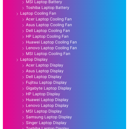
MSI Laptop Battery
Toshiba Laptop Battery
Laptop Cooling Fan
Acer Laptop Cooling Fan
Asus Laptop Cooling Fan
Dell Laptop Cooling Fan
HP Laptop Cooling Fan
Huawei Laptop Cooling Fan
Lenovo Laptop Cooling Fan
MSI Laptop Cooling Fan
Laptop Display
Acer Laptop Display
Asus Laptop Display
Dell Laptop Display
Fujitsu Laptop Display
Gigabyte Laptop Display
HP Laptop Display
Huawei Laptop Display
Lenovo Laptop Display
MSI Laptop Display
Samsung Laptop Display
Singer Laptop Display
Toshiba Laptop Display