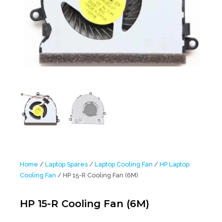
Home
/
Laptop Spares
/
Laptop Cooling Fan
/
HP Laptop
Cooling Fan
/ HP 15-R Cooling Fan (6M)
HP 15-R Cooling Fan (6M)