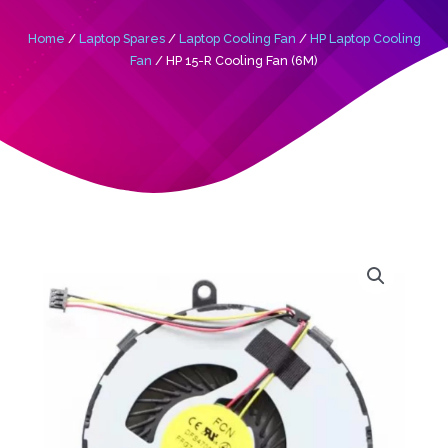
Home
/
Laptop Spares
/
Laptop Cooling Fan
/
HP Laptop Cooling
Fan
/ HP 15-R Cooling Fan (6M)