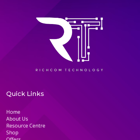
Quick Links
Home
About Us
Resource Centre
Shop
Offers