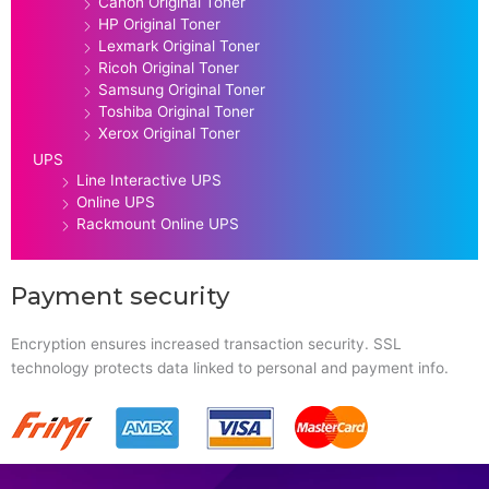
Canon Original Toner
HP Original Toner
Lexmark Original Toner
Ricoh Original Toner
Samsung Original Toner
Toshiba Original Toner
Xerox Original Toner
UPS
Line Interactive UPS
Online UPS
Rackmount Online UPS
Payment security
Encryption ensures increased transaction security. SSL
technology protects data linked to personal and payment info.