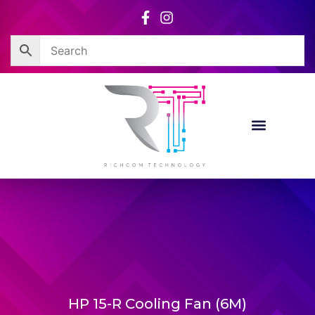
Skip
to
content
HP 15-R Cooling Fan (6M)