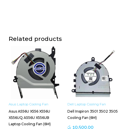
Related products
Asus Laptop Cooling Fan
Dell Laptop Cooling Fan
Asus A556U X556 X556U
Dell Inspiron 3501 3502 3505
X556UQ A556U X556UB
Cooling Fan (6M)
Laptop Cooling Fan (6M)
රු
10,500.00