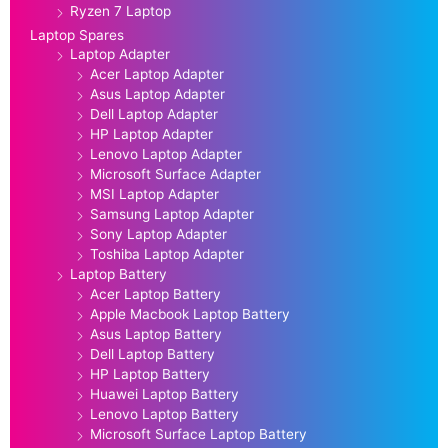
Ryzen 7 Laptop
Laptop Spares
Laptop Adapter
Acer Laptop Adapter
Asus Laptop Adapter
Dell Laptop Adapter
HP Laptop Adapter
Lenovo Laptop Adapter
Microsoft Surface Adapter
MSI Laptop Adapter
Samsung Laptop Adapter
Sony Laptop Adapter
Toshiba Laptop Adapter
Laptop Battery
Acer Laptop Battery
Apple Macbook Laptop Battery
Asus Laptop Battery
Dell Laptop Battery
HP Laptop Battery
Huawei Laptop Battery
Lenovo Laptop Battery
Microsoft Surface Laptop Battery