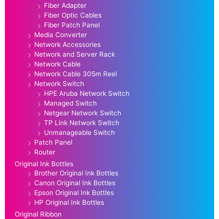
Fiber Adapter
Fiber Optic Cables
Fiber Patch Panel
Media Converter
Network Accessories
Network and Server Rack
Network Cable
Network Cable 305m Reel
Network Switch
HPE Aruba Network Switch
Managed Switch
Netgear Network Switch
TP Link Network Switch
Unmanageable Switch
Patch Panel
Router
Original Ink Bottles
Brother Original Ink Bottles
Canon Original Ink Bottles
Epson Original Ink Bottles
HP Original Ink Bottles
Original Ribbon