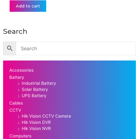
Add to cart
Search
Accessories
Battery
Industrial Battery
Solar Battery
UPS Battery
Cables
CCTV
Hik Vision CCTV Camera
Hik Vision DVR
Hik Vision NVR
Computers