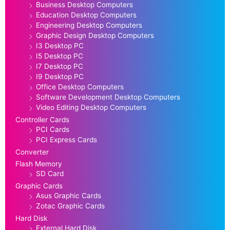
Business Desktop Computers
Education Desktop Computers
Engineering Desktop Computers
Graphic Design Desktop Computers
I3 Desktop PC
I5 Desktop PC
I7 Desktop PC
I9 Desktop PC
Office Desktop Computers
Software Development Desktop Computers
Video Editing Desktop Computers
Controller Cards
PCI Cards
PCI Express Cards
Converter
Flash Memory
SD Card
Graphic Cards
Asus Graphic Cards
Zotac Graphic Cards
Hard Disk
External Hard Disk