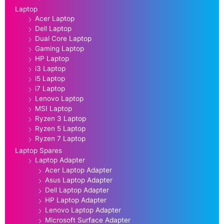
Laptop
Acer Laptop
Dell Laptop
Dual Core Laptop
Gaming Laptop
HP Laptop
i3 Laptop
i5 Laptop
i7 Laptop
Lenovo Laptop
MSI Laptop
Ryzen 3 Laptop
Ryzen 5 Laptop
Ryzen 7 Laptop
Laptop Spares
Laptop Adapter
Acer Laptop Adapter
Asus Laptop Adapter
Dell Laptop Adapter
HP Laptop Adapter
Lenovo Laptop Adapter
Microsoft Surface Adapter