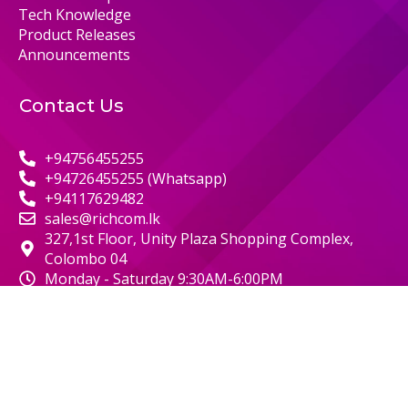
Tech Knowledge
Product Releases
Announcements
Contact Us
+94756455255
+94726455255 (Whatsapp)
+94117629482
sales@richcom.lk
327,1st Floor, Unity Plaza Shopping Complex,
Colombo 04
Monday - Saturday 9:30AM-6:00PM
© 2000 RICHCOM | ALL RIGHTS RESERVED