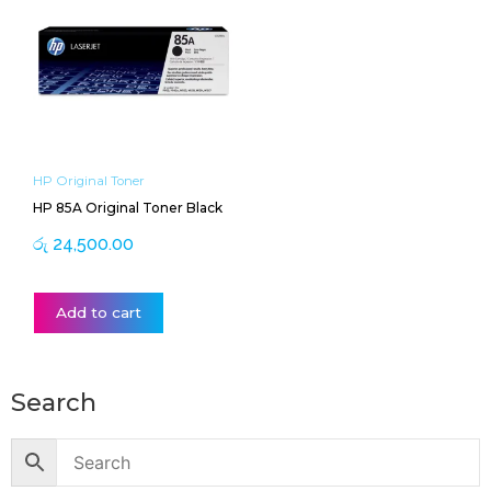
HP Original Toner
HP 85A Original Toner Black
රු
24,500.00
Add to cart
Search