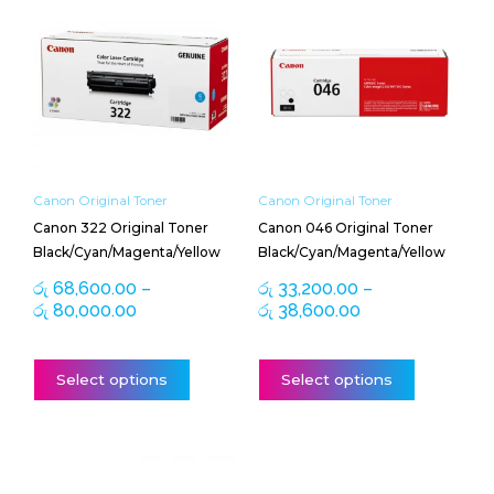
range:
range:
product
product
රු 68,600.00
රු 33,200.00
has
has
through
through
multiple
multiple
රු 80,000.00
රු 38,600.00
variants.
variants.
The
The
options
options
may
may
be
be
Canon Original Toner
Canon Original Toner
chosen
chosen
Canon 322 Original Toner
Canon 046 Original Toner
on
on
Black/Cyan/Magenta/Yellow
Black/Cyan/Magenta/Yellow
the
the
product
product
රු
68,600.00
–
රු
33,200.00
–
page
page
රු
80,000.00
රු
38,600.00
Select options
Select options