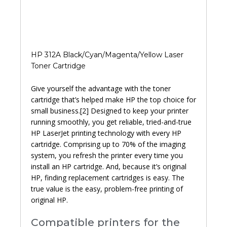
HP 312A Black/Cyan/Magenta/Yellow Laser
Toner Cartridge
Give yourself the advantage with the toner
cartridge that’s helped make HP the top choice for
small business.[2] Designed to keep your printer
running smoothly, you get reliable, tried-and-true
HP LaserJet printing technology with every HP
cartridge. Comprising up to 70% of the imaging
system, you refresh the printer every time you
install an HP cartridge. And, because it’s original
HP, finding replacement cartridges is easy. The
true value is the easy, problem-free printing of
original HP.
Compatible printers for the