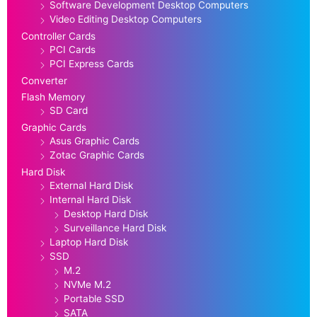
Software Development Desktop Computers
Video Editing Desktop Computers
Controller Cards
PCI Cards
PCI Express Cards
Converter
Flash Memory
SD Card
Graphic Cards
Asus Graphic Cards
Zotac Graphic Cards
Hard Disk
External Hard Disk
Internal Hard Disk
Desktop Hard Disk
Surveillance Hard Disk
Laptop Hard Disk
SSD
M.2
NVMe M.2
Portable SSD
SATA