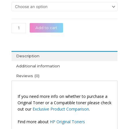
throug
312A
රු 39,0
Original
Black/Cyan/Magenta/Yellow
Toner
quantity
Add to cart
Description
Additional information
Reviews (0)
If you need more info on whether to purchase a
Original Toner or a Compatible toner please check
out our
Exclusive Product Comparison
.
Find more about
HP Original Toners