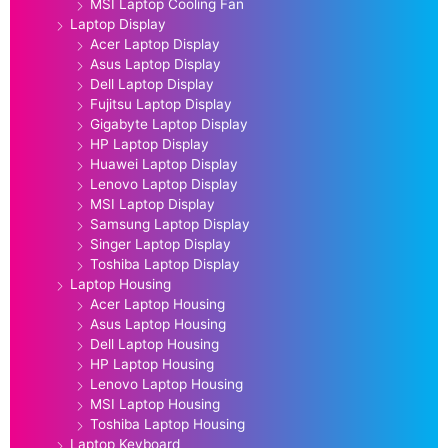
MSI Laptop Cooling Fan
Laptop Display
Acer Laptop Display
Asus Laptop Display
Dell Laptop Display
Fujitsu Laptop Display
Gigabyte Laptop Display
HP Laptop Display
Huawei Laptop Display
Lenovo Laptop Display
MSI Laptop Display
Samsung Laptop Display
Singer Laptop Display
Toshiba Laptop Display
Laptop Housing
Acer Laptop Housing
Asus Laptop Housing
Dell Laptop Housing
HP Laptop Housing
Lenovo Laptop Housing
MSI Laptop Housing
Toshiba Laptop Housing
Laptop Keyboard