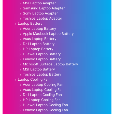
MSI Laptop Adapter
Samsung Laptop Adapter
Sony Laptop Adapter
Toshiba Laptop Adapter
Laptop Battery
Acer Laptop Battery
Apple Macbook Laptop Battery
Asus Laptop Battery
Dell Laptop Battery
HP Laptop Battery
Huawei Laptop Battery
Lenovo Laptop Battery
Microsoft Surface Laptop Battery
MSI Laptop Battery
Toshiba Laptop Battery
Laptop Cooling Fan
Acer Laptop Cooling Fan
Asus Laptop Cooling Fan
Dell Laptop Cooling Fan
HP Laptop Cooling Fan
Huawei Laptop Cooling Fan
Lenovo Laptop Cooling Fan