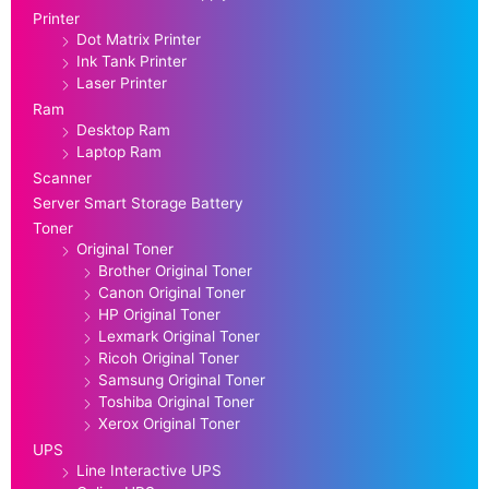
Printer
Dot Matrix Printer
Ink Tank Printer
Laser Printer
Ram
Desktop Ram
Laptop Ram
Scanner
Server Smart Storage Battery
Toner
Original Toner
Brother Original Toner
Canon Original Toner
HP Original Toner
Lexmark Original Toner
Ricoh Original Toner
Samsung Original Toner
Toshiba Original Toner
Xerox Original Toner
UPS
Line Interactive UPS