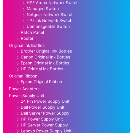
HPE Aruba Network Switch
Managed Switch
Netgear Network Switch
TP Link Network Switch
Unmanageable Switch
Patch Panel
Router
Original Ink Bottles
Brother Original Ink Bottles
Canon Original Ink Bottles
Epson Original Ink Bottles
HP Original Ink Bottles
Original Ribbon
Epson Original Ribbon
Power Adapters
Power Supply Unit
24 Pin Power Supply Unit
Dell Power Supply Unit
Dell Server Power Supply
HP Power Supply Unit
HP Server Power Supply
Lenovo Power Supply Unit