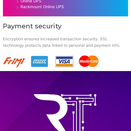
Online UPS
Rackmount Online UPS
Payment security
Encryption ensures increased transaction security. SSL
technology protects data linked to personal and payment info.