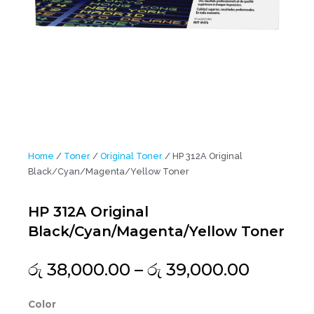
Home
/
Toner
/
Original Toner
/ HP 312A Original
Black/Cyan/Magenta/Yellow Toner
HP 312A Original
Black/Cyan/Magenta/Yellow Toner
Price
රු
38,000.00
–
රු
39,000.00
range:
රු 38,0
HP
Color