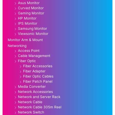
Asus Monitor
Curved Monitor
Gaming Monitor
HP Monitor
IPS Monitor
Samsung Monitor
Viewsonic Monitor
Monitor Arm & Mount
Networking
Access Point
Cable Management
Fiber Optic
Fiber Accessories
Fiber Adapter
Fiber Optic Cables
Fiber Patch Panel
Media Converter
Network Accessories
Network and Server Rack
Network Cable
Network Cable 305m Reel
Network Switch