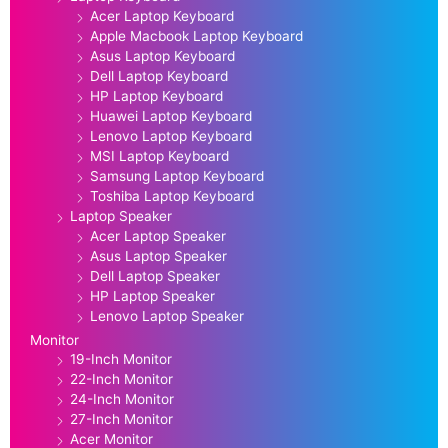
Acer Laptop Keyboard
Apple Macbook Laptop Keyboard
Asus Laptop Keyboard
Dell Laptop Keyboard
HP Laptop Keyboard
Huawei Laptop Keyboard
Lenovo Laptop Keyboard
MSI Laptop Keyboard
Samsung Laptop Keyboard
Toshiba Laptop Keyboard
Laptop Speaker
Acer Laptop Speaker
Asus Laptop Speaker
Dell Laptop Speaker
HP Laptop Speaker
Lenovo Laptop Speaker
Monitor
19-Inch Monitor
22-Inch Monitor
24-Inch Monitor
27-Inch Monitor
Acer Monitor