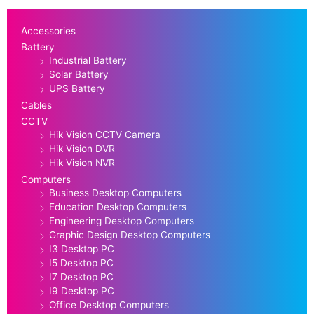
Accessories
Battery
Industrial Battery
Solar Battery
UPS Battery
Cables
CCTV
Hik Vision CCTV Camera
Hik Vision DVR
Hik Vision NVR
Computers
Business Desktop Computers
Education Desktop Computers
Engineering Desktop Computers
Graphic Design Desktop Computers
I3 Desktop PC
I5 Desktop PC
I7 Desktop PC
I9 Desktop PC
Office Desktop Computers