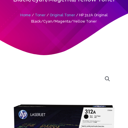
Home
/
Toner
/
Original Toner
/ HP 312A Original
Black/Cyan/Magenta/Yellow Toner