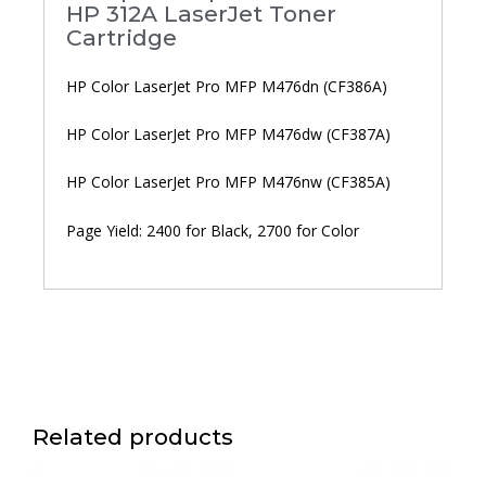
HP 312A LaserJet Toner
Cartridge
HP Color LaserJet Pro MFP M476dn (CF386A)
HP Color LaserJet Pro MFP M476dw (CF387A)
HP Color LaserJet Pro MFP M476nw (CF385A)
Page Yield: 2400 for Black, 2700 for Color
Related products
Price
Price
This
This