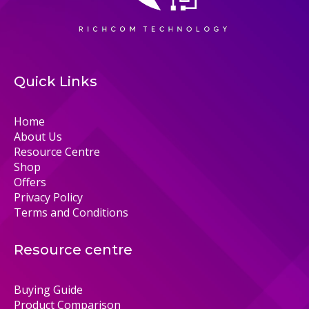
Quick Links
Home
About Us
Resource Centre
Shop
Offers
Privacy Policy
Terms and Conditions
Resource centre
Buying Guide
Product Comparison