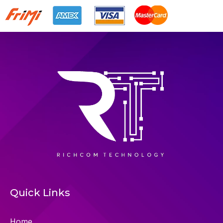
Quick Links
Home