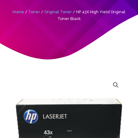
Home
/
Toner
/
Original Toner
/ HP 43X High Yield Original
Toner Black