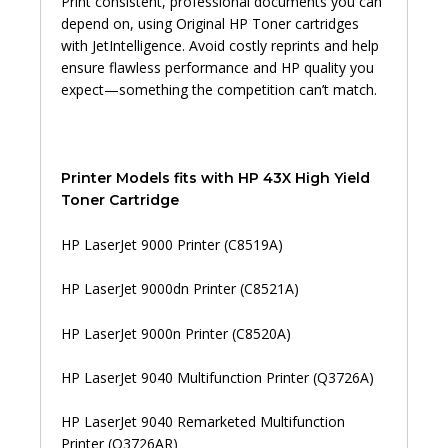
Print consistent, professional documents you can
depend on, using Original HP Toner cartridges
with JetIntelligence. Avoid costly reprints and help
ensure flawless performance and HP quality you
expect—something the competition can’t match.
Printer Models fits with HP 43X High Yield
Toner Cartridge
HP LaserJet 9000 Printer (C8519A)
HP LaserJet 9000dn Printer (C8521A)
HP LaserJet 9000n Printer (C8520A)
HP LaserJet 9040 Multifunction Printer (Q3726A)
HP LaserJet 9040 Remarketed Multifunction
Printer (Q3726AR)