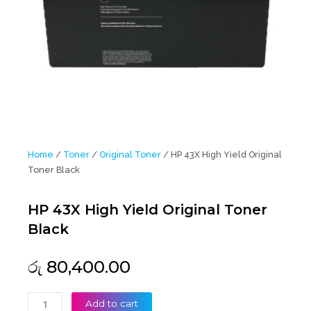
Home
/
Toner
/
Original Toner
/ HP 43X High Yield Original
Toner Black
HP 43X High Yield Original Toner
Black
රු
80,400.00
HP
Add to cart