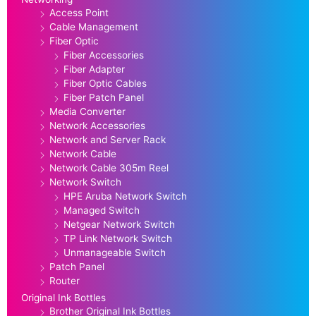
Access Point
Cable Management
Fiber Optic
Fiber Accessories
Fiber Adapter
Fiber Optic Cables
Fiber Patch Panel
Media Converter
Network Accessories
Network and Server Rack
Network Cable
Network Cable 305m Reel
Network Switch
HPE Aruba Network Switch
Managed Switch
Netgear Network Switch
TP Link Network Switch
Unmanageable Switch
Patch Panel
Router
Original Ink Bottles
Brother Original Ink Bottles