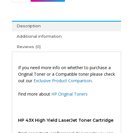
43X
High
Yield
Original
Description
Toner
Black
Additional information
quantity
Reviews (0)
If you need more info on whether to purchase a
Original Toner or a Compatible toner please check
out our
Exclusive Product Comparison
.
Find more about
HP Original Toners
HP 43X High Yield LaserJet Toner Cartridge