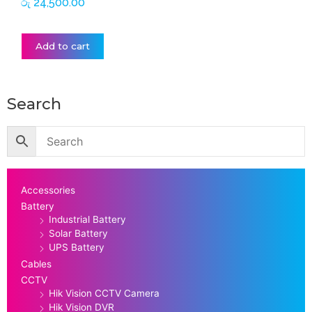
රු
24,500.00
Add to cart
Search
Accessories
Battery
Industrial Battery
Solar Battery
UPS Battery
Cables
CCTV
Hik Vision CCTV Camera
Hik Vision DVR