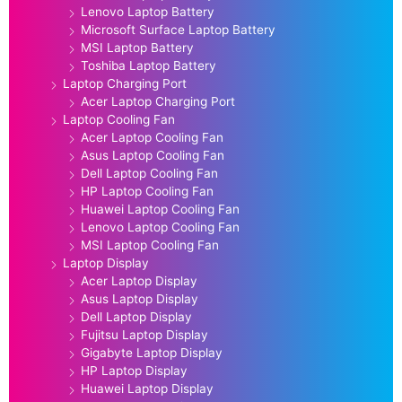
Lenovo Laptop Battery
Microsoft Surface Laptop Battery
MSI Laptop Battery
Toshiba Laptop Battery
Laptop Charging Port
Acer Laptop Charging Port
Laptop Cooling Fan
Acer Laptop Cooling Fan
Asus Laptop Cooling Fan
Dell Laptop Cooling Fan
HP Laptop Cooling Fan
Huawei Laptop Cooling Fan
Lenovo Laptop Cooling Fan
MSI Laptop Cooling Fan
Laptop Display
Acer Laptop Display
Asus Laptop Display
Dell Laptop Display
Fujitsu Laptop Display
Gigabyte Laptop Display
HP Laptop Display
Huawei Laptop Display