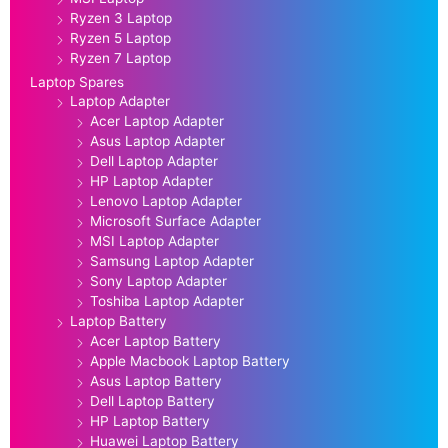
Ryzen 3 Laptop
Ryzen 5 Laptop
Ryzen 7 Laptop
Laptop Spares
Laptop Adapter
Acer Laptop Adapter
Asus Laptop Adapter
Dell Laptop Adapter
HP Laptop Adapter
Lenovo Laptop Adapter
Microsoft Surface Adapter
MSI Laptop Adapter
Samsung Laptop Adapter
Sony Laptop Adapter
Toshiba Laptop Adapter
Laptop Battery
Acer Laptop Battery
Apple Macbook Laptop Battery
Asus Laptop Battery
Dell Laptop Battery
HP Laptop Battery
Huawei Laptop Battery