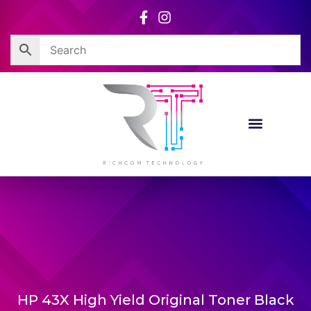
Skip
to
content
HP 43X High Yield Original Toner Black