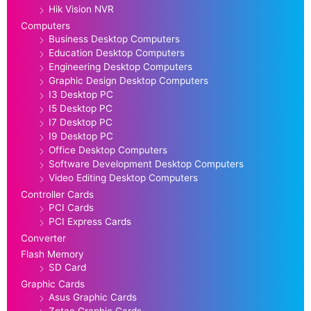
Hik Vision NVR
Computers
Business Desktop Computers
Education Desktop Computers
Engineering Desktop Computers
Graphic Design Desktop Computers
I3 Desktop PC
I5 Desktop PC
I7 Desktop PC
I9 Desktop PC
Office Desktop Computers
Software Development Desktop Computers
Video Editing Desktop Computers
Controller Cards
PCI Cards
PCI Express Cards
Converter
Flash Memory
SD Card
Graphic Cards
Asus Graphic Cards