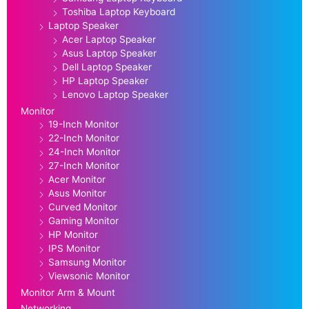
Toshiba Laptop Keyboard
Laptop Speaker
Acer Laptop Speaker
Asus Laptop Speaker
Dell Laptop Speaker
HP Laptop Speaker
Lenovo Laptop Speaker
Monitor
19-Inch Monitor
22-Inch Monitor
24-Inch Monitor
27-Inch Monitor
Acer Monitor
Asus Monitor
Curved Monitor
Gaming Monitor
HP Monitor
IPS Monitor
Samsung Monitor
Viewsonic Monitor
Monitor Arm & Mount
Networking