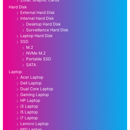
Zotac Graphic Cards
Hard Disk
External Hard Disk
Internal Hard Disk
Desktop Hard Disk
Surveillance Hard Disk
Laptop Hard Disk
SSD
M.2
NVMe M.2
Portable SSD
SATA
Laptop
Acer Laptop
Dell Laptop
Dual Core Laptop
Gaming Laptop
HP Laptop
i3 Laptop
i5 Laptop
i7 Laptop
Lenovo Laptop
MSI Laptop