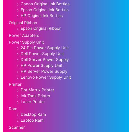
Canon Original Ink Bottles
Epson Original Ink Bottles
HP Original Ink Bottles
Original Ribbon
Epson Original Ribbon
Power Adapters
Power Supply Unit
24 Pin Power Supply Unit
Dell Power Supply Unit
Dell Server Power Supply
HP Power Supply Unit
HP Server Power Supply
Lenovo Power Supply Unit
Printer
Dot Matrix Printer
Ink Tank Printer
Laser Printer
Ram
Desktop Ram
Laptop Ram
Scanner