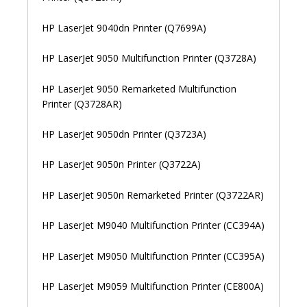
HP LaserJet 9040dn Printer (Q7699A)
HP LaserJet 9050 Multifunction Printer (Q3728A)
HP LaserJet 9050 Remarketed Multifunction
Printer (Q3728AR)
HP LaserJet 9050dn Printer (Q3723A)
HP LaserJet 9050n Printer (Q3722A)
HP LaserJet 9050n Remarketed Printer (Q3722AR)
HP LaserJet M9040 Multifunction Printer (CC394A)
HP LaserJet M9050 Multifunction Printer (CC395A)
HP LaserJet M9059 Multifunction Printer (CE800A)