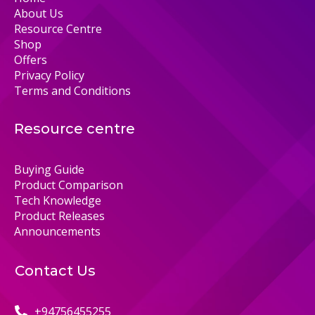
About Us
Resource Centre
Shop
Offers
Privacy Policy
Terms and Conditions
Resource centre
Buying Guide
Product Comparison
Tech Knowledge
Product Releases
Announcements
Contact Us
+94756455255