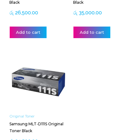
Black
Black
රු
26,500.00
රු
35,000.00
Add to cart
Add to cart
Original Toner
Samsung MLT-D111S Original
Toner Black