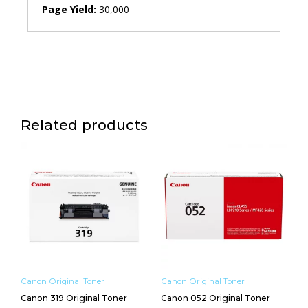
Page Yield:
30,000
Related products
Canon Original Toner
Canon Original Toner
Canon 319 Original Toner
Canon 052 Original Toner