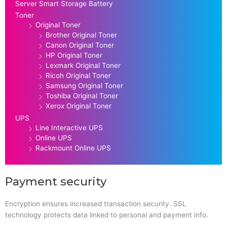
Server Smart Storage Battery
Toner
Original Toner
Brother Original Toner
Canon Original Toner
HP Original Toner
Lexmark Original Toner
Ricoh Original Toner
Samsung Original Toner
Toshiba Original Toner
Xerox Original Toner
UPS
Line Interactive UPS
Online UPS
Rackmount Online UPS
Payment security
Encryption ensures increased transaction security. SSL
technology protects data linked to personal and payment info.