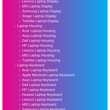
Lenovo Laptop Display
MSI Laptop Display
Samsung Laptop Display
Singer Laptop Display
Toshiba Laptop Display
Laptop Housing
Acer Laptop Housing
Asus Laptop Housing
Dell Laptop Housing
HP Laptop Housing
Lenovo Laptop Housing
MSI Laptop Housing
Toshiba Laptop Housing
Laptop Keyboard
Acer Laptop Keyboard
Apple Macbook Laptop Keyboard
Asus Laptop Keyboard
Dell Laptop Keyboard
HP Laptop Keyboard
Huawei Laptop Keyboard
Lenovo Laptop Keyboard
MSI Laptop Keyboard
Samsung Laptop Keyboard