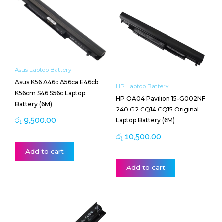
Asus Laptop Battery
Asus K56 A46c A56ca E46cb
HP Laptop Battery
K56cm S46 S56c Laptop
HP OA04 Pavilion 15-G002NF
Battery (6M)
240 G2 CQ14 CQ15 Original
රු
9,500.00
Laptop Battery (6M)
රු
10,500.00
Add to cart
Add to cart