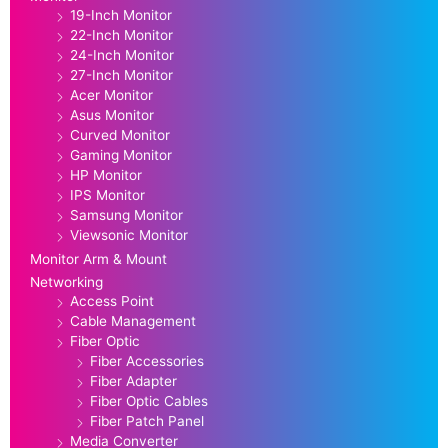
19-Inch Monitor
22-Inch Monitor
24-Inch Monitor
27-Inch Monitor
Acer Monitor
Asus Monitor
Curved Monitor
Gaming Monitor
HP Monitor
IPS Monitor
Samsung Monitor
Viewsonic Monitor
Monitor Arm & Mount
Networking
Access Point
Cable Management
Fiber Optic
Fiber Accessories
Fiber Adapter
Fiber Optic Cables
Fiber Patch Panel
Media Converter