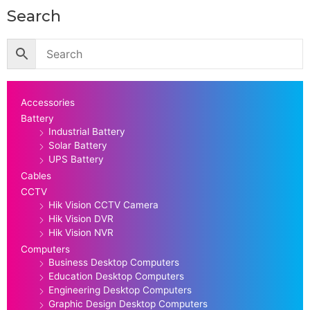
Search
Accessories
Battery
Industrial Battery
Solar Battery
UPS Battery
Cables
CCTV
Hik Vision CCTV Camera
Hik Vision DVR
Hik Vision NVR
Computers
Business Desktop Computers
Education Desktop Computers
Engineering Desktop Computers
Graphic Design Desktop Computers