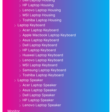
HP Laptop Housing
Lenovo Laptop Housing
MSI Laptop Housing
Toshiba Laptop Housing
Laptop Keyboard
Acer Laptop Keyboard
Apple Macbook Laptop Keyboard
Asus Laptop Keyboard
Dell Laptop Keyboard
HP Laptop Keyboard
Huawei Laptop Keyboard
Lenovo Laptop Keyboard
MSI Laptop Keyboard
Samsung Laptop Keyboard
Toshiba Laptop Keyboard
Laptop Speaker
Acer Laptop Speaker
Asus Laptop Speaker
Dell Laptop Speaker
HP Laptop Speaker
Lenovo Laptop Speaker
Monitor