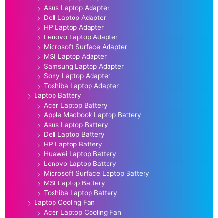
Asus Laptop Adapter
Dell Laptop Adapter
HP Laptop Adapter
Lenovo Laptop Adapter
Microsoft Surface Adapter
MSI Laptop Adapter
Samsung Laptop Adapter
Sony Laptop Adapter
Toshiba Laptop Adapter
Laptop Battery
Acer Laptop Battery
Apple Macbook Laptop Battery
Asus Laptop Battery
Dell Laptop Battery
HP Laptop Battery
Huawei Laptop Battery
Lenovo Laptop Battery
Microsoft Surface Laptop Battery
MSI Laptop Battery
Toshiba Laptop Battery
Laptop Cooling Fan
Acer Laptop Cooling Fan