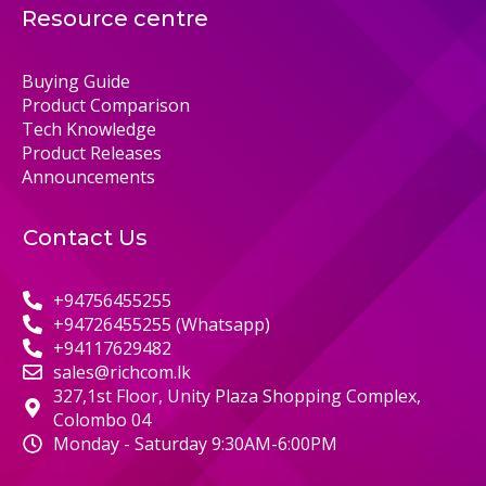
Resource centre
Buying Guide
Product Comparison
Tech Knowledge
Product Releases
Announcements
Contact Us
+94756455255
+94726455255 (Whatsapp)
+94117629482
sales@richcom.lk
327,1st Floor, Unity Plaza Shopping Complex,
Colombo 04
Monday - Saturday 9:30AM-6:00PM