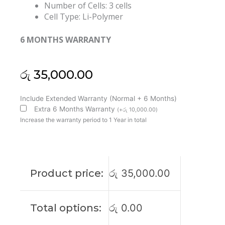
Number of Cells: 3 cells
Cell Type: Li-Polymer
6 MONTHS WARRANTY
රු
35,000.00
HP
Include Extended Warranty (Normal + 6 Months)
ASO3XL
Extra 6 Months Warranty
(
+
රු
10,000.00
)
Chromebook
Increase the warranty period to 1 Year in total
11
G5
EE
Original
Product price:
රු
35,000.00
Laptop
Battery
(6M)
Total options:
රු
0.00
quantity