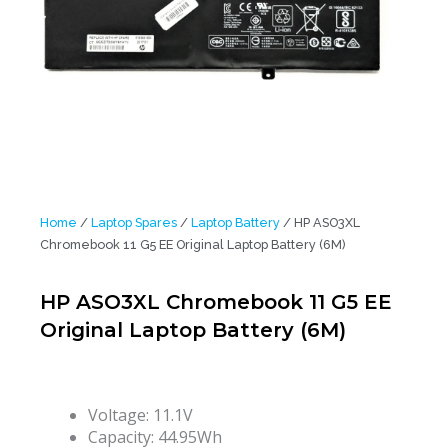
Home
/
Laptop Spares
/
Laptop Battery
/ HP ASO3XL
Chromebook 11 G5 EE Original Laptop Battery (6M)
HP ASO3XL Chromebook 11 G5 EE
Original Laptop Battery (6M)
Voltage: 11.1V
Capacity: 44.95Wh