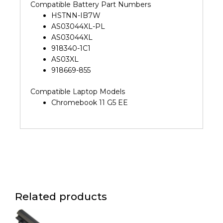
Compatible Battery Part Numbers
HSTNN-IB7W
AS03044XL-PL
AS03044XL
918340-1C1
AS03XL
918669-855
Compatible Laptop Models
Chromebook 11 G5 EE
Related products