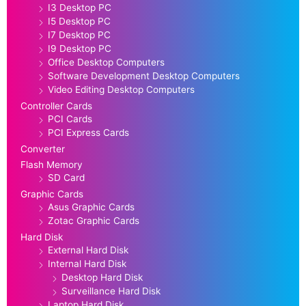
I3 Desktop PC
I5 Desktop PC
I7 Desktop PC
I9 Desktop PC
Office Desktop Computers
Software Development Desktop Computers
Video Editing Desktop Computers
Controller Cards
PCI Cards
PCI Express Cards
Converter
Flash Memory
SD Card
Graphic Cards
Asus Graphic Cards
Zotac Graphic Cards
Hard Disk
External Hard Disk
Internal Hard Disk
Desktop Hard Disk
Surveillance Hard Disk
Laptop Hard Disk