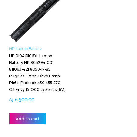
HP Laptop Battery
HP RI04 RI06XL Laptop
Battery HP 805294-001
811063-421 805047-851
P3g15aa Hstnn-Db7b Hstnn-
Pb6q; Probook 450 455 470
G3 Envy 15-Q001tx Series (6M)
රු
8,500.00
Add to cart