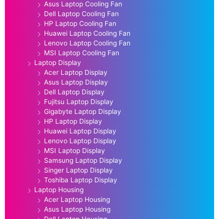
Asus Laptop Cooling Fan
Dell Laptop Cooling Fan
HP Laptop Cooling Fan
Huawei Laptop Cooling Fan
Lenovo Laptop Cooling Fan
MSI Laptop Cooling Fan
Laptop Display
Acer Laptop Display
Asus Laptop Display
Dell Laptop Display
Fujitsu Laptop Display
Gigabyte Laptop Display
HP Laptop Display
Huawei Laptop Display
Lenovo Laptop Display
MSI Laptop Display
Samsung Laptop Display
Singer Laptop Display
Toshiba Laptop Display
Laptop Housing
Acer Laptop Housing
Asus Laptop Housing
Dell Laptop Housing