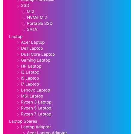
SSD
M.2
NVMe M.2
Portable SSD
SATA
Laptop
Acer Laptop
Dell Laptop
Dual Core Laptop
Gaming Laptop
HP Laptop
i3 Laptop
i5 Laptop
i7 Laptop
Lenovo Laptop
MSI Laptop
Ryzen 3 Laptop
Ryzen 5 Laptop
Ryzen 7 Laptop
Laptop Spares
Laptop Adapter
Acer Laptop Adapter