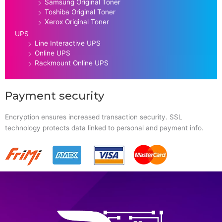
Samsung Original Toner
Toshiba Original Toner
Xerox Original Toner
UPS
Line Interactive UPS
Online UPS
Rackmount Online UPS
Payment security
Encryption ensures increased transaction security. SSL
technology protects data linked to personal and payment info.