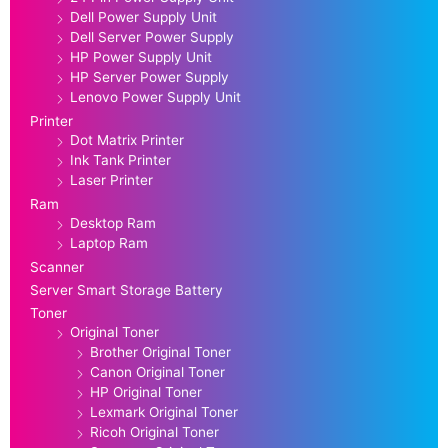
Dell Power Supply Unit
Dell Server Power Supply
HP Power Supply Unit
HP Server Power Supply
Lenovo Power Supply Unit
Printer
Dot Matrix Printer
Ink Tank Printer
Laser Printer
Ram
Desktop Ram
Laptop Ram
Scanner
Server Smart Storage Battery
Toner
Original Toner
Brother Original Toner
Canon Original Toner
HP Original Toner
Lexmark Original Toner
Ricoh Original Toner