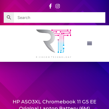
Skip
to
content
HP ASO3XL Chromebook 11 G5 EE
Original Laptop Battery (6M)