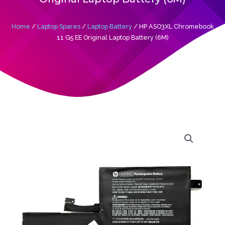
Home
/
Laptop Spares
/
Laptop Battery
/ HP ASO3XL Chromebook
11 G5 EE Original Laptop Battery (6M)