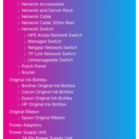
Network Accessories
Network and Server Rack
Network Cable
Network Cable 305m Reel
Network Switch
HPE Aruba Network Switch
Managed Switch
Netgear Network Switch
TP Link Network Switch
Unmanageable Switch
Patch Panel
Router
Original Ink Bottles
Brother Original Ink Bottles
Canon Original Ink Bottles
Epson Original Ink Bottles
HP Original Ink Bottles
Original Ribbon
Epson Original Ribbon
Power Adapters
Power Supply Unit
24 Pin Power Supply Unit