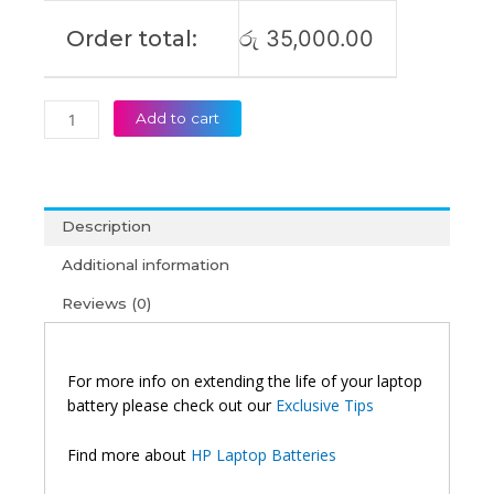
Order total:
රු
35,000.00
Add to cart
Description
Additional information
Reviews (0)
For more info on extending the life of your laptop
battery please check out our
Exclusive Tips
Find more about
HP Laptop Batteries