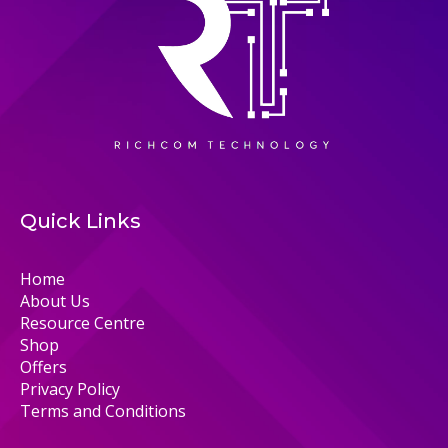
Quick Links
Home
About Us
Resource Centre
Shop
Offers
Privacy Policy
Terms and Conditions