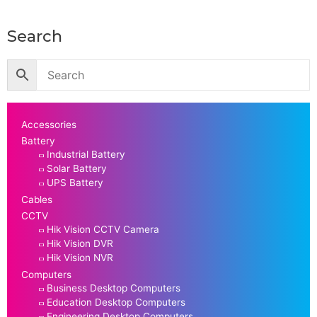
Search
Accessories
Battery
Industrial Battery
Solar Battery
UPS Battery
Cables
CCTV
Hik Vision CCTV Camera
Hik Vision DVR
Hik Vision NVR
Computers
Business Desktop Computers
Education Desktop Computers
Engineering Desktop Computers