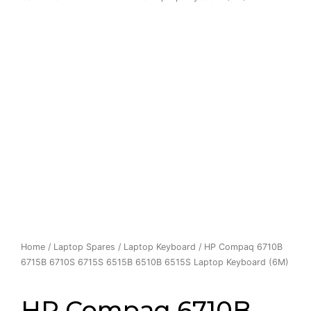
Home
/
Laptop Spares
/
Laptop Keyboard
/ HP Compaq 6710B
6715B 6710S 6715S 6515B 6510B 6515S Laptop Keyboard (6M)
HP Compaq 6710B