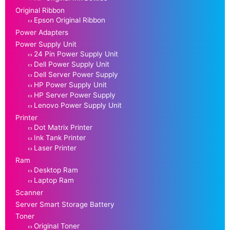
Original Ribbon
Epson Original Ribbon
Power Adapters
Power Supply Unit
24 Pin Power Supply Unit
Dell Power Supply Unit
Dell Server Power Supply
HP Power Supply Unit
HP Server Power Supply
Lenovo Power Supply Unit
Printer
Dot Matrix Printer
Ink Tank Printer
Laser Printer
Ram
Desktop Ram
Laptop Ram
Scanner
Server Smart Storage Battery
Toner
Original Toner