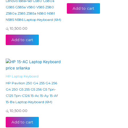
Lenovo IdeaPad G580 G580a
G585 G585a V580 V585 Z580
Add to cart
Z580a Z585 Z585a N580 N581
N585 N586 Laptop Keyboard (6M)
රු
10,500.00
Add to cart
HP Laptop Keyboard
HP Pavilion 250 G4 255 G4 256
G4 250 G5 255 G5 256 G5 Tpn-
C125 Tpn-C126 15-Ac 15-Ay 15-Af
15-Ba Laptop Keyboard (6M)
රු
10,500.00
Add to cart