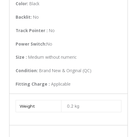
Color:
Black
Backlit:
No
Track Pointer :
No
Power Switch:
No
Size :
Medium without numeric
Condition:
Brand New & Original (QC)
Fitting Charge :
Applicable
Weight
0.2 kg