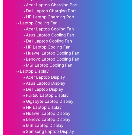
Acer Laptop Charging Port
Dell Laptop Charging Port
HP Laptop Charging Port
Laptop Cooling Fan
Acer Laptop Cooling Fan
Asus Laptop Cooling Fan
Dell Laptop Cooling Fan
HP Laptop Cooling Fan
Huawei Laptop Cooling Fan
Lenovo Laptop Cooling Fan
MSI Laptop Cooling Fan
Laptop Display
Acer Laptop Display
Asus Laptop Display
Dell Laptop Display
Fujitsu Laptop Display
Gigabyte Laptop Display
HP Laptop Display
Huawei Laptop Display
Lenovo Laptop Display
MSI Laptop Display
Samsung Laptop Display