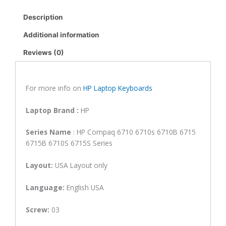
6710S
Description
6715S
6515B
Additional information
6510B
Reviews (0)
6515S
Laptop
Keyboard
(6M)
For more info on
HP Laptop Keyboards
quantity
Laptop Brand
:
HP
Series Name
: HP Compaq 6710 6710s 6710B 6715
6715B 6710S 6715S Series
Layout:
USA Layout only
Language:
English USA
Screw:
03