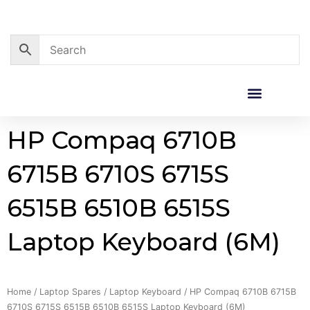
Skip
to
content
Corporate Sales
Resource Centre
HP Compaq 6710B
6715B 6710S 6715S
6515B 6510B 6515S
Laptop Keyboard (6M)
Home
/
Laptop Spares
/
Laptop Keyboard
/ HP Compaq 6710B 6715B
6710S 6715S 6515B 6510B 6515S Laptop Keyboard (6M)