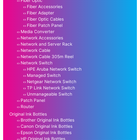
Fiber Optic
Fiber Accessories
Fiber Adapter
Fiber Optic Cables
Fiber Patch Panel
Media Converter
Network Accessories
Network and Server Rack
Network Cable
Network Cable 305m Reel
Network Switch
HPE Aruba Network Switch
Managed Switch
Netgear Network Switch
TP Link Network Switch
Unmanageable Switch
Patch Panel
Router
Original Ink Bottles
Brother Original Ink Bottles
Canon Original Ink Bottles
Epson Original Ink Bottles
HP Original Ink Bottles