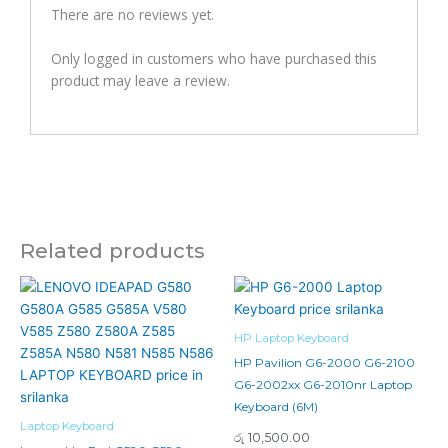
There are no reviews yet.
Only logged in customers who have purchased this
product may leave a review.
Related products
HP Laptop Keyboard
HP Pavilion G6-2000 G6-2100
G6-2002xx G6-2010nr Laptop
Keyboard (6M)
Laptop Keyboard
රු
10,500.00