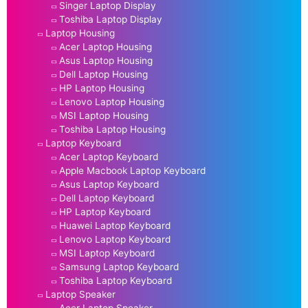
Singer Laptop Display
Toshiba Laptop Display
Laptop Housing
Acer Laptop Housing
Asus Laptop Housing
Dell Laptop Housing
HP Laptop Housing
Lenovo Laptop Housing
MSI Laptop Housing
Toshiba Laptop Housing
Laptop Keyboard
Acer Laptop Keyboard
Apple Macbook Laptop Keyboard
Asus Laptop Keyboard
Dell Laptop Keyboard
HP Laptop Keyboard
Huawei Laptop Keyboard
Lenovo Laptop Keyboard
MSI Laptop Keyboard
Samsung Laptop Keyboard
Toshiba Laptop Keyboard
Laptop Speaker
Acer Laptop Speaker