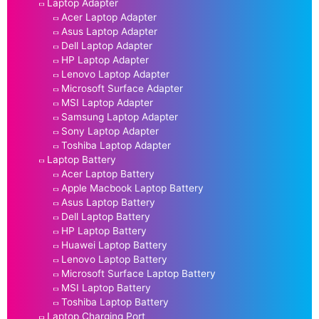
Laptop Adapter
Acer Laptop Adapter
Asus Laptop Adapter
Dell Laptop Adapter
HP Laptop Adapter
Lenovo Laptop Adapter
Microsoft Surface Adapter
MSI Laptop Adapter
Samsung Laptop Adapter
Sony Laptop Adapter
Toshiba Laptop Adapter
Laptop Battery
Acer Laptop Battery
Apple Macbook Laptop Battery
Asus Laptop Battery
Dell Laptop Battery
HP Laptop Battery
Huawei Laptop Battery
Lenovo Laptop Battery
Microsoft Surface Laptop Battery
MSI Laptop Battery
Toshiba Laptop Battery
Laptop Charging Port