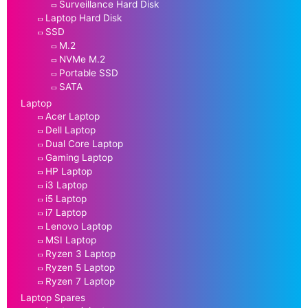
Surveillance Hard Disk
Laptop Hard Disk
SSD
M.2
NVMe M.2
Portable SSD
SATA
Laptop
Acer Laptop
Dell Laptop
Dual Core Laptop
Gaming Laptop
HP Laptop
i3 Laptop
i5 Laptop
i7 Laptop
Lenovo Laptop
MSI Laptop
Ryzen 3 Laptop
Ryzen 5 Laptop
Ryzen 7 Laptop
Laptop Spares