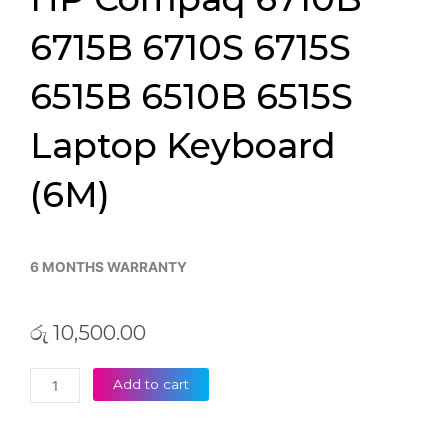
6715B 6710S 6715S
6515B 6510B 6515S
Laptop Keyboard
(6M)
6 MONTHS WARRANTY
රු
10,500.00
HP
Add to cart
Compaq
6710B
6715B