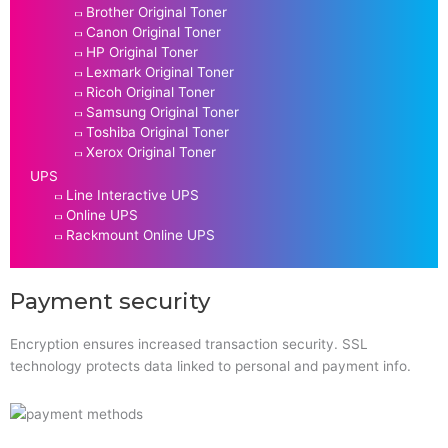
Brother Original Toner
Canon Original Toner
HP Original Toner
Lexmark Original Toner
Ricoh Original Toner
Samsung Original Toner
Toshiba Original Toner
Xerox Original Toner
UPS
Line Interactive UPS
Online UPS
Rackmount Online UPS
Payment security
Encryption ensures increased transaction security. SSL
technology protects data linked to personal and payment info.