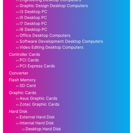
Graphic Design Desktop Computers
I3 Desktop PC
I5 Desktop PC
I7 Desktop PC
I9 Desktop PC
Office Desktop Computers
Software Development Desktop Computers
Video Editing Desktop Computers
Controller Cards
PCI Cards
PCI Express Cards
Converter
Flash Memory
SD Card
Graphic Cards
Asus Graphic Cards
Zotac Graphic Cards
Hard Disk
External Hard Disk
Internal Hard Disk
Desktop Hard Disk