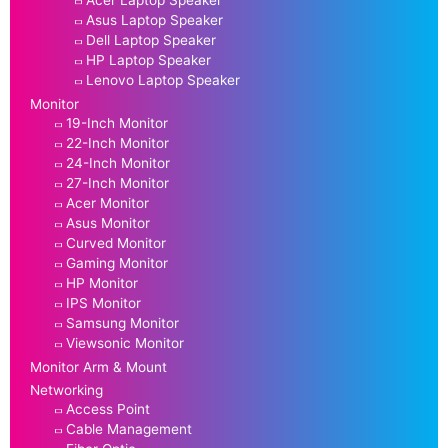
Asus Laptop Speaker
Dell Laptop Speaker
HP Laptop Speaker
Lenovo Laptop Speaker
Monitor
19-Inch Monitor
22-Inch Monitor
24-Inch Monitor
27-Inch Monitor
Acer Monitor
Asus Monitor
Curved Monitor
Gaming Monitor
HP Monitor
IPS Monitor
Samsung Monitor
Viewsonic Monitor
Monitor Arm & Mount
Networking
Access Point
Cable Management