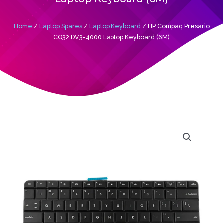
Home
/
Laptop Spares
/
Laptop Keyboard
/ HP Compaq Presario
CQ32 DV3-4000 Laptop Keyboard (6M)