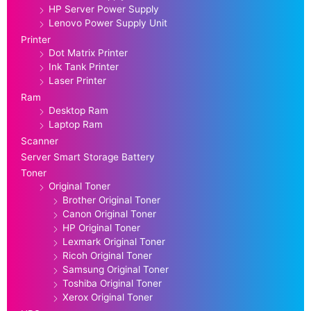
HP Server Power Supply
Lenovo Power Supply Unit
Printer
Dot Matrix Printer
Ink Tank Printer
Laser Printer
Ram
Desktop Ram
Laptop Ram
Scanner
Server Smart Storage Battery
Toner
Original Toner
Brother Original Toner
Canon Original Toner
HP Original Toner
Lexmark Original Toner
Ricoh Original Toner
Samsung Original Toner
Toshiba Original Toner
Xerox Original Toner