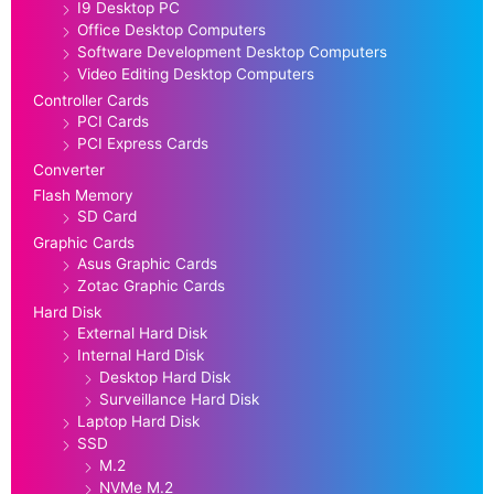
I9 Desktop PC
Office Desktop Computers
Software Development Desktop Computers
Video Editing Desktop Computers
Controller Cards
PCI Cards
PCI Express Cards
Converter
Flash Memory
SD Card
Graphic Cards
Asus Graphic Cards
Zotac Graphic Cards
Hard Disk
External Hard Disk
Internal Hard Disk
Desktop Hard Disk
Surveillance Hard Disk
Laptop Hard Disk
SSD
M.2
NVMe M.2