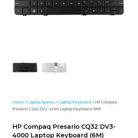
Home
/
Laptop Spares
/
Laptop Keyboard
/ HP Compaq
Presario CQ32 DV3-4000 Laptop Keyboard (6M)
HP Compaq Presario CQ32 DV3-
4000 Laptop Keyboard (6M)