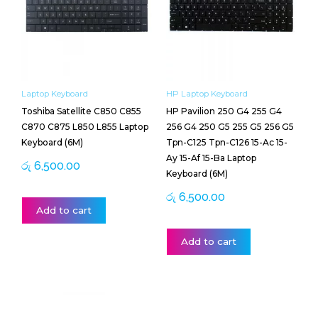
Laptop Keyboard
HP Laptop Keyboard
Toshiba Satellite C850 C855
HP Pavilion 250 G4 255 G4
C870 C875 L850 L855 Laptop
256 G4 250 G5 255 G5 256 G5
Keyboard (6M)
Tpn-C125 Tpn-C126 15-Ac 15-
Ay 15-Af 15-Ba Laptop
රු
6,500.00
Keyboard (6M)
රු
6,500.00
Add to cart
Add to cart