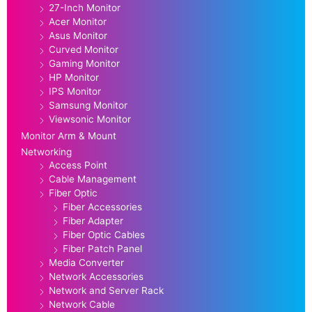
27-Inch Monitor
Acer Monitor
Asus Monitor
Curved Monitor
Gaming Monitor
HP Monitor
IPS Monitor
Samsung Monitor
Viewsonic Monitor
Monitor Arm & Mount
Networking
Access Point
Cable Management
Fiber Optic
Fiber Accessories
Fiber Adapter
Fiber Optic Cables
Fiber Patch Panel
Media Converter
Network Accessories
Network and Server Rack
Network Cable