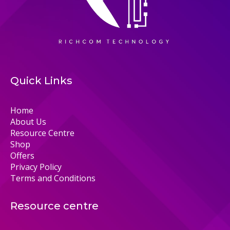
Quick Links
Home
About Us
Resource Centre
Shop
Offers
Privacy Policy
Terms and Conditions
Resource centre