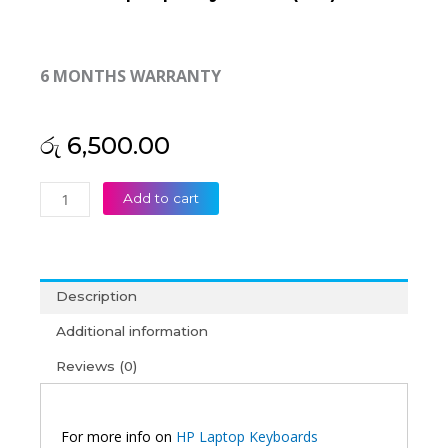
6 MONTHS WARRANTY
රු
6,500.00
HP
Add to cart
Compaq
Presario
CQ32
DV3-
Description
4000
Laptop
Additional information
Keyboard
Reviews (0)
(6M)
quantity
For more info on
HP Laptop Keyboards