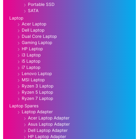
Portable SSD
SATA
Laptop
Acer Laptop
Dell Laptop
Dual Core Laptop
Gaming Laptop
HP Laptop
i3 Laptop
i5 Laptop
i7 Laptop
Lenovo Laptop
MSI Laptop
Ryzen 3 Laptop
Ryzen 5 Laptop
Ryzen 7 Laptop
Laptop Spares
Laptop Adapter
Acer Laptop Adapter
Asus Laptop Adapter
Dell Laptop Adapter
HP Laptop Adapter