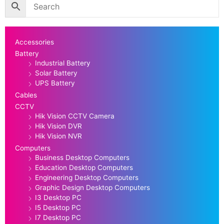
Accessories
Battery
Industrial Battery
Solar Battery
UPS Battery
Cables
CCTV
Hik Vision CCTV Camera
Hik Vision DVR
Hik Vision NVR
Computers
Business Desktop Computers
Education Desktop Computers
Engineering Desktop Computers
Graphic Design Desktop Computers
I3 Desktop PC
I5 Desktop PC
I7 Desktop PC