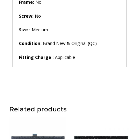
Frame:
No
Screw:
No
Size :
Medium
Condition:
Brand New & Original (QC)
Fitting Charge :
Applicable
Related products