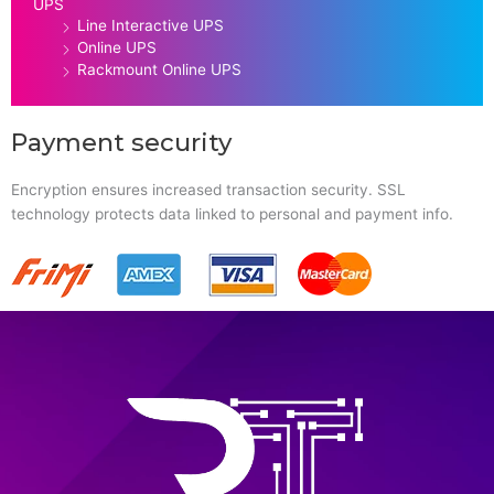
UPS
Line Interactive UPS
Online UPS
Rackmount Online UPS
Payment security
Encryption ensures increased transaction security. SSL
technology protects data linked to personal and payment info.