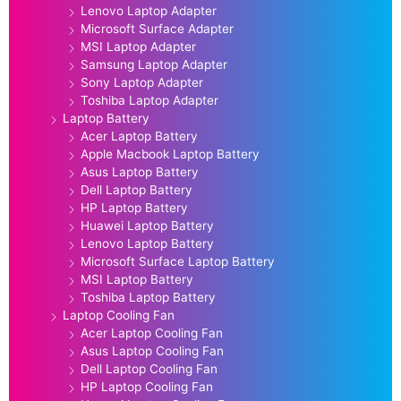
Lenovo Laptop Adapter
Microsoft Surface Adapter
MSI Laptop Adapter
Samsung Laptop Adapter
Sony Laptop Adapter
Toshiba Laptop Adapter
Laptop Battery
Acer Laptop Battery
Apple Macbook Laptop Battery
Asus Laptop Battery
Dell Laptop Battery
HP Laptop Battery
Huawei Laptop Battery
Lenovo Laptop Battery
Microsoft Surface Laptop Battery
MSI Laptop Battery
Toshiba Laptop Battery
Laptop Cooling Fan
Acer Laptop Cooling Fan
Asus Laptop Cooling Fan
Dell Laptop Cooling Fan
HP Laptop Cooling Fan