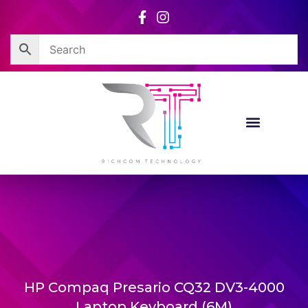
Skip
to
content
HP Compaq Presario CQ32 DV3-4000
Laptop Keyboard (6M)