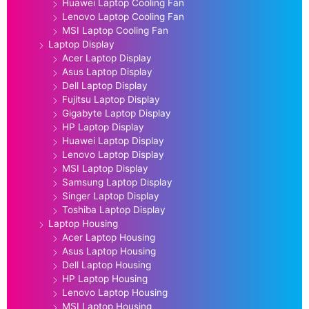
Huawei Laptop Cooling Fan
Lenovo Laptop Cooling Fan
MSI Laptop Cooling Fan
Laptop Display
Acer Laptop Display
Asus Laptop Display
Dell Laptop Display
Fujitsu Laptop Display
Gigabyte Laptop Display
HP Laptop Display
Huawei Laptop Display
Lenovo Laptop Display
MSI Laptop Display
Samsung Laptop Display
Singer Laptop Display
Toshiba Laptop Display
Laptop Housing
Acer Laptop Housing
Asus Laptop Housing
Dell Laptop Housing
HP Laptop Housing
Lenovo Laptop Housing
MSI Laptop Housing