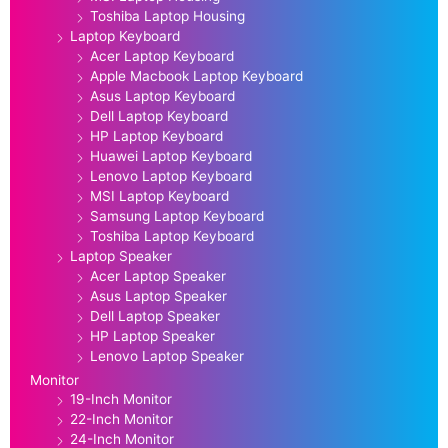
Toshiba Laptop Housing
Laptop Keyboard
Acer Laptop Keyboard
Apple Macbook Laptop Keyboard
Asus Laptop Keyboard
Dell Laptop Keyboard
HP Laptop Keyboard
Huawei Laptop Keyboard
Lenovo Laptop Keyboard
MSI Laptop Keyboard
Samsung Laptop Keyboard
Toshiba Laptop Keyboard
Laptop Speaker
Acer Laptop Speaker
Asus Laptop Speaker
Dell Laptop Speaker
HP Laptop Speaker
Lenovo Laptop Speaker
Monitor
19-Inch Monitor
22-Inch Monitor
24-Inch Monitor