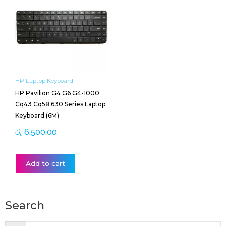
HP Laptop Keyboard
HP Pavilion G4 G6 G4-1000
Cq43 Cq58 630 Series Laptop
Keyboard (6M)
රු
6,500.00
Add to cart
Search