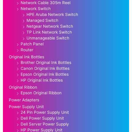
Network Cable 305m Reel
Network Switch
HPE Aruba Network Switch
Managed Switch
Netgear Network Switch
TP Link Network Switch
Unmanageable Switch
Patch Panel
Router
Original Ink Bottles
Brother Original Ink Bottles
Canon Original Ink Bottles
Epson Original Ink Bottles
HP Original Ink Bottles
Original Ribbon
Epson Original Ribbon
Power Adapters
Power Supply Unit
24 Pin Power Supply Unit
Dell Power Supply Unit
Dell Server Power Supply
HP Power Supply Unit