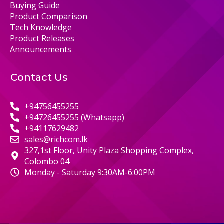
Buying Guide
Product Comparison
Tech Knowledge
Product Releases
Announcements
Contact Us
+94756455255
+94726455255 (Whatsapp)
+94117629482
sales@richcom.lk
327,1st Floor, Unity Plaza Shopping Complex,
Colombo 04
Monday - Saturday 9:30AM-6:00PM