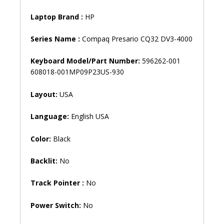
Laptop Brand
:
HP
Series Name :
Compaq Presario CQ32 DV3-4000
Keyboard Model/Part Number:
596262-001
608018-001MP09P23US-930
Layout:
USA
Language:
English USA
Color:
Black
Backlit:
No
Track Pointer :
No
Power Switch:
No