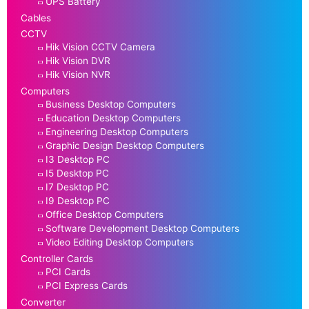
UPS Battery
Cables
CCTV
Hik Vision CCTV Camera
Hik Vision DVR
Hik Vision NVR
Computers
Business Desktop Computers
Education Desktop Computers
Engineering Desktop Computers
Graphic Design Desktop Computers
I3 Desktop PC
I5 Desktop PC
I7 Desktop PC
I9 Desktop PC
Office Desktop Computers
Software Development Desktop Computers
Video Editing Desktop Computers
Controller Cards
PCI Cards
PCI Express Cards
Converter