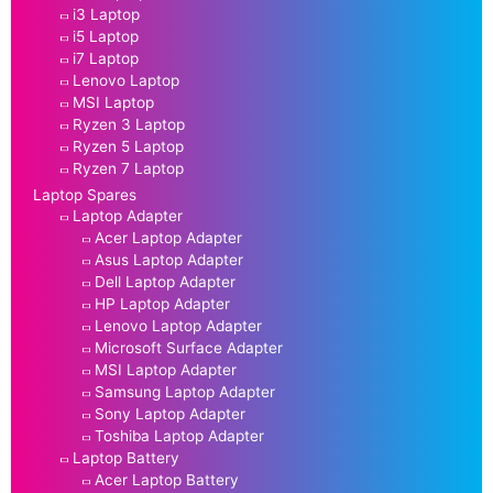
i3 Laptop
i5 Laptop
i7 Laptop
Lenovo Laptop
MSI Laptop
Ryzen 3 Laptop
Ryzen 5 Laptop
Ryzen 7 Laptop
Laptop Spares
Laptop Adapter
Acer Laptop Adapter
Asus Laptop Adapter
Dell Laptop Adapter
HP Laptop Adapter
Lenovo Laptop Adapter
Microsoft Surface Adapter
MSI Laptop Adapter
Samsung Laptop Adapter
Sony Laptop Adapter
Toshiba Laptop Adapter
Laptop Battery
Acer Laptop Battery