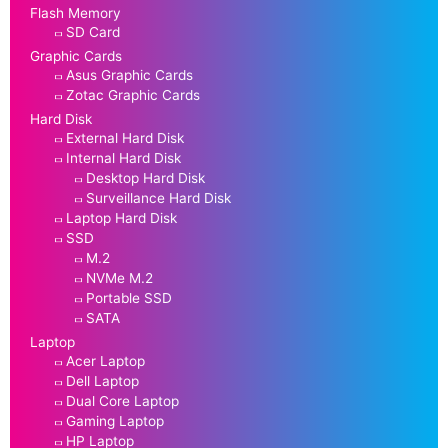
Flash Memory
SD Card
Graphic Cards
Asus Graphic Cards
Zotac Graphic Cards
Hard Disk
External Hard Disk
Internal Hard Disk
Desktop Hard Disk
Surveillance Hard Disk
Laptop Hard Disk
SSD
M.2
NVMe M.2
Portable SSD
SATA
Laptop
Acer Laptop
Dell Laptop
Dual Core Laptop
Gaming Laptop
HP Laptop