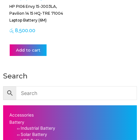
HP PI06 Envy 15-J003LA,
Pavilion 14 15 HQ-TRE 71004
Laptop Battery (6M)
රු
8,500.00
Add to cart
Search
Accessories
Battery
Industrial Battery
Solar Battery