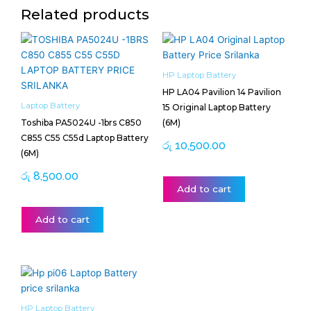
Related products
HP Laptop Battery
HP LA04 Pavilion 14 Pavilion
Laptop Battery
15 Original Laptop Battery
Toshiba PA5024U -1brs C850
(6M)
C855 C55 C55d Laptop Battery
රු
10,500.00
(6M)
රු
8,500.00
Add to cart
Add to cart
HP Laptop Battery