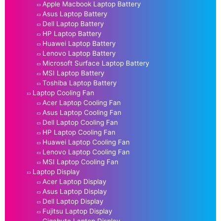
Apple Macbook Laptop Battery
Asus Laptop Battery
Dell Laptop Battery
HP Laptop Battery
Huawei Laptop Battery
Lenovo Laptop Battery
Microsoft Surface Laptop Battery
MSI Laptop Battery
Toshiba Laptop Battery
Laptop Cooling Fan
Acer Laptop Cooling Fan
Asus Laptop Cooling Fan
Dell Laptop Cooling Fan
HP Laptop Cooling Fan
Huawei Laptop Cooling Fan
Lenovo Laptop Cooling Fan
MSI Laptop Cooling Fan
Laptop Display
Acer Laptop Display
Asus Laptop Display
Dell Laptop Display
Fujitsu Laptop Display
Gigabyte Laptop Display