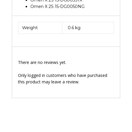
Omen X 2S 15-DG0035TX
Omen X 2S 15-DG0050NG
Weight
0.6 kg
There are no reviews yet.
Only logged in customers who have purchased
this product may leave a review.