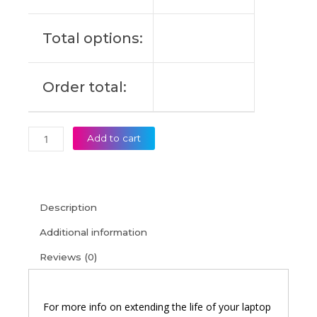
X
15-
Total options:
DG0003NS
Original
Laptop
Order total:
Battery
(6M)
quantity
Add to cart
Description
Additional information
Reviews (0)
For more info on extending the life of your laptop