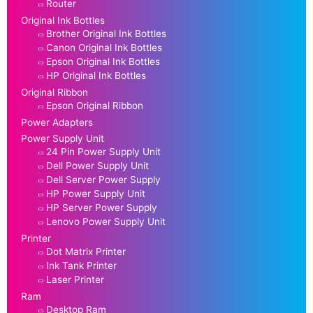
Router
Original Ink Bottles
Brother Original Ink Bottles
Canon Original Ink Bottles
Epson Original Ink Bottles
HP Original Ink Bottles
Original Ribbon
Epson Original Ribbon
Power Adapters
Power Supply Unit
24 Pin Power Supply Unit
Dell Power Supply Unit
Dell Server Power Supply
HP Power Supply Unit
HP Server Power Supply
Lenovo Power Supply Unit
Printer
Dot Matrix Printer
Ink Tank Printer
Laser Printer
Ram
Desktop Ram