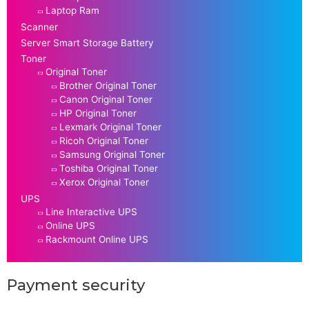
Laptop Ram
Scanner
Server Smart Storage Battery
Toner
Original Toner
Brother Original Toner
Canon Original Toner
HP Original Toner
Lexmark Original Toner
Ricoh Original Toner
Samsung Original Toner
Toshiba Original Toner
Xerox Original Toner
UPS
Line Interactive UPS
Online UPS
Rackmount Online UPS
Payment security