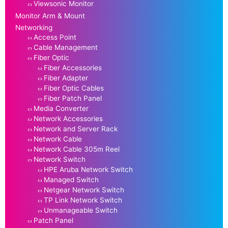
Viewsonic Monitor
Monitor Arm & Mount
Networking
Access Point
Cable Management
Fiber Optic
Fiber Accessories
Fiber Adapter
Fiber Optic Cables
Fiber Patch Panel
Media Converter
Network Accessories
Network and Server Rack
Network Cable
Network Cable 305m Reel
Network Switch
HPE Aruba Network Switch
Managed Switch
Netgear Network Switch
TP Link Network Switch
Unmanageable Switch
Patch Panel