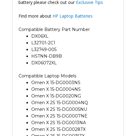
battery please check out our
Exclusive Tips
Find more about
HP Laptop Batteries
Compatible Battery Part Number
DX06XL
L32701-2C1
L32749-005
HSTNN-DB9B
DX06072XL
Compatible Laptop Models
Omen X 15-DG0003NS
Omen X 15-DG0004NS
Omen X 15-DG0020NG
Omen X 2S 15-DG0004NQ
Omen X 2S 15-DG0005NU
Omen X 2S 15-DG0007NE
Omen X 2S 15-DG0013NA
Omen X 2S 15-DG0028TX