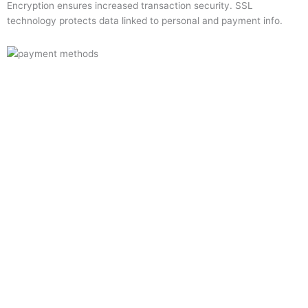
Encryption ensures increased transaction security. SSL
technology protects data linked to personal and payment info.
Quick Links
Home
About Us
Resource Centre
Shop
Offers
Privacy Policy
Terms and Conditions