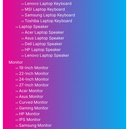
Lenovo Laptop Keyboard
MSI Laptop Keyboard
Samsung Laptop Keyboard
Toshiba Laptop Keyboard
Laptop Speaker
Acer Laptop Speaker
Asus Laptop Speaker
Dell Laptop Speaker
HP Laptop Speaker
Lenovo Laptop Speaker
Monitor
19-Inch Monitor
22-Inch Monitor
24-Inch Monitor
27-Inch Monitor
Acer Monitor
Asus Monitor
Curved Monitor
Gaming Monitor
HP Monitor
IPS Monitor
Samsung Monitor