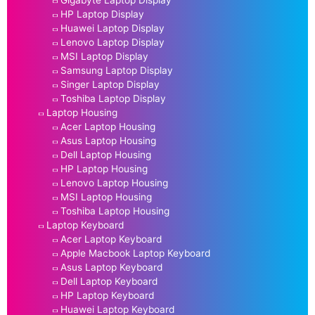
HP Laptop Display
Huawei Laptop Display
Lenovo Laptop Display
MSI Laptop Display
Samsung Laptop Display
Singer Laptop Display
Toshiba Laptop Display
Laptop Housing
Acer Laptop Housing
Asus Laptop Housing
Dell Laptop Housing
HP Laptop Housing
Lenovo Laptop Housing
MSI Laptop Housing
Toshiba Laptop Housing
Laptop Keyboard
Acer Laptop Keyboard
Apple Macbook Laptop Keyboard
Asus Laptop Keyboard
Dell Laptop Keyboard
HP Laptop Keyboard
Huawei Laptop Keyboard