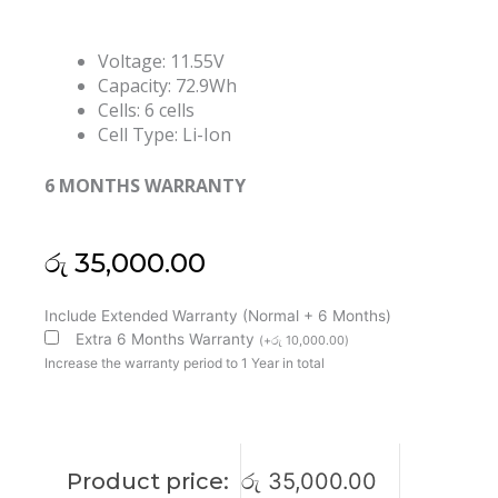
Voltage: 11.55V
Capacity: 72.9Wh
Cells: 6 cells
Cell Type: Li-Ion
6 MONTHS WARRANTY
රු
35,000.00
HP
Include Extended Warranty (Normal + 6 Months)
DX06XL
Extra 6 Months Warranty
(
+
රු
10,000.00
)
Omen
Increase the warranty period to 1 Year in total
X
2S
15-
DG0005NU
Product price:
රු
35,000.00
Omen