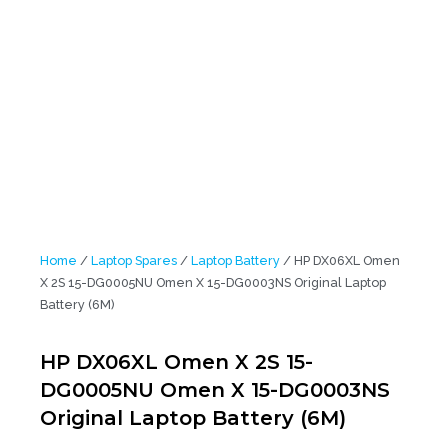
15-DG0005NU Omen X 15-DG0003NS Original Laptop Battery (6M)
Home
/
Laptop Spares
/
Laptop Battery
/ HP DX06XL Omen
X 2S 15-DG0005NU Omen X 15-DG0003NS Original Laptop
Battery (6M)
HP DX06XL Omen X 2S 15-
DG0005NU Omen X 15-DG0003NS
Original Laptop Battery (6M)