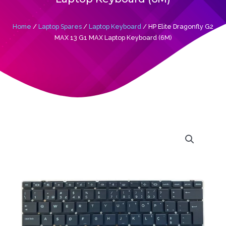
Home
/
Laptop Spares
/
Laptop Keyboard
/ HP Elite Dragonfly G2
MAX 13 G1 MAX Laptop Keyboard (6M)