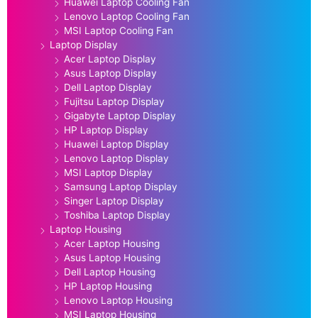
Huawei Laptop Cooling Fan
Lenovo Laptop Cooling Fan
MSI Laptop Cooling Fan
Laptop Display
Acer Laptop Display
Asus Laptop Display
Dell Laptop Display
Fujitsu Laptop Display
Gigabyte Laptop Display
HP Laptop Display
Huawei Laptop Display
Lenovo Laptop Display
MSI Laptop Display
Samsung Laptop Display
Singer Laptop Display
Toshiba Laptop Display
Laptop Housing
Acer Laptop Housing
Asus Laptop Housing
Dell Laptop Housing
HP Laptop Housing
Lenovo Laptop Housing
MSI Laptop Housing