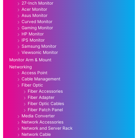
27-Inch Monitor
Acer Monitor
Asus Monitor
Curved Monitor
Gaming Monitor
HP Monitor
IPS Monitor
Samsung Monitor
Viewsonic Monitor
Monitor Arm & Mount
Networking
Access Point
Cable Management
Fiber Optic
Fiber Accessories
Fiber Adapter
Fiber Optic Cables
Fiber Patch Panel
Media Converter
Network Accessories
Network and Server Rack
Network Cable