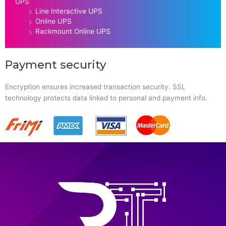
UPS
Line Interactive UPS
Online UPS
Rackmount Online UPS
Payment security
Encryption ensures increased transaction security. SSL
technology protects data linked to personal and payment info.