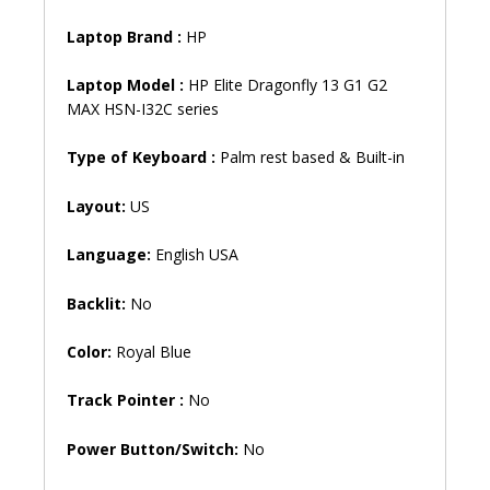
Laptop Brand
:
HP
Laptop Model :
HP Elite Dragonfly 13 G1 G2
MAX HSN-I32C series
Type of Keyboard :
Palm rest based & Built-in
Layout:
US
Language:
English USA
Backlit:
No
Color:
Royal Blue
Track Pointer :
No
Power Button/Switch:
No