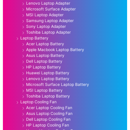
Lenovo Laptop Adapter
Microsoft Surface Adapter
MSI Laptop Adapter
Samsung Laptop Adapter
Sony Laptop Adapter
Toshiba Laptop Adapter
Laptop Battery
Acer Laptop Battery
Apple Macbook Laptop Battery
Asus Laptop Battery
Dell Laptop Battery
HP Laptop Battery
Huawei Laptop Battery
Lenovo Laptop Battery
Microsoft Surface Laptop Battery
MSI Laptop Battery
Toshiba Laptop Battery
Laptop Cooling Fan
Acer Laptop Cooling Fan
Asus Laptop Cooling Fan
Dell Laptop Cooling Fan
HP Laptop Cooling Fan