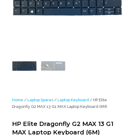
Home
/
Laptop Spares
/
Laptop Keyboard
/ HP Elite
Dragonfly G2 MAX 13 G1 MAX Laptop Keyboard (6M)
HP Elite Dragonfly G2 MAX 13 G1
MAX Laptop Keyboard (6M)