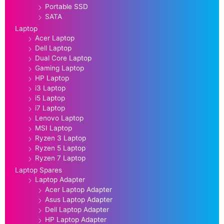
Portable SSD
SATA
Laptop
Acer Laptop
Dell Laptop
Dual Core Laptop
Gaming Laptop
HP Laptop
i3 Laptop
i5 Laptop
i7 Laptop
Lenovo Laptop
MSI Laptop
Ryzen 3 Laptop
Ryzen 5 Laptop
Ryzen 7 Laptop
Laptop Spares
Laptop Adapter
Acer Laptop Adapter
Asus Laptop Adapter
Dell Laptop Adapter
HP Laptop Adapter