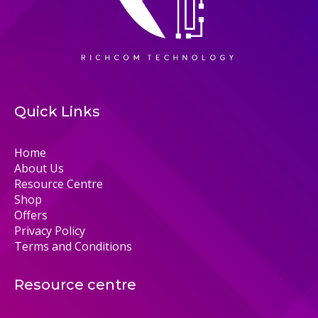
Quick Links
Home
About Us
Resource Centre
Shop
Offers
Privacy Policy
Terms and Conditions
Resource centre