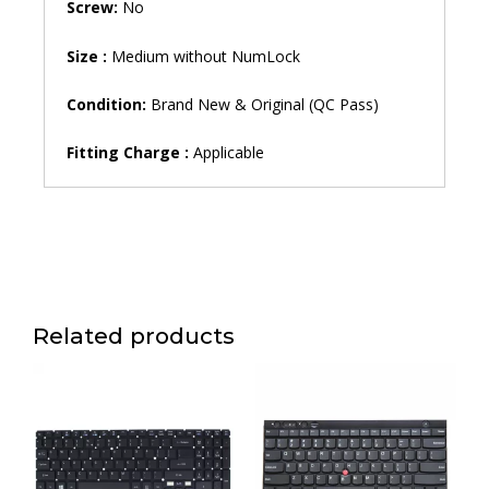
Screw:
No
Size :
Medium without NumLock
Condition:
Brand New & Original (QC Pass)
Fitting Charge :
Applicable
Related products