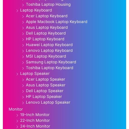
Toshiba Laptop Housing
Laptop Keyboard
Acer Laptop Keyboard
Apple Macbook Laptop Keyboard
Asus Laptop Keyboard
Dell Laptop Keyboard
HP Laptop Keyboard
Huawei Laptop Keyboard
Lenovo Laptop Keyboard
MSI Laptop Keyboard
Samsung Laptop Keyboard
Toshiba Laptop Keyboard
Laptop Speaker
Acer Laptop Speaker
Asus Laptop Speaker
Dell Laptop Speaker
HP Laptop Speaker
Lenovo Laptop Speaker
Monitor
19-Inch Monitor
22-Inch Monitor
24-Inch Monitor