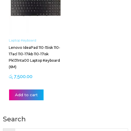
Laptop Keyboard
Lenovo IdeaPad 110-15isk 110-
17acl 110-17ikb 110-17isk
Pk131nta00 Laptop Keyboard
(6M)
රු
7,500.00
Add to cart
Search