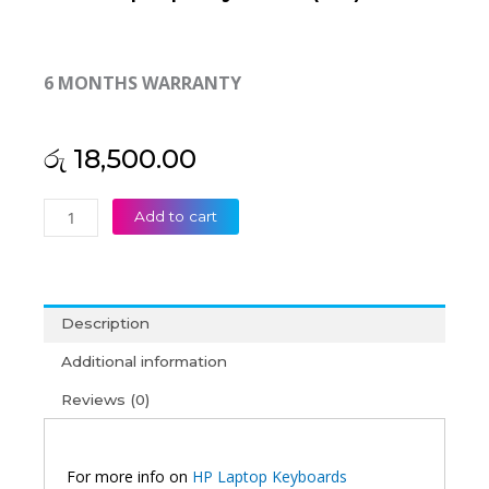
6 MONTHS WARRANTY
රු
18,500.00
HP
Add to cart
Elite
Dragonfly
G2
MAX
Description
13
G1
Additional information
MAX
Reviews (0)
Laptop
Keyboard
(6M)
quantity
For more info on
HP Laptop Keyboards