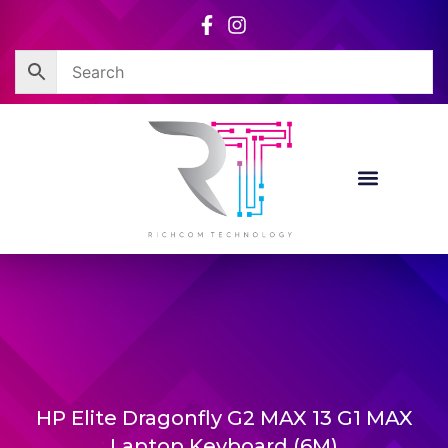
Skip
to
content
HP Elite Dragonfly G2 MAX 13 G1 MAX
Laptop Keyboard (6M)