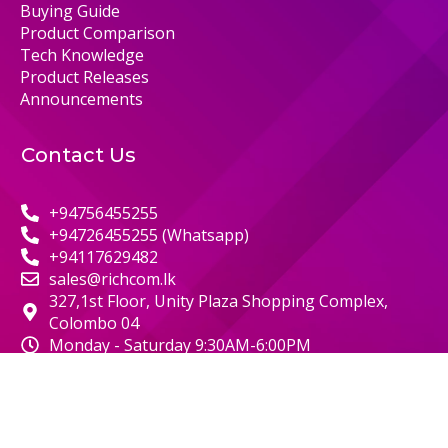
Buying Guide
Product Comparison
Tech Knowledge
Product Releases
Announcements
Contact Us
+94756455255
+94726455255 (Whatsapp)
+94117629482
sales@richcom.lk
327,1st Floor, Unity Plaza Shopping Complex,
Colombo 04
Monday - Saturday 9:30AM-6:00PM