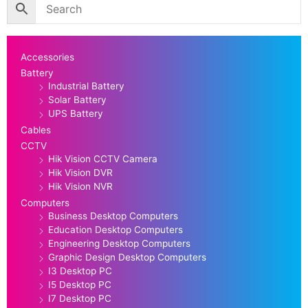
Accessories
Battery
Industrial Battery
Solar Battery
UPS Battery
Cables
CCTV
Hik Vision CCTV Camera
Hik Vision DVR
Hik Vision NVR
Computers
Business Desktop Computers
Education Desktop Computers
Engineering Desktop Computers
Graphic Design Desktop Computers
I3 Desktop PC
I5 Desktop PC
I7 Desktop PC