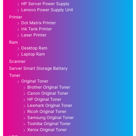
HP Server Power Supply
Lenovo Power Supply Unit
Printer
Dot Matrix Printer
Ink Tank Printer
Laser Printer
Ram
Desktop Ram
Laptop Ram
Scanner
Server Smart Storage Battery
Toner
Original Toner
Brother Original Toner
Canon Original Toner
HP Original Toner
Lexmark Original Toner
Ricoh Original Toner
Samsung Original Toner
Toshiba Original Toner
Xerox Original Toner