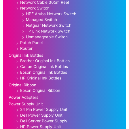
Network Cable 305m Reel
Network Switch
HPE Aruba Network Switch
Managed Switch
Netgear Network Switch
TP Link Network Switch
Unmanageable Switch
Patch Panel
Router
Original Ink Bottles
Brother Original Ink Bottles
Canon Original Ink Bottles
Epson Original Ink Bottles
HP Original Ink Bottles
Original Ribbon
Epson Original Ribbon
Power Adapters
Power Supply Unit
24 Pin Power Supply Unit
Dell Power Supply Unit
Dell Server Power Supply
HP Power Supply Unit