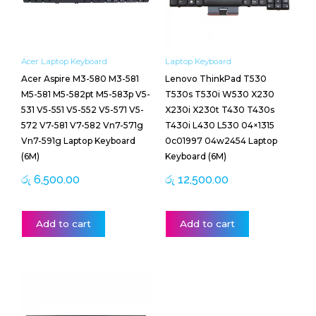
Acer Laptop Keyboard
Laptop Keyboard
Acer Aspire M3-580 M3-581
Lenovo ThinkPad T530
M5-581 M5-582pt M5-583p V5-
T530s T530i W530 X230
531 V5-551 V5-552 V5-571 V5-
X230i X230t T430 T430s
572 V7-581 V7-582 Vn7-571g
T430i L430 L530 04×1315
Vn7-591g Laptop Keyboard
0c01997 04w2454 Laptop
(6M)
Keyboard (6M)
රු
6,500.00
රු
12,500.00
Add to cart
Add to cart