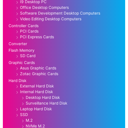
I9 Desktop PC
Office Desktop Computers
Software Development Desktop Computers
Video Editing Desktop Computers
Controller Cards
PCI Cards
PCI Express Cards
Converter
Flash Memory
SD Card
Graphic Cards
Asus Graphic Cards
Zotac Graphic Cards
Hard Disk
External Hard Disk
Internal Hard Disk
Desktop Hard Disk
Surveillance Hard Disk
Laptop Hard Disk
SSD
M.2
NVMe M.2