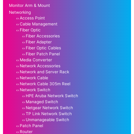
Monitor Arm & Mount
Networking
Access Point
Cable Management
Fiber Optic
Fiber Accessories
Fiber Adapter
Fiber Optic Cables
Fiber Patch Panel
Media Converter
Network Accessories
Network and Server Rack
Network Cable
Network Cable 305m Reel
Network Switch
HPE Aruba Network Switch
Managed Switch
Netgear Network Switch
TP Link Network Switch
Unmanageable Switch
Patch Panel
Router