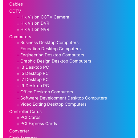
Cables
CCTV
Hik Vision CCTV Camera
Hik Vision DVR
Hik Vision NVR
Computers
Business Desktop Computers
Education Desktop Computers
Engineering Desktop Computers
Graphic Design Desktop Computers
I3 Desktop PC
I5 Desktop PC
I7 Desktop PC
I9 Desktop PC
Office Desktop Computers
Software Development Desktop Computers
Video Editing Desktop Computers
Controller Cards
PCI Cards
PCI Express Cards
Converter