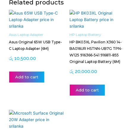
Related products
Asus Laptop Adapter
HP Laptop Battery
Asus Original 65W USB Type-
HP BK03XL Pavilion X360 14-
C Laptop Adapter (6M)
BA016UR HSTNN-UB7G TPN-
W125 916366-541 916811-855
රු
10,500.00
Original Laptop Battery (6M)
රු
20,000.00
Add to cart
Add to cart