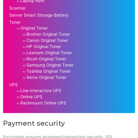
Laptop Ram
Scanner
Server Smart Storage Battery
Toner
Original Toner
Brother Original Toner
Canon Original Toner
HP Original Toner
Lexmark Original Toner
Ricoh Original Toner
Samsung Original Toner
Toshiba Original Toner
Xerox Original Toner
UPS
Line Interactive UPS
Online UPS
Rackmount Online UPS
Payment security
Encryption ensures increased transaction security. SSL