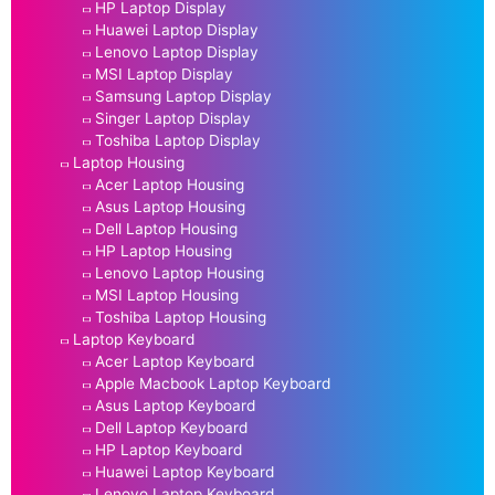
HP Laptop Display
Huawei Laptop Display
Lenovo Laptop Display
MSI Laptop Display
Samsung Laptop Display
Singer Laptop Display
Toshiba Laptop Display
Laptop Housing
Acer Laptop Housing
Asus Laptop Housing
Dell Laptop Housing
HP Laptop Housing
Lenovo Laptop Housing
MSI Laptop Housing
Toshiba Laptop Housing
Laptop Keyboard
Acer Laptop Keyboard
Apple Macbook Laptop Keyboard
Asus Laptop Keyboard
Dell Laptop Keyboard
HP Laptop Keyboard
Huawei Laptop Keyboard
Lenovo Laptop Keyboard