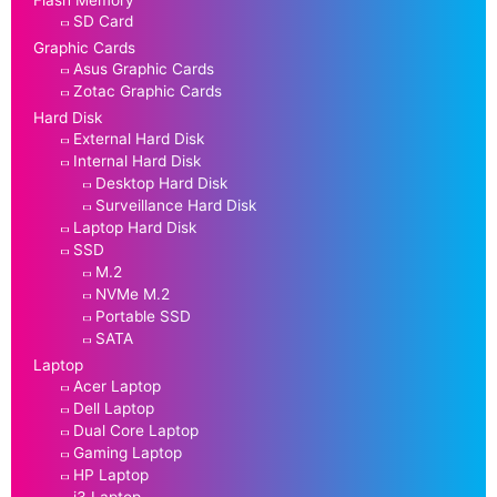
Flash Memory
SD Card
Graphic Cards
Asus Graphic Cards
Zotac Graphic Cards
Hard Disk
External Hard Disk
Internal Hard Disk
Desktop Hard Disk
Surveillance Hard Disk
Laptop Hard Disk
SSD
M.2
NVMe M.2
Portable SSD
SATA
Laptop
Acer Laptop
Dell Laptop
Dual Core Laptop
Gaming Laptop
HP Laptop