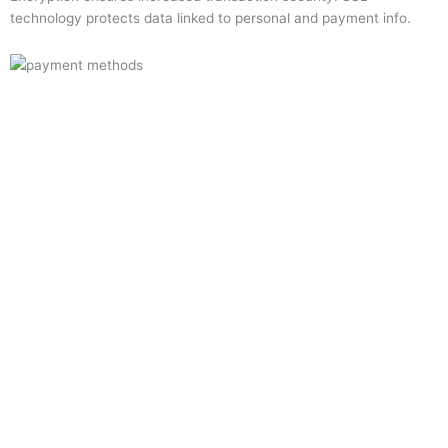
technology protects data linked to personal and payment info.
Quick Links
Home
About Us
Resource Centre
Shop
Offers
Privacy Policy
Terms and Conditions