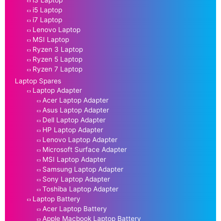
i3 Laptop
i5 Laptop
i7 Laptop
Lenovo Laptop
MSI Laptop
Ryzen 3 Laptop
Ryzen 5 Laptop
Ryzen 7 Laptop
Laptop Spares
Laptop Adapter
Acer Laptop Adapter
Asus Laptop Adapter
Dell Laptop Adapter
HP Laptop Adapter
Lenovo Laptop Adapter
Microsoft Surface Adapter
MSI Laptop Adapter
Samsung Laptop Adapter
Sony Laptop Adapter
Toshiba Laptop Adapter
Laptop Battery
Acer Laptop Battery
Apple Macbook Laptop Battery