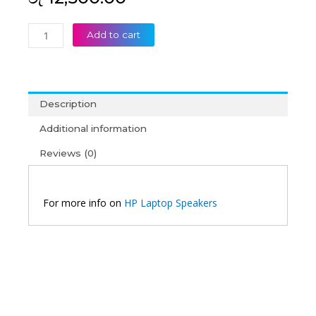
HP
Add to cart
EliteBook
840
G1
840
Description
G2
850
Additional information
G1
Reviews (0)
850
G2
Laptop
Speaker
For more info on
HP Laptop Speakers
quantity