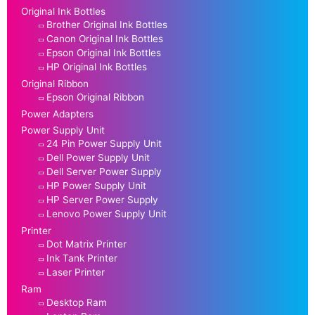
Original Ink Bottles
Brother Original Ink Bottles
Canon Original Ink Bottles
Epson Original Ink Bottles
HP Original Ink Bottles
Original Ribbon
Epson Original Ribbon
Power Adapters
Power Supply Unit
24 Pin Power Supply Unit
Dell Power Supply Unit
Dell Server Power Supply
HP Power Supply Unit
HP Server Power Supply
Lenovo Power Supply Unit
Printer
Dot Matrix Printer
Ink Tank Printer
Laser Printer
Ram
Desktop Ram