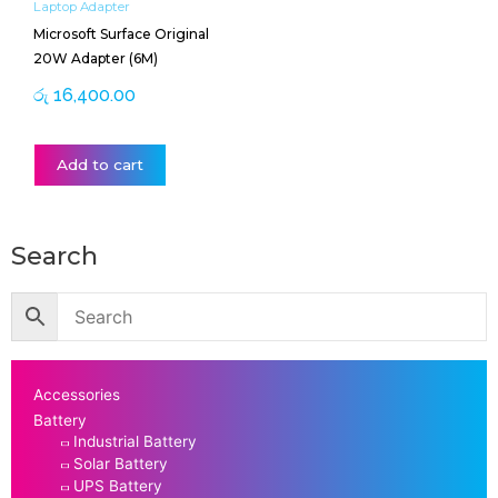
Laptop Adapter
Microsoft Surface Original
20W Adapter (6M)
රු
16,400.00
Add to cart
Search
Accessories
Battery
Industrial Battery
Solar Battery
UPS Battery