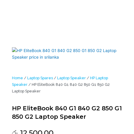
Home
/
Laptop Spares
/
Laptop Speaker
/
HP Laptop
Speaker
/ HP EliteBook 840 G1 840 G2 850 G1 850 G2
Laptop Speaker
HP EliteBook 840 G1 840 G2 850 G1
850 G2 Laptop Speaker
රු
12,500.00