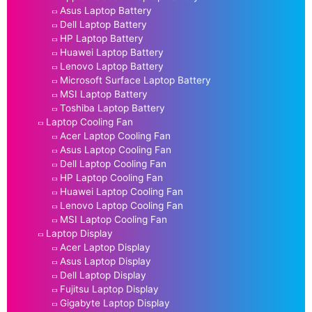
Asus Laptop Battery
Dell Laptop Battery
HP Laptop Battery
Huawei Laptop Battery
Lenovo Laptop Battery
Microsoft Surface Laptop Battery
MSI Laptop Battery
Toshiba Laptop Battery
Laptop Cooling Fan
Acer Laptop Cooling Fan
Asus Laptop Cooling Fan
Dell Laptop Cooling Fan
HP Laptop Cooling Fan
Huawei Laptop Cooling Fan
Lenovo Laptop Cooling Fan
MSI Laptop Cooling Fan
Laptop Display
Acer Laptop Display
Asus Laptop Display
Dell Laptop Display
Fujitsu Laptop Display
Gigabyte Laptop Display