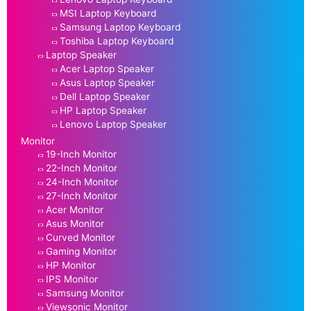
MSI Laptop Keyboard
Samsung Laptop Keyboard
Toshiba Laptop Keyboard
Laptop Speaker
Acer Laptop Speaker
Asus Laptop Speaker
Dell Laptop Speaker
HP Laptop Speaker
Lenovo Laptop Speaker
Monitor
19-Inch Monitor
22-Inch Monitor
24-Inch Monitor
27-Inch Monitor
Acer Monitor
Asus Monitor
Curved Monitor
Gaming Monitor
HP Monitor
IPS Monitor
Samsung Monitor
Viewsonic Monitor