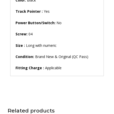
Color:
Black
Track Pointer :
Yes
Power Button/Switch:
No
Screw:
04
Size :
Long with numeric
Condition:
Brand New & Original (QC Pass)
Fitting Charge :
Applicable
Related products