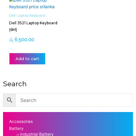
Dell Laptop Keyboard
Dell 3521 Laptop Keyboard
(6M)
රු
6,500.00
Add to cart
Search
Accessories
Battery
Industrial Battery