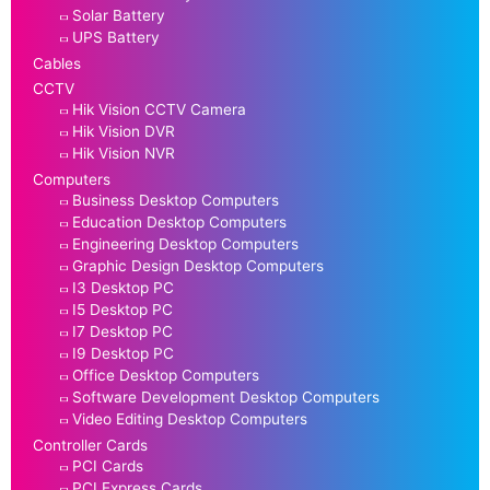
Solar Battery
UPS Battery
Cables
CCTV
Hik Vision CCTV Camera
Hik Vision DVR
Hik Vision NVR
Computers
Business Desktop Computers
Education Desktop Computers
Engineering Desktop Computers
Graphic Design Desktop Computers
I3 Desktop PC
I5 Desktop PC
I7 Desktop PC
I9 Desktop PC
Office Desktop Computers
Software Development Desktop Computers
Video Editing Desktop Computers
Controller Cards
PCI Cards
PCI Express Cards