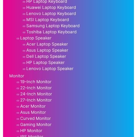
HP Laptop Keyboard
Huawei Laptop Keyboard
Lenovo Laptop Keyboard
MSI Laptop Keyboard
Samsung Laptop Keyboard
Toshiba Laptop Keyboard
Laptop Speaker
Acer Laptop Speaker
Asus Laptop Speaker
Dell Laptop Speaker
HP Laptop Speaker
Lenovo Laptop Speaker
Monitor
19-Inch Monitor
22-Inch Monitor
24-Inch Monitor
27-Inch Monitor
Acer Monitor
Asus Monitor
Curved Monitor
Gaming Monitor
HP Monitor
IPS Monitor