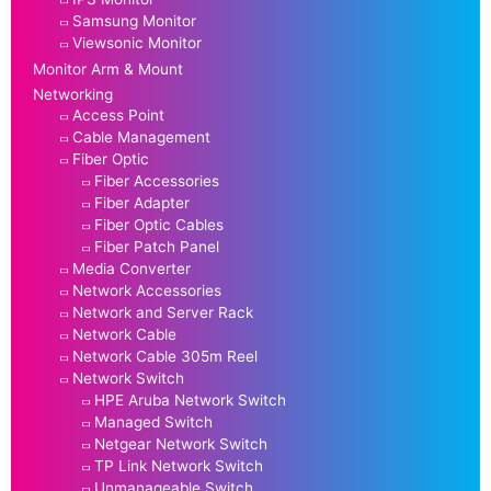
Samsung Monitor
Viewsonic Monitor
Monitor Arm & Mount
Networking
Access Point
Cable Management
Fiber Optic
Fiber Accessories
Fiber Adapter
Fiber Optic Cables
Fiber Patch Panel
Media Converter
Network Accessories
Network and Server Rack
Network Cable
Network Cable 305m Reel
Network Switch
HPE Aruba Network Switch
Managed Switch
Netgear Network Switch
TP Link Network Switch
Unmanageable Switch