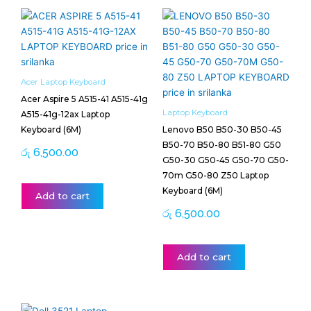
Acer Laptop Keyboard
Acer Aspire 5 A515-41 A515-41g
Laptop Keyboard
A515-41g-12ax Laptop
Keyboard (6M)
Lenovo B50 B50-30 B50-45
B50-70 B50-80 B51-80 G50
රු
6,500.00
G50-30 G50-45 G50-70 G50-
70m G50-80 Z50 Laptop
Keyboard (6M)
Add to cart
රු
6,500.00
Add to cart