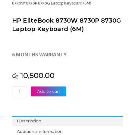
8730W 8730P 8730G Laptop Keyboard (6M)
HP EliteBook 8730W 8730P 8730G
Laptop Keyboard (6M)
6 MONTHS WARRANTY
රු
10,500.00
HP
Add to cart
EliteBook
8730W
8730P
8730G
Description
Laptop
Keyboard
Additional information