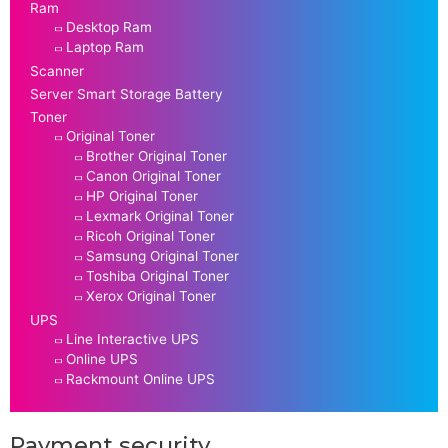
Ram
Desktop Ram
Laptop Ram
Scanner
Server Smart Storage Battery
Toner
Original Toner
Brother Original Toner
Canon Original Toner
HP Original Toner
Lexmark Original Toner
Ricoh Original Toner
Samsung Original Toner
Toshiba Original Toner
Xerox Original Toner
UPS
Line Interactive UPS
Online UPS
Rackmount Online UPS
Payment security