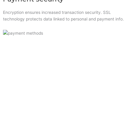
Encryption ensures increased transaction security. SSL
technology protects data linked to personal and payment info.
Quick Links
Home
About Us
Resource Centre
Shop
Offers
Privacy Policy