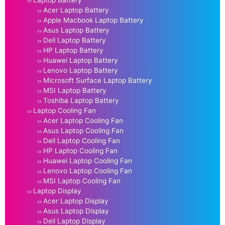
Laptop Battery
Acer Laptop Battery
Apple Macbook Laptop Battery
Asus Laptop Battery
Dell Laptop Battery
HP Laptop Battery
Huawei Laptop Battery
Lenovo Laptop Battery
Microsoft Surface Laptop Battery
MSI Laptop Battery
Toshiba Laptop Battery
Laptop Cooling Fan
Acer Laptop Cooling Fan
Asus Laptop Cooling Fan
Dell Laptop Cooling Fan
HP Laptop Cooling Fan
Huawei Laptop Cooling Fan
Lenovo Laptop Cooling Fan
MSI Laptop Cooling Fan
Laptop Display
Acer Laptop Display
Asus Laptop Display
Dell Laptop Display