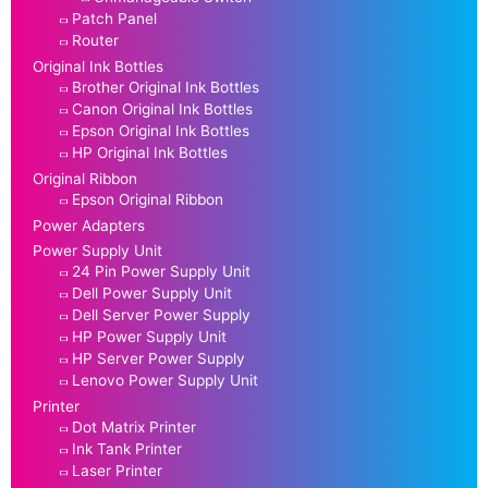
Patch Panel
Router
Original Ink Bottles
Brother Original Ink Bottles
Canon Original Ink Bottles
Epson Original Ink Bottles
HP Original Ink Bottles
Original Ribbon
Epson Original Ribbon
Power Adapters
Power Supply Unit
24 Pin Power Supply Unit
Dell Power Supply Unit
Dell Server Power Supply
HP Power Supply Unit
HP Server Power Supply
Lenovo Power Supply Unit
Printer
Dot Matrix Printer
Ink Tank Printer
Laser Printer