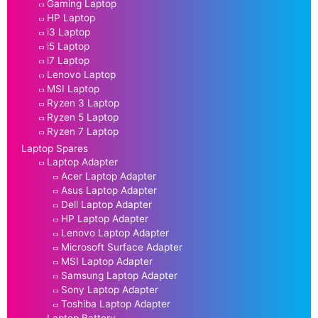
Gaming Laptop
HP Laptop
i3 Laptop
i5 Laptop
i7 Laptop
Lenovo Laptop
MSI Laptop
Ryzen 3 Laptop
Ryzen 5 Laptop
Ryzen 7 Laptop
Laptop Spares
Laptop Adapter
Acer Laptop Adapter
Asus Laptop Adapter
Dell Laptop Adapter
HP Laptop Adapter
Lenovo Laptop Adapter
Microsoft Surface Adapter
MSI Laptop Adapter
Samsung Laptop Adapter
Sony Laptop Adapter
Toshiba Laptop Adapter