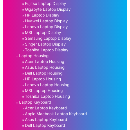
Fujitsu Laptop Display
Gigabyte Laptop Display
HP Laptop Display
Huawei Laptop Display
Lenovo Laptop Display
MSI Laptop Display
Samsung Laptop Display
Singer Laptop Display
Toshiba Laptop Display
Laptop Housing
Acer Laptop Housing
Asus Laptop Housing
Dell Laptop Housing
HP Laptop Housing
Lenovo Laptop Housing
MSI Laptop Housing
Toshiba Laptop Housing
Laptop Keyboard
Acer Laptop Keyboard
Apple Macbook Laptop Keyboard
Asus Laptop Keyboard
Dell Laptop Keyboard