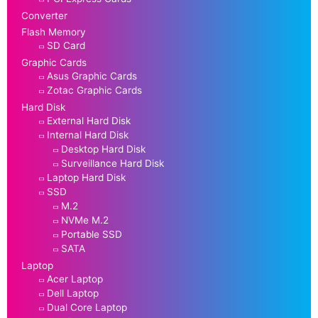
Converter
Flash Memory
SD Card
Graphic Cards
Asus Graphic Cards
Zotac Graphic Cards
Hard Disk
External Hard Disk
Internal Hard Disk
Desktop Hard Disk
Surveillance Hard Disk
Laptop Hard Disk
SSD
M.2
NVMe M.2
Portable SSD
SATA
Laptop
Acer Laptop
Dell Laptop
Dual Core Laptop