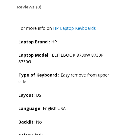
(6M)
Reviews (0)
quantity
For more info on
HP Laptop Keyboards
Laptop Brand
:
HP
Laptop Model :
ELITEBOOK 8730W 8730P
8730G
Type of Keyboard :
Easy remove from upper
side
Layout:
US
Language:
English USA
Backlit:
No