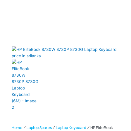
Home
/
Laptop Spares
/
Laptop Keyboard
/ HP EliteBook