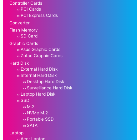
Controller Cards
PCI Cards
PCI Express Cards
Converter
Flash Memory
SD Card
Graphic Cards
Asus Graphic Cards
Zotac Graphic Cards
Hard Disk
External Hard Disk
Internal Hard Disk
Desktop Hard Disk
Surveillance Hard Disk
Laptop Hard Disk
SSD
M.2
NVMe M.2
Portable SSD
SATA
Laptop
Acer Laptop