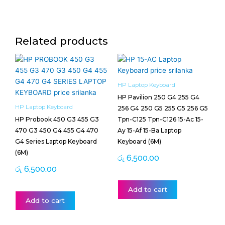
Related products
HP Laptop Keyboard
HP Pavilion 250 G4 255 G4
HP Laptop Keyboard
256 G4 250 G5 255 G5 256 G5
HP Probook 450 G3 455 G3
Tpn-C125 Tpn-C126 15-Ac 15-
470 G3 450 G4 455 G4 470
Ay 15-Af 15-Ba Laptop
G4 Series Laptop Keyboard
Keyboard (6M)
(6M)
රු
6,500.00
රු
6,500.00
Add to cart
Add to cart