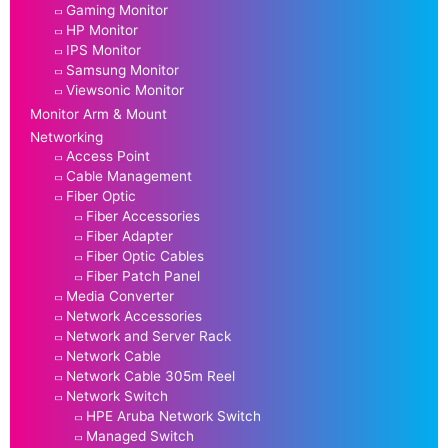
Gaming Monitor
HP Monitor
IPS Monitor
Samsung Monitor
Viewsonic Monitor
Monitor Arm & Mount
Networking
Access Point
Cable Management
Fiber Optic
Fiber Accessories
Fiber Adapter
Fiber Optic Cables
Fiber Patch Panel
Media Converter
Network Accessories
Network and Server Rack
Network Cable
Network Cable 305m Reel
Network Switch
HPE Aruba Network Switch
Managed Switch