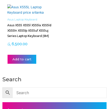
Asus Laptop Keyboard
Asus X555 X555l X555la X555ld
X555ln X555lp X555uf X555uj
Series Laptop Keyboard (6M)
රු
6,500.00
Add to cart
Search