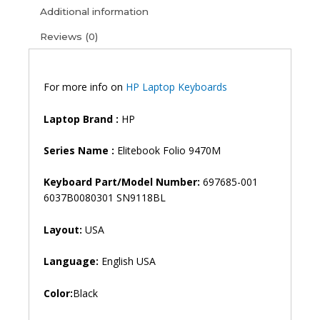
9480M
Additional information
Laptop
Reviews (0)
Keyboard
(6M)
quantity
For more info on
HP Laptop Keyboards
Laptop Brand
:
HP
Series Name :
Elitebook Folio 9470M
Keyboard Part/Model Number:
697685-001
6037B0080301 SN9118BL
Layout:
USA
Language:
English USA
Color:
Black