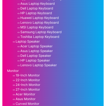
Asus Laptop Keyboard
Dell Laptop Keyboard
HP Laptop Keyboard
Huawei Laptop Keyboard
Lenovo Laptop Keyboard
MSI Laptop Keyboard
Samsung Laptop Keyboard
Toshiba Laptop Keyboard
Laptop Speaker
Acer Laptop Speaker
Asus Laptop Speaker
Dell Laptop Speaker
HP Laptop Speaker
Lenovo Laptop Speaker
Monitor
19-Inch Monitor
22-Inch Monitor
24-Inch Monitor
27-Inch Monitor
Acer Monitor
Asus Monitor
Curved Monitor