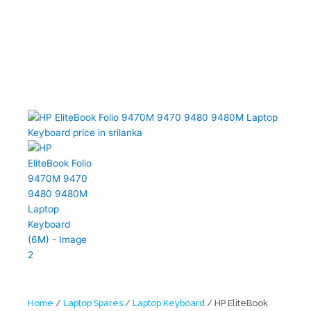
Home
/
Laptop Spares
/
Laptop Keyboard
/ HP EliteBook