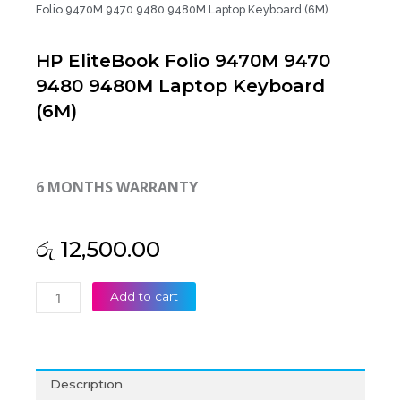
Folio 9470M 9470 9480 9480M Laptop Keyboard (6M)
HP EliteBook Folio 9470M 9470
9480 9480M Laptop Keyboard
(6M)
6 MONTHS WARRANTY
රු
12,500.00
HP
Add to cart
EliteBook
Folio
9470M
9470
Description
9480