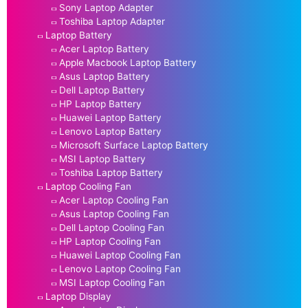
Sony Laptop Adapter
Toshiba Laptop Adapter
Laptop Battery
Acer Laptop Battery
Apple Macbook Laptop Battery
Asus Laptop Battery
Dell Laptop Battery
HP Laptop Battery
Huawei Laptop Battery
Lenovo Laptop Battery
Microsoft Surface Laptop Battery
MSI Laptop Battery
Toshiba Laptop Battery
Laptop Cooling Fan
Acer Laptop Cooling Fan
Asus Laptop Cooling Fan
Dell Laptop Cooling Fan
HP Laptop Cooling Fan
Huawei Laptop Cooling Fan
Lenovo Laptop Cooling Fan
MSI Laptop Cooling Fan
Laptop Display