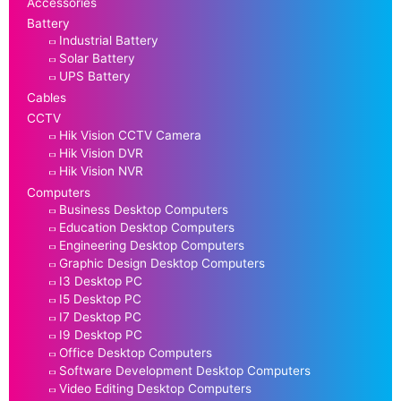
Accessories
Battery
Industrial Battery
Solar Battery
UPS Battery
Cables
CCTV
Hik Vision CCTV Camera
Hik Vision DVR
Hik Vision NVR
Computers
Business Desktop Computers
Education Desktop Computers
Engineering Desktop Computers
Graphic Design Desktop Computers
I3 Desktop PC
I5 Desktop PC
I7 Desktop PC
I9 Desktop PC
Office Desktop Computers
Software Development Desktop Computers
Video Editing Desktop Computers