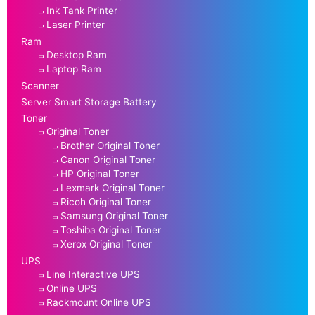
Ink Tank Printer
Laser Printer
Ram
Desktop Ram
Laptop Ram
Scanner
Server Smart Storage Battery
Toner
Original Toner
Brother Original Toner
Canon Original Toner
HP Original Toner
Lexmark Original Toner
Ricoh Original Toner
Samsung Original Toner
Toshiba Original Toner
Xerox Original Toner
UPS
Line Interactive UPS
Online UPS
Rackmount Online UPS