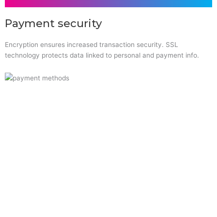
Payment security
Encryption ensures increased transaction security. SSL
technology protects data linked to personal and payment info.
Quick Links
Home
About Us
Resource Centre