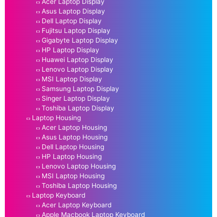
Acer Laptop Display
Asus Laptop Display
Dell Laptop Display
Fujitsu Laptop Display
Gigabyte Laptop Display
HP Laptop Display
Huawei Laptop Display
Lenovo Laptop Display
MSI Laptop Display
Samsung Laptop Display
Singer Laptop Display
Toshiba Laptop Display
Laptop Housing
Acer Laptop Housing
Asus Laptop Housing
Dell Laptop Housing
HP Laptop Housing
Lenovo Laptop Housing
MSI Laptop Housing
Toshiba Laptop Housing
Laptop Keyboard
Acer Laptop Keyboard
Apple Macbook Laptop Keyboard