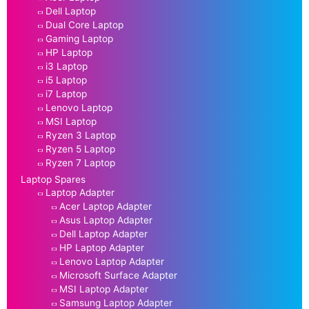
Dell Laptop
Dual Core Laptop
Gaming Laptop
HP Laptop
i3 Laptop
i5 Laptop
i7 Laptop
Lenovo Laptop
MSI Laptop
Ryzen 3 Laptop
Ryzen 5 Laptop
Ryzen 7 Laptop
Laptop Spares
Laptop Adapter
Acer Laptop Adapter
Asus Laptop Adapter
Dell Laptop Adapter
HP Laptop Adapter
Lenovo Laptop Adapter
Microsoft Surface Adapter
MSI Laptop Adapter
Samsung Laptop Adapter