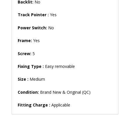
Backlit:
No
Track Pointer :
Yes
Power Switch:
No
Frame:
Yes
Screw:
5
Fixing Type :
Easy removable
Size :
Medium
Condition:
Brand New & Original (QC)
Fitting Charge :
Applicable