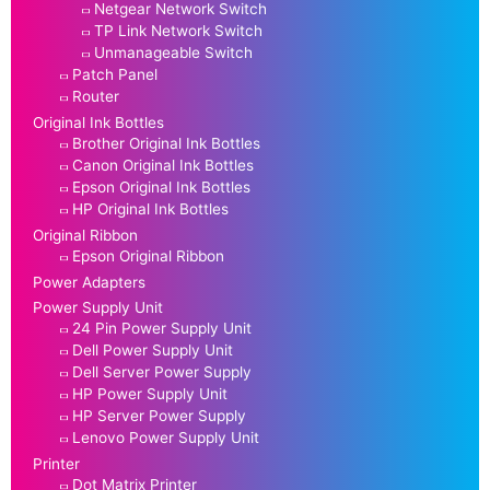
Netgear Network Switch
TP Link Network Switch
Unmanageable Switch
Patch Panel
Router
Original Ink Bottles
Brother Original Ink Bottles
Canon Original Ink Bottles
Epson Original Ink Bottles
HP Original Ink Bottles
Original Ribbon
Epson Original Ribbon
Power Adapters
Power Supply Unit
24 Pin Power Supply Unit
Dell Power Supply Unit
Dell Server Power Supply
HP Power Supply Unit
HP Server Power Supply
Lenovo Power Supply Unit
Printer
Dot Matrix Printer