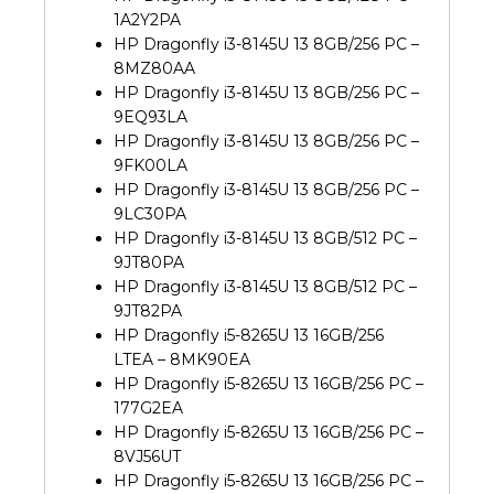
1A2Y2PA
HP Dragonfly i3-8145U 13 8GB/256 PC –
8MZ80AA
HP Dragonfly i3-8145U 13 8GB/256 PC –
9EQ93LA
HP Dragonfly i3-8145U 13 8GB/256 PC –
9FK00LA
HP Dragonfly i3-8145U 13 8GB/256 PC –
9LC30PA
HP Dragonfly i3-8145U 13 8GB/512 PC –
9JT80PA
HP Dragonfly i3-8145U 13 8GB/512 PC –
9JT82PA
HP Dragonfly i5-8265U 13 16GB/256
LTEA – 8MK90EA
HP Dragonfly i5-8265U 13 16GB/256 PC –
177G2EA
HP Dragonfly i5-8265U 13 16GB/256 PC –
8VJ56UT
HP Dragonfly i5-8265U 13 16GB/256 PC –