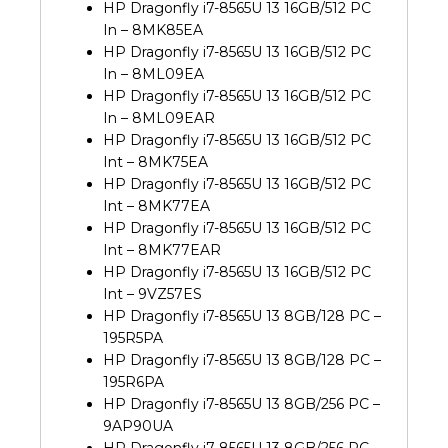
HP Dragonfly i7-8565U 13 16GB/512 PC
In – 8MK85EA
HP Dragonfly i7-8565U 13 16GB/512 PC
In – 8ML09EA
HP Dragonfly i7-8565U 13 16GB/512 PC
In – 8ML09EAR
HP Dragonfly i7-8565U 13 16GB/512 PC
Int – 8MK75EA
HP Dragonfly i7-8565U 13 16GB/512 PC
Int – 8MK77EA
HP Dragonfly i7-8565U 13 16GB/512 PC
Int – 8MK77EAR
HP Dragonfly i7-8565U 13 16GB/512 PC
Int – 9VZ57ES
HP Dragonfly i7-8565U 13 8GB/128 PC –
195R5PA
HP Dragonfly i7-8565U 13 8GB/128 PC –
195R6PA
HP Dragonfly i7-8565U 13 8GB/256 PC –
9AP90UA