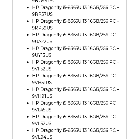
9NG94PA
HP Dragonfly i5-8365U 13 16GB/256 PC –
9RP57US
HP Dragonfly i5-8365U 13 16GB/256 PC –
9RP59US
HP Dragonfly i5-8365U 13 16GB/256 PC –
9UA22US
HP Dragonfly i5-8365U 13 16GB/256 PC –
9UY13US
HP Dragonfly i5-8365U 13 16GB/256 PC –
9VF52US
HP Dragonfly i5-8365U 13 16GB/256 PC –
9VH51US
HP Dragonfly i5-8365U 13 16GB/256 PC –
9VH91US
HP Dragonfly i5-8365U 13 16GB/256 PC –
9VL45US
HP Dragonfly i5-8365U 13 16GB/256 PC –
9VL52US
HP Dragonfly i5-8365U 13 16GB/256 PC –
9VL94US