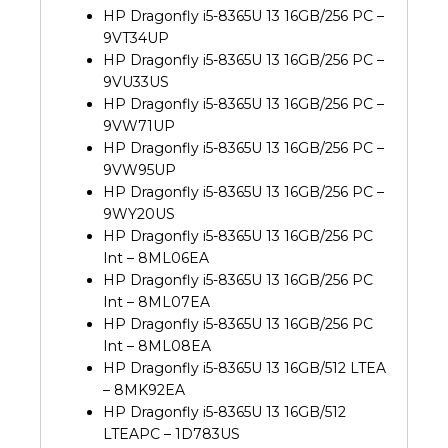
HP Dragonfly i5-8365U 13 16GB/256 PC –
9VT34UP
HP Dragonfly i5-8365U 13 16GB/256 PC –
9VU33US
HP Dragonfly i5-8365U 13 16GB/256 PC –
9VW71UP
HP Dragonfly i5-8365U 13 16GB/256 PC –
9VW95UP
HP Dragonfly i5-8365U 13 16GB/256 PC –
9WY20US
HP Dragonfly i5-8365U 13 16GB/256 PC
Int – 8ML06EA
HP Dragonfly i5-8365U 13 16GB/256 PC
Int – 8ML07EA
HP Dragonfly i5-8365U 13 16GB/256 PC
Int – 8ML08EA
HP Dragonfly i5-8365U 13 16GB/512 LTEA
– 8MK92EA
HP Dragonfly i5-8365U 13 16GB/512
LTEAPC – 1D783US