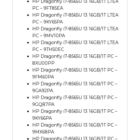
HP Dragonfly i7-8565U 13 16GB/1T LTEA
PC – 9FT85EA
HP Dragonfly i7-8565U 13 16GB/1T LTEA
PC – 9KY65PA
HP Dragonfly i7-8565U 13 16GB/1T LTEA
PC – 9MV10PA
HP Dragonfly i7-8565U 13 16GB/1T LTEA
PC – 9TH50EC
HP Dragonfly i7-8565U 13 16GB/1T PC –
8XU00PP
HP Dragonfly i7-8565U 13 16GB/1T PC –
9FM60PA
HP Dragonfly i7-8565U 13 16GB/1T PC –
9GA92PA
HP Dragonfly i7-8565U 13 16GB/1T PC –
9GQ87PA
HP Dragonfly i7-8565U 13 16GB/1T PC –
9KY66PA
HP Dragonfly i7-8565U 13 16GB/1T PC –
9MX68PA
HP Dragonfly i7-8565U 13 16GB/1T PC –