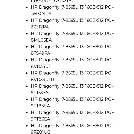
LTEAPC – 9VG03PA
HP Dragonfly i7-8565U 13 16GB/512 PC –
1W3C4PA
HP Dragonfly i7-8565U 13 16GB/512 PC –
2Z312PA
HP Dragonfly i7-8565U 13 16GB/512 PC –
8ML05EA
HP Dragonfly i7-8565U 13 16GB/512 PC –
8TS49PA
HP Dragonfly i7-8565U 13 16GB/512 PC –
8VD33UT
HP Dragonfly i7-8565U 13 16GB/512 PC –
8VD33UTR
HP Dragonfly i7-8565U 13 16GB/512 PC –
9FT53ES
HP Dragonfly i7-8565U 13 16GB/512 PC –
9FT83EA
HP Dragonfly i7-8565U 13 16GB/512 PC –
9FT86EA
HP Dragonfly i7-8565U 13 16GB/512 PC –
9FZ81UC