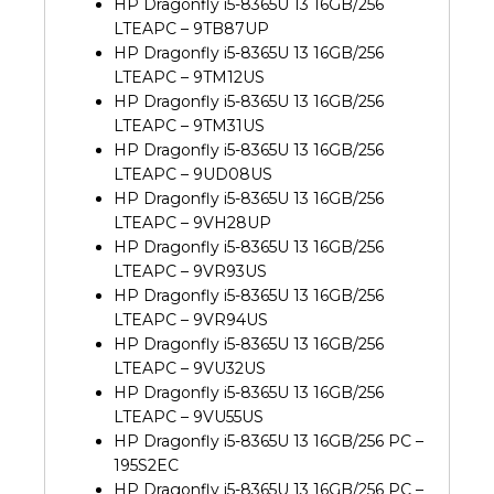
HP Dragonfly i5-8365U 13 16GB/256
LTEAPC – 9TB87UP
HP Dragonfly i5-8365U 13 16GB/256
LTEAPC – 9TM12US
HP Dragonfly i5-8365U 13 16GB/256
LTEAPC – 9TM31US
HP Dragonfly i5-8365U 13 16GB/256
LTEAPC – 9UD08US
HP Dragonfly i5-8365U 13 16GB/256
LTEAPC – 9VH28UP
HP Dragonfly i5-8365U 13 16GB/256
LTEAPC – 9VR93US
HP Dragonfly i5-8365U 13 16GB/256
LTEAPC – 9VR94US
HP Dragonfly i5-8365U 13 16GB/256
LTEAPC – 9VU32US
HP Dragonfly i5-8365U 13 16GB/256
LTEAPC – 9VU55US
HP Dragonfly i5-8365U 13 16GB/256 PC –
195S2EC
HP Dragonfly i5-8365U 13 16GB/256 PC –