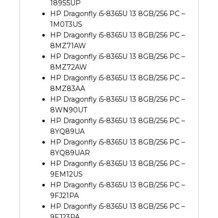
189S5UP
HP Dragonfly i5-8365U 13 8GB/256 PC –
1M0T3US
HP Dragonfly i5-8365U 13 8GB/256 PC –
8MZ71AW
HP Dragonfly i5-8365U 13 8GB/256 PC –
8MZ72AW
HP Dragonfly i5-8365U 13 8GB/256 PC –
8MZ83AA
HP Dragonfly i5-8365U 13 8GB/256 PC –
8WN90UT
HP Dragonfly i5-8365U 13 8GB/256 PC –
8YQ89UA
HP Dragonfly i5-8365U 13 8GB/256 PC –
8YQ89UAR
HP Dragonfly i5-8365U 13 8GB/256 PC –
9EM12US
HP Dragonfly i5-8365U 13 8GB/256 PC –
9FJ21PA
HP Dragonfly i5-8365U 13 8GB/256 PC –
9FJ23PA