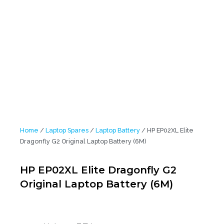
Home
/
Laptop Spares
/
Laptop Battery
/ HP EP02XL Elite
Dragonfly G2 Original Laptop Battery (6M)
HP EP02XL Elite Dragonfly G2
Original Laptop Battery (6M)