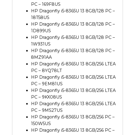
PC – 169F8US
HP Dragonfly i5-8365U 13 8GB/128 PC –
18T58US
HP Dragonfly i5-8365U 13 8GB/128 PC –
1D899US
HP Dragonfly i5-8365U 13 8GB/128 PC –
1W931US
HP Dragonfly i5-8365U 13 8GB/128 PC –
8MZ91AA
HP Dragonfly i5-8365U 13 8GB/256 LTEA
PC – 8YQ78LT
HP Dragonfly i5-8365U 13 8GB/256 LTEA
PC – 9EM81US
HP Dragonfly i5-8365U 13 8GB/256 LTEA
PC – 9KX08US
HP Dragonfly i5-8365U 13 8GB/256 LTEA
PC – 9MS27US
HP Dragonfly i5-8365U 13 8GB/256 PC –
150W5US
HP Dragonfly i5-8365U 13 8GB/256 PC –