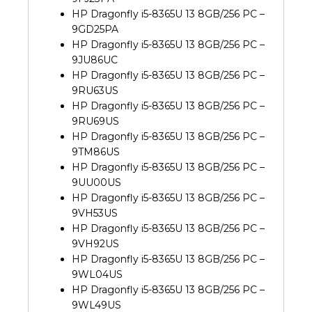
HP Dragonfly i5-8365U 13 8GB/256 PC –
9GD25PA
HP Dragonfly i5-8365U 13 8GB/256 PC –
9JU86UC
HP Dragonfly i5-8365U 13 8GB/256 PC –
9RU63US
HP Dragonfly i5-8365U 13 8GB/256 PC –
9RU69US
HP Dragonfly i5-8365U 13 8GB/256 PC –
9TM86US
HP Dragonfly i5-8365U 13 8GB/256 PC –
9UU00US
HP Dragonfly i5-8365U 13 8GB/256 PC –
9VH53US
HP Dragonfly i5-8365U 13 8GB/256 PC –
9VH92US
HP Dragonfly i5-8365U 13 8GB/256 PC –
9WL04US
HP Dragonfly i5-8365U 13 8GB/256 PC –
9WL49US