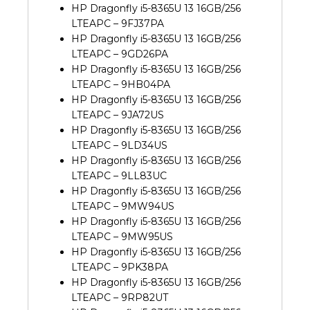
HP Dragonfly i5-8365U 13 16GB/256
LTEAPC – 9FJ37PA
HP Dragonfly i5-8365U 13 16GB/256
LTEAPC – 9GD26PA
HP Dragonfly i5-8365U 13 16GB/256
LTEAPC – 9HB04PA
HP Dragonfly i5-8365U 13 16GB/256
LTEAPC – 9JA72US
HP Dragonfly i5-8365U 13 16GB/256
LTEAPC – 9LD34US
HP Dragonfly i5-8365U 13 16GB/256
LTEAPC – 9LL83UC
HP Dragonfly i5-8365U 13 16GB/256
LTEAPC – 9MW94US
HP Dragonfly i5-8365U 13 16GB/256
LTEAPC – 9MW95US
HP Dragonfly i5-8365U 13 16GB/256
LTEAPC – 9PK38PA
HP Dragonfly i5-8365U 13 16GB/256
LTEAPC – 9RP82UT