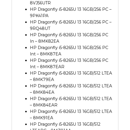
8VJ56UTR
HP Dragonfly i5-8265U 13 16GB/256 PC –
9PK41PA
HP Dragonfly i5-8265U 13 16GB/256 PC –
9RQ48UT
HP Dragonfly i5-8265U 13 16GB/256 PC
In – 8MK82EA
HP Dragonfly i5-8265U 13 16GB/256 PC
Int – 8MK87EA
HP Dragonfly i5-8265U 13 16GB/256 PC
Int – 8MK87EAR
HP Dragonfly i5-8265U 13 16GB/512 LTEA
– 8MK79EA
HP Dragonfly i5-8265U 13 16GB/512 LTEA
– 8MK84EA
HP Dragonfly i5-8265U 13 16GB/512 LTEA
– 8MK84EAR
HP Dragonfly i5-8265U 13 16GB/512 LTEA
– 8MK91EA
HP Dragonfly i5-8265U 13 16GB/512