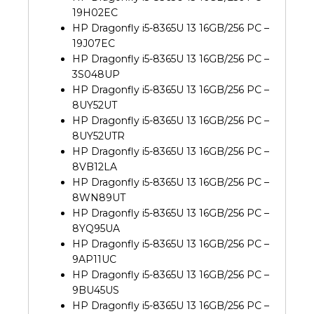
19H02EC
HP Dragonfly i5-8365U 13 16GB/256 PC –
19J07EC
HP Dragonfly i5-8365U 13 16GB/256 PC –
3S048UP
HP Dragonfly i5-8365U 13 16GB/256 PC –
8UY52UT
HP Dragonfly i5-8365U 13 16GB/256 PC –
8UY52UTR
HP Dragonfly i5-8365U 13 16GB/256 PC –
8VB12LA
HP Dragonfly i5-8365U 13 16GB/256 PC –
8WN89UT
HP Dragonfly i5-8365U 13 16GB/256 PC –
8YQ95UA
HP Dragonfly i5-8365U 13 16GB/256 PC –
9AP11UC
HP Dragonfly i5-8365U 13 16GB/256 PC –
9BU45US
HP Dragonfly i5-8365U 13 16GB/256 PC –