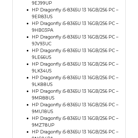
9EJ99UP
HP Dragonfly i5-8365U 13 16GB/256 PC –
9ER83US
HP Dragonfly i5-8365U 13 16GB/256 PC –
9HB03PA
HP Dragonfly i5-8365U 13 16GB/256 PC –
9JV93UC
HP Dragonfly i5-8365U 13 16GB/256 PC –
9LE66US
HP Dragonfly i5-8365U 13 16GB/256 PC –
9LK34US
HP Dragonfly i5-8365U 13 16GB/256 PC –
9LK88US
HP Dragonfly i5-8365U 13 16GB/256 PC –
9MR88US
HP Dragonfly i5-8365U 13 16GB/256 PC –
9MU18US
HP Dragonfly i5-8365U 13 16GB/256 PC –
9MZ78UP
HP Dragonfly i5-8365U 13 16GB/256 PC –