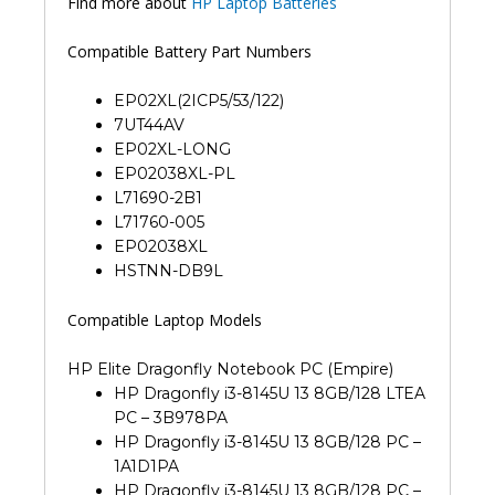
Find more about
HP Laptop Batteries
Compatible Battery Part Numbers
EP02XL(2ICP5/53/122)
7UT44AV
EP02XL-LONG
EP02038XL-PL
L71690-2B1
L71760-005
EP02038XL
HSTNN-DB9L
Compatible Laptop Models
HP Elite Dragonfly Notebook PC (Empire)
HP Dragonfly i3-8145U 13 8GB/128 LTEA
PC – 3B978PA
HP Dragonfly i3-8145U 13 8GB/128 PC –
1A1D1PA
HP Dragonfly i3-8145U 13 8GB/128 PC –