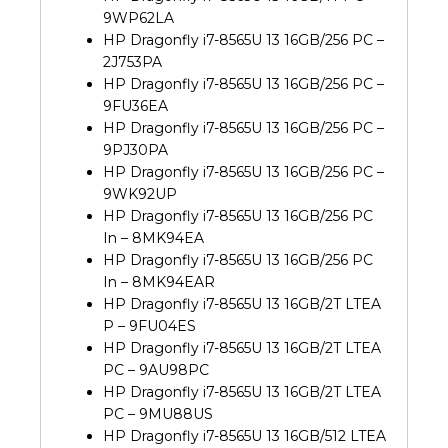
9WP62LA
HP Dragonfly i7-8565U 13 16GB/256 PC –
2J753PA
HP Dragonfly i7-8565U 13 16GB/256 PC –
9FU36EA
HP Dragonfly i7-8565U 13 16GB/256 PC –
9PJ30PA
HP Dragonfly i7-8565U 13 16GB/256 PC –
9WK92UP
HP Dragonfly i7-8565U 13 16GB/256 PC
In – 8MK94EA
HP Dragonfly i7-8565U 13 16GB/256 PC
In – 8MK94EAR
HP Dragonfly i7-8565U 13 16GB/2T LTEA
P – 9FU04ES
HP Dragonfly i7-8565U 13 16GB/2T LTEA
PC – 9AU98PC
HP Dragonfly i7-8565U 13 16GB/2T LTEA
PC – 9MU88US
HP Dragonfly i7-8565U 13 16GB/512 LTEA