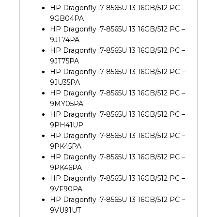
HP Dragonfly i7-8565U 13 16GB/512 PC –
9GB04PA
HP Dragonfly i7-8565U 13 16GB/512 PC –
9JT74PA
HP Dragonfly i7-8565U 13 16GB/512 PC –
9JT75PA
HP Dragonfly i7-8565U 13 16GB/512 PC –
9JU35PA
HP Dragonfly i7-8565U 13 16GB/512 PC –
9MY05PA
HP Dragonfly i7-8565U 13 16GB/512 PC –
9PH41UP
HP Dragonfly i7-8565U 13 16GB/512 PC –
9PK45PA
HP Dragonfly i7-8565U 13 16GB/512 PC –
9PK46PA
HP Dragonfly i7-8565U 13 16GB/512 PC –
9VF90PA
HP Dragonfly i7-8565U 13 16GB/512 PC –
9VU91UT