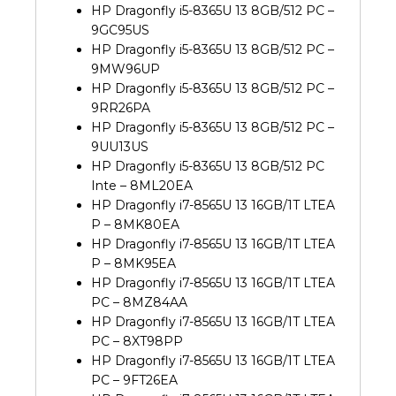
HP Dragonfly i5-8365U 13 8GB/512 PC –
9GC95US
HP Dragonfly i5-8365U 13 8GB/512 PC –
9MW96UP
HP Dragonfly i5-8365U 13 8GB/512 PC –
9RR26PA
HP Dragonfly i5-8365U 13 8GB/512 PC –
9UU13US
HP Dragonfly i5-8365U 13 8GB/512 PC
Inte – 8ML20EA
HP Dragonfly i7-8565U 13 16GB/1T LTEA
P – 8MK80EA
HP Dragonfly i7-8565U 13 16GB/1T LTEA
P – 8MK95EA
HP Dragonfly i7-8565U 13 16GB/1T LTEA
PC – 8MZ84AA
HP Dragonfly i7-8565U 13 16GB/1T LTEA
PC – 8XT98PP
HP Dragonfly i7-8565U 13 16GB/1T LTEA
PC – 9FT26EA