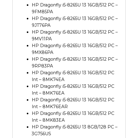
HP Dragonfly i5-8265U 13 16GB/512 PC –
9FM85PA
HP Dragonfly i5-8265U 13 16GB/512 PC –
9JT76PA
HP Dragonfly i5-8265U 13 16GB/512 PC –
9MV11PA
HP Dragonfly i5-8265U 13 16GB/512 PC –
9MX86PA
HP Dragonfly i5-8265U 13 16GB/512 PC –
9RP83PA
HP Dragonfly i5-8265U 13 16GB/512 PC
Int – 8MK74EA
HP Dragonfly i5-8265U 13 16GB/512 PC
Int – 8MK76EA
HP Dragonfly i5-8265U 13 16GB/512 PC
Int – 8MK76EAR
HP Dragonfly i5-8265U 13 16GB/512 PC
Int – 8MK83EA
HP Dragonfly i5-8265U 13 8GB/128 PC –
3G756US