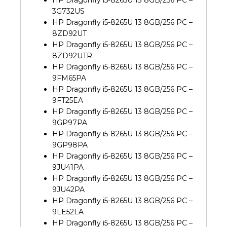
HP Dragonfly i5-8265U 13 8GB/256 PC –
3G732US
HP Dragonfly i5-8265U 13 8GB/256 PC –
8ZD92UT
HP Dragonfly i5-8265U 13 8GB/256 PC –
8ZD92UTR
HP Dragonfly i5-8265U 13 8GB/256 PC –
9FM65PA
HP Dragonfly i5-8265U 13 8GB/256 PC –
9FT25EA
HP Dragonfly i5-8265U 13 8GB/256 PC –
9GP97PA
HP Dragonfly i5-8265U 13 8GB/256 PC –
9GP98PA
HP Dragonfly i5-8265U 13 8GB/256 PC –
9JU41PA
HP Dragonfly i5-8265U 13 8GB/256 PC –
9JU42PA
HP Dragonfly i5-8265U 13 8GB/256 PC –
9LE52LA
HP Dragonfly i5-8265U 13 8GB/256 PC –