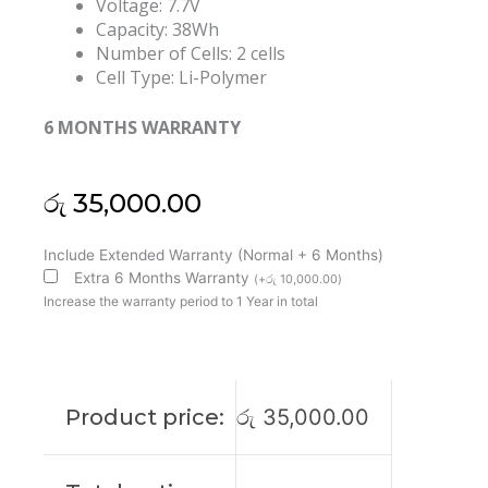
Voltage: 7.7V
Capacity: 38Wh
Number of Cells: 2 cells
Cell Type: Li-Polymer
6 MONTHS WARRANTY
රු
35,000.00
HP
Include Extended Warranty (Normal + 6 Months)
EP02XL
Extra 6 Months Warranty
(
+
රු
10,000.00
)
Elite
Increase the warranty period to 1 Year in total
Dragonfly
G2
Original
Laptop
Product price:
රු
35,000.00
Battery
(6M)
quantity