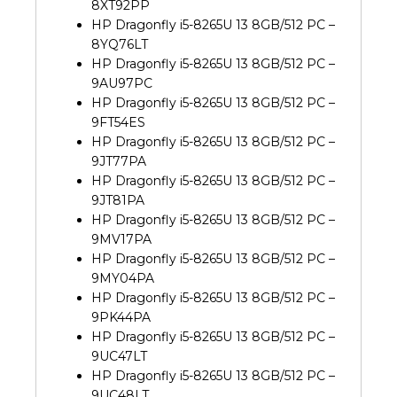
8XT92PP
HP Dragonfly i5-8265U 13 8GB/512 PC –
8YQ76LT
HP Dragonfly i5-8265U 13 8GB/512 PC –
9AU97PC
HP Dragonfly i5-8265U 13 8GB/512 PC –
9FT54ES
HP Dragonfly i5-8265U 13 8GB/512 PC –
9JT77PA
HP Dragonfly i5-8265U 13 8GB/512 PC –
9JT81PA
HP Dragonfly i5-8265U 13 8GB/512 PC –
9MV17PA
HP Dragonfly i5-8265U 13 8GB/512 PC –
9MY04PA
HP Dragonfly i5-8265U 13 8GB/512 PC –
9PK44PA
HP Dragonfly i5-8265U 13 8GB/512 PC –
9UC47LT
HP Dragonfly i5-8265U 13 8GB/512 PC –
9UC48LT