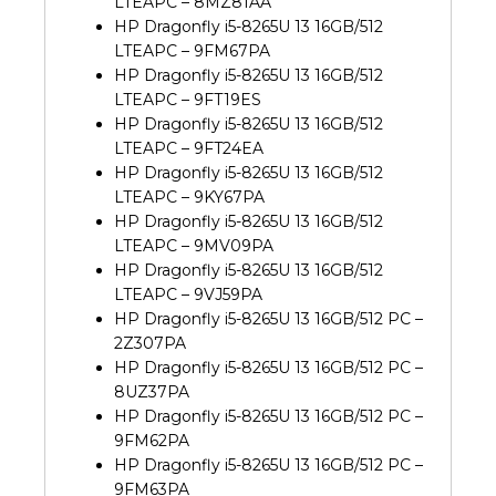
LTEAPC – 8MZ81AA
HP Dragonfly i5-8265U 13 16GB/512
LTEAPC – 9FM67PA
HP Dragonfly i5-8265U 13 16GB/512
LTEAPC – 9FT19ES
HP Dragonfly i5-8265U 13 16GB/512
LTEAPC – 9FT24EA
HP Dragonfly i5-8265U 13 16GB/512
LTEAPC – 9KY67PA
HP Dragonfly i5-8265U 13 16GB/512
LTEAPC – 9MV09PA
HP Dragonfly i5-8265U 13 16GB/512
LTEAPC – 9VJ59PA
HP Dragonfly i5-8265U 13 16GB/512 PC –
2Z307PA
HP Dragonfly i5-8265U 13 16GB/512 PC –
8UZ37PA
HP Dragonfly i5-8265U 13 16GB/512 PC –
9FM62PA
HP Dragonfly i5-8265U 13 16GB/512 PC –
9FM63PA