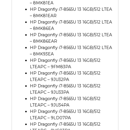
– 8MK81EA
HP Dragonfly i7-8565U 13 16GB/512 LTEA
– 8MK81EAR
HP Dragonfly i7-8565U 13 16GB/512 LTEA
– 8MK86EA
HP Dragonfly i7-8565U 13 16GB/512 LTEA
– 8MK86EAR
HP Dragonfly i7-8565U 13 16GB/512 LTEA
– 8MK93EA
HP Dragonfly i7-8565U 13 16GB/512
LTEAPC – 9FM83PA
HP Dragonfly i7-8565U 13 16GB/512
LTEAPC – 9JU32PA
HP Dragonfly i7-8565U 13 16GB/512
LTEAPC – 9JU33PA
HP Dragonfly i7-8565U 13 16GB/512
LTEAPC – 9JU34PA
HP Dragonfly i7-8565U 13 16GB/512
LTEAPC – 9LD07PA
HP Dragonfly i7-8565U 13 16GB/512