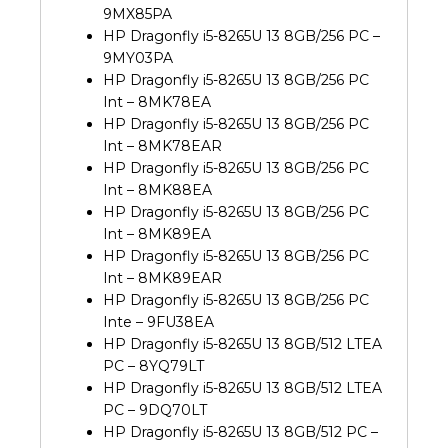
9MX85PA
HP Dragonfly i5-8265U 13 8GB/256 PC –
9MY03PA
HP Dragonfly i5-8265U 13 8GB/256 PC
Int – 8MK78EA
HP Dragonfly i5-8265U 13 8GB/256 PC
Int – 8MK78EAR
HP Dragonfly i5-8265U 13 8GB/256 PC
Int – 8MK88EA
HP Dragonfly i5-8265U 13 8GB/256 PC
Int – 8MK89EA
HP Dragonfly i5-8265U 13 8GB/256 PC
Int – 8MK89EAR
HP Dragonfly i5-8265U 13 8GB/256 PC
Inte – 9FU38EA
HP Dragonfly i5-8265U 13 8GB/512 LTEA
PC – 8YQ79LT
HP Dragonfly i5-8265U 13 8GB/512 LTEA
PC – 9DQ70LT
HP Dragonfly i5-8265U 13 8GB/512 PC –