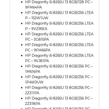
HP Dragonfly i5-8265U 13 8GB/128 PC –
9FM64PA
HP Dragonfly i5-8265U 13 8GB/256 LTEA
P – 152W1UW
HP Dragonfly i5-8265U 13 8GB/256 LTEA
P – 9VZ95EA
HP Dragonfly i5-8265U 13 8GB/256 LTEA
PC – 3G815PA
HP Dragonfly i5-8265U 13 8GB/256 LTEA
PC – 9FM66PA
HP Dragonfly i5-8265U 13 8GB/256 LTEA
PC – 9VJ81PA
HP Dragonfly i5-8265U 13 8GB/256 PC –
1M616PA
HP Dragonfly i5-8265U 13 8GB/256 PC –
1P4W3UW
HP Dragonfly i5-8265U 13 8GB/256 PC –
2Z311PA
HP Dragonfly i5-8265U 13 8GB/256 PC –
2Z318PA