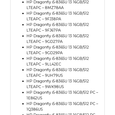
HP Dragonfly i5-8365U 13 16GB/512
LTEAPC – 8MZ78AA
HP Dragonfly i5-8365U 13 16GB/512
LTEAPC – 9FJ38PA
HP Dragonfly i5-8365U 13 16GB/512
LTEAPC – 9FJ67PA
HP Dragonfly i5-8365U 13 16GB/512
LTEAPC – 9GD27PA
HP Dragonfly i5-8365U 13 16GB/512
LTEAPC – 9GD29PA
HP Dragonfly i5-8365U 13 16GB/512
LTEAPC – 9LL42EC
HP Dragonfly i5-8365U 13 16GB/512
LTEAPC – 9UH79US
HP Dragonfly i5-8365U 13 16GB/512
LTEAPC – 9WK98US
HP Dragonfly i5-8365U 13 16GB/512 PC –
1E862US
HP Dragonfly i5-8365U 13 16GB/512 PC –
1Q386US