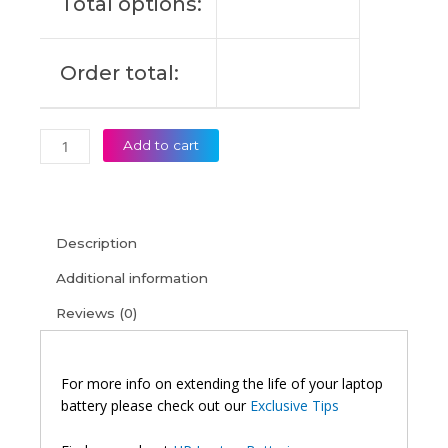
Total options:
Order total:
Add to cart
Description
Additional information
Reviews (0)
For more info on extending the life of your laptop
battery please check out our
Exclusive Tips