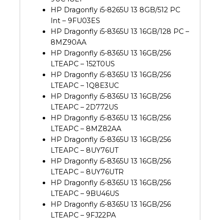
HP Dragonfly i5-8265U 13 8GB/512 PC
Int – 9FU03ES
HP Dragonfly i5-8365U 13 16GB/128 PC –
8MZ90AA
HP Dragonfly i5-8365U 13 16GB/256
LTEAPC – 152T0US
HP Dragonfly i5-8365U 13 16GB/256
LTEAPC – 1Q8E3UC
HP Dragonfly i5-8365U 13 16GB/256
LTEAPC – 2D772US
HP Dragonfly i5-8365U 13 16GB/256
LTEAPC – 8MZ82AA
HP Dragonfly i5-8365U 13 16GB/256
LTEAPC – 8UY76UT
HP Dragonfly i5-8365U 13 16GB/256
LTEAPC – 8UY76UTR
HP Dragonfly i5-8365U 13 16GB/256
LTEAPC – 9BU46US
HP Dragonfly i5-8365U 13 16GB/256
LTEAPC – 9FJ22PA