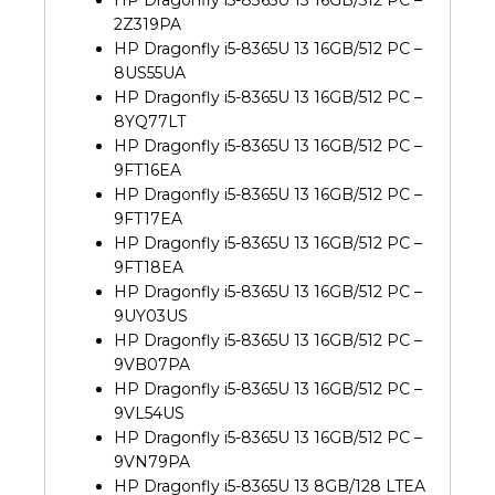
HP Dragonfly i5-8365U 13 16GB/512 PC –
2Z319PA
HP Dragonfly i5-8365U 13 16GB/512 PC –
8US55UA
HP Dragonfly i5-8365U 13 16GB/512 PC –
8YQ77LT
HP Dragonfly i5-8365U 13 16GB/512 PC –
9FT16EA
HP Dragonfly i5-8365U 13 16GB/512 PC –
9FT17EA
HP Dragonfly i5-8365U 13 16GB/512 PC –
9FT18EA
HP Dragonfly i5-8365U 13 16GB/512 PC –
9UY03US
HP Dragonfly i5-8365U 13 16GB/512 PC –
9VB07PA
HP Dragonfly i5-8365U 13 16GB/512 PC –
9VL54US
HP Dragonfly i5-8365U 13 16GB/512 PC –
9VN79PA
HP Dragonfly i5-8365U 13 8GB/128 LTEA