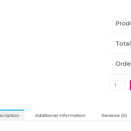
1040
G11
2-
Produ
in-
1
Original
Total
Laptop
Battery
(6M)
Order
quantity
cription
Additional information
Reviews (0)