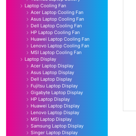
Laptop Cooling Fan
Acer Laptop Cooling Fan
Asus Laptop Cooling Fan
Dell Laptop Cooling Fan
HP Laptop Cooling Fan
Huawei Laptop Cooling Fan
Lenovo Laptop Cooling Fan
MSI Laptop Cooling Fan
Laptop Display
Acer Laptop Display
Asus Laptop Display
Dell Laptop Display
Fujitsu Laptop Display
Gigabyte Laptop Display
HP Laptop Display
Huawei Laptop Display
Lenovo Laptop Display
MSI Laptop Display
Samsung Laptop Display
Singer Laptop Display