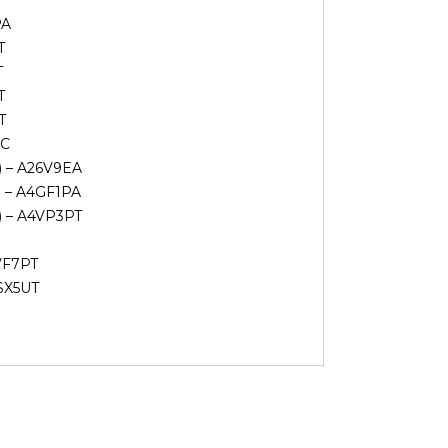
PA
T
T
T
T
UC
V) – A26V9EA
) – A4GF1PA
V) – A4VP3PT
VF7PT
6SX5UT