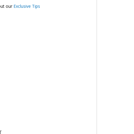
out our
Exclusive Tips
T