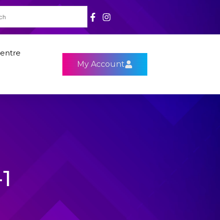
entre
My Account
1