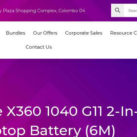
nity Plaza Shopping Complex, Colombo 04
Bundles
Our Offers
Corporate Sales
Resource C
Contact Us
 X360 1040 G11 2-In-
ptop Battery (6M)