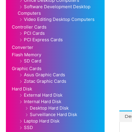
Office Desktop Computers
Software Development Desktop
Computers
Video Editing Desktop Computers
Controller Cards
PCI Cards
PCI Express Cards
Converter
Flash Memory
SD Card
Graphic Cards
Asus Graphic Cards
Zotac Graphic Cards
Hard Disk
External Hard Disk
Internal Hard Disk
Desktop Hard Disk
Surveillance Hard Disk
Des
Laptop Hard Disk
SSD