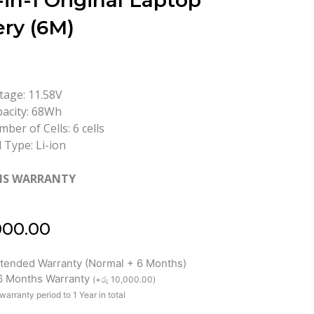
-in-1 Original Laptop
ery (6M)
tage: 11.58V
acity: 68Wh
ber of Cells: 6 cells
l Type: Li-ion
HS WARRANTY
000.00
xtended Warranty (Normal + 6 Months)
 6 Months Warranty
(
+
රු
10,000.00
)
warranty period to 1 Year in total