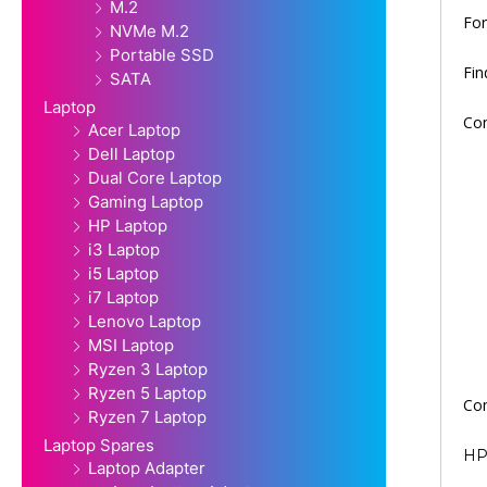
M.2
For
NVMe M.2
Portable SSD
Fi
SATA
Laptop
Com
Acer Laptop
Dell Laptop
Dual Core Laptop
Gaming Laptop
HP Laptop
i3 Laptop
i5 Laptop
i7 Laptop
Lenovo Laptop
MSI Laptop
Ryzen 3 Laptop
Ryzen 5 Laptop
Com
Ryzen 7 Laptop
Laptop Spares
HP 
Laptop Adapter