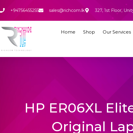
Skip
to
+94756455255
sales@richcom.lk
327, 1st Floor, U
content
Home
Shop
Our Services
HP ER06XL Elite
Original La