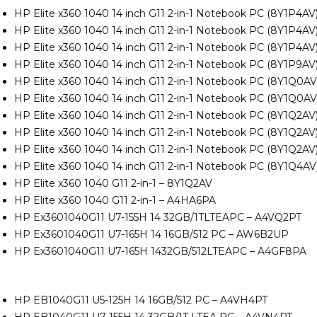
HP Elite x360 1040 14 inch G11 2-in-1 Notebook PC (8Y1P4A
HP Elite x360 1040 14 inch G11 2-in-1 Notebook PC (8Y1P4A
HP Elite x360 1040 14 inch G11 2-in-1 Notebook PC (8Y1P4AV
HP Elite x360 1040 14 inch G11 2-in-1 Notebook PC (8Y1P9AV
HP Elite x360 1040 14 inch G11 2-in-1 Notebook PC (8Y1Q0A
HP Elite x360 1040 14 inch G11 2-in-1 Notebook PC (8Y1Q0A
HP Elite x360 1040 14 inch G11 2-in-1 Notebook PC (8Y1Q2A
HP Elite x360 1040 14 inch G11 2-in-1 Notebook PC (8Y1Q2A
HP Elite x360 1040 14 inch G11 2-in-1 Notebook PC (8Y1Q2A
HP Elite x360 1040 14 inch G11 2-in-1 Notebook PC (8Y1Q4
HP Elite x360 1040 G11 2-in-1 – 8Y1Q2AV
HP Elite x360 1040 G11 2-in-1 – A4HA6PA
HP Ex3601040G11 U7-155H 14 32GB/1TLTEAPC – A4VQ2PT
HP Ex3601040G11 U7-165H 14 16GB/512 PC – AW6B2UP
HP Ex3601040G11 U7-165H 1432GB/512LTEAPC – A4GF8PA
P
HP EB1040G11 U5-125H 14 16GB/512 PC – A4VH4PT
HP EB1040G11 U7-155H 14 32GB/1T LTEA PC – A4VN4PT