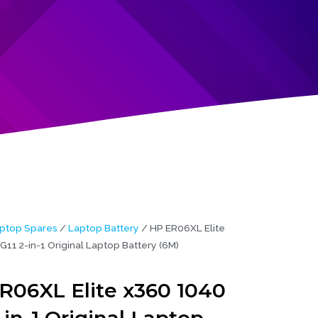
ptop Spares
/
Laptop Battery
/ HP ER06XL Elite
11 2-in-1 Original Laptop Battery (6M)
R06XL Elite x360 1040