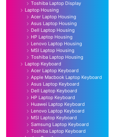
Toshiba Laptop Display
Laptop Housing
Acer Laptop Housing
Asus Laptop Housing
Dell Laptop Housing
HP Laptop Housing
Lenovo Laptop Housing
MSI Laptop Housing
Toshiba Laptop Housing
Laptop Keyboard
Acer Laptop Keyboard
Apple Macbook Laptop Keyboard
Asus Laptop Keyboard
Dell Laptop Keyboard
HP Laptop Keyboard
Huawei Laptop Keyboard
Lenovo Laptop Keyboard
MSI Laptop Keyboard
Samsung Laptop Keyboard
Toshiba Laptop Keyboard