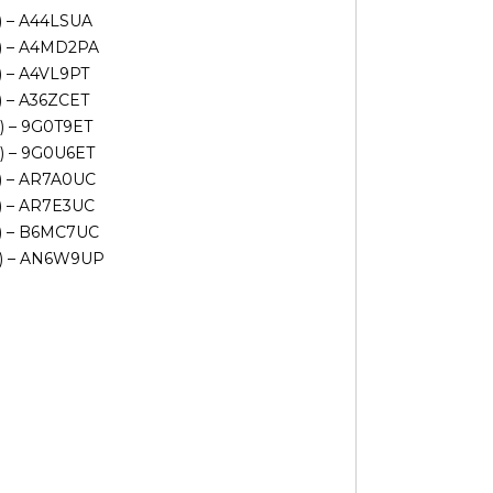
V) – A44LSUA
V) – A4MD2PA
) – A4VL9PT
) – A36ZCET
V) – 9G0T9ET
V) – 9G0U6ET
V) – AR7A0UC
V) – AR7E3UC
V) – B6MC7UC
AV) – AN6W9UP