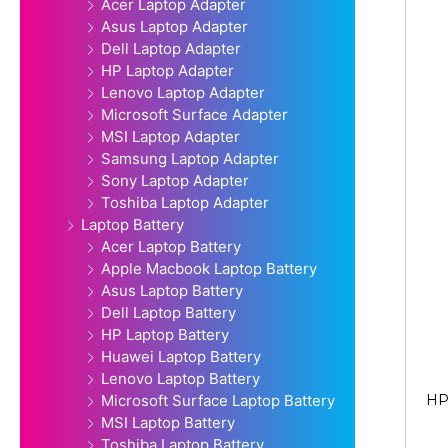
Acer Laptop Adapter
Asus Laptop Adapter
Dell Laptop Adapter
HP Laptop Adapter
Lenovo Laptop Adapter
Microsoft Surface Adapter
MSI Laptop Adapter
Samsung Laptop Adapter
Sony Laptop Adapter
Toshiba Laptop Adapter
Laptop Battery
Acer Laptop Battery
Apple Macbook Laptop Battery
Asus Laptop Battery
Dell Laptop Battery
HP Laptop Battery
Huawei Laptop Battery
Lenovo Laptop Battery
H
Microsoft Surface Laptop Battery
MSI Laptop Battery
Toshiba Laptop Battery