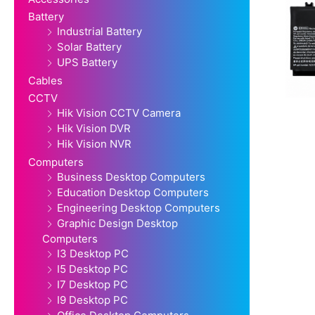
Battery
Industrial Battery
Solar Battery
UPS Battery
Cables
CCTV
Hik Vision CCTV Camera
Hik Vision DVR
Hik Vision NVR
Computers
Business Desktop Computers
Education Desktop Computers
Engineering Desktop Computers
Graphic Design Desktop
Computers
I3 Desktop PC
I5 Desktop PC
I7 Desktop PC
I9 Desktop PC