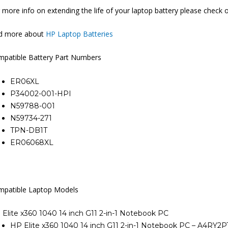
 more info on extending the life of your laptop battery please check 
nd more about
HP Laptop Batteries
patible Battery Part Numbers
ER06XL
P34002-001-HPI
N59788-001
N59734-271
TPN-DB1T
ER06068XL
patible Laptop Models
Elite x360 1040 14 inch G11 2-in-1 Notebook PC
HP Elite x360 1040 14 inch G11 2-in-1 Notebook PC – A4RY2P