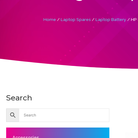
Home
/
Laptop Spares
/
Laptop Battery
/ HP 
Search
Accessories