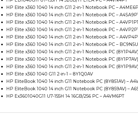
HP Elite x360 1040 14 inch G11 2-in-1 Notebook PC – A4ME6
HP Elite x360 1040 14 inch G11 2-in-1 Notebook PC – A4SA9P
HP Elite x360 1040 14 inch G11 2-in-1 Notebook PC – A4VP1P
HP Elite x360 1040 14 inch G11 2-in-1 Notebook PC – A4VP2P
HP Elite x360 1040 14 inch G11 2-in-1 Notebook PC – A4VP4P
HP Elite x360 1040 14 inch G11 2-in-1 Notebook PC – BC9N5
HP Elite x360 1040 14 inch G11 2-in-1 Notebook PC (8Y1P4A
HP Elite x360 1040 14 inch G11 2-in-1 Notebook PC (8Y1P7AV
HP Elite x360 1040 14 inch G11 2-in-1 Notebook PC (8Y1P9A
HP Elite x360 1040 G11 2-in-1 – 8Y1Q0AV
HP EliteBook 1040 14 inch G11 Notebook PC (8Y851AV) – A4
HP EliteBook 1040 14 inch G11 Notebook PC (8Y859AV) – A
HP Ex3601040G11 U7-155H 14 16GB/256 PC – A4VM6PT