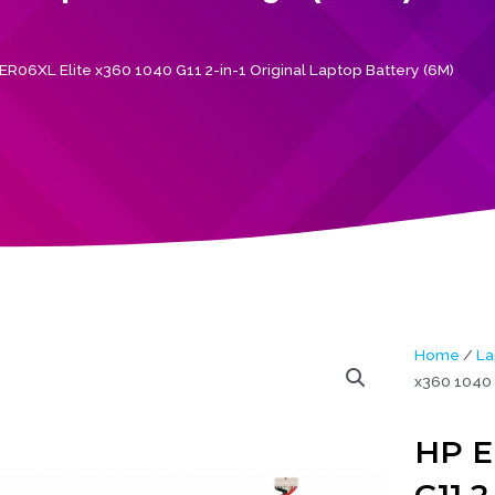
ER06XL Elite x360 1040 G11 2-in-1 Original Laptop Battery (6M)
Home
/
La
x360 1040 G
HP E