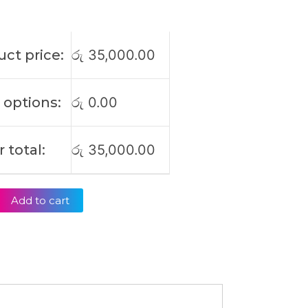
ct price:
රු
35,000.00
 options:
රු
0.00
 total:
රු
35,000.00
Add to cart