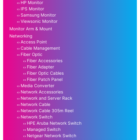
HP Monitor
IPS Monitor
Samsung Monitor
Viewsonic Monitor
Monitor Arm & Mount
Networking
Access Point
Cable Management
Fiber Optic
Fiber Accessories
Fiber Adapter
Fiber Optic Cables
Fiber Patch Panel
Media Converter
Network Accessories
Network and Server Rack
Network Cable
Network Cable 305m Reel
Network Switch
HPE Aruba Network Switch
Managed Switch
Netgear Network Switch