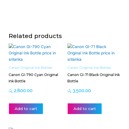
Related products
Canon Original Ink Bottles
Canon Original Ink Bottles
Canon GI-790 Cyan Original
Canon GI-71 Black Original Ink
Ink Bottle
Bottle
රු
2,800.00
රු
3,500.00
Add to cart
Add to cart