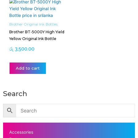
Brother Original Ink Bottles
Brother BT-5000Y High Yield
Yellow Original Ink Bottle
රු
3,500.00
Add to cart
Search
Accessories