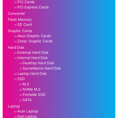
PCI Cards
PCI Express Cards
Converter
Flash Memory
SD Card
Graphic Cards
Asus Graphic Cards
Zotac Graphic Cards
Hard Disk
External Hard Disk
Internal Hard Disk
Desktop Hard Disk
Surveillance Hard Disk
Laptop Hard Disk
SSD
M.2
NVMe M.2
Portable SSD
SATA
Laptop
Acer Laptop
Dell Laptop