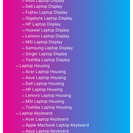
Asus Laptop Display
Dell Laptop Display
Fujitsu Laptop Display
Gigabyte Laptop Display
HP Laptop Display
Huawei Laptop Display
Lenovo Laptop Display
MSI Laptop Display
Samsung Laptop Display
Singer Laptop Display
Toshiba Laptop Display
Laptop Housing
Acer Laptop Housing
Asus Laptop Housing
Dell Laptop Housing
HP Laptop Housing
Lenovo Laptop Housing
MSI Laptop Housing
Toshiba Laptop Housing
Laptop Keyboard
Acer Laptop Keyboard
Apple Macbook Laptop Keyboard
Asus Laptop Keyboard