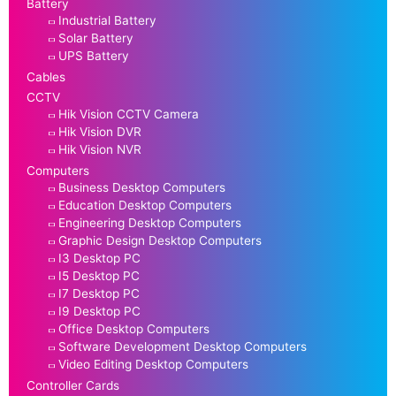
Battery
Industrial Battery
Solar Battery
UPS Battery
Cables
CCTV
Hik Vision CCTV Camera
Hik Vision DVR
Hik Vision NVR
Computers
Business Desktop Computers
Education Desktop Computers
Engineering Desktop Computers
Graphic Design Desktop Computers
I3 Desktop PC
I5 Desktop PC
I7 Desktop PC
I9 Desktop PC
Office Desktop Computers
Software Development Desktop Computers
Video Editing Desktop Computers
Controller Cards