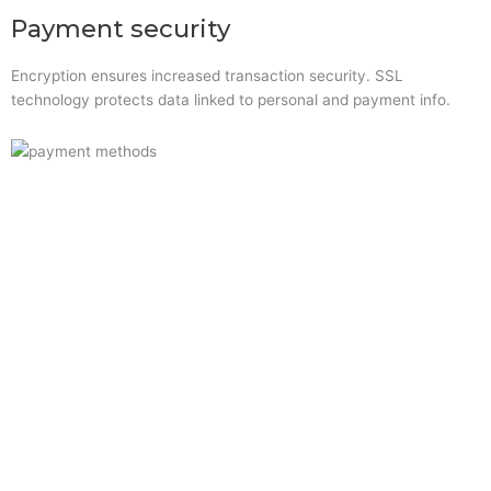
Payment security
Encryption ensures increased transaction security. SSL
technology protects data linked to personal and payment info.
Quick Links
Home
About Us
Resource Centre
Shop
Offers