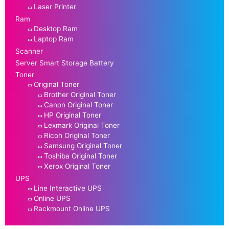
Laser Printer
Ram
Desktop Ram
Laptop Ram
Scanner
Server Smart Storage Battery
Toner
Original Toner
Brother Original Toner
Canon Original Toner
HP Original Toner
Lexmark Original Toner
Ricoh Original Toner
Samsung Original Toner
Toshiba Original Toner
Xerox Original Toner
UPS
Line Interactive UPS
Online UPS
Rackmount Online UPS