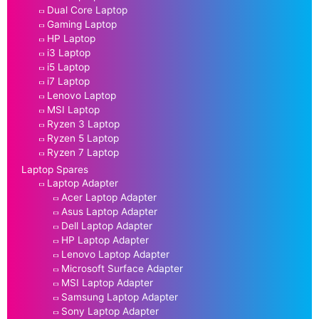
Dual Core Laptop
Gaming Laptop
HP Laptop
i3 Laptop
i5 Laptop
i7 Laptop
Lenovo Laptop
MSI Laptop
Ryzen 3 Laptop
Ryzen 5 Laptop
Ryzen 7 Laptop
Laptop Spares
Laptop Adapter
Acer Laptop Adapter
Asus Laptop Adapter
Dell Laptop Adapter
HP Laptop Adapter
Lenovo Laptop Adapter
Microsoft Surface Adapter
MSI Laptop Adapter
Samsung Laptop Adapter
Sony Laptop Adapter