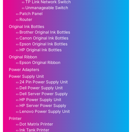
TP Link Network Switch
Unmanageable Switch
Patch Panel
Router
Original Ink Bottles
Brother Original Ink Bottles
Canon Original Ink Bottles
Epson Original Ink Bottles
HP Original Ink Bottles
Original Ribbon
Epson Original Ribbon
Power Adapters
Power Supply Unit
24 Pin Power Supply Unit
Dell Power Supply Unit
Dell Server Power Supply
HP Power Supply Unit
HP Server Power Supply
Lenovo Power Supply Unit
Printer
Dot Matrix Printer
Ink Tank Printer