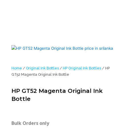
Home
/
Original Ink Bottles
/
HP Original Ink Bottles
/ HP
GT52 Magenta Original Ink Bottle
HP GT52 Magenta Original Ink
Bottle
Bulk Orders only