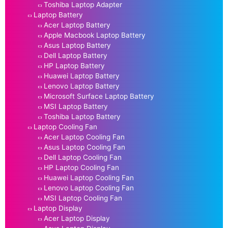
Toshiba Laptop Adapter
Laptop Battery
Acer Laptop Battery
Apple Macbook Laptop Battery
Asus Laptop Battery
Dell Laptop Battery
HP Laptop Battery
Huawei Laptop Battery
Lenovo Laptop Battery
Microsoft Surface Laptop Battery
MSI Laptop Battery
Toshiba Laptop Battery
Laptop Cooling Fan
Acer Laptop Cooling Fan
Asus Laptop Cooling Fan
Dell Laptop Cooling Fan
HP Laptop Cooling Fan
Huawei Laptop Cooling Fan
Lenovo Laptop Cooling Fan
MSI Laptop Cooling Fan
Laptop Display
Acer Laptop Display