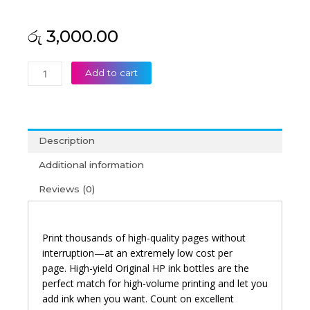
රු
3,000.00
HP
Add to cart
GT52
Magenta
Original
Ink
Description
Bottle
quantity
Additional information
Reviews (0)
Print thousands of high-quality pages without
interruption—at an extremely low cost per
page.
High-yield Original HP ink bottles are the
perfect match for high-volume printing and let you
add ink when you want. Count on excellent