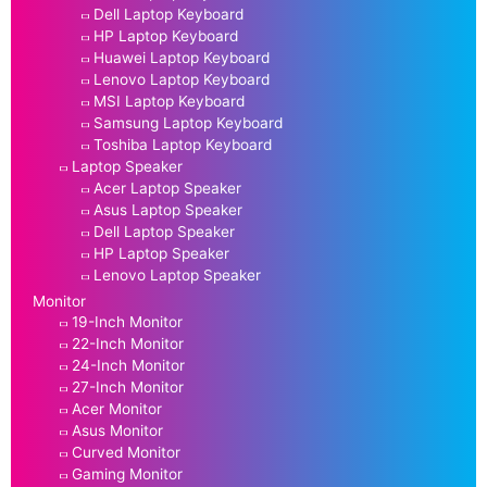
Dell Laptop Keyboard
HP Laptop Keyboard
Huawei Laptop Keyboard
Lenovo Laptop Keyboard
MSI Laptop Keyboard
Samsung Laptop Keyboard
Toshiba Laptop Keyboard
Laptop Speaker
Acer Laptop Speaker
Asus Laptop Speaker
Dell Laptop Speaker
HP Laptop Speaker
Lenovo Laptop Speaker
Monitor
19-Inch Monitor
22-Inch Monitor
24-Inch Monitor
27-Inch Monitor
Acer Monitor
Asus Monitor
Curved Monitor
Gaming Monitor