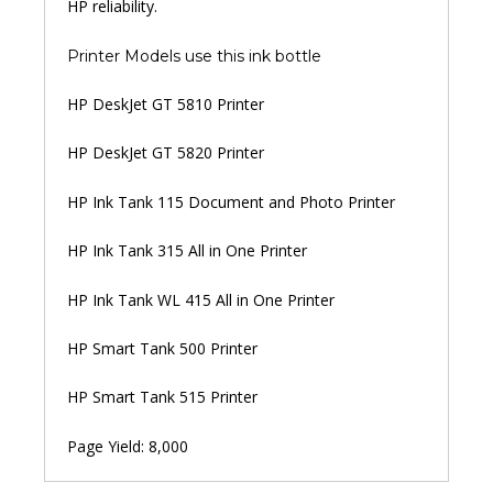
HP reliability.
Printer Models use this ink bottle
HP DeskJet GT 5810 Printer
HP DeskJet GT 5820 Printer
HP Ink Tank 115 Document and Photo Printer
HP Ink Tank 315 All in One Printer
HP Ink Tank WL 415 All in One Printer
HP Smart Tank 500 Printer
HP Smart Tank 515 Printer
Page Yield: 8,000