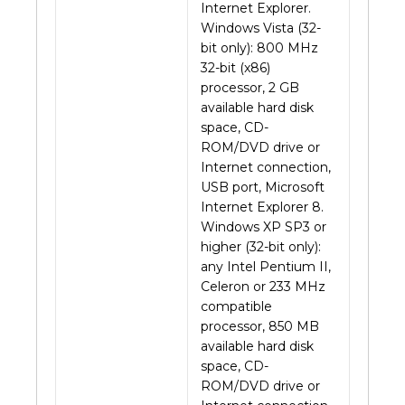
Internet Explorer.
Windows Vista (32-
bit only): 800 MHz
32-bit (x86)
processor, 2 GB
available hard disk
space, CD-
ROM/DVD drive or
Internet connection,
USB port, Microsoft
Internet Explorer 8.
Windows XP SP3 or
higher (32-bit only):
any Intel Pentium II,
Celeron or 233 MHz
compatible
processor, 850 MB
available hard disk
space, CD-
ROM/DVD drive or