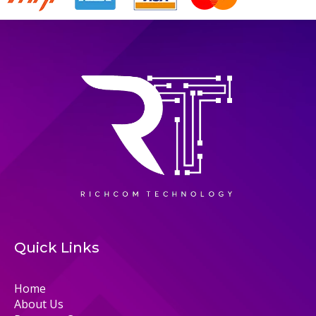
Quick Links
Home
About Us