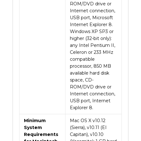
ROM/DVD drive or
Internet connection,
USB port, Microsoft
Internet Explorer 8.
Windows XP SP3 or
higher (32-bit only):
any Intel Pentium II,
Celeron or 233 MHz
compatible
processor, 850 MB
available hard disk
space, CD-
ROM/DVD drive or
Internet connection,
USB port, Internet
Explorer 8.
Minimum
Mac OS X v10.12
System
(Sierra), v10.11 (EI
Requirements
Capitan), v10.10