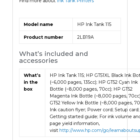
Find more about
Ink Tank Printers
Model name
HP Ink Tank 115
Product number
2LB19A
What’s included and
accessories
What’s
HP Ink Tank 115; HP GT51XL Black Ink Bot
in the
(~6,000 pages, 135cc); HP GT52 Cyan Ink
box
Bottle (~8,000 pages, 70cc); HP GT52
Magenta Ink Bottle (~8,000 pages, 70cc
GT52 Yellow Ink Bottle (~8,000 pages, 70
Ink caution flyer; Power cord; Setup card;
Getting started guide; For ink volume an
page yield information,
visit
http://www.hp.com/go/learnaboutsup