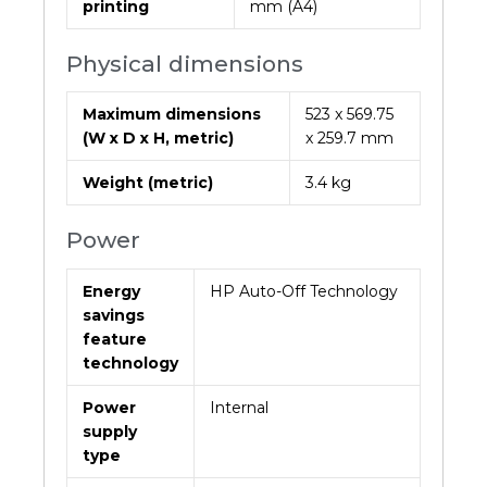
printing
mm (A4)
Physical dimensions
Maximum dimensions
523 x 569.75
(W x D x H, metric)
x 259.7 mm
Weight (metric)
3.4 kg
Power
Energy
HP Auto-Off Technology
savings
feature
technology
Power
Internal
supply
type