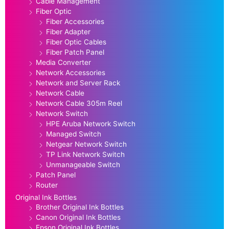
Cable Management
Fiber Optic
Fiber Accessories
Fiber Adapter
Fiber Optic Cables
Fiber Patch Panel
Media Converter
Network Accessories
Network and Server Rack
Network Cable
Network Cable 305m Reel
Network Switch
HPE Aruba Network Switch
Managed Switch
Netgear Network Switch
TP Link Network Switch
Unmanageable Switch
Patch Panel
Router
Original Ink Bottles
Brother Original Ink Bottles
Canon Original Ink Bottles
Epson Original Ink Bottles