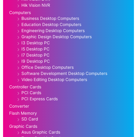
Hik Vision NVR
Computers
Business Desktop Computers
Education Desktop Computers
Engineering Desktop Computers
Graphic Design Desktop Computers
I3 Desktop PC
I5 Desktop PC
I7 Desktop PC
I9 Desktop PC
Office Desktop Computers
Software Development Desktop Computers
Video Editing Desktop Computers
Controller Cards
PCI Cards
PCI Express Cards
Converter
Flash Memory
SD Card
Graphic Cards
Asus Graphic Cards