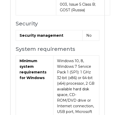
003, Issue 5 Class B;
GOST (Russia)
Security
Security management
No
System requirements
Minimum
Windows 10, 8,
system
Windows 7 Service
requirements
Pack 1 (SP1): 1 GHz
for Windows
32-bit (x86) or 64-bit
(x64) processor, 2 GB
available hard disk
space, CD-
ROM/DVD drive or
Internet connection,
USB port, Microsoft