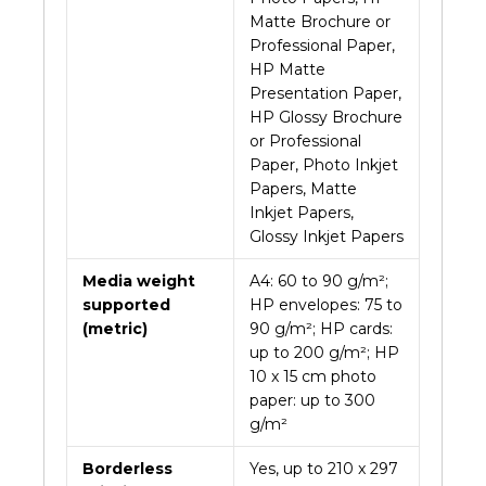
Matte Brochure or
Professional Paper,
HP Matte
Presentation Paper,
HP Glossy Brochure
or Professional
Paper, Photo Inkjet
Papers, Matte
Inkjet Papers,
Glossy Inkjet Papers
Media weight
A4: 60 to 90 g/m²;
supported
HP envelopes: 75 to
(metric)
90 g/m²; HP cards:
up to 200 g/m²; HP
10 x 15 cm photo
paper: up to 300
g/m²
Borderless
Yes, up to 210 x 297