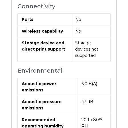
Connectivity
Ports
No
Wireless capability
No
Storage device and
Storage
direct print support
devices not
supported
Environmental
Acoustic power
6.0 B(A)
emissions
Acoustic pressure
47 dB
emissions
Recommended
20 to 80%
operating humidity
RH