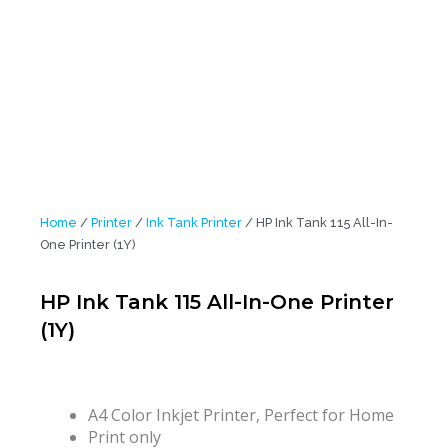
Home
/
Printer
/
Ink Tank Printer
/ HP Ink Tank 115 All-In-
One Printer (1Y)
HP Ink Tank 115 All-In-One Printer
(1Y)
A4 Color Inkjet Printer, Perfect for Home
Print only