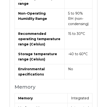
range
Non-Operating
5 to 90%
Humidity Range
RH (non-
condensing)
Recommended
15 to 30°C
operating temperature
range (Celsius)
Storage temperature
-40 to 60°C
range (Celsius)
Environmental
No
specifications
Memory
Memory
Integrated