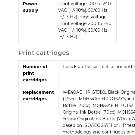
Power
Input voltage 100 to 240
supply
VAC (+/- 10%), 50/60 Hz
(+/- 3 Hz). High voltage:
Input voltage 200 to 240
VAC (+/- 10%), 50/60 Hz
(+/- 3 Hz)
Print cartridges
Number of
1 black bottle, set of 3 colour bottl
print
cartridges
Replacement
X4E40AE HP GT51XL Black Original
cartridges
(135cc); M0H54AE HP GT52 Cyan Or
Bottle (70cc); M0H55AE HP GT52
Original Ink Bottle (70cc); M0H5
Yellow Original Ink Bottle (70cc); 
based on ISO/IEC 24711 or HP tes
methodology and continuous print