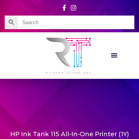
Skip
to
content
HP Ink Tank 115 All-In-One Printer (1Y)