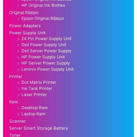
HP Original Ink Bottles
Original Ribbon
Epson Original Ribbon
Power Adapters
Power Supply Unit
24 Pin Power Supply Unit
Dell Power Supply Unit
Dell Server Power Supply
HP Power Supply Unit
HP Server Power Supply
Lenovo Power Supply Unit
Printer
Dot Matrix Printer
Ink Tank Printer
Laser Printer
Ram
Desktop Ram
Laptop Ram
Scanner
Server Smart Storage Battery
Toner