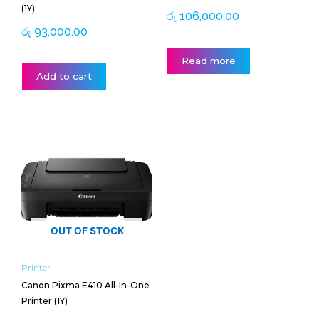
(1Y)
රු
106,000.00
රු
93,000.00
Read more
Add to cart
OUT OF STOCK
Printer
Canon Pixma E410 All-In-One
Printer (1Y)