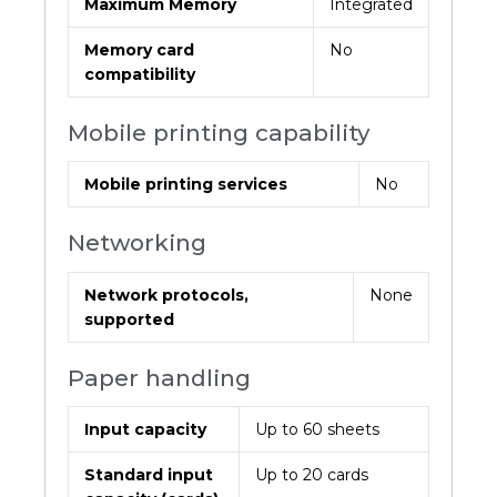
Maximum Memory
Integrated
Memory card
No
compatibility
Mobile printing capability
Mobile printing services
No
Networking
Network protocols,
None
supported
Paper handling
Input capacity
Up to 60 sheets
Standard input
Up to 20 cards