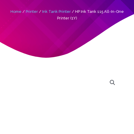
Home
/
Printer
/
Ink Tank Printer
/ HP Ink Tank 115 All-In-One
Printer (1Y)