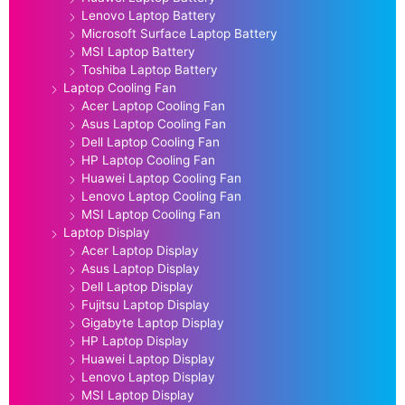
Lenovo Laptop Battery
Microsoft Surface Laptop Battery
MSI Laptop Battery
Toshiba Laptop Battery
Laptop Cooling Fan
Acer Laptop Cooling Fan
Asus Laptop Cooling Fan
Dell Laptop Cooling Fan
HP Laptop Cooling Fan
Huawei Laptop Cooling Fan
Lenovo Laptop Cooling Fan
MSI Laptop Cooling Fan
Laptop Display
Acer Laptop Display
Asus Laptop Display
Dell Laptop Display
Fujitsu Laptop Display
Gigabyte Laptop Display
HP Laptop Display
Huawei Laptop Display
Lenovo Laptop Display
MSI Laptop Display