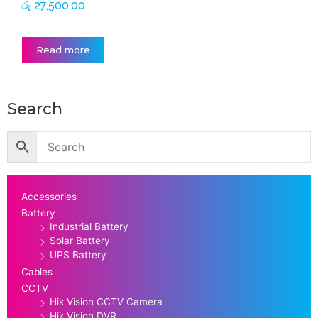
රු
27,500.00
Read more
Search
Accessories
Battery
Industrial Battery
Solar Battery
UPS Battery
Cables
CCTV
Hik Vision CCTV Camera
Hik Vision DVR