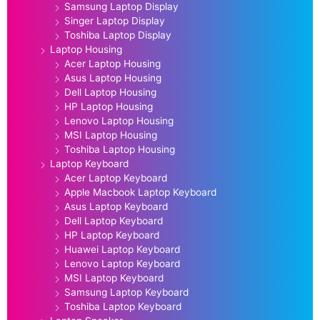
Samsung Laptop Display
Singer Laptop Display
Toshiba Laptop Display
Laptop Housing
Acer Laptop Housing
Asus Laptop Housing
Dell Laptop Housing
HP Laptop Housing
Lenovo Laptop Housing
MSI Laptop Housing
Toshiba Laptop Housing
Laptop Keyboard
Acer Laptop Keyboard
Apple Macbook Laptop Keyboard
Asus Laptop Keyboard
Dell Laptop Keyboard
HP Laptop Keyboard
Huawei Laptop Keyboard
Lenovo Laptop Keyboard
MSI Laptop Keyboard
Samsung Laptop Keyboard
Toshiba Laptop Keyboard