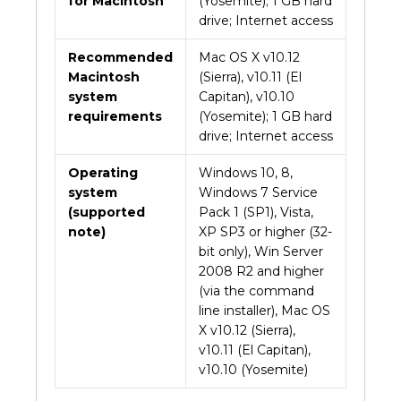
for Macintosh
(Yosemite); 1 GB hard
drive; Internet access
Recommended
Mac OS X v10.12
Macintosh
(Sierra), v10.11 (El
system
Capitan), v10.10
requirements
(Yosemite); 1 GB hard
drive; Internet access
Operating
Windows 10, 8,
system
Windows 7 Service
(supported
Pack 1 (SP1), Vista,
note)
XP SP3 or higher (32-
bit only), Win Server
2008 R2 and higher
(via the command
line installer), Mac OS
X v10.12 (Sierra),
v10.11 (El Capitan),
v10.10 (Yosemite)