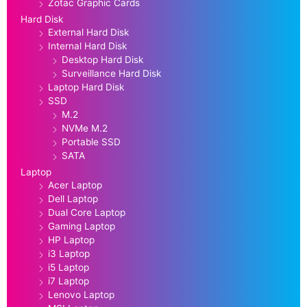
Zotac Graphic Cards
Hard Disk
External Hard Disk
Internal Hard Disk
Desktop Hard Disk
Surveillance Hard Disk
Laptop Hard Disk
SSD
M.2
NVMe M.2
Portable SSD
SATA
Laptop
Acer Laptop
Dell Laptop
Dual Core Laptop
Gaming Laptop
HP Laptop
i3 Laptop
i5 Laptop
i7 Laptop
Lenovo Laptop