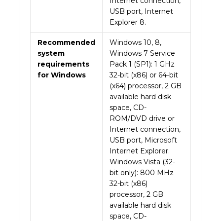
Internet connection,
USB port, Internet
Explorer 8.
Recommended
Windows 10, 8,
system
Windows 7 Service
requirements
Pack 1 (SP1): 1 GHz
for Windows
32-bit (x86) or 64-bit
(x64) processor, 2 GB
available hard disk
space, CD-
ROM/DVD drive or
Internet connection,
USB port, Microsoft
Internet Explorer.
Windows Vista (32-
bit only): 800 MHz
32-bit (x86)
processor, 2 GB
available hard disk
space, CD-