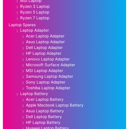
MSI Laptop
Ryzen 3 Laptop
Ryzen 5 Laptop
Ryzen 7 Laptop
Laptop Spares
Laptop Adapter
Acer Laptop Adapter
Asus Laptop Adapter
Dell Laptop Adapter
HP Laptop Adapter
Lenovo Laptop Adapter
Microsoft Surface Adapter
MSI Laptop Adapter
Samsung Laptop Adapter
Sony Laptop Adapter
Toshiba Laptop Adapter
Laptop Battery
Acer Laptop Battery
Apple Macbook Laptop Battery
Asus Laptop Battery
Dell Laptop Battery
HP Laptop Battery
Huawei Laptop Battery