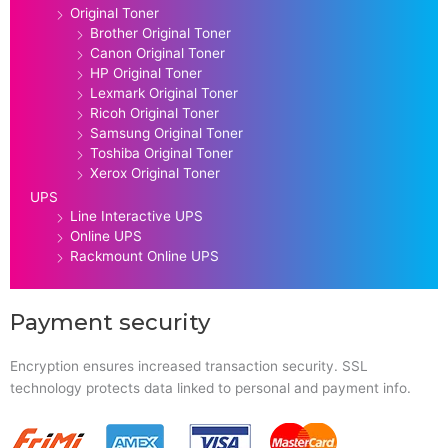
Original Toner
Brother Original Toner
Canon Original Toner
HP Original Toner
Lexmark Original Toner
Ricoh Original Toner
Samsung Original Toner
Toshiba Original Toner
Xerox Original Toner
UPS
Line Interactive UPS
Online UPS
Rackmount Online UPS
Payment security
Encryption ensures increased transaction security. SSL
technology protects data linked to personal and payment info.