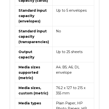
capacity (cards)
Standard input
Up to 5 envelopes
capacity
(envelopes)
Standard input
No
capacity
(transparencies)
Output
Up to 25 sheets
capacity
Media sizes
A4; B5; A6; DL
supported
envelope
(metric)
Media sizes,
76.2 x 127 to 215 x
custom (metric)
355 mm
Media types
Plain Paper, HP
Photo Papers, HP