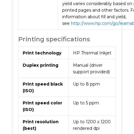
yield varies considerably based on
printed pages and other factors. 
information about fill and yield,
see
http://www.hp.com/go/learna
Printing specifications
Print technology
HP Thermal Inkjet
Duplex printing
Manual (driver
support provided)
Print speed black
Up to 8 ppm
(ISO)
Print speed color
Up to 5 ppm
(ISO)
Print resolution
Up to 1200 x 1200
(best)
rendered dpi