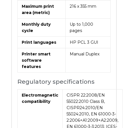
Maximum print
216 x 355 mm
area (metric)
Monthly duty
Up to 1,000
cycle
pages
Print languages
HP PCL 3 GUI
Printer smart
Manual Duplex
software
features
Regulatory specifications
Electromagnetic
CISPR 22:2008/EN
compatibility
55022:2010 Class B,
CISPR24:2010/EN
55024:2010, EN 61000-3-
2:2006+A1:2009+A2:2009,
EN 61000-3-3:2013; ICES-