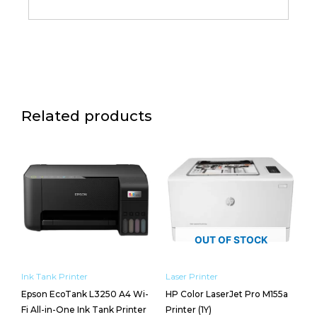
Related products
OUT OF STOCK
Ink Tank Printer
Laser Printer
Epson EcoTank L3250 A4 Wi-
HP Color LaserJet Pro M155a
Fi All-in-One Ink Tank Printer
Printer (1Y)