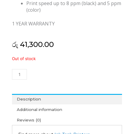
Print speed up to 8 ppm (black) and 5 ppm
(color)
1 YEAR WARRANTY
රු
41,300.00
HP
Out of stock
Ink
Tank
115
All-
In-
One
Description
Printer
Additional information
(1Y)
quantity
Reviews (0)