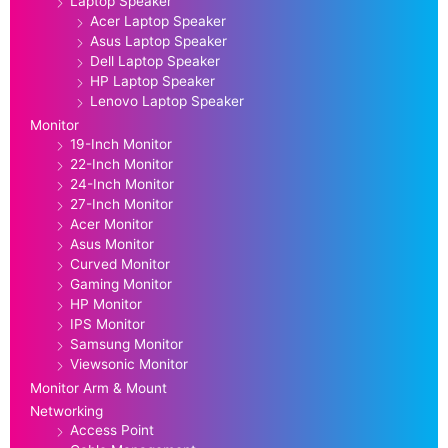
Laptop Speaker
Acer Laptop Speaker
Asus Laptop Speaker
Dell Laptop Speaker
HP Laptop Speaker
Lenovo Laptop Speaker
Monitor
19-Inch Monitor
22-Inch Monitor
24-Inch Monitor
27-Inch Monitor
Acer Monitor
Asus Monitor
Curved Monitor
Gaming Monitor
HP Monitor
IPS Monitor
Samsung Monitor
Viewsonic Monitor
Monitor Arm & Mount
Networking
Access Point