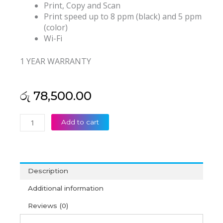
Print, Copy and Scan
Print speed up to 8 ppm (black) and 5 ppm
(color)
Wi-Fi
1 YEAR WARRANTY
රු
78,500.00
HP
Add to cart
Ink
Tank
415
All-
Description
In-
One
Additional information
Printer
Reviews (0)
(1Y)
quantity