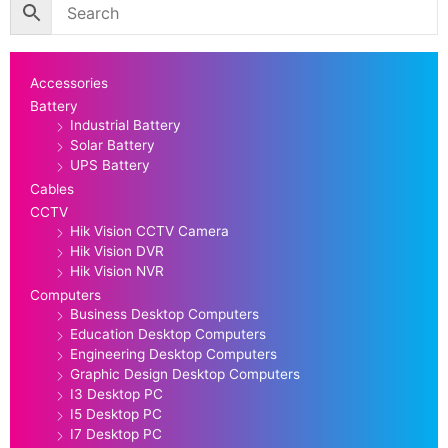
Accessories
Battery
Industrial Battery
Solar Battery
UPS Battery
Cables
CCTV
Hik Vision CCTV Camera
Hik Vision DVR
Hik Vision NVR
Computers
Business Desktop Computers
Education Desktop Computers
Engineering Desktop Computers
Graphic Design Desktop Computers
I3 Desktop PC
I5 Desktop PC
I7 Desktop PC