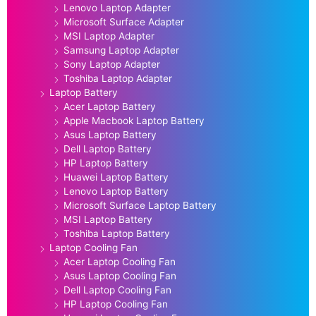
Lenovo Laptop Adapter
Microsoft Surface Adapter
MSI Laptop Adapter
Samsung Laptop Adapter
Sony Laptop Adapter
Toshiba Laptop Adapter
Laptop Battery
Acer Laptop Battery
Apple Macbook Laptop Battery
Asus Laptop Battery
Dell Laptop Battery
HP Laptop Battery
Huawei Laptop Battery
Lenovo Laptop Battery
Microsoft Surface Laptop Battery
MSI Laptop Battery
Toshiba Laptop Battery
Laptop Cooling Fan
Acer Laptop Cooling Fan
Asus Laptop Cooling Fan
Dell Laptop Cooling Fan
HP Laptop Cooling Fan