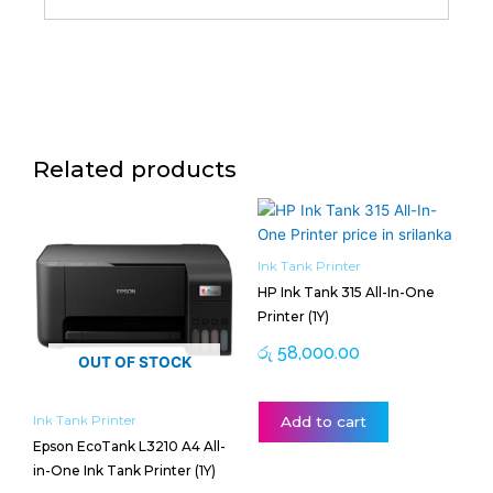
Related products
Ink Tank Printer
HP Ink Tank 315 All-In-One
Printer (1Y)
රු
58,000.00
OUT OF STOCK
Ink Tank Printer
Add to cart
Epson EcoTank L3210 A4 All-
in-One Ink Tank Printer (1Y)