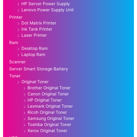
HP Server Power Supply
Lenovo Power Supply Unit
Printer
Dot Matrix Printer
Ink Tank Printer
Laser Printer
Ram
Desktop Ram
Laptop Ram
Scanner
Server Smart Storage Battery
Toner
Original Toner
Brother Original Toner
Canon Original Toner
HP Original Toner
Lexmark Original Toner
Ricoh Original Toner
Samsung Original Toner
Toshiba Original Toner
Xerox Original Toner