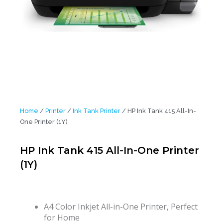
Home
/
Printer
/
Ink Tank Printer
/ HP Ink Tank 415 All-In-
One Printer (1Y)
HP Ink Tank 415 All-In-One Printer
(1Y)
A4 Color Inkjet All-in-One Printer, Perfect
for Home