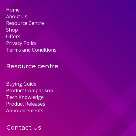
Home
About Us
Resource Centre
Shop
Offers
Privacy Policy
Terms and Conditions
Resource centre
Buying Guide
Product Comparison
Tech Knowledge
Product Releases
Announcements
Contact Us