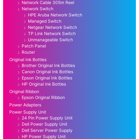
Network Cable 305m Reel
Network Switch
HPE Aruba Network Switch
Managed Switch
Netgear Network Switch
TP Link Network Switch
Unmanageable Switch
Patch Panel
Router
Original Ink Bottles
Brother Original Ink Bottles
Canon Original Ink Bottles
Epson Original Ink Bottles
HP Original Ink Bottles
Original Ribbon
Epson Original Ribbon
Power Adapters
Power Supply Unit
24 Pin Power Supply Unit
Dell Power Supply Unit
Dell Server Power Supply
HP Power Supply Unit