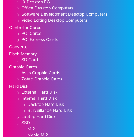
I9 Desktop PC
Office Desktop Computers
Software Development Desktop Computers
Video Editing Desktop Computers
Controller Cards
PCI Cards
PCI Express Cards
Converter
Flash Memory
SD Card
Graphic Cards
Asus Graphic Cards
Zotac Graphic Cards
Hard Disk
External Hard Disk
Internal Hard Disk
Desktop Hard Disk
Surveillance Hard Disk
Laptop Hard Disk
SSD
M.2
NVMe M.2