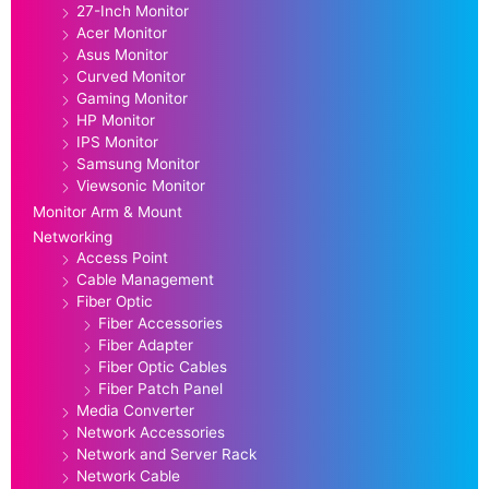
27-Inch Monitor
Acer Monitor
Asus Monitor
Curved Monitor
Gaming Monitor
HP Monitor
IPS Monitor
Samsung Monitor
Viewsonic Monitor
Monitor Arm & Mount
Networking
Access Point
Cable Management
Fiber Optic
Fiber Accessories
Fiber Adapter
Fiber Optic Cables
Fiber Patch Panel
Media Converter
Network Accessories
Network and Server Rack
Network Cable