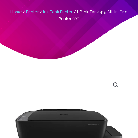
Home
/
Printer
/
Ink Tank Printer
/ HP Ink Tank 415 All-In-One
Printer (1Y)