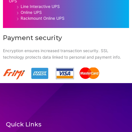
UPS
Line Interactive UPS
Online UPS
Rackmount Online UPS
Payment security
Encryption ensures increased transaction security. SSL
technology protects data linked to personal and payment info.
Quick Links