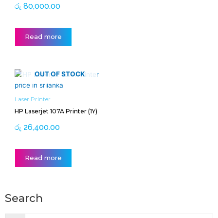
රු
80,000.00
Read more
OUT OF STOCK
Laser Printer
HP Laserjet 107A Printer (1Y)
රු
26,400.00
Read more
Search