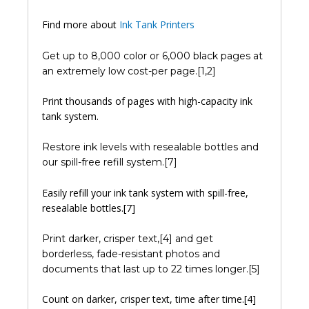
Find more about
Ink Tank Printers
Get up to 8,000 color or 6,000 black pages at
an extremely low cost-per page.[1,2]
Print thousands of pages with high-capacity ink
tank system.
Restore ink levels with resealable bottles and
our spill-free refill system.[7]
Easily refill your ink tank system with spill-free,
resealable bottles.[7]
Print darker, crisper text,[4] and get
borderless, fade-resistant photos and
documents that last up to 22 times longer.[5]
Count on darker, crisper text, time after time.[4]