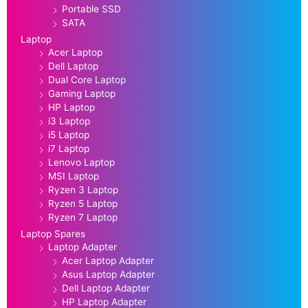
Portable SSD
SATA
Laptop
Acer Laptop
Dell Laptop
Dual Core Laptop
Gaming Laptop
HP Laptop
i3 Laptop
i5 Laptop
i7 Laptop
Lenovo Laptop
MSI Laptop
Ryzen 3 Laptop
Ryzen 5 Laptop
Ryzen 7 Laptop
Laptop Spares
Laptop Adapter
Acer Laptop Adapter
Asus Laptop Adapter
Dell Laptop Adapter
HP Laptop Adapter