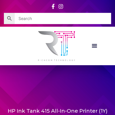
Skip
to
content
HP Ink Tank 415 All-In-One Printer (1Y)