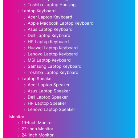
Toshiba Laptop Housing
Laptop Keyboard
Acer Laptop Keyboard
Apple Macbook Laptop Keyboard
Asus Laptop Keyboard
Dell Laptop Keyboard
HP Laptop Keyboard
Huawei Laptop Keyboard
Lenovo Laptop Keyboard
MSI Laptop Keyboard
Samsung Laptop Keyboard
Toshiba Laptop Keyboard
Laptop Speaker
Acer Laptop Speaker
Asus Laptop Speaker
Dell Laptop Speaker
HP Laptop Speaker
Lenovo Laptop Speaker
Monitor
19-Inch Monitor
22-Inch Monitor
24-Inch Monitor