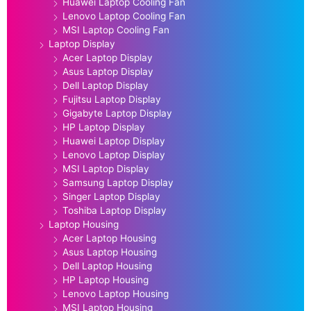
Huawei Laptop Cooling Fan
Lenovo Laptop Cooling Fan
MSI Laptop Cooling Fan
Laptop Display
Acer Laptop Display
Asus Laptop Display
Dell Laptop Display
Fujitsu Laptop Display
Gigabyte Laptop Display
HP Laptop Display
Huawei Laptop Display
Lenovo Laptop Display
MSI Laptop Display
Samsung Laptop Display
Singer Laptop Display
Toshiba Laptop Display
Laptop Housing
Acer Laptop Housing
Asus Laptop Housing
Dell Laptop Housing
HP Laptop Housing
Lenovo Laptop Housing
MSI Laptop Housing