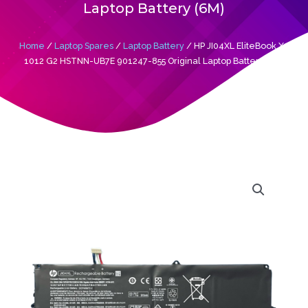
Laptop Battery (6M)
Home
/
Laptop Spares
/
Laptop Battery
/ HP JI04XL EliteBook X2
1012 G2 HSTNN-UB7E 901247-855 Original Laptop Battery (6M)