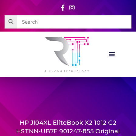
Skip
to
content
HP JI04XL EliteBook X2 1012 G2
HSTNN-UB7E 901247-855 Original