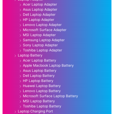
Acer Laptop Adapter
Asus Laptop Adapter
Dell Laptop Adapter
HP Laptop Adapter
Lenovo Laptop Adapter
Microsoft Surface Adapter
MSI Laptop Adapter
Samsung Laptop Adapter
Sony Laptop Adapter
Toshiba Laptop Adapter
Laptop Battery
Acer Laptop Battery
Apple Macbook Laptop Battery
Asus Laptop Battery
Dell Laptop Battery
HP Laptop Battery
Huawei Laptop Battery
Lenovo Laptop Battery
Microsoft Surface Laptop Battery
MSI Laptop Battery
Toshiba Laptop Battery
Laptop Charging Port