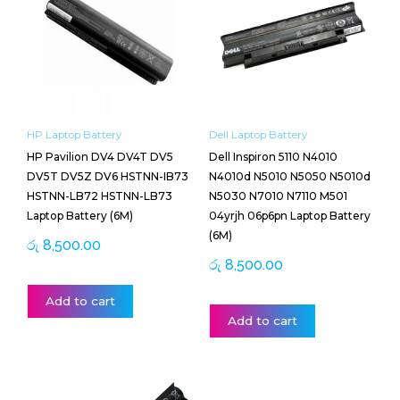
HP Laptop Battery
Dell Laptop Battery
HP Pavilion DV4 DV4T DV5
Dell Inspiron 5110 N4010
DV5T DV5Z DV6 HSTNN-IB73
N4010d N5010 N5050 N5010d
HSTNN-LB72 HSTNN-LB73
N5030 N7010 N7110 M501
Laptop Battery (6M)
04yrjh 06p6pn Laptop Battery
(6M)
රු
8,500.00
රු
8,500.00
Add to cart
Add to cart