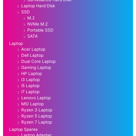
Laptop Hard Disk
SSD
M.2
NVMe M.2
Portable SSD
SATA
Laptop
Acer Laptop
Dell Laptop
Dual Core Laptop
Gaming Laptop
HP Laptop
i3 Laptop
i5 Laptop
i7 Laptop
Lenovo Laptop
MSI Laptop
Ryzen 3 Laptop
Ryzen 5 Laptop
Ryzen 7 Laptop
Laptop Spares
Laptop Adapter