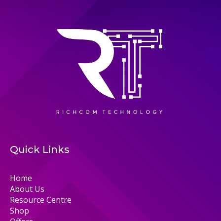
Quick Links
Home
About Us
Resource Centre
Shop