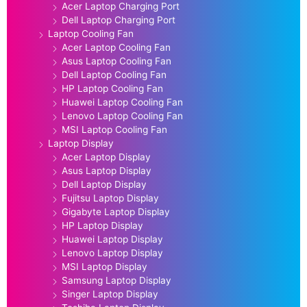
Acer Laptop Charging Port
Dell Laptop Charging Port
Laptop Cooling Fan
Acer Laptop Cooling Fan
Asus Laptop Cooling Fan
Dell Laptop Cooling Fan
HP Laptop Cooling Fan
Huawei Laptop Cooling Fan
Lenovo Laptop Cooling Fan
MSI Laptop Cooling Fan
Laptop Display
Acer Laptop Display
Asus Laptop Display
Dell Laptop Display
Fujitsu Laptop Display
Gigabyte Laptop Display
HP Laptop Display
Huawei Laptop Display
Lenovo Laptop Display
MSI Laptop Display
Samsung Laptop Display
Singer Laptop Display