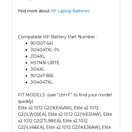
Find more about
HP Laptop Batteries
Compatible HP Battery Part Number :
901307-541
JI04047XL-PL
J104XL
HSTNN-UB7E
JI04XL
901247-855
JI04047XL
FIT MODELS :(use “ctrl+F” to find your model
quickly)
Elite x2 1012 G2(1KE45AW), Elite x2 1012
G2(1LW05EA), Elite x2 1012 G2(1KE51AW), Elite
x2 1012 G2(2TL98EA), Elite x2 1012
G2(1LV66EA), Elite x2 1012 G2(1KE36AW), Elite