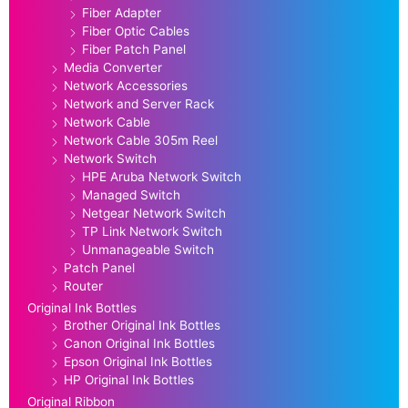
Fiber Adapter
Fiber Optic Cables
Fiber Patch Panel
Media Converter
Network Accessories
Network and Server Rack
Network Cable
Network Cable 305m Reel
Network Switch
HPE Aruba Network Switch
Managed Switch
Netgear Network Switch
TP Link Network Switch
Unmanageable Switch
Patch Panel
Router
Original Ink Bottles
Brother Original Ink Bottles
Canon Original Ink Bottles
Epson Original Ink Bottles
HP Original Ink Bottles
Original Ribbon