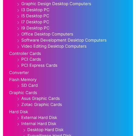
Graphic Design Desktop Computers
I3 Desktop PC
I5 Desktop PC
I7 Desktop PC
I9 Desktop PC
Office Desktop Computers
Software Development Desktop Computers
Video Editing Desktop Computers
Controller Cards
PCI Cards
PCI Express Cards
Converter
Flash Memory
SD Card
Graphic Cards
Asus Graphic Cards
Zotac Graphic Cards
Hard Disk
External Hard Disk
Internal Hard Disk
Desktop Hard Disk
Surveillance Hard Disk