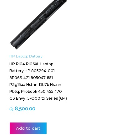
HP Laptop Battery
HP RI04 RI06XL Laptop
Battery HP 805294-001
811063-421 805047-851
P3g15aa Hstnn-Db7b Hstnn-
Pb6q; Probook 450 455 470
G3 Envy 15-Q001tx Series (6M)
රු
8,500.00
Add to cart