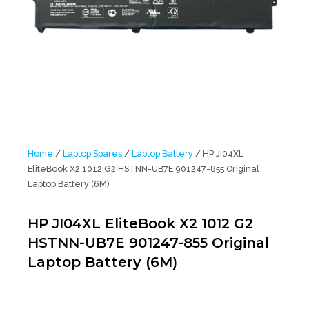
Home
/
Laptop Spares
/
Laptop Battery
/ HP JI04XL
EliteBook X2 1012 G2 HSTNN-UB7E 901247-855 Original
Laptop Battery (6M)
HP JI04XL EliteBook X2 1012 G2
HSTNN-UB7E 901247-855 Original
Laptop Battery (6M)