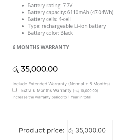
Battery rating: 7.7V
Battery capacity: 6110mAh (47.04Wh)
Battery cells: 4-cell
Type: rechargeable Li-ion battery
Battery color: Black
6 MONTHS WARRANTY
රු
35,000.00
HP
Include Extended Warranty (Normal + 6 Months)
JI04XL
Extra 6 Months Warranty
(
+
රු
10,000.00
)
EliteBook
Increase the warranty period to 1 Year in total
X2
1012
G2
HSTNN-
Product price:
රු
35,000.00
UB7E
901247-