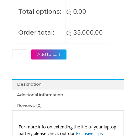
855
Total options:
රු
0.00
Original
Laptop
Battery
Order total:
රු
35,000.00
(6M)
quantity
Add to cart
Description
Additional information
Reviews (0)
For more info on extending the life of your laptop
battery please check out our
Exclusive Tips