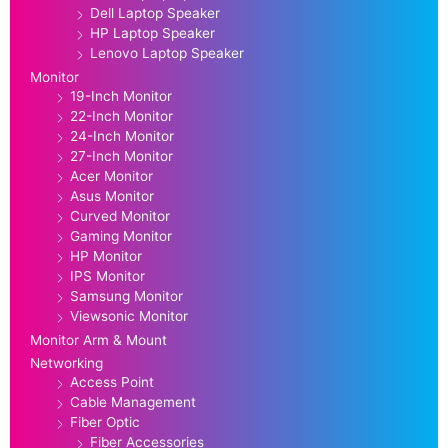
Dell Laptop Speaker
HP Laptop Speaker
Lenovo Laptop Speaker
Monitor
19-Inch Monitor
22-Inch Monitor
24-Inch Monitor
27-Inch Monitor
Acer Monitor
Asus Monitor
Curved Monitor
Gaming Monitor
HP Monitor
IPS Monitor
Samsung Monitor
Viewsonic Monitor
Monitor Arm & Mount
Networking
Access Point
Cable Management
Fiber Optic
Fiber Accessories