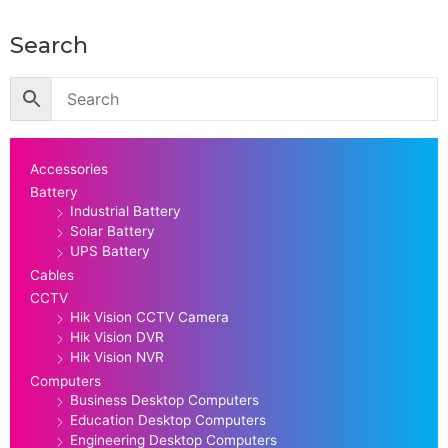
Search
Accessories
Battery
Industrial Battery
Solar Battery
UPS Battery
Cables
CCTV
Hik Vision CCTV Camera
Hik Vision DVR
Hik Vision NVR
Computers
Business Desktop Computers
Education Desktop Computers
Engineering Desktop Computers