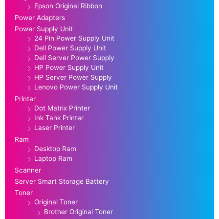
Epson Original Ribbon
Power Adapters
Power Supply Unit
24 Pin Power Supply Unit
Dell Power Supply Unit
Dell Server Power Supply
HP Power Supply Unit
HP Server Power Supply
Lenovo Power Supply Unit
Printer
Dot Matrix Printer
Ink Tank Printer
Laser Printer
Ram
Desktop Ram
Laptop Ram
Scanner
Server Smart Storage Battery
Toner
Original Toner
Brother Original Toner