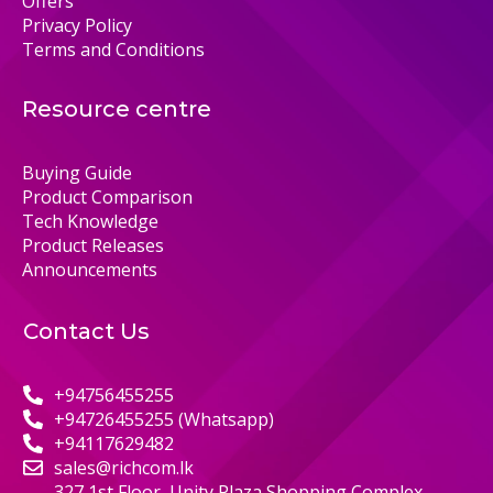
Offers
Privacy Policy
Terms and Conditions
Resource centre
Buying Guide
Product Comparison
Tech Knowledge
Product Releases
Announcements
Contact Us
+94756455255
+94726455255 (Whatsapp)
+94117629482
sales@richcom.lk
327,1st Floor, Unity Plaza Shopping Complex,