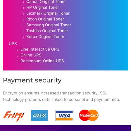
Canon Original Toner
HP Original Toner
Lexmark Original Toner
Ricoh Original Toner
Samsung Original Toner
Toshiba Original Toner
Xerox Original Toner
UPS
Line Interactive UPS
Online UPS
Rackmount Online UPS
Payment security
Encryption ensures increased transaction security. SSL
technology protects data linked to personal and payment info.