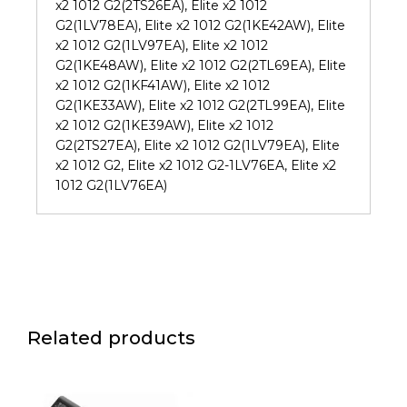
x2 1012 G2(2TS26EA), Elite x2 1012
G2(1LV78EA), Elite x2 1012 G2(1KE42AW), Elite
x2 1012 G2(1LV97EA), Elite x2 1012
G2(1KE48AW), Elite x2 1012 G2(2TL69EA), Elite
x2 1012 G2(1KF41AW), Elite x2 1012
G2(1KE33AW), Elite x2 1012 G2(2TL99EA), Elite
x2 1012 G2(1KE39AW), Elite x2 1012
G2(2TS27EA), Elite x2 1012 G2(1LV79EA), Elite
x2 1012 G2, Elite x2 1012 G2-1LV76EA, Elite x2
1012 G2(1LV76EA)
Related products