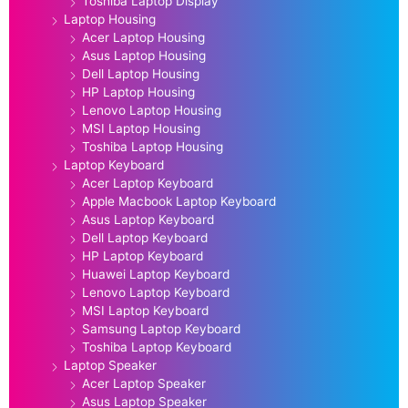
Toshiba Laptop Display
Laptop Housing
Acer Laptop Housing
Asus Laptop Housing
Dell Laptop Housing
HP Laptop Housing
Lenovo Laptop Housing
MSI Laptop Housing
Toshiba Laptop Housing
Laptop Keyboard
Acer Laptop Keyboard
Apple Macbook Laptop Keyboard
Asus Laptop Keyboard
Dell Laptop Keyboard
HP Laptop Keyboard
Huawei Laptop Keyboard
Lenovo Laptop Keyboard
MSI Laptop Keyboard
Samsung Laptop Keyboard
Toshiba Laptop Keyboard
Laptop Speaker
Acer Laptop Speaker
Asus Laptop Speaker