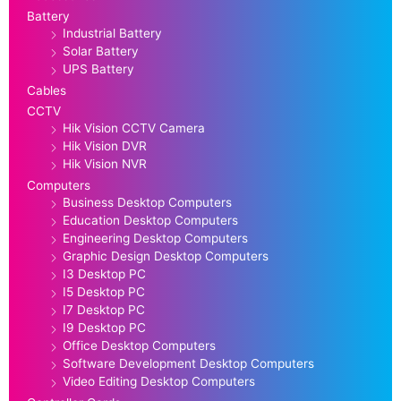
Battery
Industrial Battery
Solar Battery
UPS Battery
Cables
CCTV
Hik Vision CCTV Camera
Hik Vision DVR
Hik Vision NVR
Computers
Business Desktop Computers
Education Desktop Computers
Engineering Desktop Computers
Graphic Design Desktop Computers
I3 Desktop PC
I5 Desktop PC
I7 Desktop PC
I9 Desktop PC
Office Desktop Computers
Software Development Desktop Computers
Video Editing Desktop Computers