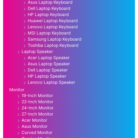
Asus Laptop Keyboard
Dell Laptop Keyboard
HP Laptop Keyboard
Huawei Laptop Keyboard
Lenovo Laptop Keyboard
MSI Laptop Keyboard
Samsung Laptop Keyboard
Toshiba Laptop Keyboard
Laptop Speaker
Acer Laptop Speaker
Asus Laptop Speaker
Dell Laptop Speaker
HP Laptop Speaker
Lenovo Laptop Speaker
Monitor
19-Inch Monitor
22-Inch Monitor
24-Inch Monitor
27-Inch Monitor
Acer Monitor
Asus Monitor
Curved Monitor