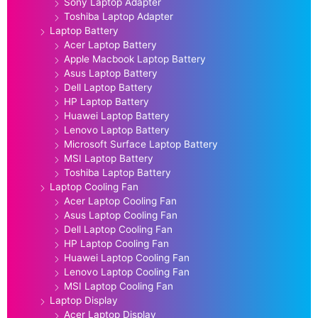
Sony Laptop Adapter
Toshiba Laptop Adapter
Laptop Battery
Acer Laptop Battery
Apple Macbook Laptop Battery
Asus Laptop Battery
Dell Laptop Battery
HP Laptop Battery
Huawei Laptop Battery
Lenovo Laptop Battery
Microsoft Surface Laptop Battery
MSI Laptop Battery
Toshiba Laptop Battery
Laptop Cooling Fan
Acer Laptop Cooling Fan
Asus Laptop Cooling Fan
Dell Laptop Cooling Fan
HP Laptop Cooling Fan
Huawei Laptop Cooling Fan
Lenovo Laptop Cooling Fan
MSI Laptop Cooling Fan
Laptop Display
Acer Laptop Display