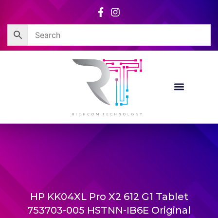
Skip
to
content
HP KK04XL Pro X2 612 G1 Tablet
753703-005 HSTNN-IB6E Original