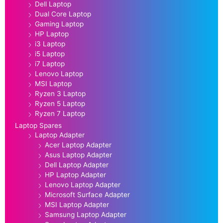
Dell Laptop
Dual Core Laptop
Gaming Laptop
HP Laptop
i3 Laptop
i5 Laptop
i7 Laptop
Lenovo Laptop
MSI Laptop
Ryzen 3 Laptop
Ryzen 5 Laptop
Ryzen 7 Laptop
Laptop Spares
Laptop Adapter
Acer Laptop Adapter
Asus Laptop Adapter
Dell Laptop Adapter
HP Laptop Adapter
Lenovo Laptop Adapter
Microsoft Surface Adapter
MSI Laptop Adapter
Samsung Laptop Adapter