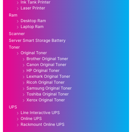
Ink Tank Printer
Laser Printer
Ram
Desktop Ram
Laptop Ram
Scanner
Server Smart Storage Battery
Toner
Original Toner
Brother Original Toner
Canon Original Toner
HP Original Toner
Lexmark Original Toner
Ricoh Original Toner
Samsung Original Toner
Toshiba Original Toner
Xerox Original Toner
UPS
Line Interactive UPS
Online UPS
Rackmount Online UPS