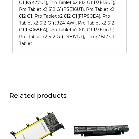
G1(K4K77UT), Pro Tablet x2 612 G1(P3E13UT),
Pro Tablet x2 612 G1(P3E16UT), Pro Tablet x2
612 G1, Pro Tablet x2 612 G1(F1P90EA), Pro
Tablet x2 612 G1(J9Z41AW), Pro Tablet x2 612
G1(L5G68EA), Pro Tablet x2 612 G1(P3E14UT),
Pro Tablet x2 612 G1(P3E17UT), Pro x2 612 G1
Tablet
Related products