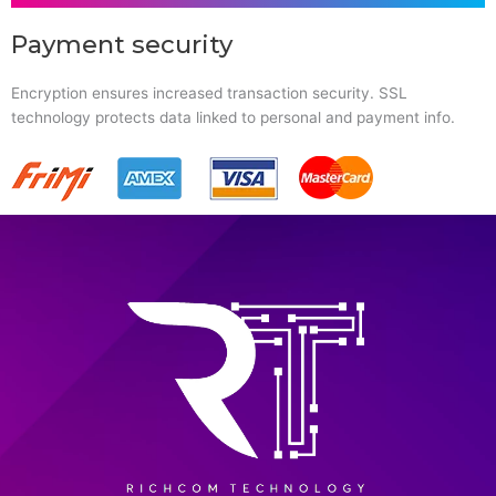
Payment security
Encryption ensures increased transaction security. SSL
technology protects data linked to personal and payment info.