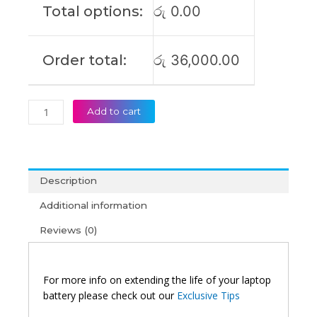
Total options:
රු
0.00
IB6E
Original
Laptop
Order total:
රු
36,000.00
Battery
(6M)
quantity
Add to cart
Description
Additional information
Reviews (0)
For more info on extending the life of your laptop
battery please check out our
Exclusive Tips