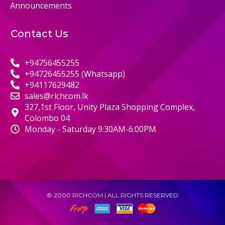
Announcements
Contact Us
+94756455255
+94726455255 (Whatsapp)
+94117629482
sales@richcom.lk
327,1st Floor, Unity Plaza Shopping Complex,
Colombo 04
Monday - Saturday 9:30AM-6:00PM
© 2000 RICHCOM | ALL RIGHTS RESERVED