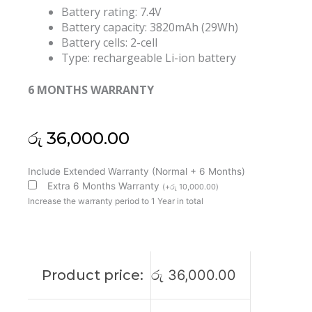
Battery rating: 7.4V
Battery capacity: 3820mAh (29Wh)
Battery cells: 2-cell
Type: rechargeable Li-ion battery
6 MONTHS WARRANTY
රු
36,000.00
HP
Include Extended Warranty (Normal + 6 Months)
KK04XL
Extra 6 Months Warranty
(
+
රු
10,000.00
)
Pro
Increase the warranty period to 1 Year in total
X2
612
G1
Tablet
Product price:
රු
36,000.00
753703-
005
HSTNN-