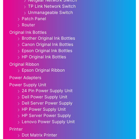
Netgear Network Switch
TP Link Network Switch
Unmanageable Switch
Patch Panel
Router
Original Ink Bottles
Brother Original Ink Bottles
Canon Original Ink Bottles
Epson Original Ink Bottles
HP Original Ink Bottles
Original Ribbon
Epson Original Ribbon
Power Adapters
Power Supply Unit
24 Pin Power Supply Unit
Dell Power Supply Unit
Dell Server Power Supply
HP Power Supply Unit
HP Server Power Supply
Lenovo Power Supply Unit
Printer
Dot Matrix Printer