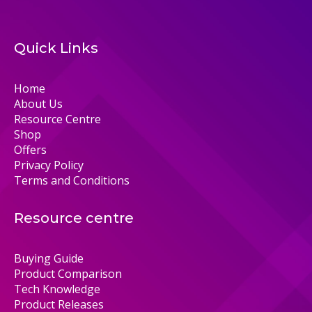
Quick Links
Home
About Us
Resource Centre
Shop
Offers
Privacy Policy
Terms and Conditions
Resource centre
Buying Guide
Product Comparison
Tech Knowledge
Product Releases