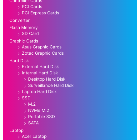
Controller Cards
PCI Cards
PCI Express Cards
Converter
Flash Memory
SD Card
Graphic Cards
Asus Graphic Cards
Zotac Graphic Cards
Hard Disk
External Hard Disk
Internal Hard Disk
Desktop Hard Disk
Surveillance Hard Disk
Laptop Hard Disk
SSD
M.2
NVMe M.2
Portable SSD
SATA
Laptop
Acer Laptop