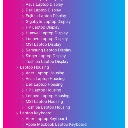
Asus Laptop Display
Dell Laptop Display
Fujitsu Laptop Display
Gigabyte Laptop Display
HP Laptop Display
Huawei Laptop Display
Lenovo Laptop Display
MSI Laptop Display
Samsung Laptop Display
Singer Laptop Display
Toshiba Laptop Display
Laptop Housing
Acer Laptop Housing
Asus Laptop Housing
Dell Laptop Housing
HP Laptop Housing
Lenovo Laptop Housing
MSI Laptop Housing
Toshiba Laptop Housing
Laptop Keyboard
Acer Laptop Keyboard
Apple Macbook Laptop Keyboard