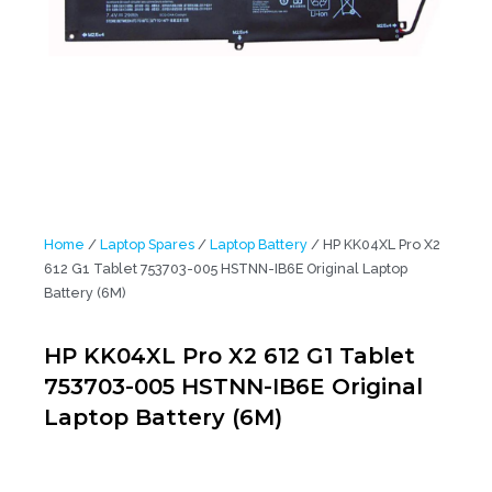
Home
/
Laptop Spares
/
Laptop Battery
/ HP KK04XL Pro X2
612 G1 Tablet 753703-005 HSTNN-IB6E Original Laptop
Battery (6M)
HP KK04XL Pro X2 612 G1 Tablet
753703-005 HSTNN-IB6E Original
Laptop Battery (6M)