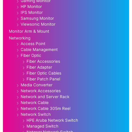
Gaming Monitor
HP Monitor
IPS Monitor
Samsung Monitor
Viewsonic Monitor
Monitor Arm & Mount
Networking
Access Point
Cable Management
Fiber Optic
Fiber Accessories
Fiber Adapter
Fiber Optic Cables
Fiber Patch Panel
Media Converter
Network Accessories
Network and Server Rack
Network Cable
Network Cable 305m Reel
Network Switch
HPE Aruba Network Switch
Managed Switch