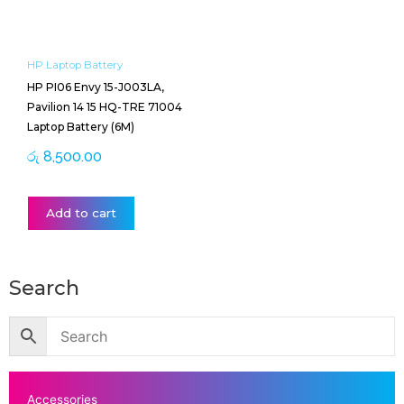
HP Laptop Battery
HP PI06 Envy 15-J003LA,
Pavilion 14 15 HQ-TRE 71004
Laptop Battery (6M)
රු
8,500.00
Add to cart
Search
Accessories