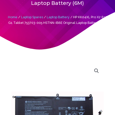
Laptop Battery (6M)
Home
/
Laptop Spares
/
Laptop Battery
/ HP KK04XL Pro X2 612
G1 Tablet 753703-005 HSTNN-IB6E Original Laptop Battery (6M)