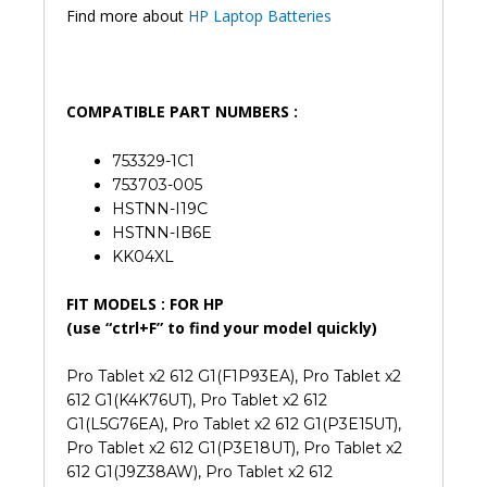
Find more about
HP Laptop Batteries
COMPATIBLE PART NUMBERS :
753329-1C1
753703-005
HSTNN-I19C
HSTNN-IB6E
KK04XL
FIT MODELS : FOR HP
(use “ctrl+F” to find your model quickly)
Pro Tablet x2 612 G1(F1P93EA), Pro Tablet x2
612 G1(K4K76UT), Pro Tablet x2 612
G1(L5G76EA), Pro Tablet x2 612 G1(P3E15UT),
Pro Tablet x2 612 G1(P3E18UT), Pro Tablet x2
612 G1(J9Z38AW), Pro Tablet x2 612