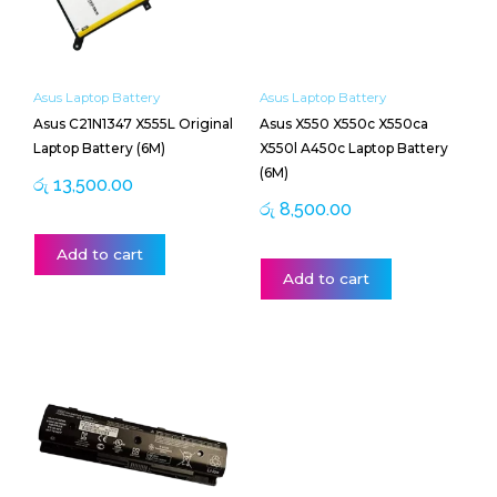
Asus Laptop Battery
Asus Laptop Battery
Asus C21N1347 X555L Original
Asus X550 X550c X550ca
Laptop Battery (6M)
X550l A450c Laptop Battery
(6M)
රු
13,500.00
රු
8,500.00
Add to cart
Add to cart