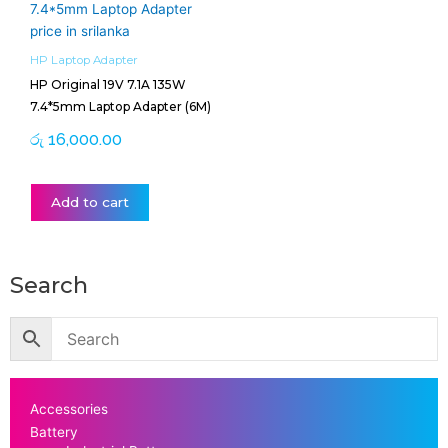
HP Laptop Adapter
HP Original 19V 7.1A 135W
7.4*5mm Laptop Adapter (6M)
රු
16,000.00
Add to cart
Search
Accessories
Battery