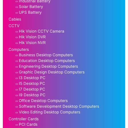
Industrial Battery
Solar Battery
UPS Battery
Cables
CCTV
Hik Vision CCTV Camera
Hik Vision DVR
Hik Vision NVR
Computers
Business Desktop Computers
Education Desktop Computers
Engineering Desktop Computers
Graphic Design Desktop Computers
I3 Desktop PC
I5 Desktop PC
I7 Desktop PC
I9 Desktop PC
Office Desktop Computers
Software Development Desktop Computers
Video Editing Desktop Computers
Controller Cards
PCI Cards