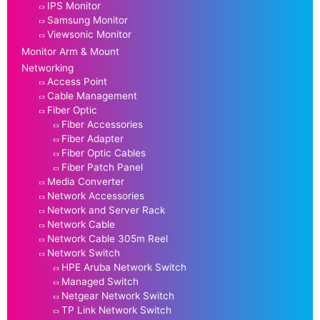
IPS Monitor
Samsung Monitor
Viewsonic Monitor
Monitor Arm & Mount
Networking
Access Point
Cable Management
Fiber Optic
Fiber Accessories
Fiber Adapter
Fiber Optic Cables
Fiber Patch Panel
Media Converter
Network Accessories
Network and Server Rack
Network Cable
Network Cable 305m Reel
Network Switch
HPE Aruba Network Switch
Managed Switch
Netgear Network Switch
TP Link Network Switch