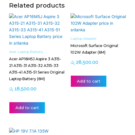
Related products
Laptop Adapter
Microsoft Surface Original
Acer Laptop Battery
102W Adapter (6M)
Acer AP16M5J Aspire 3 A315-
රු
28,500.00
21 A315-31 A315-32 A315-33
A315-41 A315-51 Series Original
Laptop Battery (6M)
Add to cart
රු
18,500.00
Add to cart