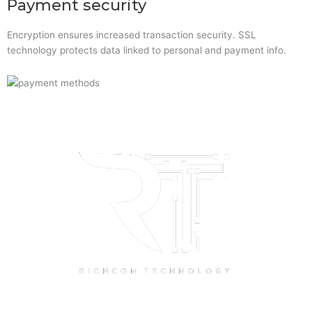
Payment security
Encryption ensures increased transaction security. SSL
technology protects data linked to personal and payment info.