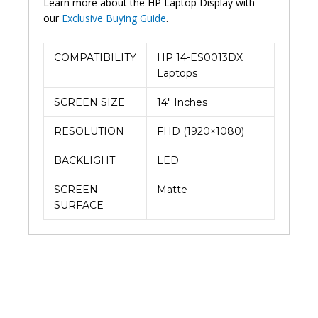
Learn more about the HP Laptop Display with
our
Exclusive Buying Guide
.
COMPATIBILITY
HP 14-ES0013DX
Laptops
SCREEN SIZE
14″ Inches
RESOLUTION
FHD (1920×1080)
BACKLIGHT
LED
SCREEN
Matte
SURFACE