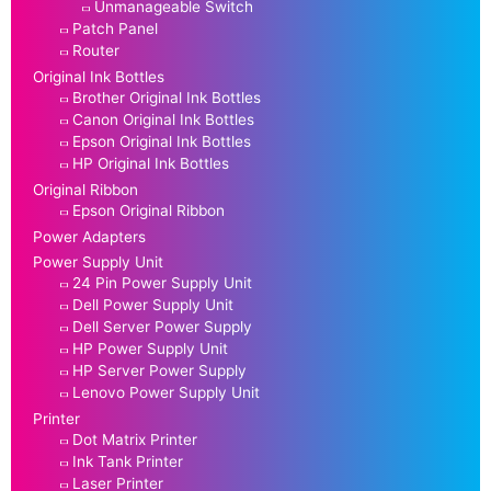
Unmanageable Switch
Patch Panel
Router
Original Ink Bottles
Brother Original Ink Bottles
Canon Original Ink Bottles
Epson Original Ink Bottles
HP Original Ink Bottles
Original Ribbon
Epson Original Ribbon
Power Adapters
Power Supply Unit
24 Pin Power Supply Unit
Dell Power Supply Unit
Dell Server Power Supply
HP Power Supply Unit
HP Server Power Supply
Lenovo Power Supply Unit
Printer
Dot Matrix Printer
Ink Tank Printer
Laser Printer