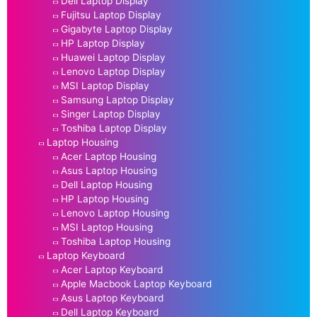
Dell Laptop Display
Fujitsu Laptop Display
Gigabyte Laptop Display
HP Laptop Display
Huawei Laptop Display
Lenovo Laptop Display
MSI Laptop Display
Samsung Laptop Display
Singer Laptop Display
Toshiba Laptop Display
Laptop Housing
Acer Laptop Housing
Asus Laptop Housing
Dell Laptop Housing
HP Laptop Housing
Lenovo Laptop Housing
MSI Laptop Housing
Toshiba Laptop Housing
Laptop Keyboard
Acer Laptop Keyboard
Apple Macbook Laptop Keyboard
Asus Laptop Keyboard
Dell Laptop Keyboard