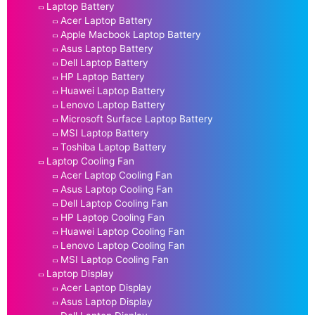
Laptop Battery
Acer Laptop Battery
Apple Macbook Laptop Battery
Asus Laptop Battery
Dell Laptop Battery
HP Laptop Battery
Huawei Laptop Battery
Lenovo Laptop Battery
Microsoft Surface Laptop Battery
MSI Laptop Battery
Toshiba Laptop Battery
Laptop Cooling Fan
Acer Laptop Cooling Fan
Asus Laptop Cooling Fan
Dell Laptop Cooling Fan
HP Laptop Cooling Fan
Huawei Laptop Cooling Fan
Lenovo Laptop Cooling Fan
MSI Laptop Cooling Fan
Laptop Display
Acer Laptop Display
Asus Laptop Display