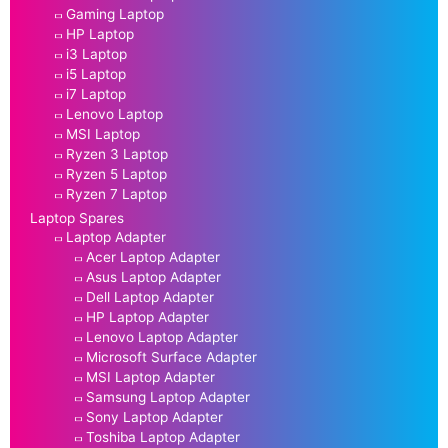
Gaming Laptop
HP Laptop
i3 Laptop
i5 Laptop
i7 Laptop
Lenovo Laptop
MSI Laptop
Ryzen 3 Laptop
Ryzen 5 Laptop
Ryzen 7 Laptop
Laptop Spares
Laptop Adapter
Acer Laptop Adapter
Asus Laptop Adapter
Dell Laptop Adapter
HP Laptop Adapter
Lenovo Laptop Adapter
Microsoft Surface Adapter
MSI Laptop Adapter
Samsung Laptop Adapter
Sony Laptop Adapter
Toshiba Laptop Adapter