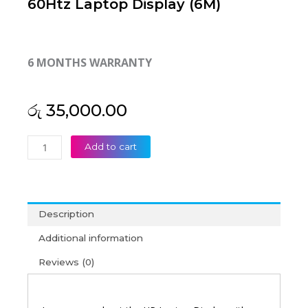
60Htz Laptop Display (6M)
6 MONTHS WARRANTY
රු
35,000.00
HP
Add to cart
Original
14-
ES0013DX 14"
FHD
Description
60Htz
Laptop
Additional information
Display
Reviews (0)
(6M)
quantity