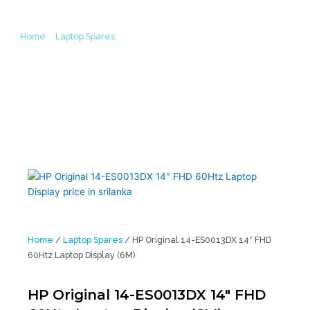
Home
/
Laptop Spares
/ HP Original 14-ES0013DX 14″ FHD 60Htz
Laptop Display (6M)
Home
/
Laptop Spares
/ HP Original 14-ES0013DX 14″ FHD
60Htz Laptop Display (6M)
HP Original 14-ES0013DX 14″ FHD