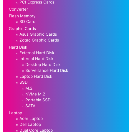
PCI Express Cards
Converter
Flash Memory
SD Card
Graphic Cards
Asus Graphic Cards
Zotac Graphic Cards
Hard Disk
External Hard Disk
Internal Hard Disk
Desktop Hard Disk
Surveillance Hard Disk
Laptop Hard Disk
SSD
M.2
NVMe M.2
Portable SSD
SATA
Laptop
Acer Laptop
Dell Laptop
Dual Core Laptop