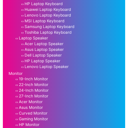
HP Laptop Keyboard
Huawei Laptop Keyboard
Lenovo Laptop Keyboard
MSI Laptop Keyboard
Samsung Laptop Keyboard
Toshiba Laptop Keyboard
Laptop Speaker
Acer Laptop Speaker
Asus Laptop Speaker
Dell Laptop Speaker
HP Laptop Speaker
Lenovo Laptop Speaker
Monitor
19-Inch Monitor
22-Inch Monitor
24-Inch Monitor
27-Inch Monitor
Acer Monitor
Asus Monitor
Curved Monitor
Gaming Monitor
HP Monitor