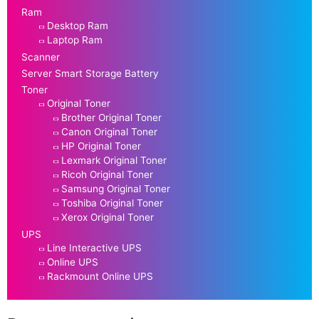
Ram
Desktop Ram
Laptop Ram
Scanner
Server Smart Storage Battery
Toner
Original Toner
Brother Original Toner
Canon Original Toner
HP Original Toner
Lexmark Original Toner
Ricoh Original Toner
Samsung Original Toner
Toshiba Original Toner
Xerox Original Toner
UPS
Line Interactive UPS
Online UPS
Rackmount Online UPS