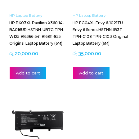
HP Laptop Battery
HP Laptop Battery
HP BK03XL Pavilion X360 14-
HP EG04XL Envy 6-1021TU
BA016UR HSTNN-UB7G TPN-
Envy 6 Series HSTNN-IB3T
W125 916366-541 916811-855
TPN-C108 TPN-C103 Original
Original Laptop Battery (6M)
Laptop Battery (6M)
රු
20,000.00
රු
35,000.00
Add to cart
Add to cart