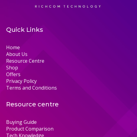
Quick Links
Home
About Us
Resource Centre
Shop
Offers
Privacy Policy
Terms and Conditions
Resource centre
Buying Guide
Product Comparison
Tech Knowledge