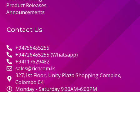
Product Releases
Announcements
Contact Us
+94756455255
+94726455255 (Whatsapp)
+94117629482
sales@richcom.lk
327,1st Floor, Unity Plaza Shopping Complex,
Colombo 04
Monday - Saturday 9:30AM-6:00PM
© 2000 RICHCOM | ALL RIGHTS RESERVED