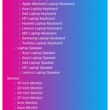
Apple Macbook Laptop Keyboard
Asus Laptop Keyboard
Dell Laptop Keyboard
HP Laptop Keyboard
Huawei Laptop Keyboard
Lenovo Laptop Keyboard
MSI Laptop Keyboard
Samsung Laptop Keyboard
Toshiba Laptop Keyboard
Laptop Speaker
Acer Laptop Speaker
Asus Laptop Speaker
Dell Laptop Speaker
HP Laptop Speaker
Lenovo Laptop Speaker
Monitor
19-Inch Monitor
22-Inch Monitor
24-Inch Monitor
27-Inch Monitor
Acer Monitor
Asus Monitor