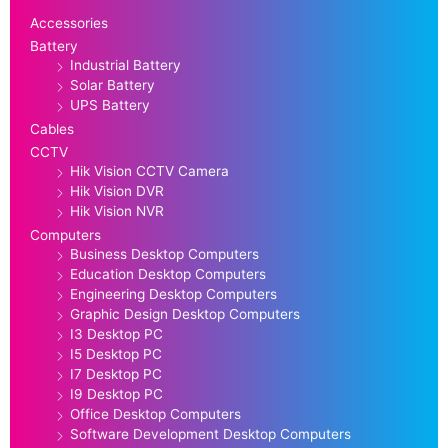
Accessories
Battery
Industrial Battery
Solar Battery
UPS Battery
Cables
CCTV
Hik Vision CCTV Camera
Hik Vision DVR
Hik Vision NVR
Computers
Business Desktop Computers
Education Desktop Computers
Engineering Desktop Computers
Graphic Design Desktop Computers
I3 Desktop PC
I5 Desktop PC
I7 Desktop PC
I9 Desktop PC
Office Desktop Computers
Software Development Desktop Computers