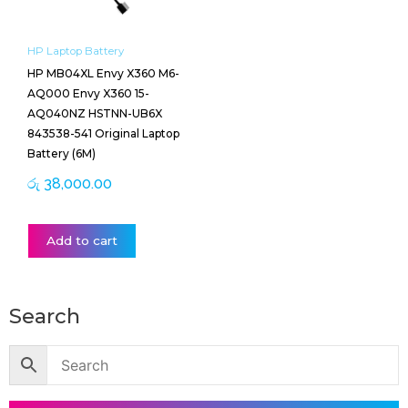
HP Laptop Battery
HP MB04XL Envy X360 M6-
AQ000 Envy X360 15-
AQ040NZ HSTNN-UB6X
843538-541 Original Laptop
Battery (6M)
රු
38,000.00
Add to cart
Search