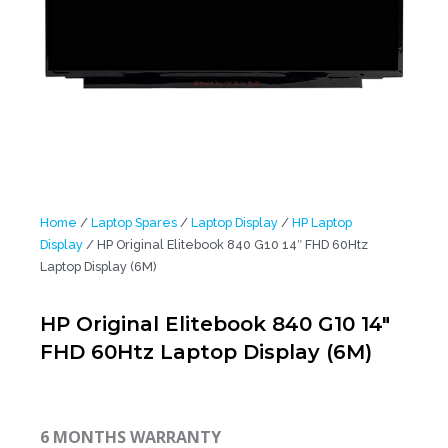
Home
/
Laptop Spares
/
Laptop Display
/
HP Laptop
Display
/ HP Original Elitebook 840 G10 14″ FHD 60Htz
Laptop Display (6M)
HP Original Elitebook 840 G10 14″
FHD 60Htz Laptop Display (6M)
6 MONTHS WARRANTY