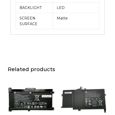
BACKLIGHT
LED
SCREEN
Matte
SURFACE
Related products