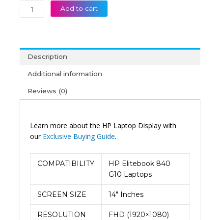
Add to cart
Description
Additional information
Reviews (0)
Learn more about the HP Laptop Display with
our
Exclusive Buying Guide
.
COMPATIBILITY
HP Elitebook 840
G10 Laptops
SCREEN SIZE
14″ Inches
RESOLUTION
FHD (1920×1080)