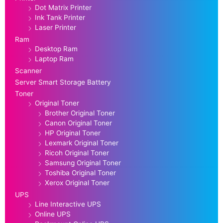
Dot Matrix Printer
Ink Tank Printer
Laser Printer
Ram
Desktop Ram
Laptop Ram
Scanner
Server Smart Storage Battery
Toner
Original Toner
Brother Original Toner
Canon Original Toner
HP Original Toner
Lexmark Original Toner
Ricoh Original Toner
Samsung Original Toner
Toshiba Original Toner
Xerox Original Toner
UPS
Line Interactive UPS
Online UPS