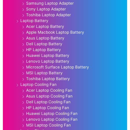
Samsung Laptop Adapter
Sony Laptop Adapter
Toshiba Laptop Adapter
Laptop Battery
Acer Laptop Battery
Apple Macbook Laptop Battery
Asus Laptop Battery
Dell Laptop Battery
HP Laptop Battery
Huawei Laptop Battery
Lenovo Laptop Battery
Microsoft Surface Laptop Battery
MSI Laptop Battery
Toshiba Laptop Battery
Laptop Cooling Fan
Acer Laptop Cooling Fan
Asus Laptop Cooling Fan
Dell Laptop Cooling Fan
HP Laptop Cooling Fan
Huawei Laptop Cooling Fan
Lenovo Laptop Cooling Fan
MSI Laptop Cooling Fan