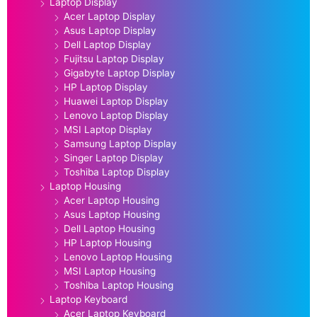
Laptop Display
Acer Laptop Display
Asus Laptop Display
Dell Laptop Display
Fujitsu Laptop Display
Gigabyte Laptop Display
HP Laptop Display
Huawei Laptop Display
Lenovo Laptop Display
MSI Laptop Display
Samsung Laptop Display
Singer Laptop Display
Toshiba Laptop Display
Laptop Housing
Acer Laptop Housing
Asus Laptop Housing
Dell Laptop Housing
HP Laptop Housing
Lenovo Laptop Housing
MSI Laptop Housing
Toshiba Laptop Housing
Laptop Keyboard
Acer Laptop Keyboard