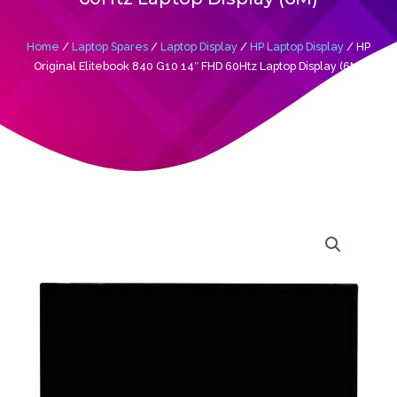
Home
/
Laptop Spares
/
Laptop Display
/
HP Laptop Display
/ HP
Original Elitebook 840 G10 14″ FHD 60Htz Laptop Display (6M)