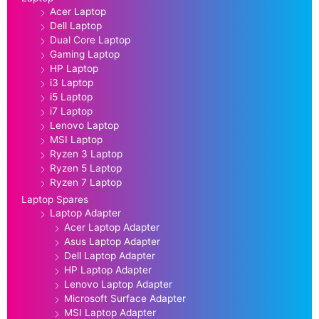
Acer Laptop
Dell Laptop
Dual Core Laptop
Gaming Laptop
HP Laptop
i3 Laptop
i5 Laptop
i7 Laptop
Lenovo Laptop
MSI Laptop
Ryzen 3 Laptop
Ryzen 5 Laptop
Ryzen 7 Laptop
Laptop Spares
Laptop Adapter
Acer Laptop Adapter
Asus Laptop Adapter
Dell Laptop Adapter
HP Laptop Adapter
Lenovo Laptop Adapter
Microsoft Surface Adapter
MSI Laptop Adapter