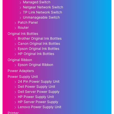
Managed Switch
Netgear Network Switch
TP Link Network Switch
Unmanageable Switch
Patch Panel
Router
Original Ink Bottles
Brother Original Ink Bottles
Canon Original Ink Bottles
Epson Original Ink Bottles
HP Original Ink Bottles
Original Ribbon
Epson Original Ribbon
Power Adapters
Power Supply Unit
24 Pin Power Supply Unit
Dell Power Supply Unit
Dell Server Power Supply
HP Power Supply Unit
HP Server Power Supply
Lenovo Power Supply Unit
Printer