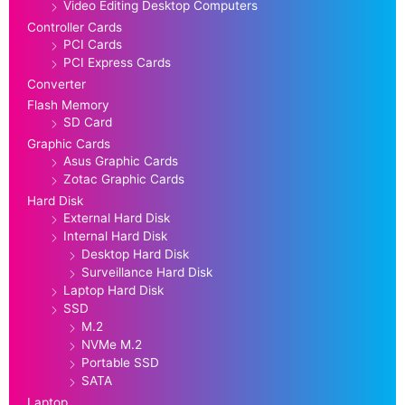
Video Editing Desktop Computers
Controller Cards
PCI Cards
PCI Express Cards
Converter
Flash Memory
SD Card
Graphic Cards
Asus Graphic Cards
Zotac Graphic Cards
Hard Disk
External Hard Disk
Internal Hard Disk
Desktop Hard Disk
Surveillance Hard Disk
Laptop Hard Disk
SSD
M.2
NVMe M.2
Portable SSD
SATA
Laptop