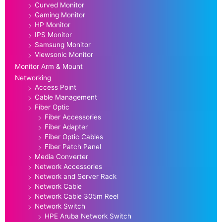
Curved Monitor
Gaming Monitor
HP Monitor
IPS Monitor
Samsung Monitor
Viewsonic Monitor
Monitor Arm & Mount
Networking
Access Point
Cable Management
Fiber Optic
Fiber Accessories
Fiber Adapter
Fiber Optic Cables
Fiber Patch Panel
Media Converter
Network Accessories
Network and Server Rack
Network Cable
Network Cable 305m Reel
Network Switch
HPE Aruba Network Switch