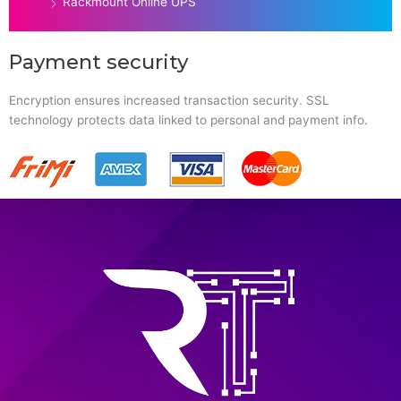
Rackmount Online UPS
Payment security
Encryption ensures increased transaction security. SSL
technology protects data linked to personal and payment info.