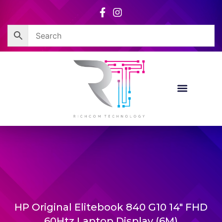
Skip
to
content
HP Original Elitebook 840 G10 14″ FHD
60Htz Laptop Display (6M)