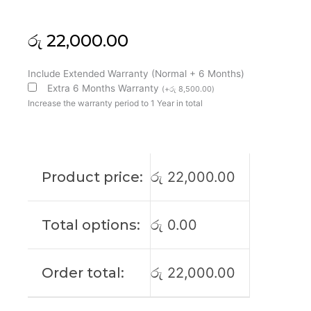
රු
22,000.00
HP
Include Extended Warranty (Normal + 6 Months)
Original
Extra 6 Months Warranty
(
+
රු
8,500.00
)
Elitebook
Increase the warranty period to 1 Year in total
840
G10
14"
FHD
Product price:
රු
22,000.00
60Htz
Laptop
Display
Total options:
රු
0.00
(6M)
quantity
Order total:
රු
22,000.00