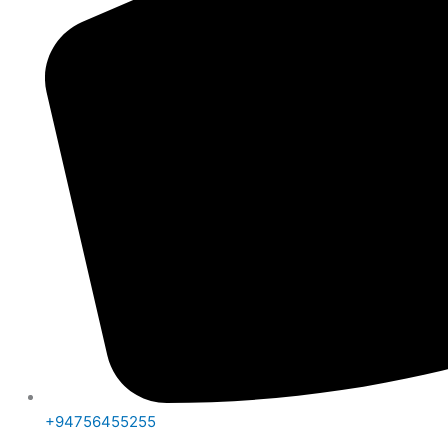
+94756455255