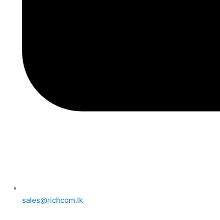
sales@richcom.lk