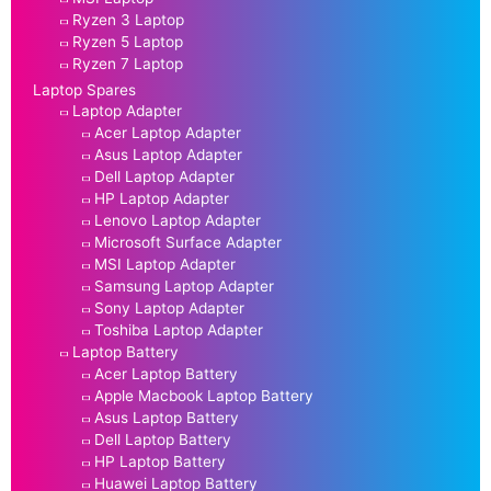
Ryzen 3 Laptop
Ryzen 5 Laptop
Ryzen 7 Laptop
Laptop Spares
Laptop Adapter
Acer Laptop Adapter
Asus Laptop Adapter
Dell Laptop Adapter
HP Laptop Adapter
Lenovo Laptop Adapter
Microsoft Surface Adapter
MSI Laptop Adapter
Samsung Laptop Adapter
Sony Laptop Adapter
Toshiba Laptop Adapter
Laptop Battery
Acer Laptop Battery
Apple Macbook Laptop Battery
Asus Laptop Battery
Dell Laptop Battery
HP Laptop Battery
Huawei Laptop Battery