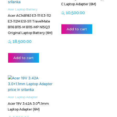
C Laptop Adapter (6M)
Acer Laptop Battery
රු
10,500.00
Acer AC14B18J E3-111 E3-112
E3-112M ES1-511 TravelMate
B116 B115-M B115-MP N15Q3
Add to cart
Original Laptop Battery (6M)
රු
18,500.00
Add to cart
Acer Laptop Adapter
Acer 19V 3.42A 3.0*1.1mm
Laptop Adapter (6M)