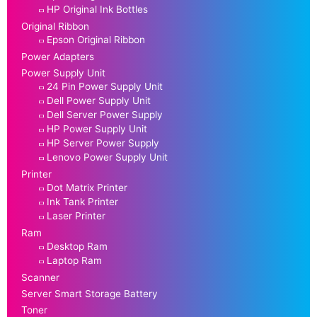
HP Original Ink Bottles
Original Ribbon
Epson Original Ribbon
Power Adapters
Power Supply Unit
24 Pin Power Supply Unit
Dell Power Supply Unit
Dell Server Power Supply
HP Power Supply Unit
HP Server Power Supply
Lenovo Power Supply Unit
Printer
Dot Matrix Printer
Ink Tank Printer
Laser Printer
Ram
Desktop Ram
Laptop Ram
Scanner
Server Smart Storage Battery
Toner