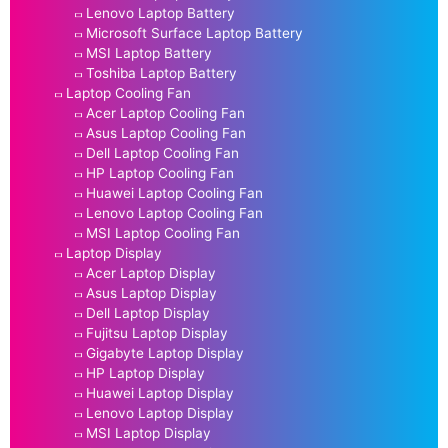
Lenovo Laptop Battery
Microsoft Surface Laptop Battery
MSI Laptop Battery
Toshiba Laptop Battery
Laptop Cooling Fan
Acer Laptop Cooling Fan
Asus Laptop Cooling Fan
Dell Laptop Cooling Fan
HP Laptop Cooling Fan
Huawei Laptop Cooling Fan
Lenovo Laptop Cooling Fan
MSI Laptop Cooling Fan
Laptop Display
Acer Laptop Display
Asus Laptop Display
Dell Laptop Display
Fujitsu Laptop Display
Gigabyte Laptop Display
HP Laptop Display
Huawei Laptop Display
Lenovo Laptop Display
MSI Laptop Display