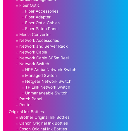
Fiber Optic
Fiber Accessories
Fiber Adapter
Fiber Optic Cables
Fiber Patch Panel
Media Converter
Network Accessories
Network and Server Rack
Network Cable
Network Cable 305m Reel
Network Switch
HPE Aruba Network Switch
Managed Switch
Netgear Network Switch
TP Link Network Switch
Unmanageable Switch
Patch Panel
Router
Original Ink Bottles
Brother Original Ink Bottles
Canon Original Ink Bottles
Epson Original Ink Bottles