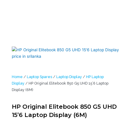
Home
/
Laptop Spares
/
Laptop Display
/
HP Laptop
Display
/ HP Original Elitebook 850 G5 UHD 15’6 Laptop
Display (6M)
HP Original Elitebook 850 G5 UHD
15’6 Laptop Display (6M)