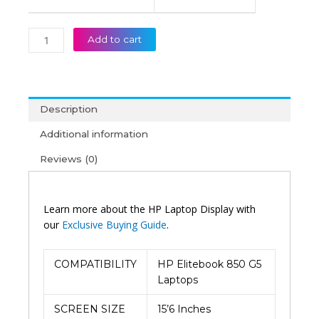
Add to cart
Description
Additional information
Reviews (0)
Learn more about the HP Laptop Display with
our
Exclusive Buying Guide
.
COMPATIBILITY
HP Elitebook 850 G5
Laptops
SCREEN SIZE
15’6 Inches