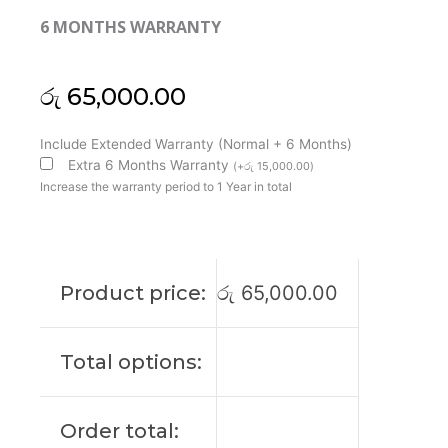
6 MONTHS WARRANTY
රු
65,000.00
HP
Include Extended Warranty (Normal + 6 Months)
Original
Extra 6 Months Warranty
(
+
රු
15,000.00
)
Elitebook
Increase the warranty period to 1 Year in total
850
G5
UHD
15'6
Product price:
රු
65,000.00
Laptop
Display
(6M)
Total options:
quantity
Order total: