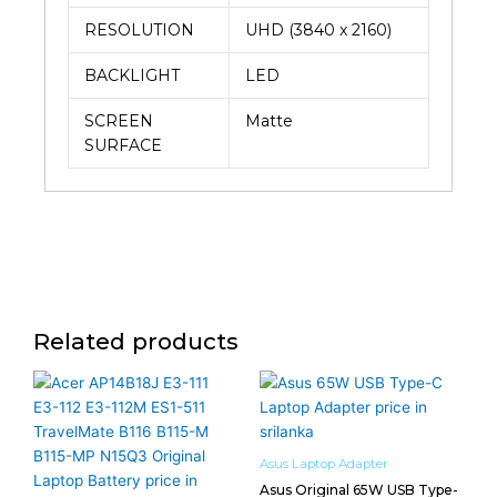
RESOLUTION
UHD (3840 x 2160)
BACKLIGHT
LED
SCREEN
Matte
SURFACE
Related products
Asus Laptop Adapter
Asus Original 65W USB Type-