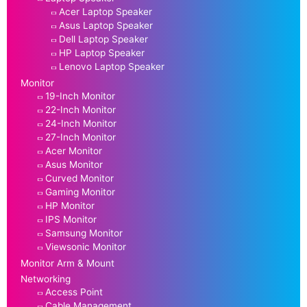
Acer Laptop Speaker
Asus Laptop Speaker
Dell Laptop Speaker
HP Laptop Speaker
Lenovo Laptop Speaker
Monitor
19-Inch Monitor
22-Inch Monitor
24-Inch Monitor
27-Inch Monitor
Acer Monitor
Asus Monitor
Curved Monitor
Gaming Monitor
HP Monitor
IPS Monitor
Samsung Monitor
Viewsonic Monitor
Monitor Arm & Mount
Networking
Access Point
Cable Management