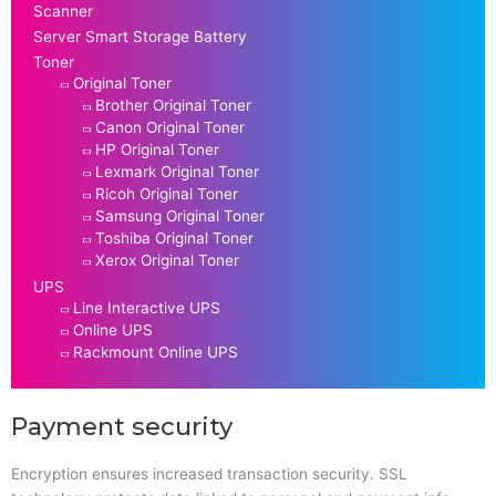
Scanner
Server Smart Storage Battery
Toner
Original Toner
Brother Original Toner
Canon Original Toner
HP Original Toner
Lexmark Original Toner
Ricoh Original Toner
Samsung Original Toner
Toshiba Original Toner
Xerox Original Toner
UPS
Line Interactive UPS
Online UPS
Rackmount Online UPS
Payment security
Encryption ensures increased transaction security. SSL