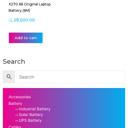
X270 68 Original Laptop
Battery (6M)
රු
28,500.00
Add to cart
Search
Accessories
Battery
Industrial Battery
Solar Battery
UPS Battery
Cables