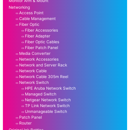
Monitor Arm & Mount
Networking
Access Point
Cable Management
Fiber Optic
Fiber Accessories
Fiber Adapter
Fiber Optic Cables
Fiber Patch Panel
Media Converter
Network Accessories
Network and Server Rack
Network Cable
Network Cable 305m Reel
Network Switch
HPE Aruba Network Switch
Managed Switch
Netgear Network Switch
TP Link Network Switch
Unmanageable Switch
Patch Panel
Router