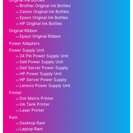
Original Ink Bottles
Brother Original Ink Bottles
Canon Original Ink Bottles
Epson Original Ink Bottles
HP Original Ink Bottles
Original Ribbon
Epson Original Ribbon
Power Adapters
Power Supply Unit
24 Pin Power Supply Unit
Dell Power Supply Unit
Dell Server Power Supply
HP Power Supply Unit
HP Server Power Supply
Lenovo Power Supply Unit
Printer
Dot Matrix Printer
Ink Tank Printer
Laser Printer
Ram
Desktop Ram
Laptop Ram