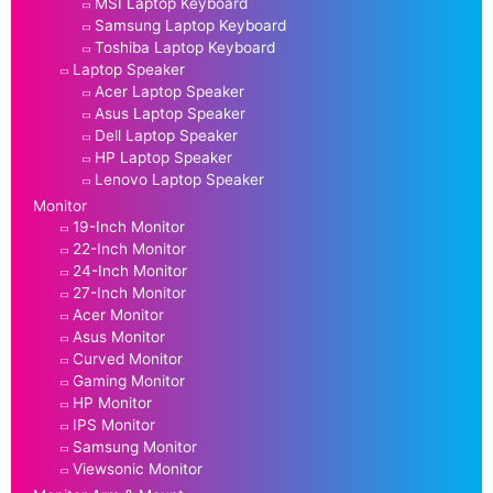
MSI Laptop Keyboard
Samsung Laptop Keyboard
Toshiba Laptop Keyboard
Laptop Speaker
Acer Laptop Speaker
Asus Laptop Speaker
Dell Laptop Speaker
HP Laptop Speaker
Lenovo Laptop Speaker
Monitor
19-Inch Monitor
22-Inch Monitor
24-Inch Monitor
27-Inch Monitor
Acer Monitor
Asus Monitor
Curved Monitor
Gaming Monitor
HP Monitor
IPS Monitor
Samsung Monitor
Viewsonic Monitor