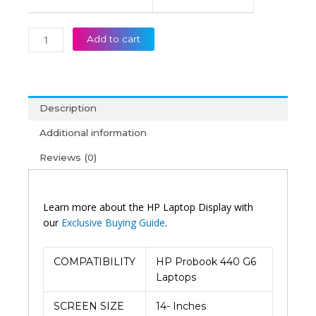
Add to cart
Description
Additional information
Reviews (0)
Learn more about the HP Laptop Display with
our
Exclusive Buying Guide
.
COMPATIBILITY
HP Probook 440 G6
Laptops
SCREEN SIZE
14- Inches