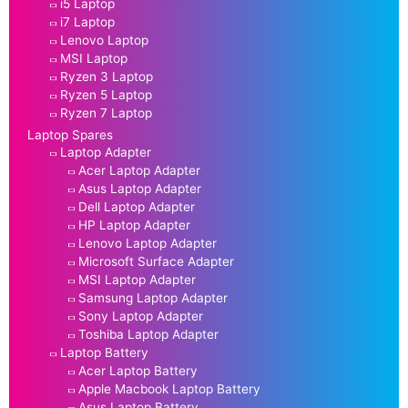
i5 Laptop
i7 Laptop
Lenovo Laptop
MSI Laptop
Ryzen 3 Laptop
Ryzen 5 Laptop
Ryzen 7 Laptop
Laptop Spares
Laptop Adapter
Acer Laptop Adapter
Asus Laptop Adapter
Dell Laptop Adapter
HP Laptop Adapter
Lenovo Laptop Adapter
Microsoft Surface Adapter
MSI Laptop Adapter
Samsung Laptop Adapter
Sony Laptop Adapter
Toshiba Laptop Adapter
Laptop Battery
Acer Laptop Battery
Apple Macbook Laptop Battery
Asus Laptop Battery