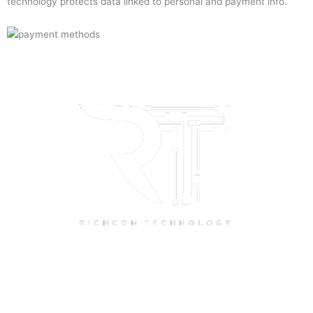
technology protects data linked to personal and payment info.
Quick Links