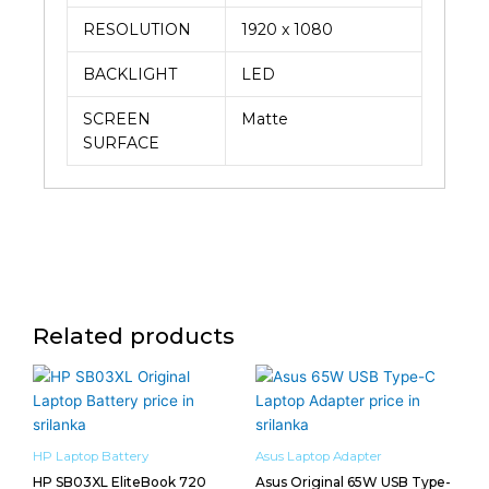
RESOLUTION
1920 x 1080
BACKLIGHT
LED
SCREEN
Matte
SURFACE
Related products
HP Laptop Battery
Asus Laptop Adapter
HP SB03XL EliteBook 720
Asus Original 65W USB Type-