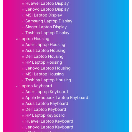
Huawei Laptop Display
Lenovo Laptop Display
MSI Laptop Display
Samsung Laptop Display
Singer Laptop Display
Toshiba Laptop Display
Laptop Housing
Acer Laptop Housing
Asus Laptop Housing
Dell Laptop Housing
HP Laptop Housing
Lenovo Laptop Housing
MSI Laptop Housing
Toshiba Laptop Housing
Laptop Keyboard
Acer Laptop Keyboard
Apple Macbook Laptop Keyboard
Asus Laptop Keyboard
Dell Laptop Keyboard
HP Laptop Keyboard
Huawei Laptop Keyboard
Lenovo Laptop Keyboard