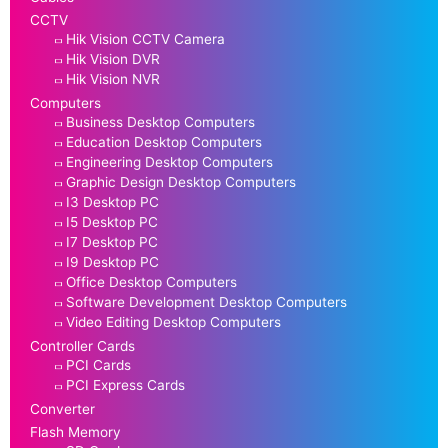
CCTV
Hik Vision CCTV Camera
Hik Vision DVR
Hik Vision NVR
Computers
Business Desktop Computers
Education Desktop Computers
Engineering Desktop Computers
Graphic Design Desktop Computers
I3 Desktop PC
I5 Desktop PC
I7 Desktop PC
I9 Desktop PC
Office Desktop Computers
Software Development Desktop Computers
Video Editing Desktop Computers
Controller Cards
PCI Cards
PCI Express Cards
Converter
Flash Memory