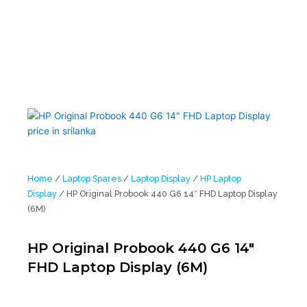
Home
/
Laptop Spares
/
Laptop Display
/
HP Laptop
Display
/ HP Original Probook 440 G6 14″ FHD Laptop Display
(6M)
HP Original Probook 440 G6 14″
FHD Laptop Display (6M)