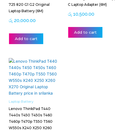
725 820 G1 G2 Original
C Laptop Adapter (6M)
Laptop Battery (6M)
රු
10,500.00
රු
20,000.00
Add to cart
Add to cart
Laptop Battery
Lenovo ThinkPad T440
T440s T450 T450s T460
T460p T470p T550 T560
W550s X240 X250 X260