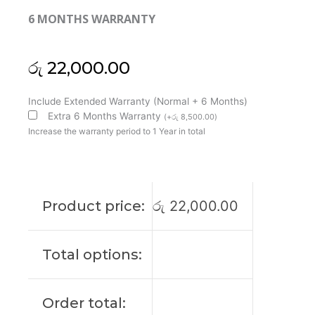
6 MONTHS WARRANTY
රු
22,000.00
HP
Include Extended Warranty (Normal + 6 Months)
Original
Extra 6 Months Warranty
(
+
රු
8,500.00
)
Probook
Increase the warranty period to 1 Year in total
440
G6
14"
FHD
Product price:
රු
22,000.00
Laptop
Display
(6M)
Total options:
quantity
Order total: