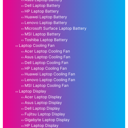
Dell Laptop Battery
HP Laptop Battery
Huawei Laptop Battery
Lenovo Laptop Battery
Microsoft Surface Laptop Battery
MSI Laptop Battery
Toshiba Laptop Battery
Laptop Cooling Fan
Acer Laptop Cooling Fan
Asus Laptop Cooling Fan
Dell Laptop Cooling Fan
HP Laptop Cooling Fan
Huawei Laptop Cooling Fan
Lenovo Laptop Cooling Fan
MSI Laptop Cooling Fan
Laptop Display
Acer Laptop Display
Asus Laptop Display
Dell Laptop Display
Fujitsu Laptop Display
Gigabyte Laptop Display
HP Laptop Display