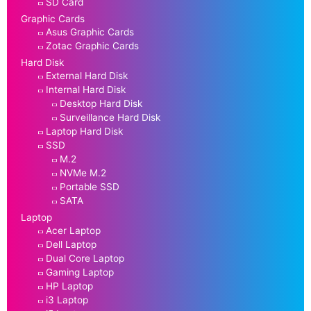
SD Card
Graphic Cards
Asus Graphic Cards
Zotac Graphic Cards
Hard Disk
External Hard Disk
Internal Hard Disk
Desktop Hard Disk
Surveillance Hard Disk
Laptop Hard Disk
SSD
M.2
NVMe M.2
Portable SSD
SATA
Laptop
Acer Laptop
Dell Laptop
Dual Core Laptop
Gaming Laptop
HP Laptop
i3 Laptop