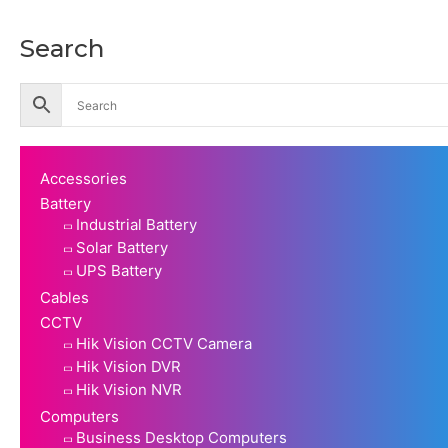
Search
Accessories
Battery
Industrial Battery
Solar Battery
UPS Battery
Cables
CCTV
Hik Vision CCTV Camera
Hik Vision DVR
Hik Vision NVR
Computers
Business Desktop Computers