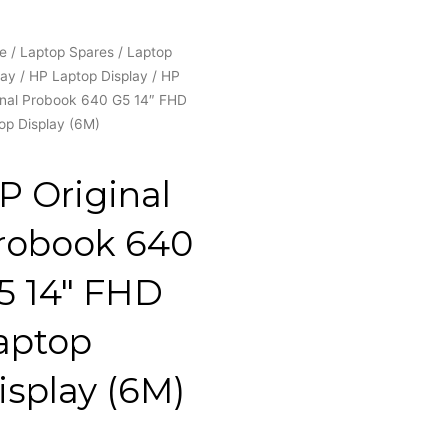
e
/
Laptop Spares
/
Laptop
lay
/
HP Laptop Display
/ HP
inal Probook 640 G5 14″ FHD
op Display (6M)
P Original
robook 640
5 14″ FHD
aptop
isplay (6M)