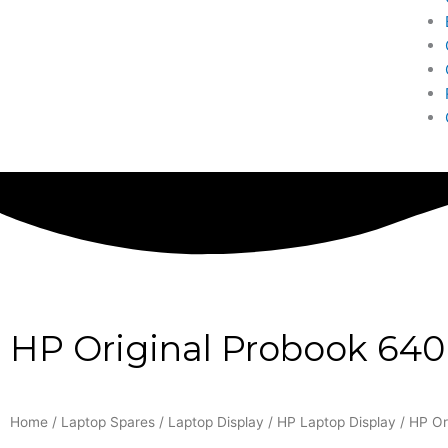
HP Original Probook 640
Home
/
Laptop Spares
/
Laptop Display
/
HP Laptop Display
/ HP Or