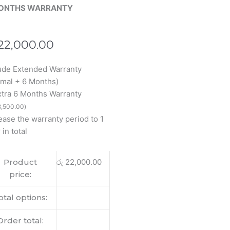
ONTHS WARRANTY
22,000.00
ude Extended Warranty
inal
mal + 6 Months)
book
xtra 6 Months Warranty
,500.00
)
ease the warranty period to 1
 in total
op
Product
රු
22,000.00
lay
price:
tity
otal options:
Order total: