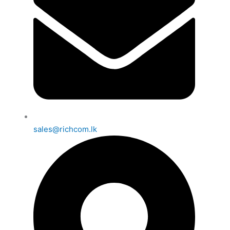
sales@richcom.lk