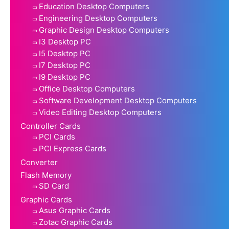
Education Desktop Computers
Engineering Desktop Computers
Graphic Design Desktop Computers
I3 Desktop PC
I5 Desktop PC
I7 Desktop PC
I9 Desktop PC
Office Desktop Computers
Software Development Desktop Computers
Video Editing Desktop Computers
Controller Cards
PCI Cards
PCI Express Cards
Converter
Flash Memory
SD Card
Graphic Cards
Asus Graphic Cards
Zotac Graphic Cards