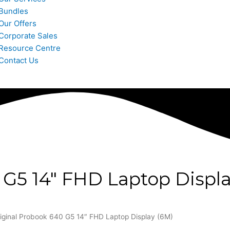
Bundles
Our Offers
Corporate Sales
Resource Centre
Contact Us
 G5 14″ FHD Laptop Displa
iginal Probook 640 G5 14″ FHD Laptop Display (6M)