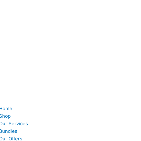
Home
Shop
Our Services
Bundles
Our Offers