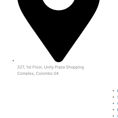
327, 1st Floor, Unity Plaza Shopping
Complex, Colombo 04