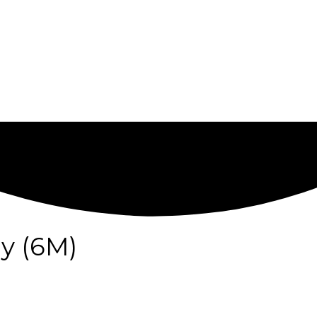
y (6M)