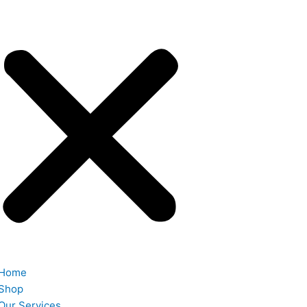
Home
Shop
Our Services