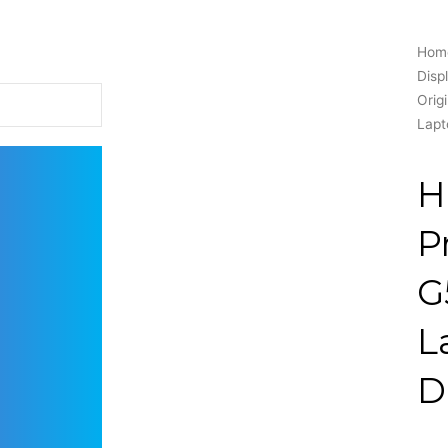
Hom
Disp
Orig
Lapt
H
P
G
L
D