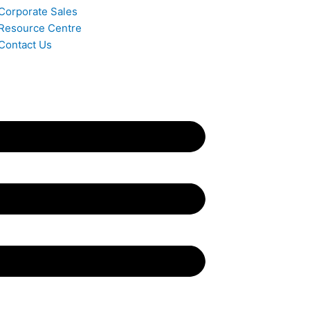
Corporate Sales
Resource Centre
Contact Us