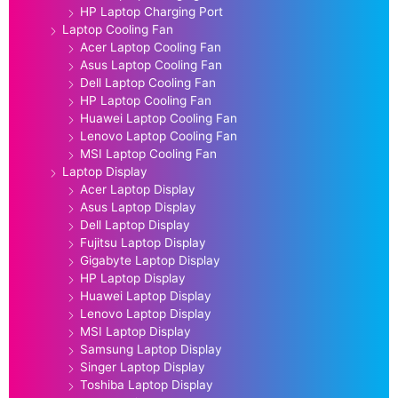
HP Laptop Charging Port
Laptop Cooling Fan
Acer Laptop Cooling Fan
Asus Laptop Cooling Fan
Dell Laptop Cooling Fan
HP Laptop Cooling Fan
Huawei Laptop Cooling Fan
Lenovo Laptop Cooling Fan
MSI Laptop Cooling Fan
Laptop Display
Acer Laptop Display
Asus Laptop Display
Dell Laptop Display
Fujitsu Laptop Display
Gigabyte Laptop Display
HP Laptop Display
Huawei Laptop Display
Lenovo Laptop Display
MSI Laptop Display
Samsung Laptop Display
Singer Laptop Display
Toshiba Laptop Display