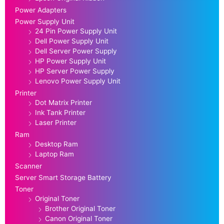
Power Adapters
Power Supply Unit
24 Pin Power Supply Unit
Dell Power Supply Unit
Dell Server Power Supply
HP Power Supply Unit
HP Server Power Supply
Lenovo Power Supply Unit
Printer
Dot Matrix Printer
Ink Tank Printer
Laser Printer
Ram
Desktop Ram
Laptop Ram
Scanner
Server Smart Storage Battery
Toner
Original Toner
Brother Original Toner
Canon Original Toner