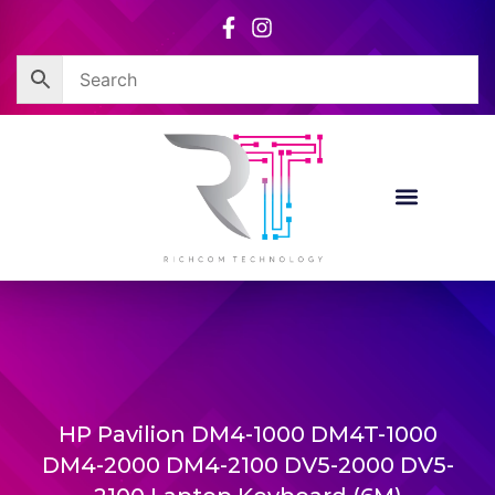
Skip
to
content
HP Pavilion DM4-1000 DM4T-1000
DM4-2000 DM4-2100 DV5-2000 DV5-