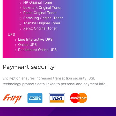
HP Original Toner
Lexmark Original Toner
Ricoh Original Toner
Samsung Original Toner
Toshiba Original Toner
Xerox Original Toner
UPS
Line Interactive UPS
Online UPS
Rackmount Online UPS
Payment security
Encryption ensures increased transaction security. SSL
technology protects data linked to personal and payment info.