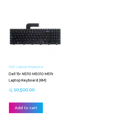
Dell Laptop Keyboard
Dell 15r N5110 M5010 M511r
Laptop Keyboard (6M)
රු
10,500.00
Add to cart