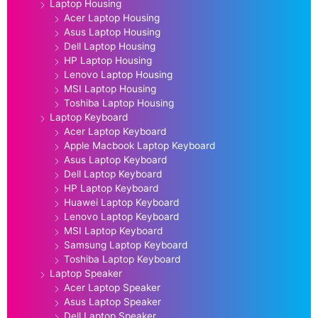
Laptop Housing
Acer Laptop Housing
Asus Laptop Housing
Dell Laptop Housing
HP Laptop Housing
Lenovo Laptop Housing
MSI Laptop Housing
Toshiba Laptop Housing
Laptop Keyboard
Acer Laptop Keyboard
Apple Macbook Laptop Keyboard
Asus Laptop Keyboard
Dell Laptop Keyboard
HP Laptop Keyboard
Huawei Laptop Keyboard
Lenovo Laptop Keyboard
MSI Laptop Keyboard
Samsung Laptop Keyboard
Toshiba Laptop Keyboard
Laptop Speaker
Acer Laptop Speaker
Asus Laptop Speaker
Dell Laptop Speaker