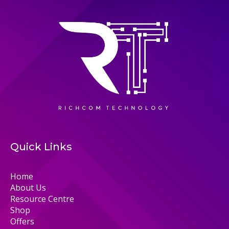
Quick Links
Home
About Us
Resource Centre
Shop
Offers