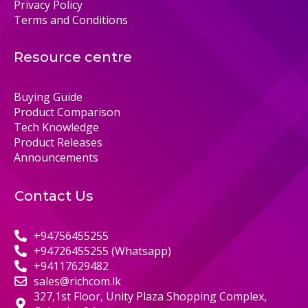
Privacy Policy
Terms and Conditions
Resource centre
Buying Guide
Product Comparison
Tech Knowledge
Product Releases
Announcements
Contact Us
+94756455255
+94726455255 (Whatsapp)
+94117629482
sales@richcom.lk
327,1st Floor, Unity Plaza Shopping Complex,