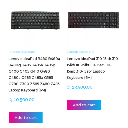
Laptop Keyboard
Laptop Keyboard
Lenovo IdeaPad B480 B480a
Lenovo IdeaPad 310-15isk 310-
B480g B485 B485a B485g
15ikb 110-15ibr 110-15acl 110-
G400 G405 G410 G480
15ast 310-15abr Laptop
G480a G485 G485a G585
Keyboard (6M)
G780 Z380 Z385 Z480 Z485
රු
13,500.00
Laptop Keyboard (6M)
රු
10,500.00
Add to cart
Add to cart