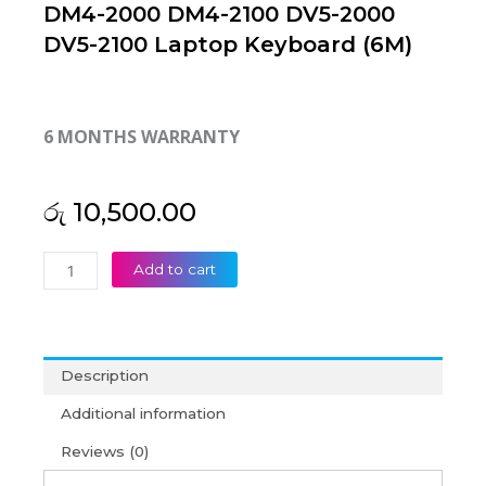
DM4-2000 DM4-2100 DV5-2000
DV5-2100 Laptop Keyboard (6M)
6 MONTHS WARRANTY
රු
10,500.00
HP
Add to cart
Pavilion
DM4-
1000
DM4T-
Description
1000
DM4-
Additional information
2000
Reviews (0)
DM4-
2100