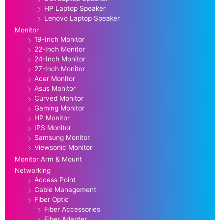
HP Laptop Speaker
Lenovo Laptop Speaker
Monitor
19-Inch Monitor
22-Inch Monitor
24-Inch Monitor
27-Inch Monitor
Acer Monitor
Asus Monitor
Curved Monitor
Gaming Monitor
HP Monitor
IPS Monitor
Samsung Monitor
Viewsonic Monitor
Monitor Arm & Mount
Networking
Access Point
Cable Management
Fiber Optic
Fiber Accessories
Fiber Adapter