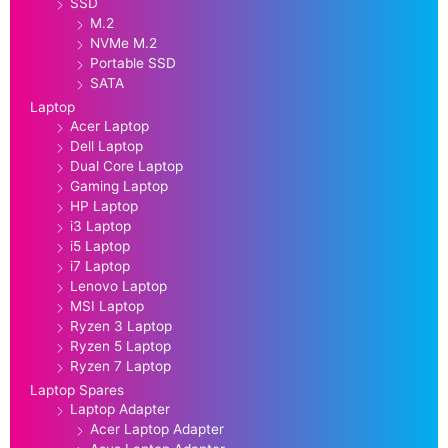
SSD
M.2
NVMe M.2
Portable SSD
SATA
Laptop
Acer Laptop
Dell Laptop
Dual Core Laptop
Gaming Laptop
HP Laptop
i3 Laptop
i5 Laptop
i7 Laptop
Lenovo Laptop
MSI Laptop
Ryzen 3 Laptop
Ryzen 5 Laptop
Ryzen 7 Laptop
Laptop Spares
Laptop Adapter
Acer Laptop Adapter