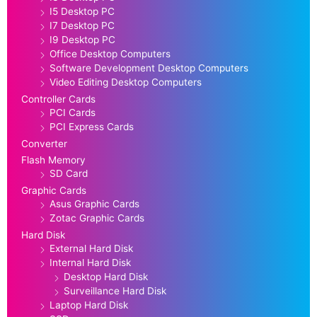
I5 Desktop PC
I7 Desktop PC
I9 Desktop PC
Office Desktop Computers
Software Development Desktop Computers
Video Editing Desktop Computers
Controller Cards
PCI Cards
PCI Express Cards
Converter
Flash Memory
SD Card
Graphic Cards
Asus Graphic Cards
Zotac Graphic Cards
Hard Disk
External Hard Disk
Internal Hard Disk
Desktop Hard Disk
Surveillance Hard Disk
Laptop Hard Disk