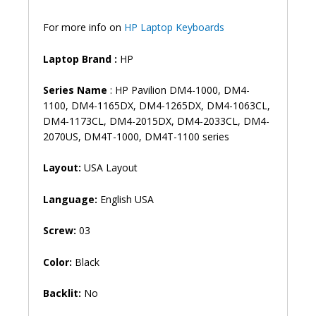
DV5-
2000
For more info on
HP Laptop Keyboards
DV5-
2100
Laptop Brand
:
HP
Laptop
Keyboard
Series Name
: HP Pavilion DM4-1000, DM4-
(6M)
1100, DM4-1165DX, DM4-1265DX, DM4-1063CL,
quantity
DM4-1173CL, DM4-2015DX, DM4-2033CL, DM4-
2070US, DM4T-1000, DM4T-1100 series
Layout:
USA Layout
Language:
English USA
Screw:
03
Color:
Black
Backlit:
No