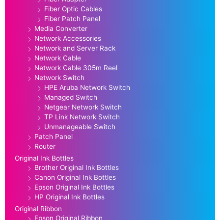
Fiber Optic Cables
Fiber Patch Panel
Media Converter
Network Accessories
Network and Server Rack
Network Cable
Network Cable 305m Reel
Network Switch
HPE Aruba Network Switch
Managed Switch
Netgear Network Switch
TP Link Network Switch
Unmanageable Switch
Patch Panel
Router
Original Ink Bottles
Brother Original Ink Bottles
Canon Original Ink Bottles
Epson Original Ink Bottles
HP Original Ink Bottles
Original Ribbon
Epson Original Ribbon