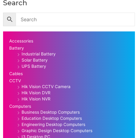
Search
Accessories
Battery
Industrial Battery
Solar Battery
UPS Battery
Cables
CCTV
Hik Vision CCTV Camera
Hik Vision DVR
Hik Vision NVR
Computers
Business Desktop Computers
Education Desktop Computers
Engineering Desktop Computers
Graphic Design Desktop Computers
I3 Desktop PC