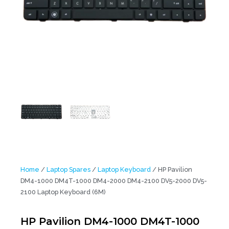
Home
/
Laptop Spares
/
Laptop Keyboard
/ HP Pavilion
DM4-1000 DM4T-1000 DM4-2000 DM4-2100 DV5-2000 DV5-
2100 Laptop Keyboard (6M)
HP Pavilion DM4-1000 DM4T-1000