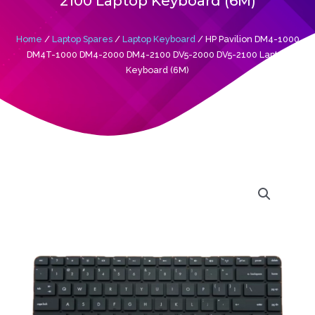
2100 Laptop Keyboard (6M)
Home
/
Laptop Spares
/
Laptop Keyboard
/ HP Pavilion DM4-1000
DM4T-1000 DM4-2000 DM4-2100 DV5-2000 DV5-2100 Laptop
Keyboard (6M)