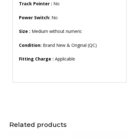
Track Pointer :
No
Power Switch:
No
Size :
Medium without numeric
Condition:
Brand New & Original (QC)
Fitting Charge :
Applicable
Related products