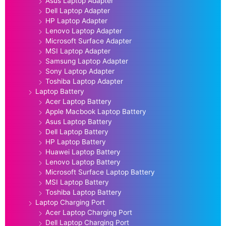
Asus Laptop Adapter
Dell Laptop Adapter
HP Laptop Adapter
Lenovo Laptop Adapter
Microsoft Surface Adapter
MSI Laptop Adapter
Samsung Laptop Adapter
Sony Laptop Adapter
Toshiba Laptop Adapter
Laptop Battery
Acer Laptop Battery
Apple Macbook Laptop Battery
Asus Laptop Battery
Dell Laptop Battery
HP Laptop Battery
Huawei Laptop Battery
Lenovo Laptop Battery
Microsoft Surface Laptop Battery
MSI Laptop Battery
Toshiba Laptop Battery
Laptop Charging Port
Acer Laptop Charging Port
Dell Laptop Charging Port