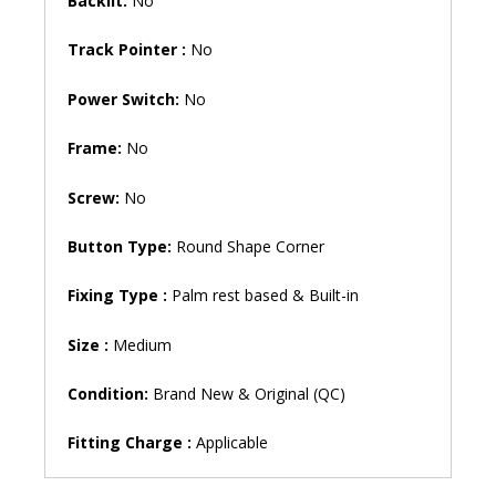
Backlit:
No
Track Pointer :
No
Power Switch:
No
Frame:
No
Screw:
No
Button Type:
Round Shape Corner
Fixing Type :
Palm rest based & Built-in
Size :
Medium
Condition:
Brand New & Original (QC)
Fitting Charge :
Applicable