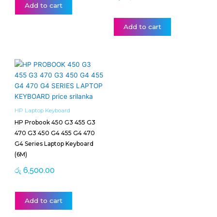
Add to cart
Add to cart
HP Laptop Keyboard
HP Probook 450 G3 455 G3
470 G3 450 G4 455 G4 470
G4 Series Laptop Keyboard
(6M)
රු
6,500.00
Add to cart