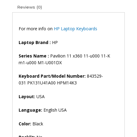
11-
Reviews (0)
K
M1-
U001DX
Laptop
For more info on
HP Laptop Keyboards
Keyboard
(6M)
Laptop Brand
:
HP
quantity
Series Name :
Pavilion 11 x360 11-u000 11-K
m1-u000 M1-U001DX
Keyboard Part/Model Number:
843529-
031 PK131U41A00 HPM14K3
Layout:
USA
Language:
English USA
Color:
Black