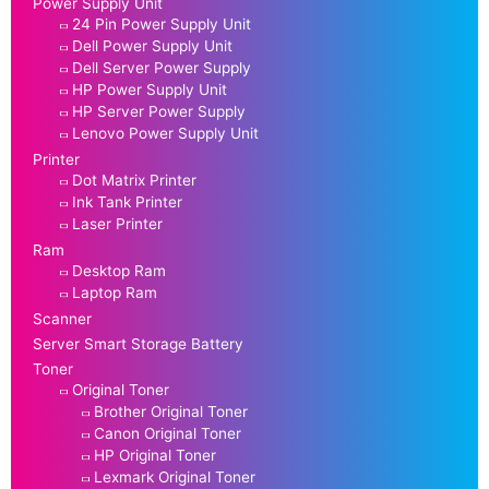
Power Supply Unit
24 Pin Power Supply Unit
Dell Power Supply Unit
Dell Server Power Supply
HP Power Supply Unit
HP Server Power Supply
Lenovo Power Supply Unit
Printer
Dot Matrix Printer
Ink Tank Printer
Laser Printer
Ram
Desktop Ram
Laptop Ram
Scanner
Server Smart Storage Battery
Toner
Original Toner
Brother Original Toner
Canon Original Toner
HP Original Toner
Lexmark Original Toner