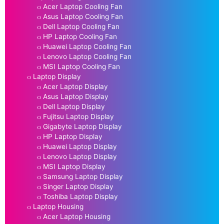
Acer Laptop Cooling Fan
Asus Laptop Cooling Fan
Dell Laptop Cooling Fan
HP Laptop Cooling Fan
Huawei Laptop Cooling Fan
Lenovo Laptop Cooling Fan
MSI Laptop Cooling Fan
Laptop Display
Acer Laptop Display
Asus Laptop Display
Dell Laptop Display
Fujitsu Laptop Display
Gigabyte Laptop Display
HP Laptop Display
Huawei Laptop Display
Lenovo Laptop Display
MSI Laptop Display
Samsung Laptop Display
Singer Laptop Display
Toshiba Laptop Display
Laptop Housing
Acer Laptop Housing