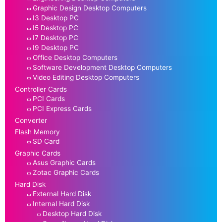
Graphic Design Desktop Computers
I3 Desktop PC
I5 Desktop PC
I7 Desktop PC
I9 Desktop PC
Office Desktop Computers
Software Development Desktop Computers
Video Editing Desktop Computers
Controller Cards
PCI Cards
PCI Express Cards
Converter
Flash Memory
SD Card
Graphic Cards
Asus Graphic Cards
Zotac Graphic Cards
Hard Disk
External Hard Disk
Internal Hard Disk
Desktop Hard Disk