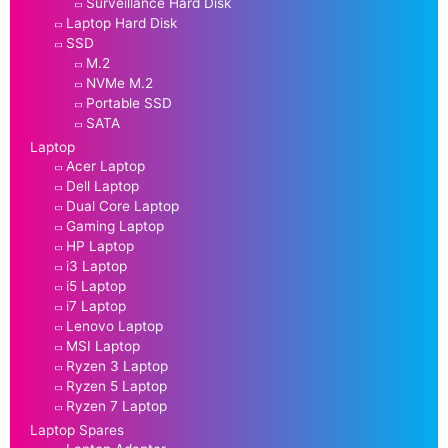
Surveillance Hard Disk
Laptop Hard Disk
SSD
M.2
NVMe M.2
Portable SSD
SATA
Laptop
Acer Laptop
Dell Laptop
Dual Core Laptop
Gaming Laptop
HP Laptop
i3 Laptop
i5 Laptop
i7 Laptop
Lenovo Laptop
MSI Laptop
Ryzen 3 Laptop
Ryzen 5 Laptop
Ryzen 7 Laptop
Laptop Spares