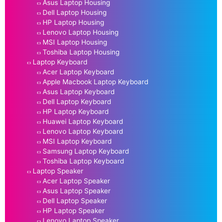
Asus Laptop Housing
Dell Laptop Housing
HP Laptop Housing
Lenovo Laptop Housing
MSI Laptop Housing
Toshiba Laptop Housing
Laptop Keyboard
Acer Laptop Keyboard
Apple Macbook Laptop Keyboard
Asus Laptop Keyboard
Dell Laptop Keyboard
HP Laptop Keyboard
Huawei Laptop Keyboard
Lenovo Laptop Keyboard
MSI Laptop Keyboard
Samsung Laptop Keyboard
Toshiba Laptop Keyboard
Laptop Speaker
Acer Laptop Speaker
Asus Laptop Speaker
Dell Laptop Speaker
HP Laptop Speaker
Lenovo Laptop Speaker