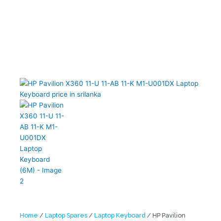
Home
/
Laptop Spares
/
Laptop Keyboard
/ HP Pavilion