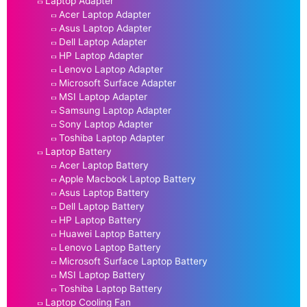
Laptop Adapter
Acer Laptop Adapter
Asus Laptop Adapter
Dell Laptop Adapter
HP Laptop Adapter
Lenovo Laptop Adapter
Microsoft Surface Adapter
MSI Laptop Adapter
Samsung Laptop Adapter
Sony Laptop Adapter
Toshiba Laptop Adapter
Laptop Battery
Acer Laptop Battery
Apple Macbook Laptop Battery
Asus Laptop Battery
Dell Laptop Battery
HP Laptop Battery
Huawei Laptop Battery
Lenovo Laptop Battery
Microsoft Surface Laptop Battery
MSI Laptop Battery
Toshiba Laptop Battery
Laptop Cooling Fan