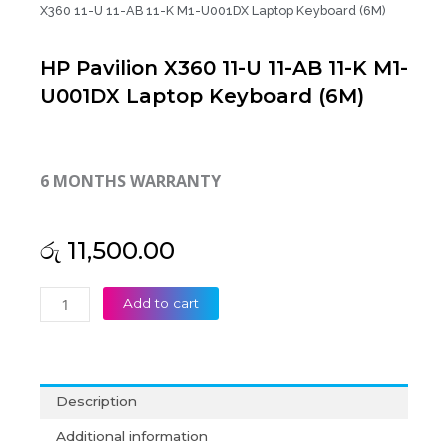
X360 11-U 11-AB 11-K M1-U001DX Laptop Keyboard (6M)
HP Pavilion X360 11-U 11-AB 11-K M1-
U001DX Laptop Keyboard (6M)
6 MONTHS WARRANTY
රු
11,500.00
HP
Add to cart
Pavilion
X360
11-
U
Description
11-
AB
Additional information