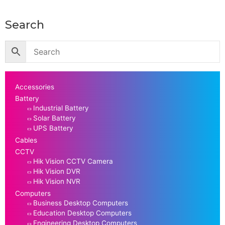
Search
Accessories
Battery
Industrial Battery
Solar Battery
UPS Battery
Cables
CCTV
Hik Vision CCTV Camera
Hik Vision DVR
Hik Vision NVR
Computers
Business Desktop Computers
Education Desktop Computers
Engineering Desktop Computers