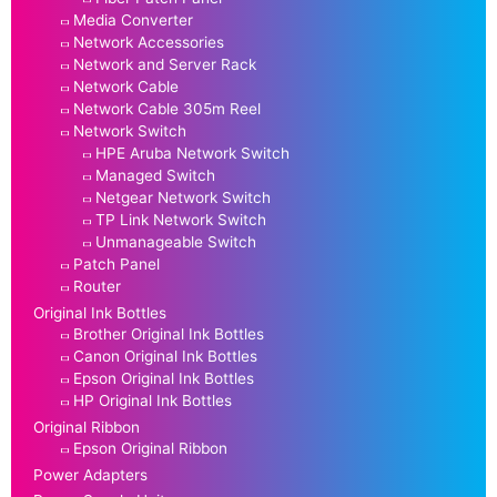
Media Converter
Network Accessories
Network and Server Rack
Network Cable
Network Cable 305m Reel
Network Switch
HPE Aruba Network Switch
Managed Switch
Netgear Network Switch
TP Link Network Switch
Unmanageable Switch
Patch Panel
Router
Original Ink Bottles
Brother Original Ink Bottles
Canon Original Ink Bottles
Epson Original Ink Bottles
HP Original Ink Bottles
Original Ribbon
Epson Original Ribbon
Power Adapters