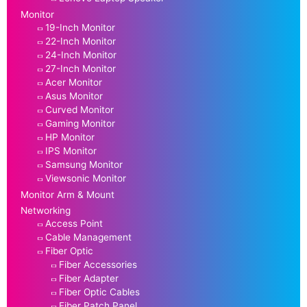
Monitor
19-Inch Monitor
22-Inch Monitor
24-Inch Monitor
27-Inch Monitor
Acer Monitor
Asus Monitor
Curved Monitor
Gaming Monitor
HP Monitor
IPS Monitor
Samsung Monitor
Viewsonic Monitor
Monitor Arm & Mount
Networking
Access Point
Cable Management
Fiber Optic
Fiber Accessories
Fiber Adapter
Fiber Optic Cables
Fiber Patch Panel