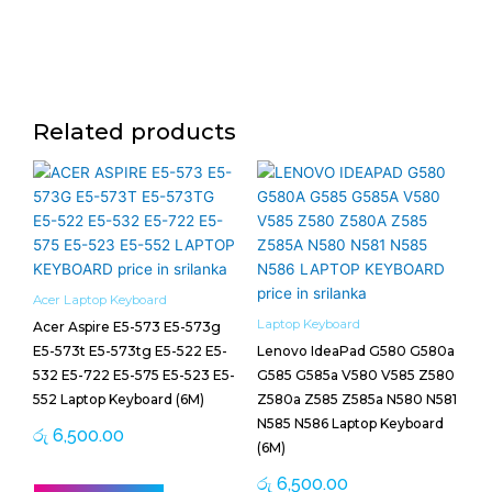
Related products
Acer Laptop Keyboard
Laptop Keyboard
Acer Aspire E5-573 E5-573g
E5-573t E5-573tg E5-522 E5-
Lenovo IdeaPad G580 G580a
532 E5-722 E5-575 E5-523 E5-
G585 G585a V580 V585 Z580
552 Laptop Keyboard (6M)
Z580a Z585 Z585a N580 N581
N585 N586 Laptop Keyboard
රු
6,500.00
(6M)
රු
6,500.00