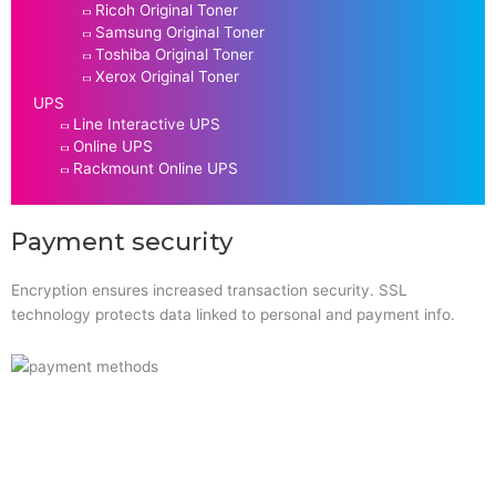
Ricoh Original Toner
Samsung Original Toner
Toshiba Original Toner
Xerox Original Toner
UPS
Line Interactive UPS
Online UPS
Rackmount Online UPS
Payment security
Encryption ensures increased transaction security. SSL
technology protects data linked to personal and payment info.