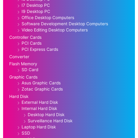
I7 Desktop PC
I9 Desktop PC
Office Desktop Computers
Software Development Desktop Computers
Video Editing Desktop Computers
Controller Cards
PCI Cards
PCI Express Cards
Converter
Flash Memory
SD Card
Graphic Cards
Asus Graphic Cards
Zotac Graphic Cards
Hard Disk
External Hard Disk
Internal Hard Disk
Desktop Hard Disk
Surveillance Hard Disk
Laptop Hard Disk
SSD