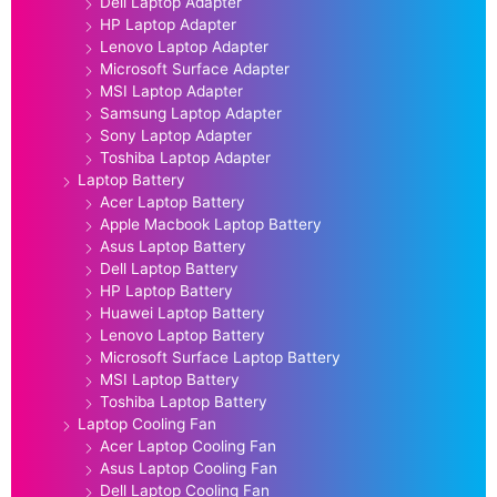
Dell Laptop Adapter
HP Laptop Adapter
Lenovo Laptop Adapter
Microsoft Surface Adapter
MSI Laptop Adapter
Samsung Laptop Adapter
Sony Laptop Adapter
Toshiba Laptop Adapter
Laptop Battery
Acer Laptop Battery
Apple Macbook Laptop Battery
Asus Laptop Battery
Dell Laptop Battery
HP Laptop Battery
Huawei Laptop Battery
Lenovo Laptop Battery
Microsoft Surface Laptop Battery
MSI Laptop Battery
Toshiba Laptop Battery
Laptop Cooling Fan
Acer Laptop Cooling Fan
Asus Laptop Cooling Fan
Dell Laptop Cooling Fan