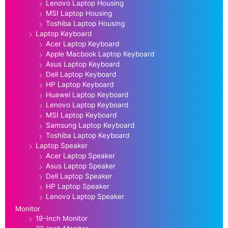
Lenovo Laptop Housing
MSI Laptop Housing
Toshiba Laptop Housing
Laptop Keyboard
Acer Laptop Keyboard
Apple Macbook Laptop Keyboard
Asus Laptop Keyboard
Dell Laptop Keyboard
HP Laptop Keyboard
Huawei Laptop Keyboard
Lenovo Laptop Keyboard
MSI Laptop Keyboard
Samsung Laptop Keyboard
Toshiba Laptop Keyboard
Laptop Speaker
Acer Laptop Speaker
Asus Laptop Speaker
Dell Laptop Speaker
HP Laptop Speaker
Lenovo Laptop Speaker
Monitor
19-Inch Monitor