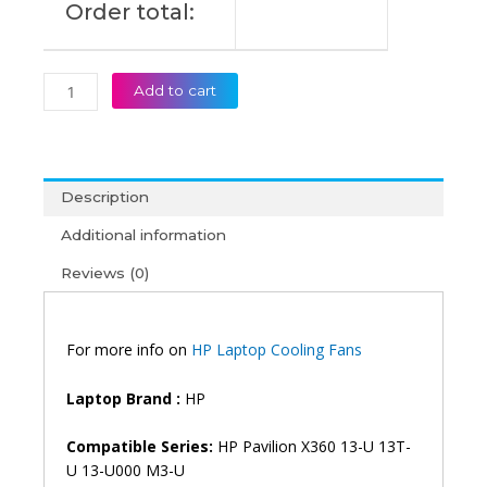
Order total:
Fan
(6M)
quantity
Add to cart
Description
Additional information
Reviews (0)
For more info on
HP Laptop Cooling Fans
Laptop Brand :
HP
Compatible Series:
HP Pavilion X360 13-U 13T-
U 13-U000 M3-U