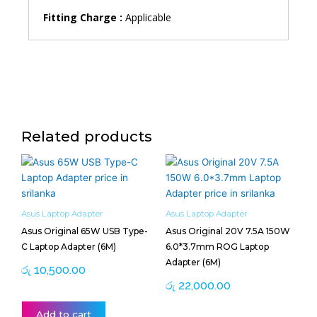
Fitting Charge :
Applicable
Related products
Asus Laptop Adapter
Asus Laptop Adapter
Asus Original 65W USB Type-
Asus Original 20V 7.5A 150W
C Laptop Adapter (6M)
6.0*3.7mm ROG Laptop
Adapter (6M)
රු
10,500.00
රු
22,000.00
Add to cart