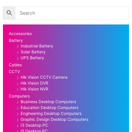
Accessories
Battery
Industrial Battery
Solar Battery
UPS Battery
Cables
CCTV
Hik Vision CCTV Camera
Hik Vision DVR
Hik Vision NVR
Computers
Business Desktop Computers
Education Desktop Computers
Engineering Desktop Computers
Graphic Design Desktop Computers
I3 Desktop PC
I5 Desktop PC