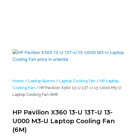
Home
/
Laptop Spares
/
Laptop Cooling Fan
/
HP Laptop
Cooling Fan
/ HP Pavilion X360 13-U 13T-U 13-U000 M3-U
Laptop Cooling Fan (6M)
HP Pavilion X360 13-U 13T-U 13-
U000 M3-U Laptop Cooling Fan
(6M)