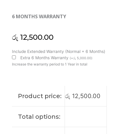
6 MONTHS WARRANTY
රු
12,500.00
HP
Include Extended Warranty (Normal + 6 Months)
Pavilion
Extra 6 Months Warranty
(
+
රු
5,000.00
)
X360
Increase the warranty period to 1 Year in total
13-
U
13T-
U
Product price:
රු
12,500.00
13-
U000
M3-
Total options:
U
Laptop
Cooling