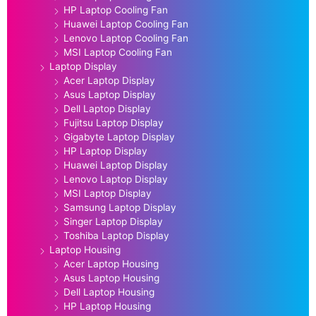
HP Laptop Cooling Fan
Huawei Laptop Cooling Fan
Lenovo Laptop Cooling Fan
MSI Laptop Cooling Fan
Laptop Display
Acer Laptop Display
Asus Laptop Display
Dell Laptop Display
Fujitsu Laptop Display
Gigabyte Laptop Display
HP Laptop Display
Huawei Laptop Display
Lenovo Laptop Display
MSI Laptop Display
Samsung Laptop Display
Singer Laptop Display
Toshiba Laptop Display
Laptop Housing
Acer Laptop Housing
Asus Laptop Housing
Dell Laptop Housing
HP Laptop Housing