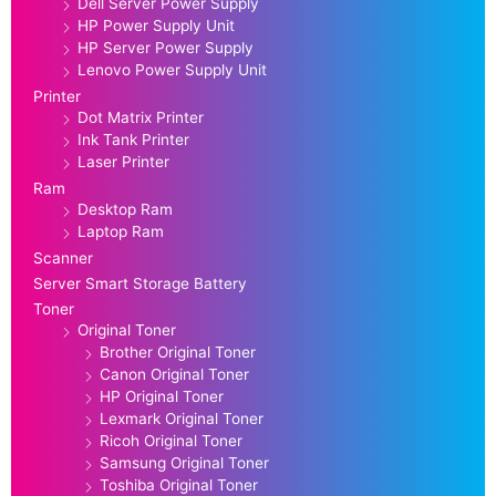
Dell Server Power Supply
HP Power Supply Unit
HP Server Power Supply
Lenovo Power Supply Unit
Printer
Dot Matrix Printer
Ink Tank Printer
Laser Printer
Ram
Desktop Ram
Laptop Ram
Scanner
Server Smart Storage Battery
Toner
Original Toner
Brother Original Toner
Canon Original Toner
HP Original Toner
Lexmark Original Toner
Ricoh Original Toner
Samsung Original Toner
Toshiba Original Toner