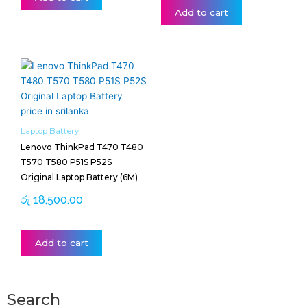
Add to cart
Laptop Battery
Lenovo ThinkPad T470 T480
T570 T580 P51S P52S
Original Laptop Battery (6M)
රු
18,500.00
Add to cart
Search