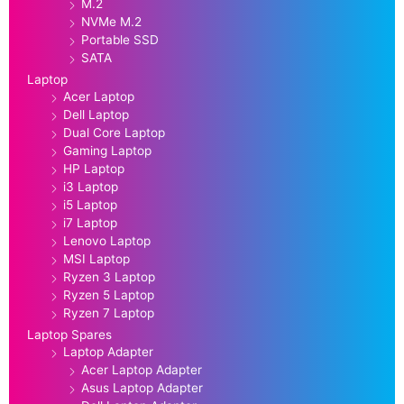
M.2
NVMe M.2
Portable SSD
SATA
Laptop
Acer Laptop
Dell Laptop
Dual Core Laptop
Gaming Laptop
HP Laptop
i3 Laptop
i5 Laptop
i7 Laptop
Lenovo Laptop
MSI Laptop
Ryzen 3 Laptop
Ryzen 5 Laptop
Ryzen 7 Laptop
Laptop Spares
Laptop Adapter
Acer Laptop Adapter
Asus Laptop Adapter