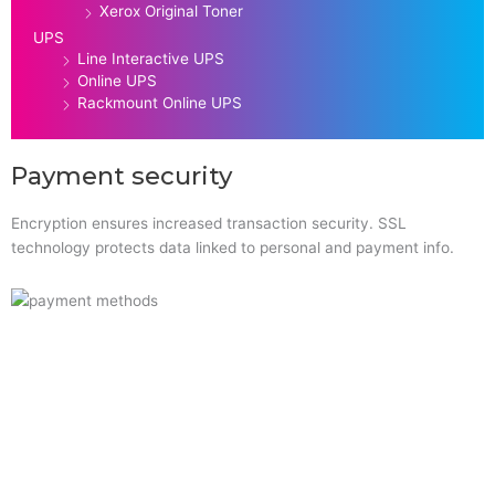
Xerox Original Toner
UPS
Line Interactive UPS
Online UPS
Rackmount Online UPS
Payment security
Encryption ensures increased transaction security. SSL
technology protects data linked to personal and payment info.
Quick Links