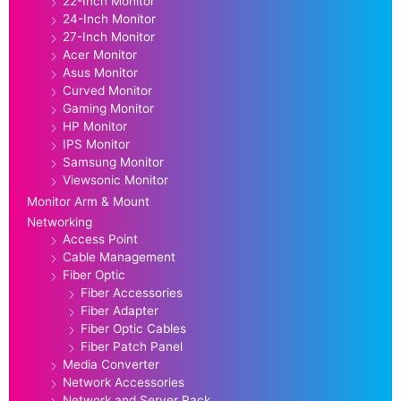
22-Inch Monitor
24-Inch Monitor
27-Inch Monitor
Acer Monitor
Asus Monitor
Curved Monitor
Gaming Monitor
HP Monitor
IPS Monitor
Samsung Monitor
Viewsonic Monitor
Monitor Arm & Mount
Networking
Access Point
Cable Management
Fiber Optic
Fiber Accessories
Fiber Adapter
Fiber Optic Cables
Fiber Patch Panel
Media Converter
Network Accessories
Network and Server Rack