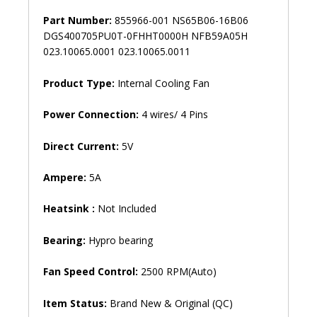
Part Number:
855966-001 NS65B06-16B06
DGS400705PU0T-0FHHT0000H NFB59A05H
023.10065.0001 023.10065.0011
Product Type:
Internal Cooling Fan
Power Connection:
4 wires/ 4 Pins
Direct Current:
5V
Ampere:
5A
Heatsink :
Not Included
Bearing:
Hypro bearing
Fan Speed ​​Control:
2500 RPM(Auto)
Item Status:
Brand New & Original (QC)