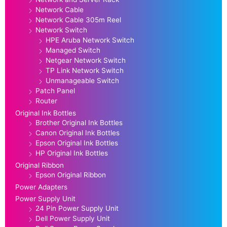
Network Cable
Network Cable 305m Reel
Network Switch
HPE Aruba Network Switch
Managed Switch
Netgear Network Switch
TP Link Network Switch
Unmanageable Switch
Patch Panel
Router
Original Ink Bottles
Brother Original Ink Bottles
Canon Original Ink Bottles
Epson Original Ink Bottles
HP Original Ink Bottles
Original Ribbon
Epson Original Ribbon
Power Adapters
Power Supply Unit
24 Pin Power Supply Unit
Dell Power Supply Unit